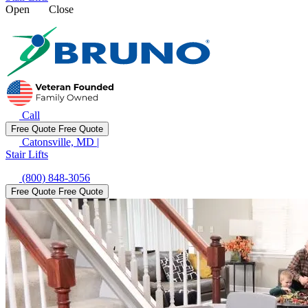
Open
Close
Call
Free Quote
Free Quote
Catonsville, MD
|
Stair Lifts
(800) 848-3056
Free Quote
Free Quote