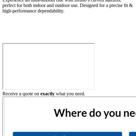
perfect for both indoor and outdoor use. Designed for a precise fit &
high-performance dependability.
Build My Stairlift
Receive a quote on
exactly
what you need.