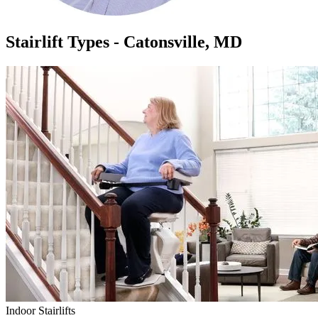
Stairlift Types - Catonsville, MD
Indoor Stairlifts