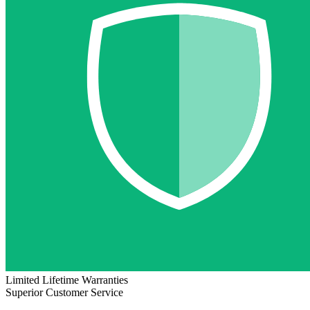
Limited Lifetime Warranties
Superior Customer Service