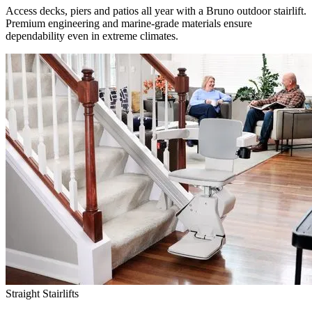
Access decks, piers and patios all year with a Bruno outdoor stairlift.
Premium engineering and marine-grade materials ensure
dependability even in extreme climates.
Straight Stairlifts