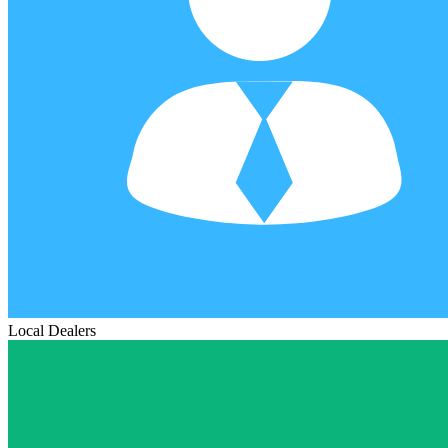
Local Dealers