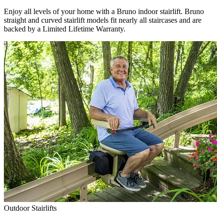
Enjoy all levels of your home with a Bruno indoor stairlift. Bruno
straight and curved stairlift models fit nearly all staircases and are
backed by a Limited Lifetime Warranty.
Outdoor Stairlifts