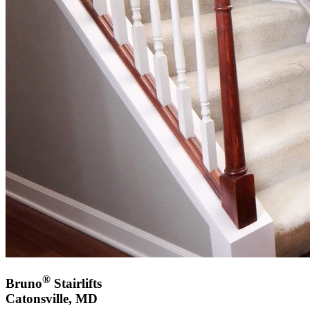
®
Bruno
Stairlifts
Catonsville, MD