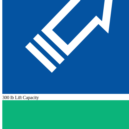
300 lb Lift Capacity