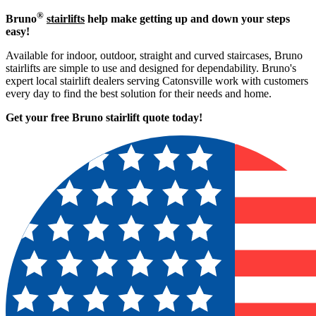
®
Bruno
stairlifts
help make getting up and down your steps
easy!
Available for indoor, outdoor, straight and curved staircases, Bruno
stairlifts are simple to use and designed for dependability. Bruno's
expert local stairlift dealers serving Catonsville work with customers
every day to find the best solution for their needs and home.
Get your free Bruno stairlift quote to
day!