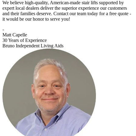
We believe high-quality, American-made stair lifts supported by
expert local dealers deliver the superior experience our customers
and their families deserve. Contact our team today for a free quote -
it would be our honor to serve you!
-
Matt Capelle
30 Years of Experience
Bruno Independent Living Aids