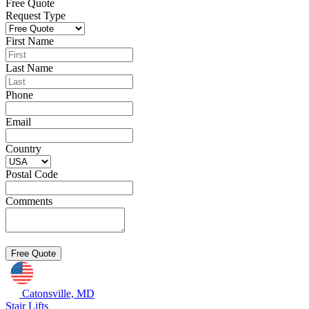
Free Quote
Request Type
First Name
Last Name
Phone
Email
Country
Postal Code
Comments
Catonsville, MD
Stair Lifts