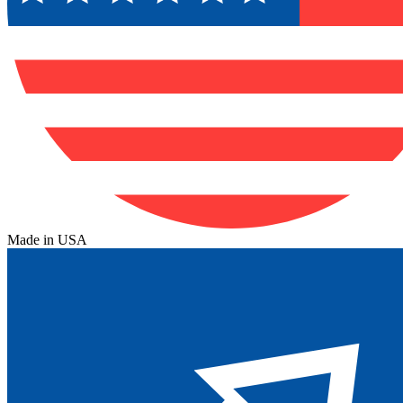
Made in USA