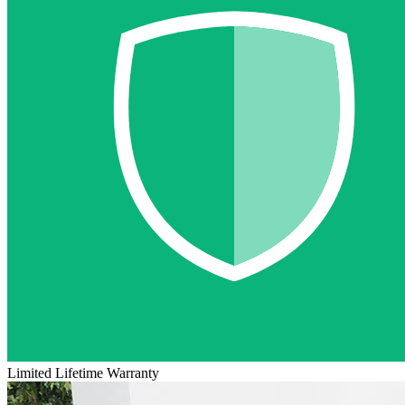
Limited Lifetime Warranty