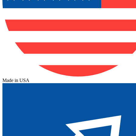
Made in USA