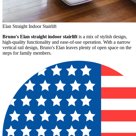
Elan Straight Indoor Stairlift
Bruno's Elan straight indoor stairlift
is a mix of stylish design,
high-quality functionality and ease-of-use operation. With a narrow
vertical rail design, Bruno's Elan leaves plenty of open space on the
steps for family members.