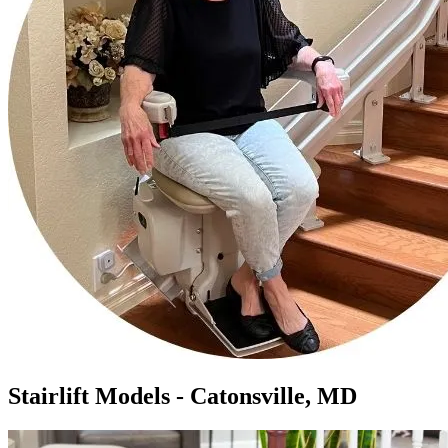
Stairlift Models - Catonsville, MD