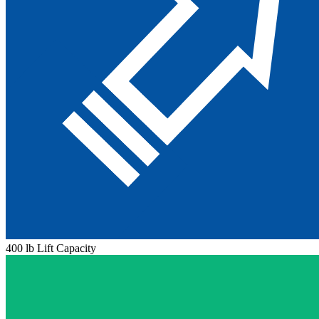
400 lb Lift Capacity