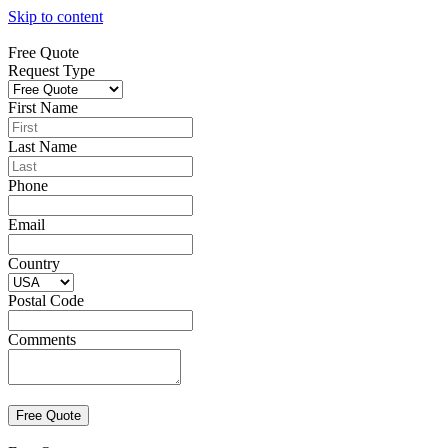
Skip to content
Free Quote
Request Type
First Name
Last Name
Phone
Email
Country
Postal Code
Comments