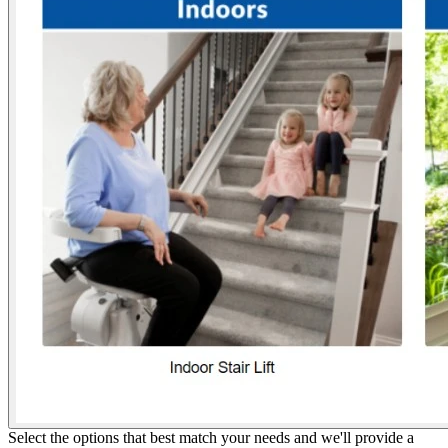
Select the options that best match your needs and we'll provide a