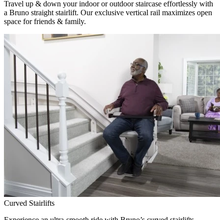
Travel up & down your indoor or outdoor staircase effortlessly with
a Bruno straight stairlift. Our exclusive vertical rail maximizes open
space for friends & family.
Curved Stairlifts
Experience an ultra-smooth ride with Bruno’s curved stairlifts,