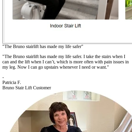
"The Bruno stairlift has made my life safer"
"The Bruno stairlift has made my life safer. I take the stairs when I
can and the lift when I can’t, which is more often with pain issues in
my leg. Now I can go upstairs whenever I need or want."
-
Patricia F.
Bruno Stair Lift Customer