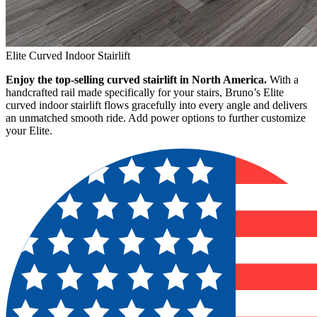
Elite Curved Indoor Stairlift
Enjoy the top-selling curved stairlift in North America.
With a
handcrafted rail made specifically for your stairs, Bruno’s Elite
curved indoor stairlift flows gracefully into every angle and delivers
an unmatched smooth ride. Add power options to further customize
your Elite.