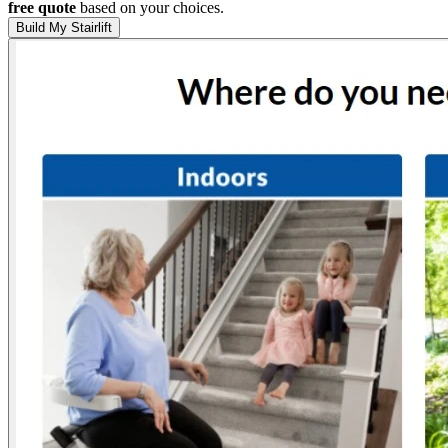
free quote
based on your choices.
Build My Stairlift