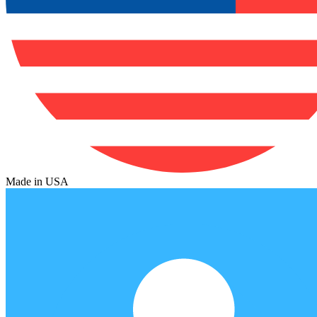
Made in USA