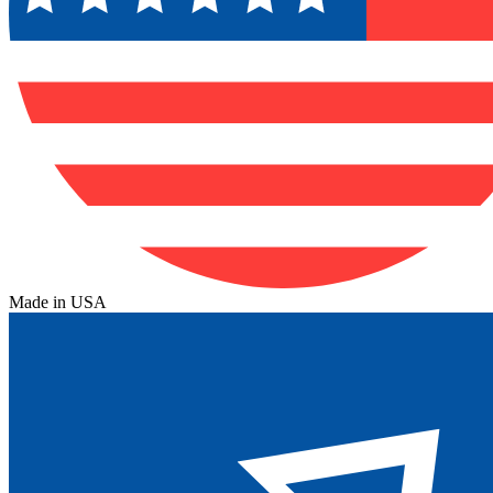
Made in USA