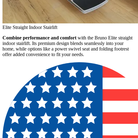
Elite Straight Indoor Stairlift
Combine performance and comfort
with the Bruno Elite straight
indoor stairlift. Its premium design blends seamlessly into your
home, while options like a power swivel seat and folding footrest
offer added convenience to fit your needs.