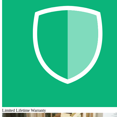
Limited Lifetime Warranty