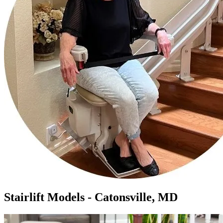
Stairlift Models - Catonsville, MD