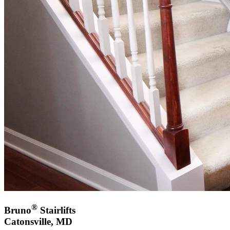
®
Bruno
Stairlifts
Catonsville, MD