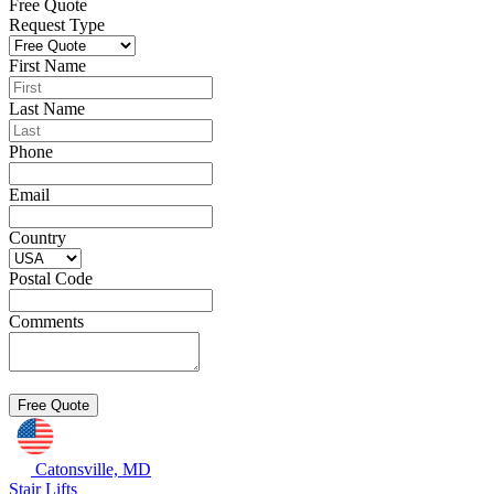
Free Quote
Request Type
First Name
Last Name
Phone
Email
Country
Postal Code
Comments
Catonsville, MD
Stair Lifts