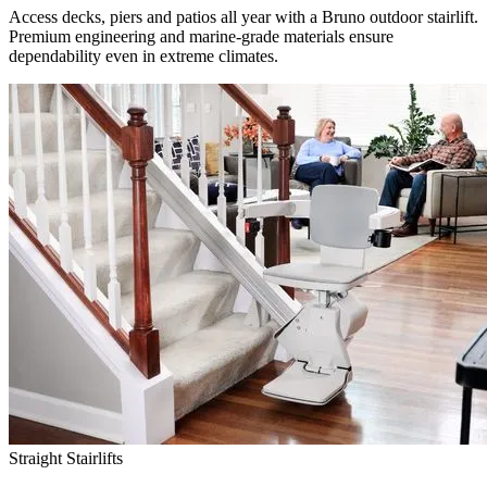
Access decks, piers and patios all year with a Bruno outdoor stairlift.
Premium engineering and marine-grade materials ensure
dependability even in extreme climates.
Straight Stairlifts