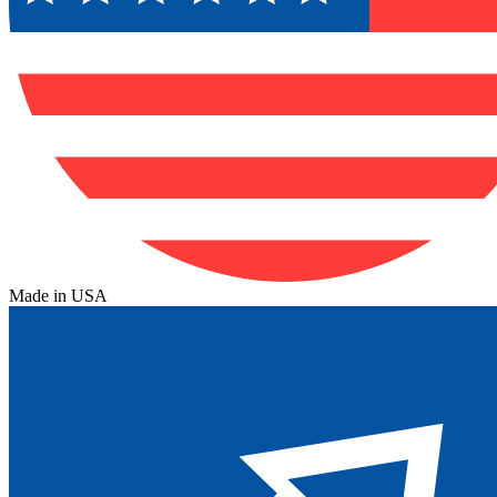
Made in USA