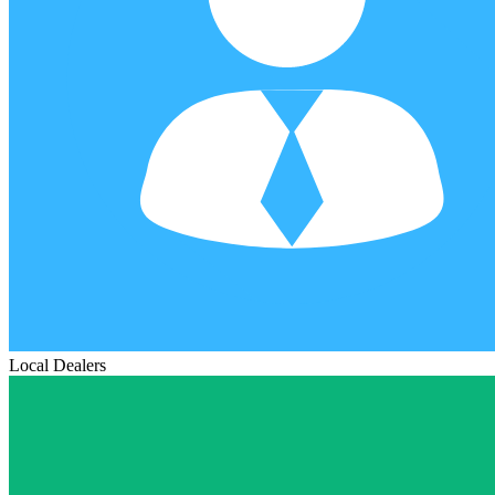
Local Dealers