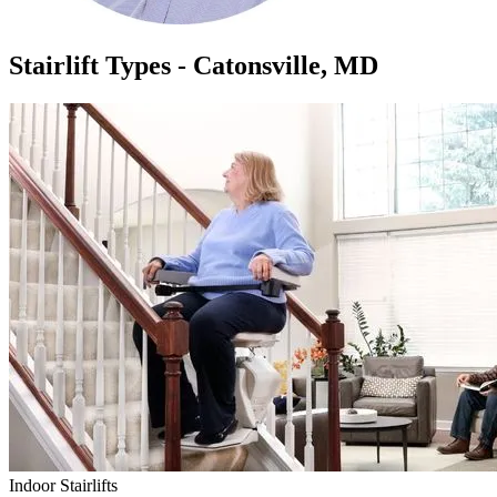
Stairlift Types - Catonsville, MD
Indoor Stairlifts