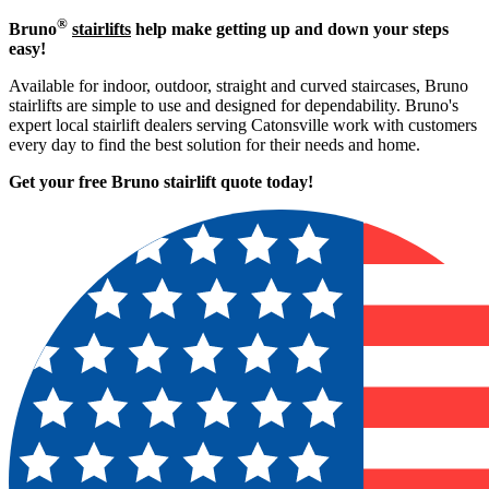
®
Bruno
stairlifts
help make getting up and down your steps
easy!
Available for indoor, outdoor, straight and curved staircases, Bruno
stairlifts are simple to use and designed for dependability. Bruno's
expert local stairlift dealers serving Catonsville work with customers
every day to find the best solution for their needs and home.
Get your free Bruno stairlift quote to
day!