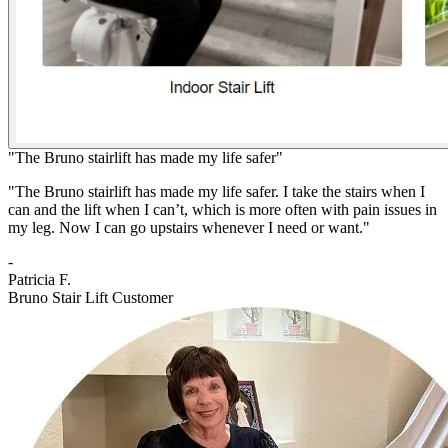
"The Bruno stairlift has made my life safer"
"The Bruno stairlift has made my life safer. I take the stairs when I
can and the lift when I can’t, which is more often with pain issues in
my leg. Now I can go upstairs whenever I need or want."
-
Patricia F.
Bruno Stair Lift Customer