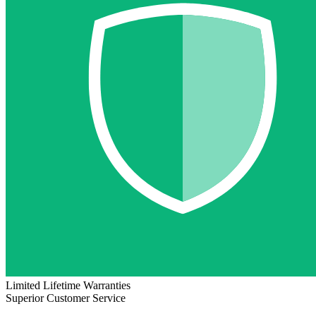
Limited Lifetime Warranties
Superior Customer Service