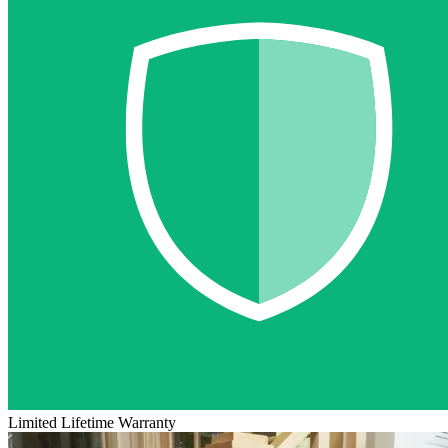
Limited Lifetime Warranty