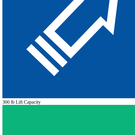
300 lb Lift Capacity