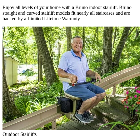
Enjoy all levels of your home with a Bruno indoor stairlift. Bruno
straight and curved stairlift models fit nearly all staircases and are
backed by a Limited Lifetime Warranty.
Outdoor Stairlifts