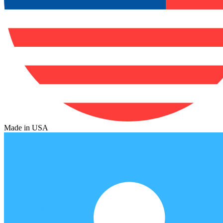
Made in USA