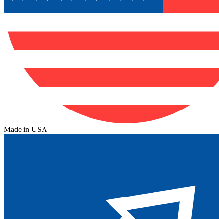
Made in USA