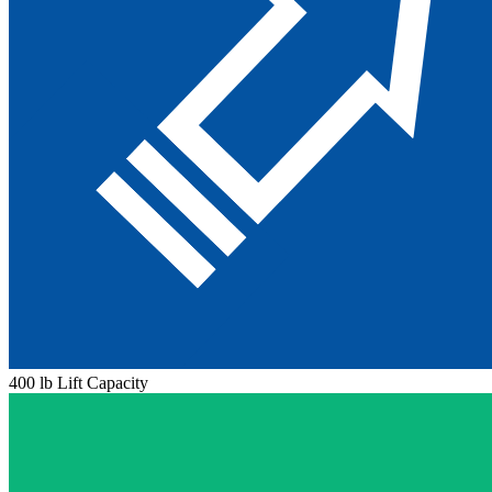
400 lb Lift Capacity