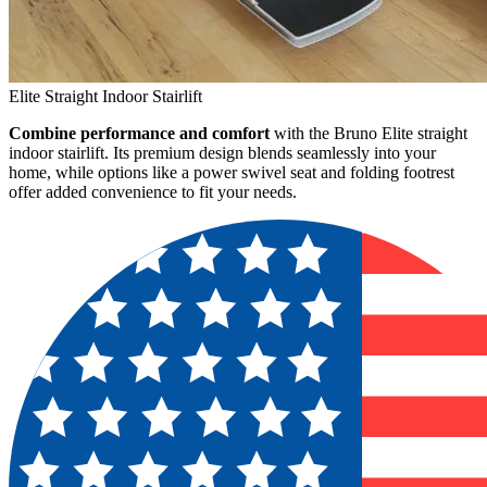
Elite Straight Indoor Stairlift
Combine performance and comfort
with the Bruno Elite straight
indoor stairlift. Its premium design blends seamlessly into your
home, while options like a power swivel seat and folding footrest
offer added convenience to fit your needs.