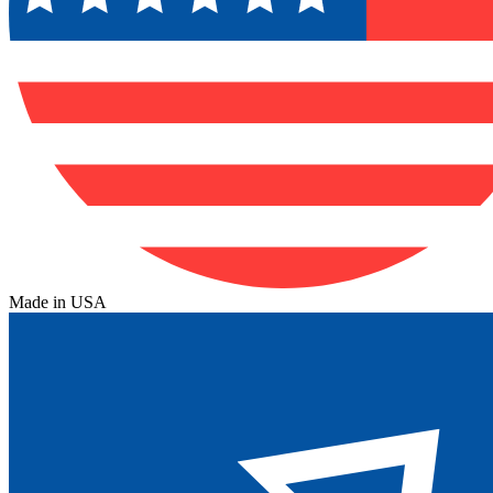
Made in USA