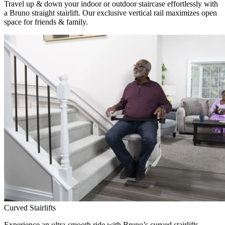
Travel up & down your indoor or outdoor staircase effortlessly with
a Bruno straight stairlift. Our exclusive vertical rail maximizes open
space for friends & family.
Curved Stairlifts
Experience an ultra-smooth ride with Bruno’s curved stairlifts,