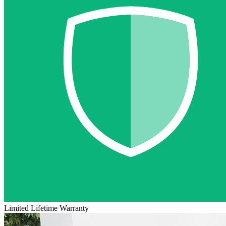
Limited Lifetime Warranty