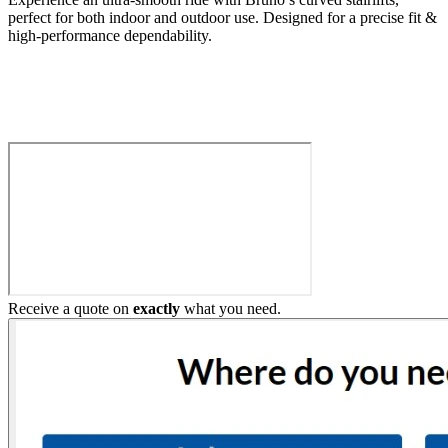
perfect for both indoor and outdoor use. Designed for a precise fit &
high-performance dependability.
Build My Stairlift
Receive a quote on
exactly
what you need.