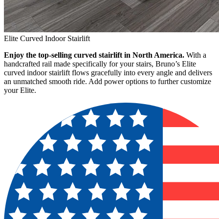
Elite Curved Indoor Stairlift
Enjoy the top-selling curved stairlift in North America.
With a
handcrafted rail made specifically for your stairs, Bruno’s Elite
curved indoor stairlift flows gracefully into every angle and delivers
an unmatched smooth ride. Add power options to further customize
your Elite.