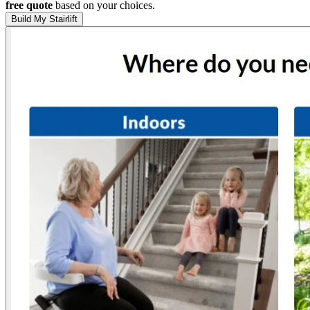
free quote
based on your choices.
Build My Stairlift