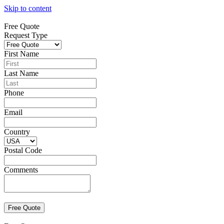
Skip to content
Free Quote
Request Type
First Name
Last Name
Phone
Email
Country
Postal Code
Comments