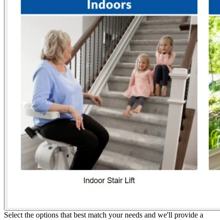
Select the options that best match your needs and we'll provide a