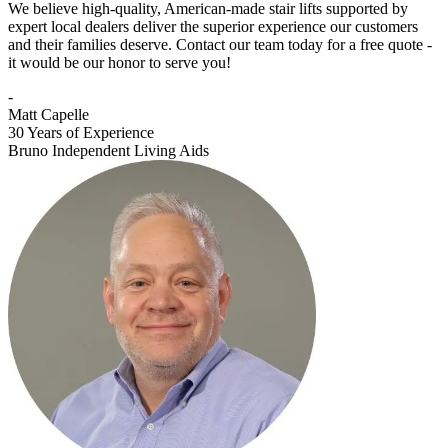
We believe high-quality, American-made stair lifts supported by
expert local dealers deliver the superior experience our customers
and their families deserve. Contact our team today for a free quote -
it would be our honor to serve you!
-
Matt Capelle
30 Years of Experience
Bruno Independent Living Aids