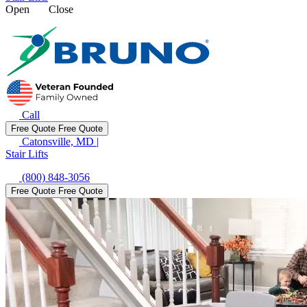
Open
Close
Call
Free Quote
Free Quote
Catonsville, MD
|
Stair Lifts
(800) 848-3056
Free Quote
Free Quote