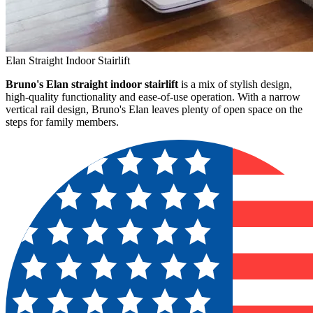
Elan Straight Indoor Stairlift
Bruno's Elan straight indoor stairlift
is a mix of stylish design,
high-quality functionality and ease-of-use operation. With a narrow
vertical rail design, Bruno's Elan leaves plenty of open space on the
steps for family members.