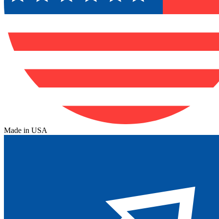
Made in USA