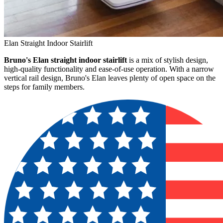
Elan Straight Indoor Stairlift
Bruno's Elan straight indoor stairlift
is a mix of stylish design,
high-quality functionality and ease-of-use operation. With a narrow
vertical rail design, Bruno's Elan leaves plenty of open space on the
steps for family members.