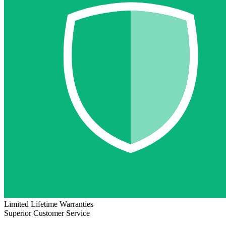
Limited Lifetime Warranties
Superior Customer Service