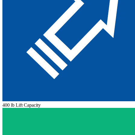
400 lb Lift Capacity