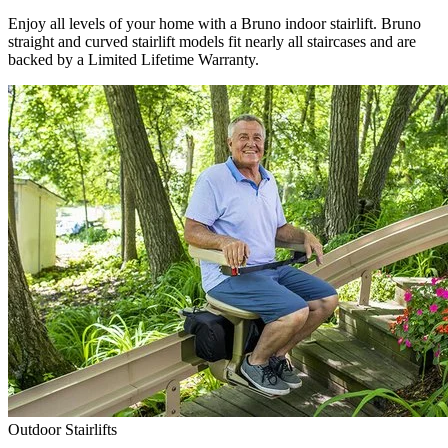
Enjoy all levels of your home with a Bruno indoor stairlift. Bruno
straight and curved stairlift models fit nearly all staircases and are
backed by a Limited Lifetime Warranty.
Outdoor Stairlifts