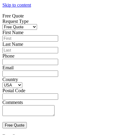
Skip to content
Free Quote
Request Type
First Name
Last Name
Phone
Email
Country
Postal Code
Comments