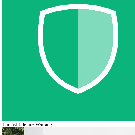
Limited Lifetime Warranty