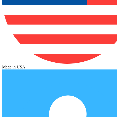
Made in USA