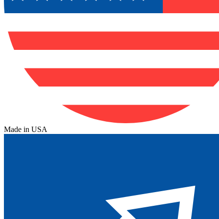
Made in USA