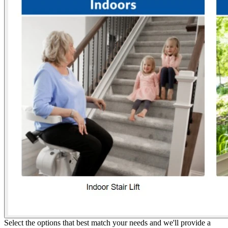
Select the options that best match your needs and we'll provide a