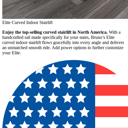
Elite Curved Indoor Stairlift
Enjoy the top-selling curved stairlift in North America.
With a
handcrafted rail made specifically for your stairs, Bruno’s Elite
curved indoor stairlift flows gracefully into every angle and delivers
an unmatched smooth ride. Add power options to further customize
your Elite.