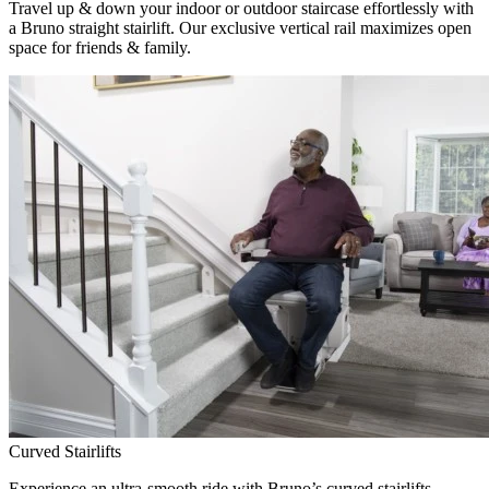
Travel up & down your indoor or outdoor staircase effortlessly with
a Bruno straight stairlift. Our exclusive vertical rail maximizes open
space for friends & family.
Curved Stairlifts
Experience an ultra-smooth ride with Bruno’s curved stairlifts,