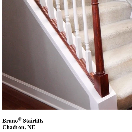
®
Bruno
Stairlifts
Chadron, NE