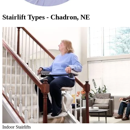
Stairlift Types - Chadron, NE
Indoor Stairlifts