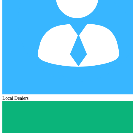
Local Dealers