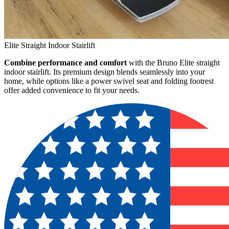
Elite Straight Indoor Stairlift
Combine performance and comfort
with the Bruno Elite straight
indoor stairlift. Its premium design blends seamlessly into your
home, while options like a power swivel seat and folding footrest
offer added convenience to fit your needs.