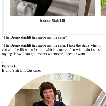
"The Bruno stairlift has made my life safer"
"The Bruno stairlift has made my life safer. I take the stairs when I
can and the lift when I can’t, which is more often with pain issues in
my leg. Now I can go upstairs whenever I need or want."
-
Patricia F.
Bruno Stair Lift Customer