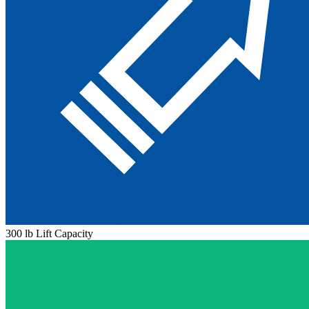
300 lb Lift Capacity