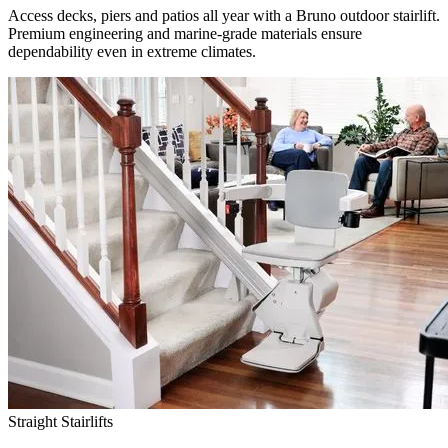
Access decks, piers and patios all year with a Bruno outdoor stairlift.
Premium engineering and marine-grade materials ensure
dependability even in extreme climates.
Straight Stairlifts