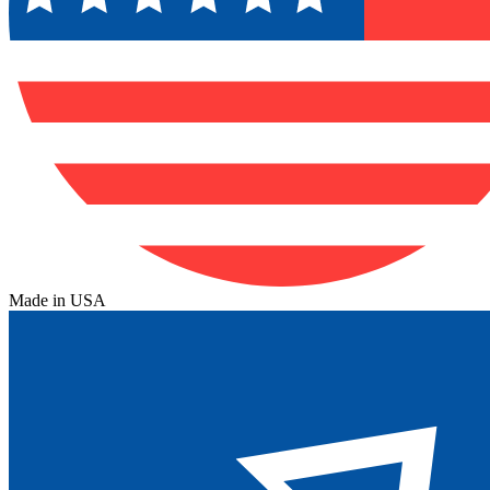
Made in USA