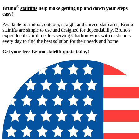
®
Bruno
stairlifts
help make getting up and down your steps
easy!
Available for indoor, outdoor, straight and curved staircases, Bruno
stairlifts are simple to use and designed for dependability. Bruno's
expert local stairlift dealers serving Chadron work with customers
every day to find the best solution for their needs and home.
Get your free Bruno stairlift quote to
day!