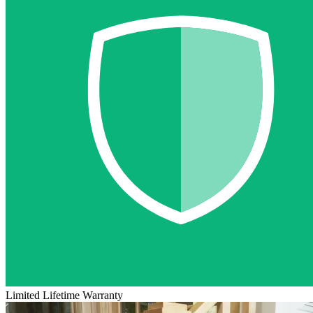
Limited Lifetime Warranty