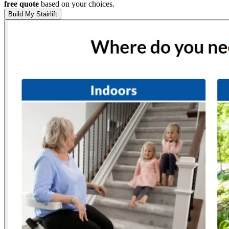
free quote
based on your choices.
Build My Stairlift