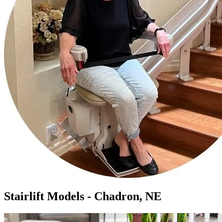
Stairlift Models - Chadron, NE