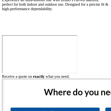
perfect for both indoor and outdoor use. Designed for a precise fit &
high-performance dependability.
Build My Stairlift
Receive a quote on
exactly
what you need.