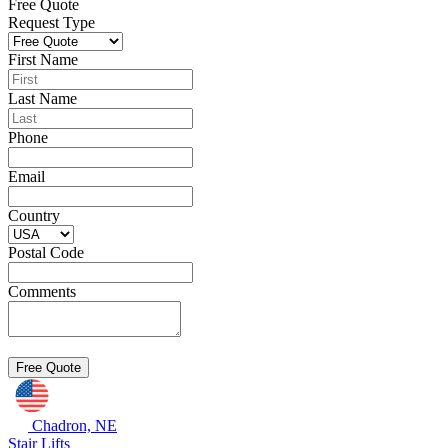
Free Quote
Request Type
First Name
Last Name
Phone
Email
Country
Postal Code
Comments
Chadron, NE
Stair Lifts