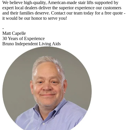
We believe high-quality, American-made stair lifts supported by
expert local dealers deliver the superior experience our customers
and their families deserve. Contact our team today for a free quote -
it would be our honor to serve you!
-
Matt Capelle
30 Years of Experience
Bruno Independent Living Aids