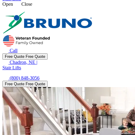
Open
Close
Call
Free Quote
Free Quote
Chadron, NE
|
Stair Lifts
(800) 848-3056
Free Quote
Free Quote