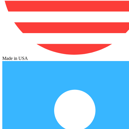
Made in USA