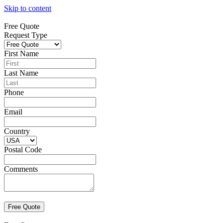
Skip to content
Free Quote
Request Type
First Name
Last Name
Phone
Email
Country
Postal Code
Comments