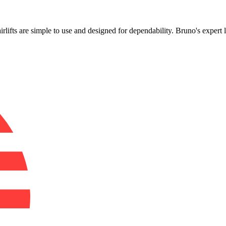
!
airlifts are simple to use and designed for dependability. Bruno's expert