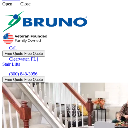
Open
Close
Call
Free Quote
Free Quote
Clearwater, FL
|
Stair Lifts
(800) 848-3056
Free Quote
Free Quote