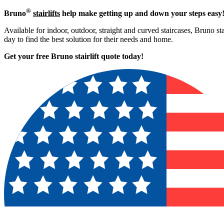
®
Bruno
stairlifts
help make getting up and down your steps easy
Available for indoor, outdoor, straight and curved staircases, Bruno st
day to find the best solution for their needs and home.
Get your free Bruno stairlift quote to
day!