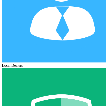
Local Dealers