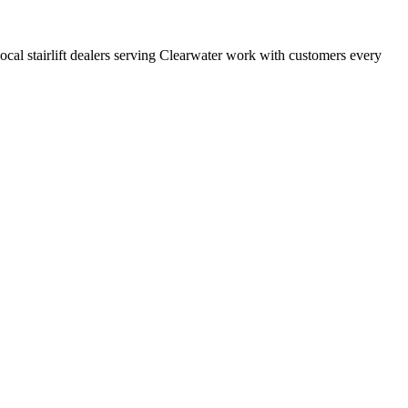
 local stairlift dealers serving Clearwater work with customers every