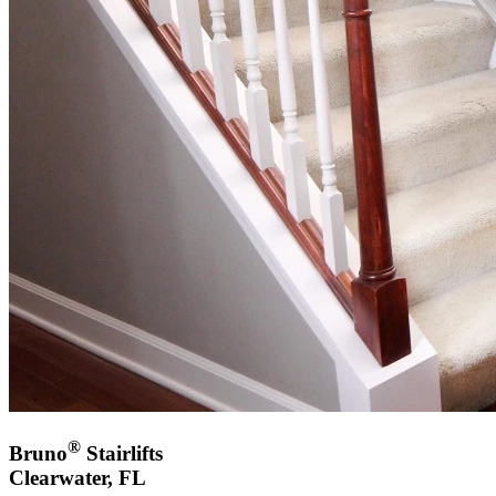
®
Bruno
Stairlifts
Clearwater, FL