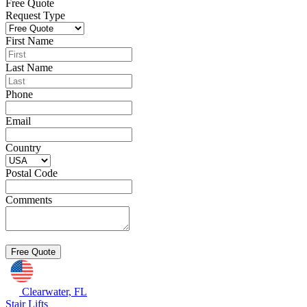
Free Quote
Request Type
First Name
Last Name
Phone
Email
Country
Postal Code
Comments
Clearwater, FL
Stair Lifts