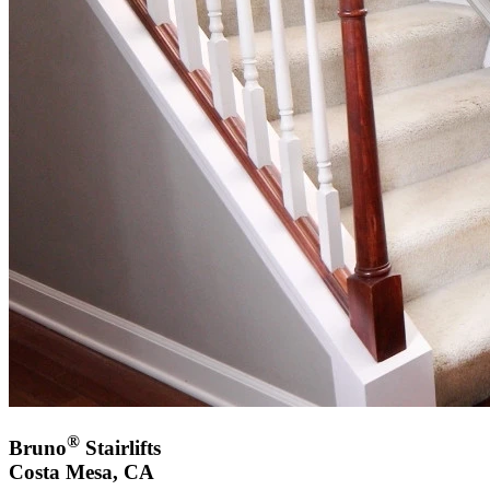
®
Bruno
Stairlifts
Costa Mesa, CA