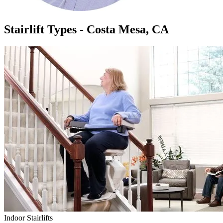
Stairlift Types - Costa Mesa, CA
Indoor Stairlifts