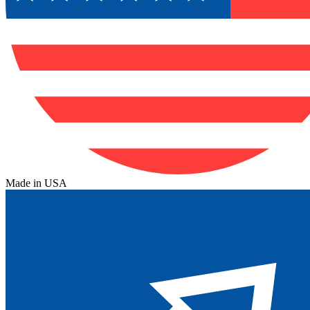
Made in USA