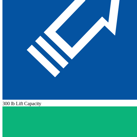
300 lb Lift Capacity