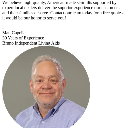
We believe high-quality, American-made stair lifts supported by
expert local dealers deliver the superior experience our customers
and their families deserve. Contact our team today for a free quote -
it would be our honor to serve you!
-
Matt Capelle
30 Years of Experience
Bruno Independent Living Aids