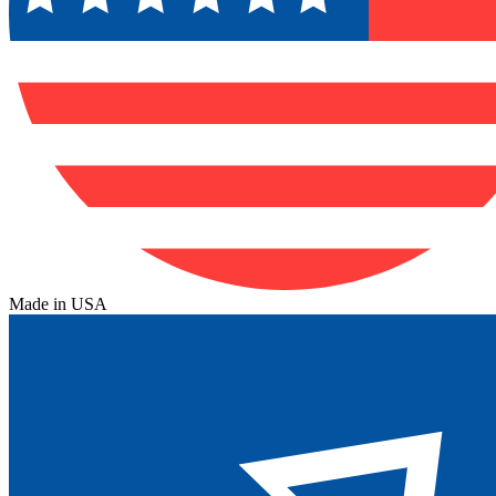
Made in USA