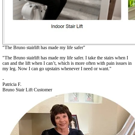
"The Bruno stairlift has made my life safer"
"The Bruno stairlift has made my life safer. I take the stairs when I
can and the lift when I can’t, which is more often with pain issues in
my leg. Now I can go upstairs whenever I need or want."
-
Patricia F.
Bruno Stair Lift Customer