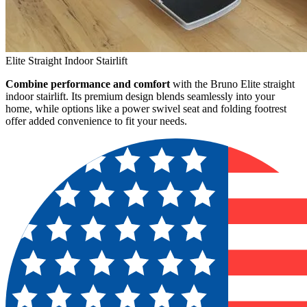
Elite Straight Indoor Stairlift
Combine performance and comfort
with the Bruno Elite straight
indoor stairlift. Its premium design blends seamlessly into your
home, while options like a power swivel seat and folding footrest
offer added convenience to fit your needs.