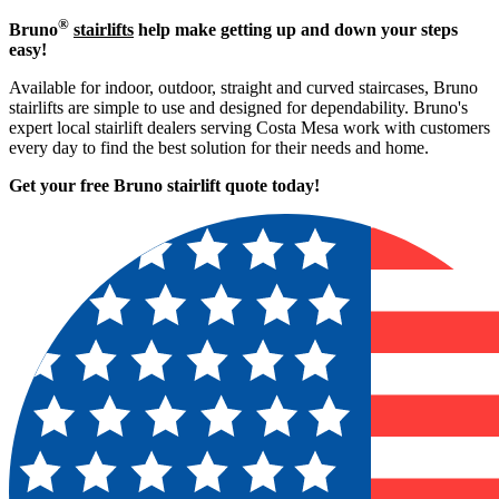
®
Bruno
stairlifts
help make getting up and down your steps
easy!
Available for indoor, outdoor, straight and curved staircases, Bruno
stairlifts are simple to use and designed for dependability. Bruno's
expert local stairlift dealers serving Costa Mesa work with customers
every day to find the best solution for their needs and home.
Get your free Bruno stairlift quote to
day!