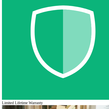
Limited Lifetime Warranty