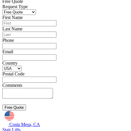
Free Quote
Request Type
First Name
Last Name
Phone
Email
Country
Postal Code
Comments
Costa Mesa, CA
Stair Lifts