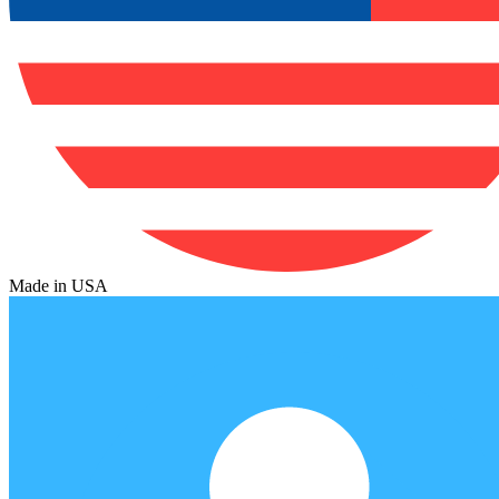
Made in USA