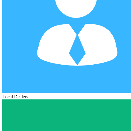
Local Dealers