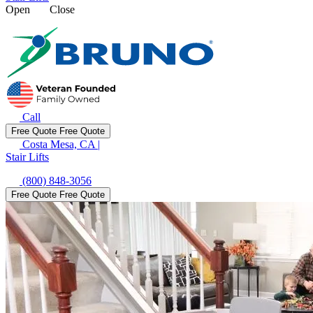
Open
Close
Call
Free Quote
Free Quote
Costa Mesa, CA
|
Stair Lifts
(800) 848-3056
Free Quote
Free Quote