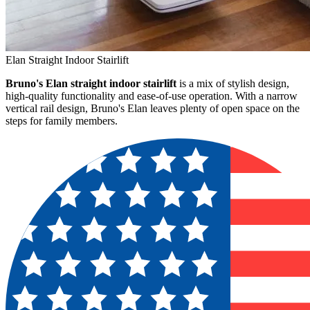
Elan Straight Indoor Stairlift
Bruno's Elan straight indoor stairlift
is a mix of stylish design,
high-quality functionality and ease-of-use operation. With a narrow
vertical rail design, Bruno's Elan leaves plenty of open space on the
steps for family members.