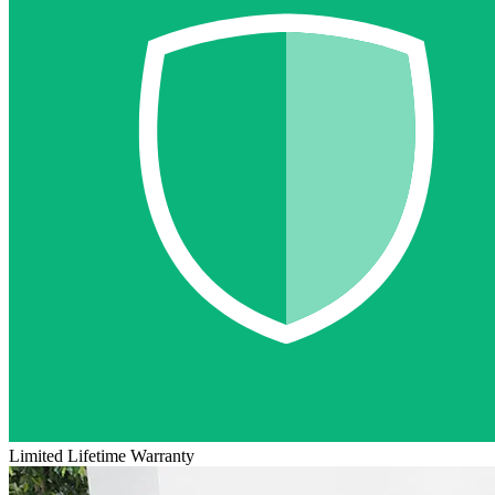
Limited Lifetime Warranty