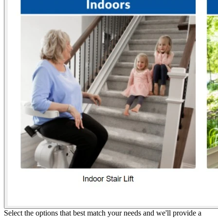
Select the options that best match your needs and we'll provide a