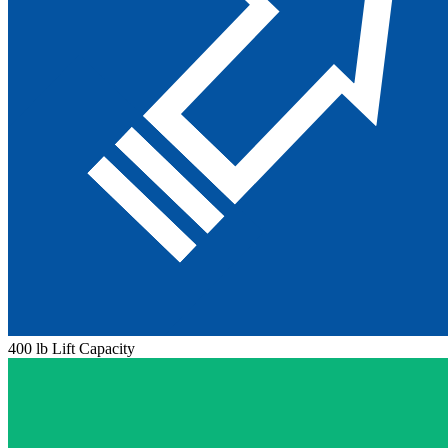
400 lb Lift Capacity