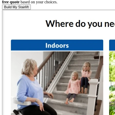
free quote
based on your choices.
Build My Stairlift