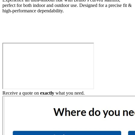
perfect for both indoor and outdoor use. Designed for a precise fit &
high-performance dependability.
Build My Stairlift
Receive a quote on
exactly
what you need.