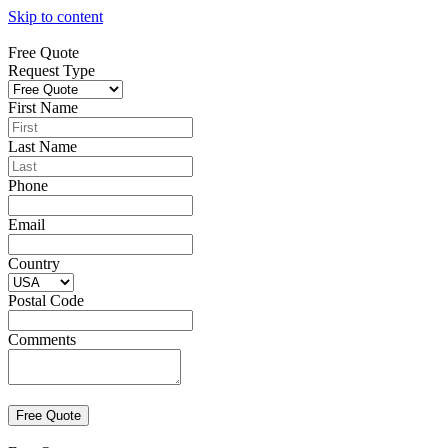
Skip to content
Free Quote
Request Type
First Name
Last Name
Phone
Email
Country
Postal Code
Comments