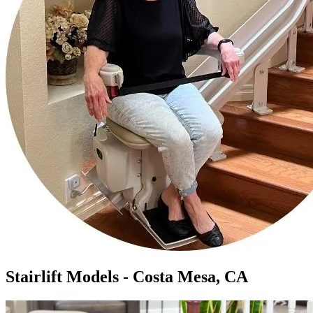
Stairlift Models - Costa Mesa, CA