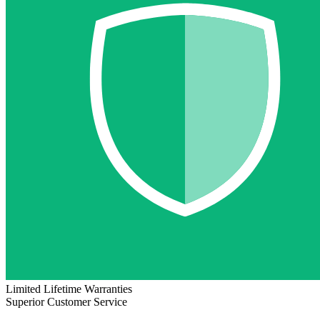
Limited Lifetime Warranties
Superior Customer Service