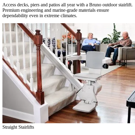
Access decks, piers and patios all year with a Bruno outdoor stairlift.
Premium engineering and marine-grade materials ensure
dependability even in extreme climates.
Straight Stairlifts