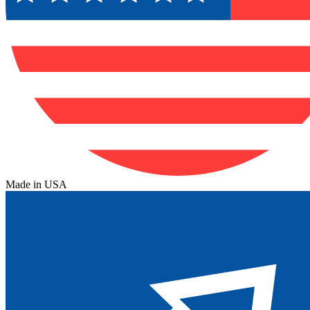
Made in USA