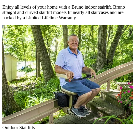
Enjoy all levels of your home with a Bruno indoor stairlift. Bruno
straight and curved stairlift models fit nearly all staircases and are
backed by a Limited Lifetime Warranty.
Outdoor Stairlifts