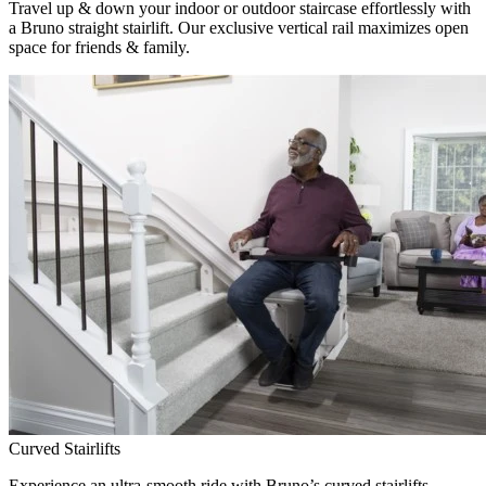
Travel up & down your indoor or outdoor staircase effortlessly with
a Bruno straight stairlift. Our exclusive vertical rail maximizes open
space for friends & family.
Curved Stairlifts
Experience an ultra-smooth ride with Bruno’s curved stairlifts,