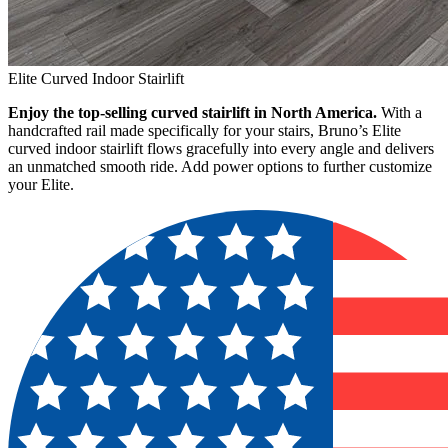
Elite Curved Indoor Stairlift
Enjoy the top-selling curved stairlift in North America.
With a
handcrafted rail made specifically for your stairs, Bruno’s Elite
curved indoor stairlift flows gracefully into every angle and delivers
an unmatched smooth ride. Add power options to further customize
your Elite.