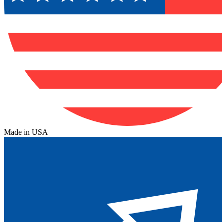
Made in USA