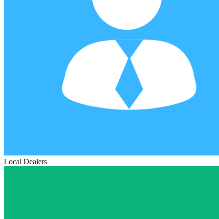
Local Dealers