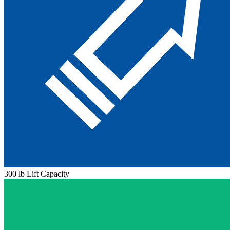
300 lb Lift Capacity