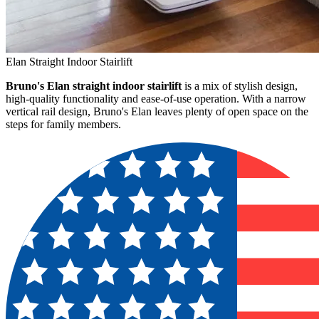
Elan Straight Indoor Stairlift
Bruno's Elan straight indoor stairlift
is a mix of stylish design,
high-quality functionality and ease-of-use operation. With a narrow
vertical rail design, Bruno's Elan leaves plenty of open space on the
steps for family members.