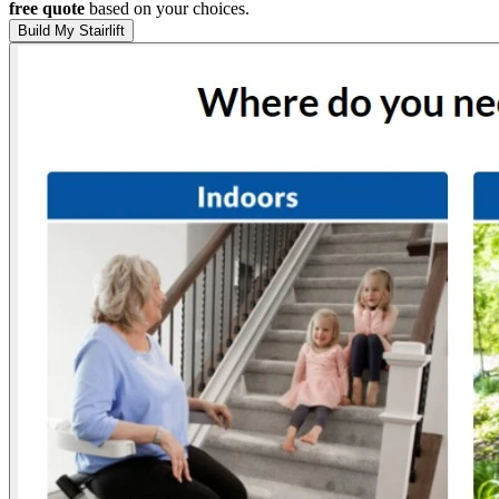
free quote
based on your choices.
Build My Stairlift