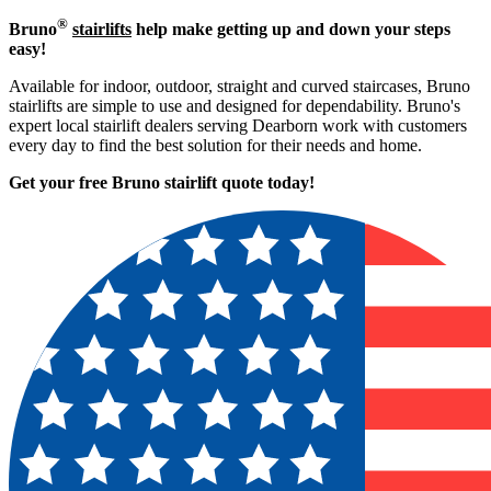
®
Bruno
stairlifts
help make getting up and down your steps
easy!
Available for indoor, outdoor, straight and curved staircases, Bruno
stairlifts are simple to use and designed for dependability. Bruno's
expert local stairlift dealers serving Dearborn work with customers
every day to find the best solution for their needs and home.
Get your free Bruno stairlift quote to
day!