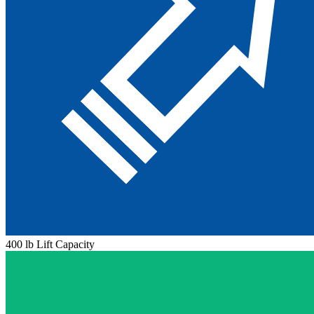
400 lb Lift Capacity