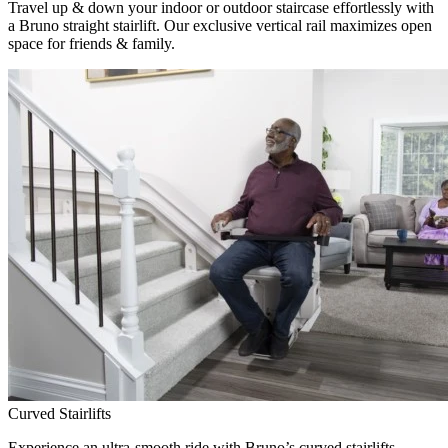
Travel up & down your indoor or outdoor staircase effortlessly with
a Bruno straight stairlift. Our exclusive vertical rail maximizes open
space for friends & family.
Curved Stairlifts
Experience an ultra-smooth ride with Bruno’s curved stairlifts,