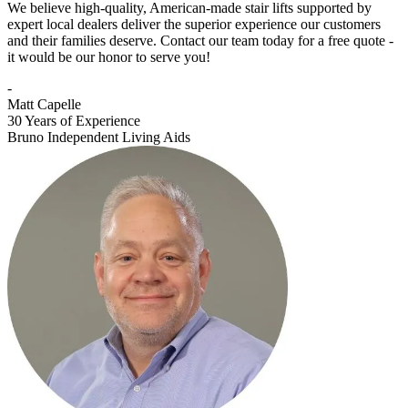
We believe high-quality, American-made stair lifts supported by
expert local dealers deliver the superior experience our customers
and their families deserve. Contact our team today for a free quote -
it would be our honor to serve you!
-
Matt Capelle
30 Years of Experience
Bruno Independent Living Aids