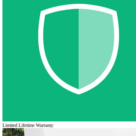
Limited Lifetime Warranty