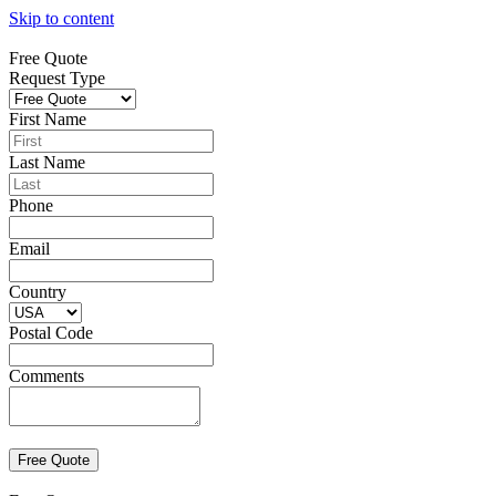
Skip to content
Free Quote
Request Type
First Name
Last Name
Phone
Email
Country
Postal Code
Comments