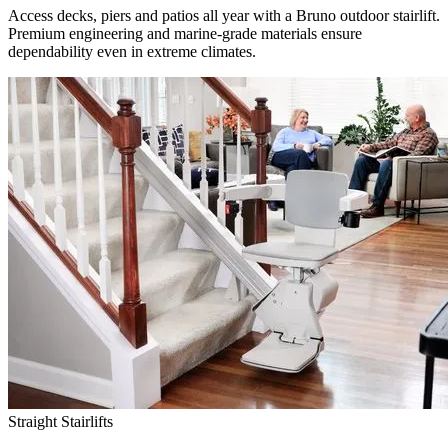
Access decks, piers and patios all year with a Bruno outdoor stairlift.
Premium engineering and marine-grade materials ensure
dependability even in extreme climates.
Straight Stairlifts