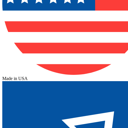
Made in USA