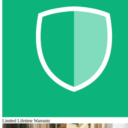
Limited Lifetime Warranty