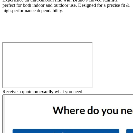
perfect for both indoor and outdoor use. Designed for a precise fit &
high-performance dependability.
Build My Stairlift
Receive a quote on
exactly
what you need.