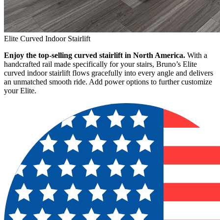
Elite Curved Indoor Stairlift
Enjoy the top-selling curved stairlift in North America.
With a
handcrafted rail made specifically for your stairs, Bruno’s Elite
curved indoor stairlift flows gracefully into every angle and delivers
an unmatched smooth ride. Add power options to further customize
your Elite.