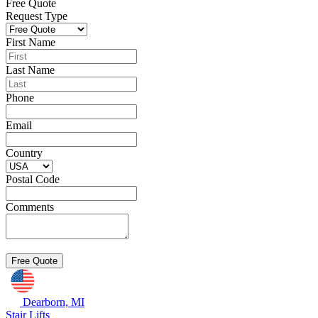
Free Quote
Request Type
First Name
Last Name
Phone
Email
Country
Postal Code
Comments
Dearborn, MI
Stair Lifts