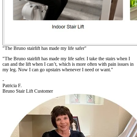
"The Bruno stairlift has made my life safer"
"The Bruno stairlift has made my life safer. I take the stairs when I
can and the lift when I can’t, which is more often with pain issues in
my leg. Now I can go upstairs whenever I need or want."
-
Patricia F.
Bruno Stair Lift Customer