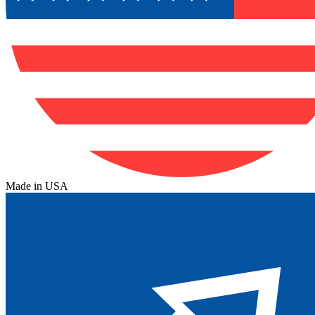
Made in USA