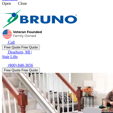
Open
Close
Call
Free Quote
Free Quote
Dearborn, MI
|
Stair Lifts
(800) 848-3056
Free Quote
Free Quote