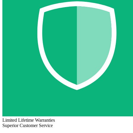
Limited Lifetime Warranties
Superior Customer Service