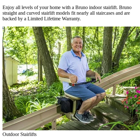
Enjoy all levels of your home with a Bruno indoor stairlift. Bruno
straight and curved stairlift models fit nearly all staircases and are
backed by a Limited Lifetime Warranty.
Outdoor Stairlifts