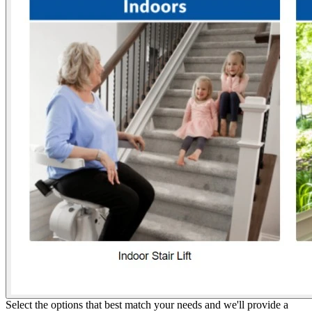
Select the options that best match your needs and we'll provide a