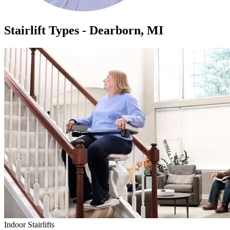
Stairlift Types - Dearborn, MI
Indoor Stairlifts