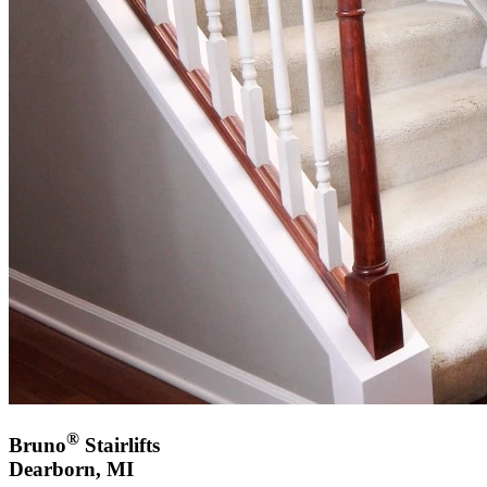
®
Bruno
Stairlifts
Dearborn, MI