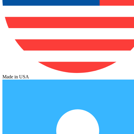
Made in USA