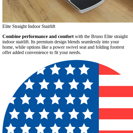
Elite Straight Indoor Stairlift
Combine performance and comfort
with the Bruno Elite straight
indoor stairlift. Its premium design blends seamlessly into your
home, while options like a power swivel seat and folding footrest
offer added convenience to fit your needs.