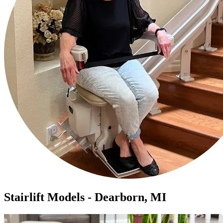
Stairlift Models - Dearborn, MI