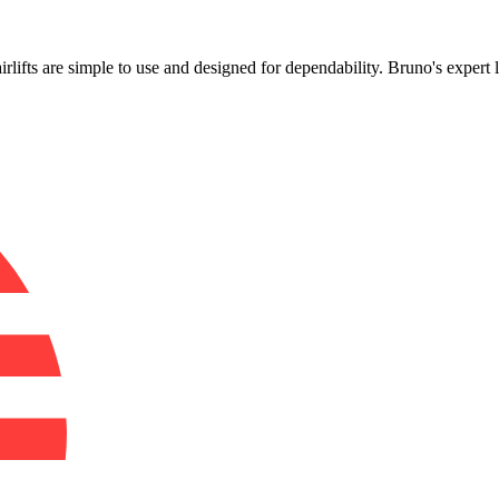
!
airlifts are simple to use and designed for dependability. Bruno's expert