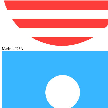
Made in USA