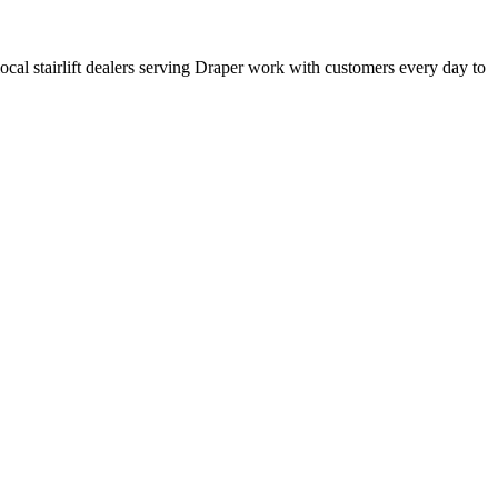
 local stairlift dealers serving Draper work with customers every day to