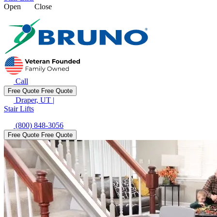
Open
Close
Call
Free Quote
Free Quote
Draper, UT
|
Stair Lifts
(800) 848-3056
Free Quote
Free Quote