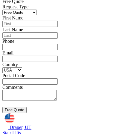
Free Quote
Request Type
First Name
Last Name
Phone
Email
Country
Postal Code
Comments
Draper, UT
Stair Lifts