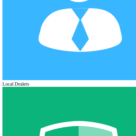
Local Dealers