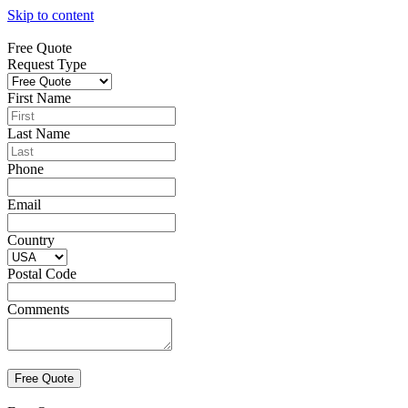
Skip to content
Free Quote
Request Type
First Name
Last Name
Phone
Email
Country
Postal Code
Comments