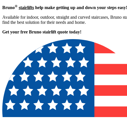
®
Bruno
stairlifts
help make getting up and down your steps easy
Available for indoor, outdoor, straight and curved staircases, Bruno st
find the best solution for their needs and home.
Get your free Bruno stairlift quote to
day!