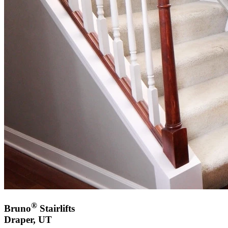
®
Bruno
Stairlifts
Draper, UT