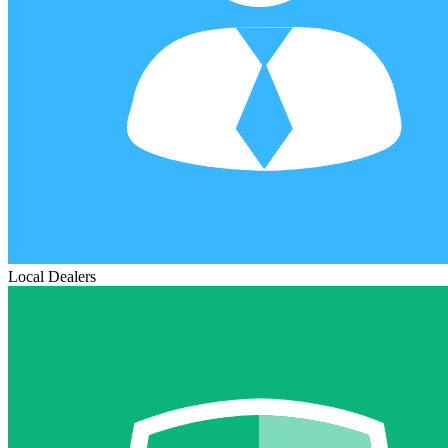
Local Dealers