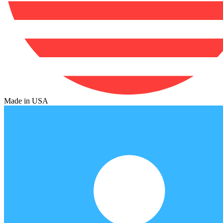
Made in USA