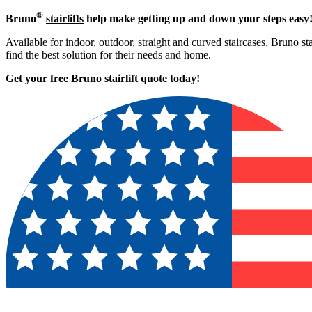
®
Bruno
stairlifts
help make getting up and down your steps easy
Available for indoor, outdoor, straight and curved staircases, Bruno st
find the best solution for their needs and home.
Get your free Bruno stairlift quote to
day!