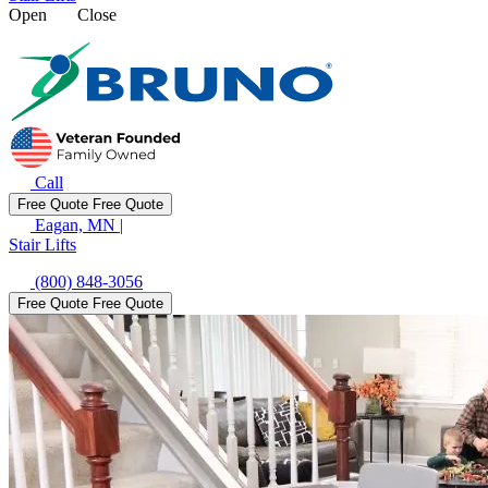
Open
Close
Call
Free Quote
Free Quote
Eagan, MN
|
Stair Lifts
(800) 848-3056
Free Quote
Free Quote