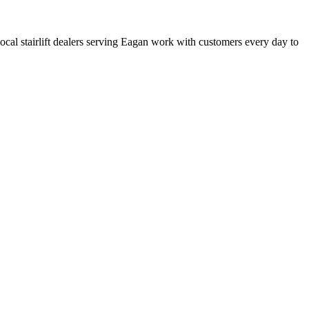
 local stairlift dealers serving Eagan work with customers every day to