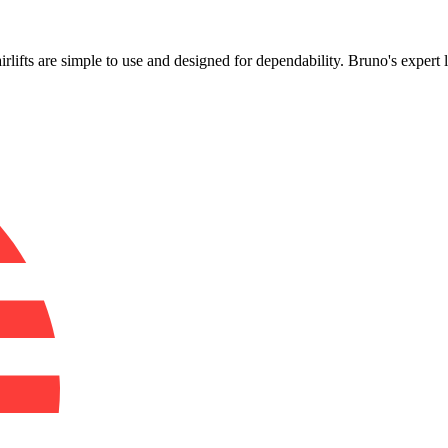
!
airlifts are simple to use and designed for dependability. Bruno's expert