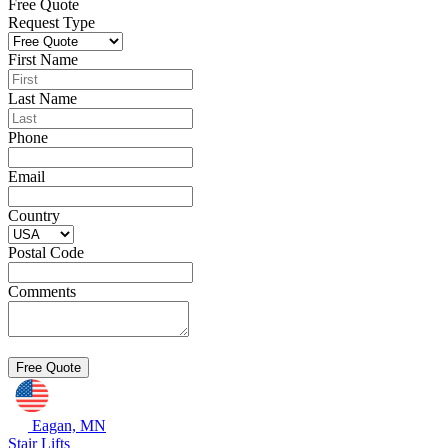
Free Quote
Request Type
First Name
Last Name
Phone
Email
Country
Postal Code
Comments
Eagan, MN
Stair Lifts