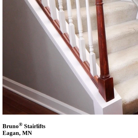
®
Bruno
Stairlifts
Eagan, MN