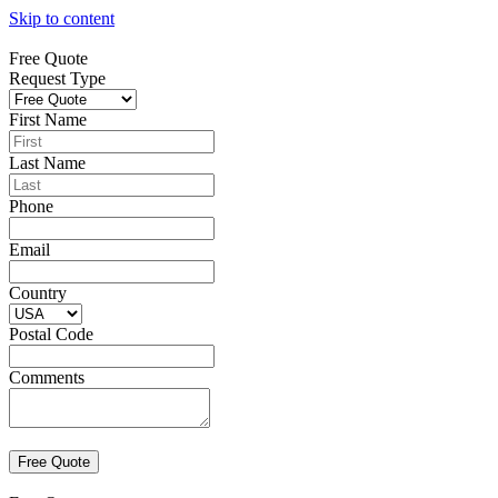
Skip to content
Free Quote
Request Type
First Name
Last Name
Phone
Email
Country
Postal Code
Comments