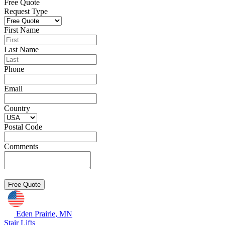
Free Quote
Request Type
First Name
Last Name
Phone
Email
Country
Postal Code
Comments
Eden Prairie, MN
Stair Lifts