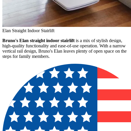
Elan Straight Indoor Stairlift
Bruno's Elan straight indoor stairlift
is a mix of stylish design,
high-quality functionality and ease-of-use operation. With a narrow
vertical rail design, Bruno's Elan leaves plenty of open space on the
steps for family members.