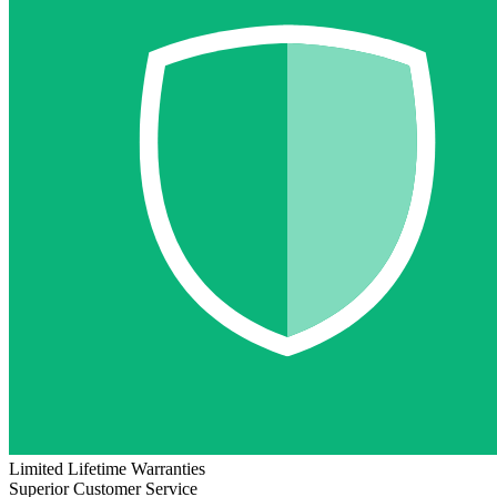
Limited Lifetime Warranties
Superior Customer Service