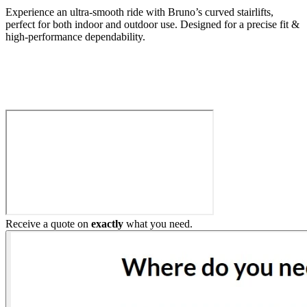
Experience an ultra-smooth ride with Bruno’s curved stairlifts,
perfect for both indoor and outdoor use. Designed for a precise fit &
high-performance dependability.
Build My Stairlift
Receive a quote on
exactly
what you need.