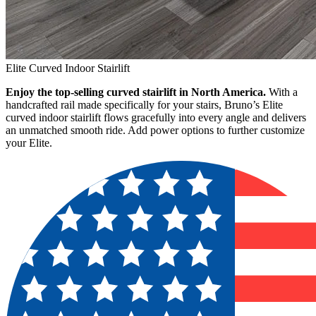
Elite Curved Indoor Stairlift
Enjoy the top-selling curved stairlift in North America.
With a
handcrafted rail made specifically for your stairs, Bruno’s Elite
curved indoor stairlift flows gracefully into every angle and delivers
an unmatched smooth ride. Add power options to further customize
your Elite.