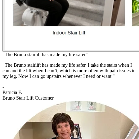
"The Bruno stairlift has made my life safer"
"The Bruno stairlift has made my life safer. I take the stairs when I
can and the lift when I can’t, which is more often with pain issues in
my leg. Now I can go upstairs whenever I need or want."
-
Patricia F.
Bruno Stair Lift Customer