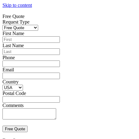
Skip to content
Free Quote
Request Type
First Name
Last Name
Phone
Email
Country
Postal Code
Comments