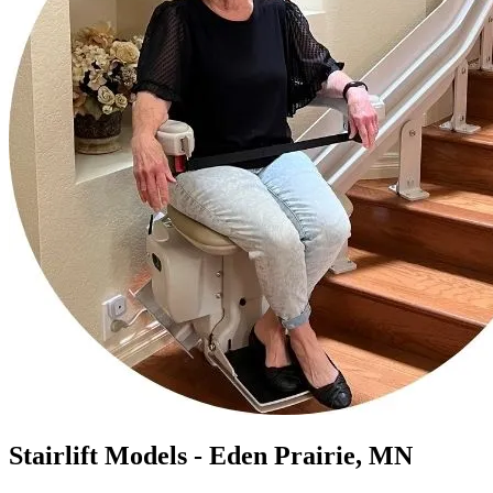
Stairlift Models - Eden Prairie, MN