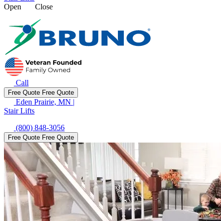
Open
Close
Call
Free Quote
Free Quote
Eden Prairie, MN
|
Stair Lifts
(800) 848-3056
Free Quote
Free Quote