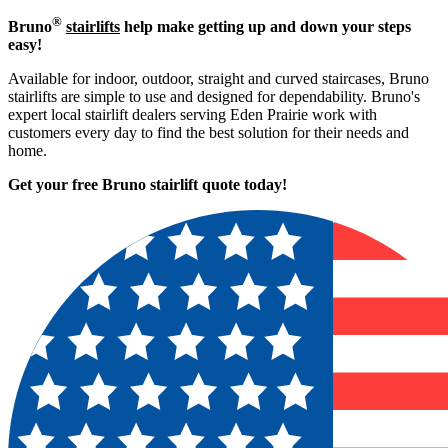
®
Bruno
stairlifts
help make getting up and down your steps
easy!
Available for indoor, outdoor, straight and curved staircases, Bruno
stairlifts are simple to use and designed for dependability. Bruno's
expert local stairlift dealers serving Eden Prairie work with
customers every day to find the best solution for their needs and
home.
Get your free Bruno stairlift quote to
day!