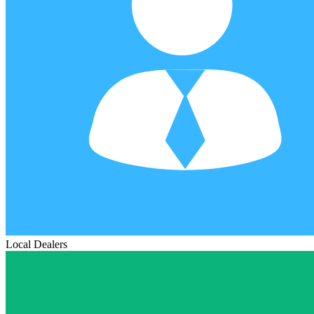
Local Dealers