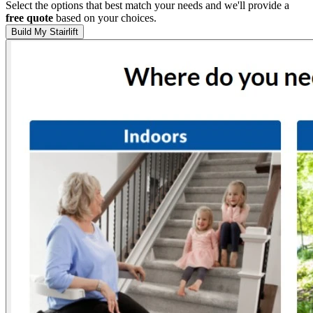
Select the options that best match your needs and we'll provide a
free quote
based on your choices.
Build My Stairlift