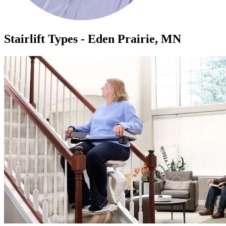
Stairlift Types - Eden Prairie, MN