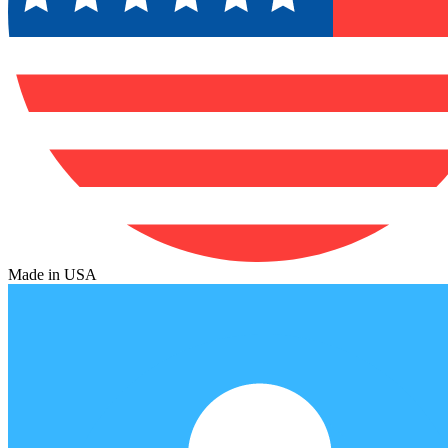
Made in USA