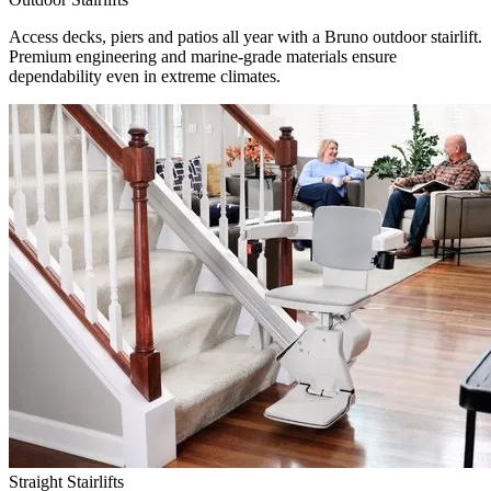
Access decks, piers and patios all year with a Bruno outdoor stairlift.
Premium engineering and marine-grade materials ensure
dependability even in extreme climates.
Straight Stairlifts