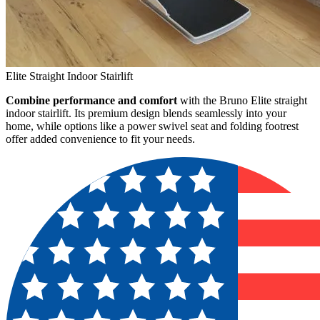
Elite Straight Indoor Stairlift
Combine performance and comfort
with the Bruno Elite straight
indoor stairlift. Its premium design blends seamlessly into your
home, while options like a power swivel seat and folding footrest
offer added convenience to fit your needs.