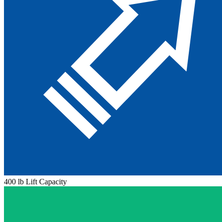
400 lb Lift Capacity