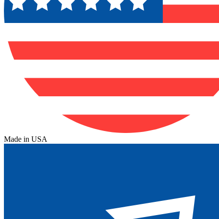
Made in USA