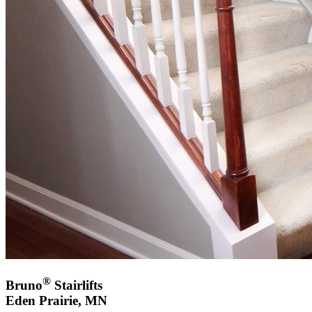
®
Bruno
Stairlifts
Eden Prairie, MN