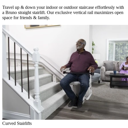
Travel up & down your indoor or outdoor staircase effortlessly with
a Bruno straight stairlift. Our exclusive vertical rail maximizes open
space for friends & family.
Curved Stairlifts