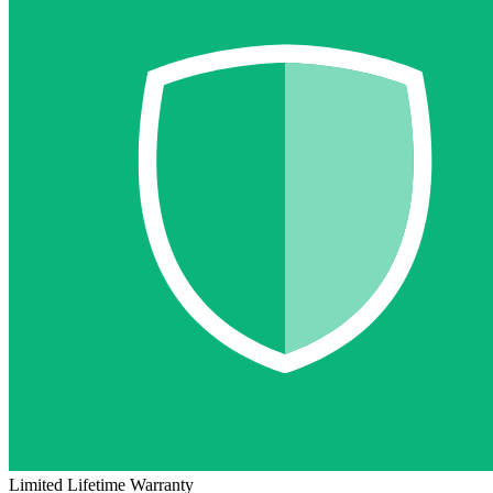
Limited Lifetime Warranty