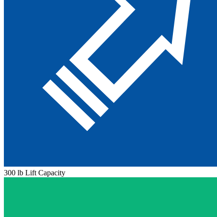
300 lb Lift Capacity