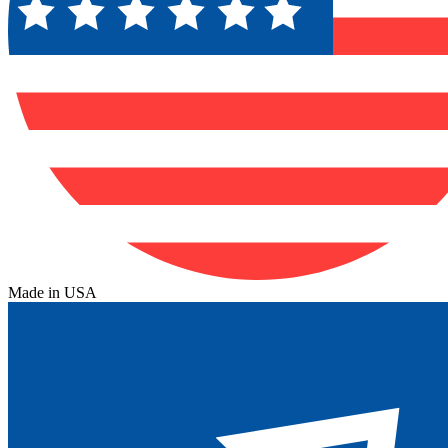
Made in USA