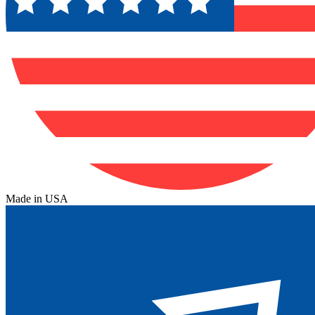
Made in USA