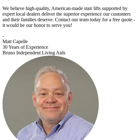
We believe high-quality, American-made stair lifts supported by
expert local dealers deliver the superior experience our customers
and their families deserve. Contact our team today for a free quote -
it would be our honor to serve you!
-
Matt Capelle
30 Years of Experience
Bruno Independent Living Aids