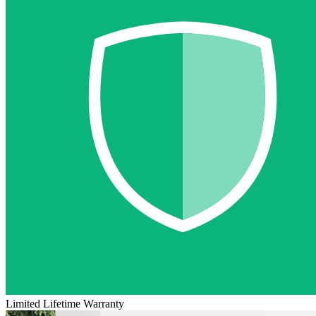
Limited Lifetime Warranty