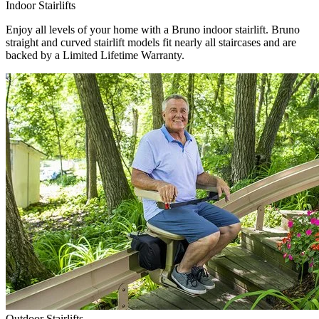
Indoor Stairlifts
Enjoy all levels of your home with a Bruno indoor stairlift. Bruno
straight and curved stairlift models fit nearly all staircases and are
backed by a Limited Lifetime Warranty.
Outdoor Stairlifts