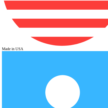
Made in USA