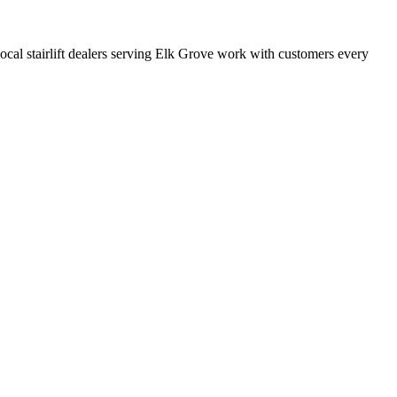
 local stairlift dealers serving Elk Grove work with customers every