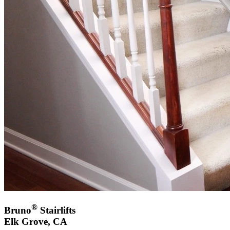
®
Bruno
Stairlifts
Elk Grove, CA