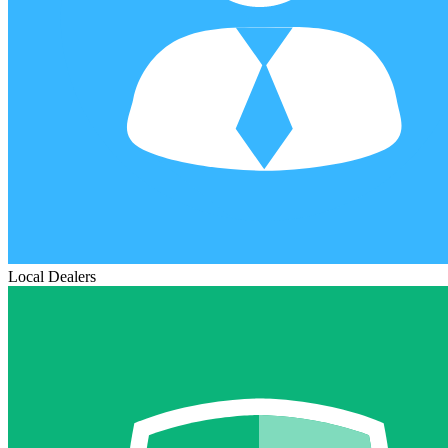
Local Dealers