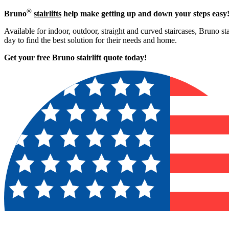
®
Bruno
stairlifts
help make getting up and down your steps easy
Available for indoor, outdoor, straight and curved staircases, Bruno st
day to find the best solution for their needs and home.
Get your free Bruno stairlift quote to
day!