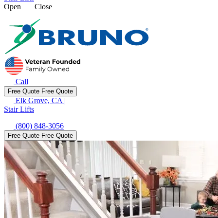
Open
Close
Call
Free Quote
Free Quote
Elk Grove, CA
|
Stair Lifts
(800) 848-3056
Free Quote
Free Quote