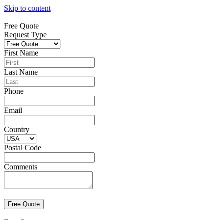
Skip to content
Free Quote
Request Type
First Name
Last Name
Phone
Email
Country
Postal Code
Comments