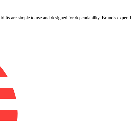
!
airlifts are simple to use and designed for dependability. Bruno's expert