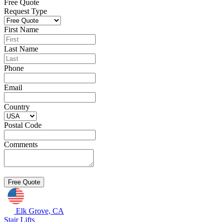
Free Quote
Request Type
First Name
Last Name
Phone
Email
Country
Postal Code
Comments
Elk Grove, CA
Stair Lifts