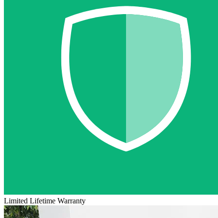
Limited Lifetime Warranty