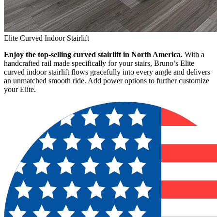
Elite Curved Indoor Stairlift
Enjoy the top-selling curved stairlift in North America.
With a
handcrafted rail made specifically for your stairs, Bruno’s Elite
curved indoor stairlift flows gracefully into every angle and delivers
an unmatched smooth ride. Add power options to further customize
your Elite.