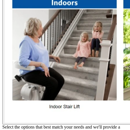
Select the options that best match your needs and we'll provide a