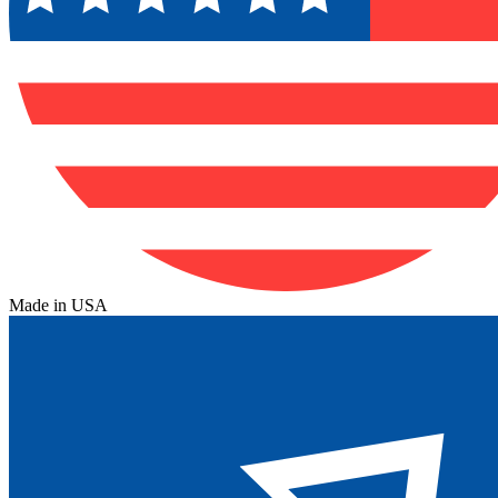
Made in USA