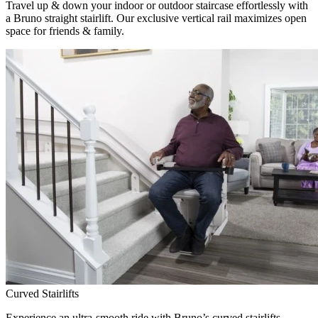
Travel up & down your indoor or outdoor staircase effortlessly with
a Bruno straight stairlift. Our exclusive vertical rail maximizes open
space for friends & family.
Curved Stairlifts
Experience an ultra-smooth ride with Bruno’s curved stairlifts,