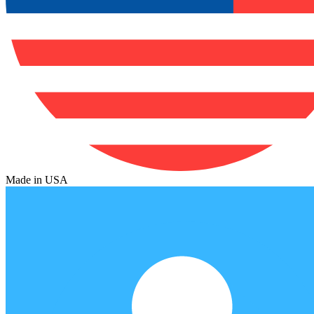
Made in USA