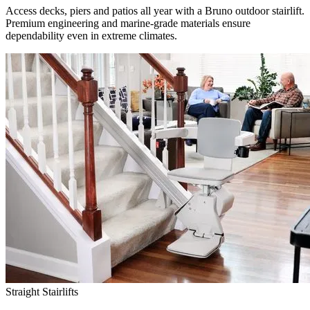
Access decks, piers and patios all year with a Bruno outdoor stairlift.
Premium engineering and marine-grade materials ensure
dependability even in extreme climates.
Straight Stairlifts