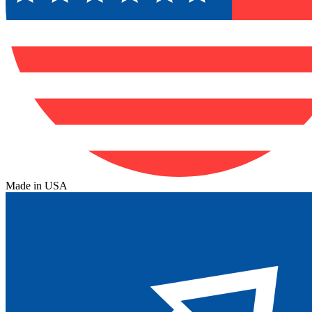
Made in USA