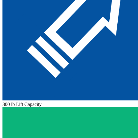
300 lb Lift Capacity