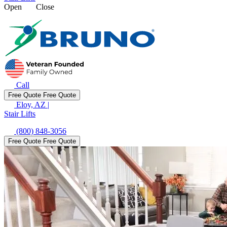
Open
Close
Call
Free Quote
Free Quote
Eloy, AZ
|
Stair Lifts
(800) 848-3056
Free Quote
Free Quote