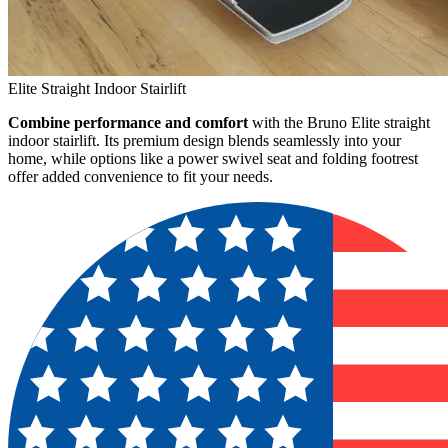
Elite Straight Indoor Stairlift
Combine performance and comfort
with the Bruno Elite straight
indoor stairlift. Its premium design blends seamlessly into your
home, while options like a power swivel seat and folding footrest
offer added convenience to fit your needs.