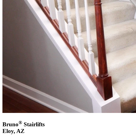
®
Bruno
Stairlifts
Eloy, AZ