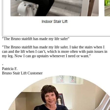
"The Bruno stairlift has made my life safer"
"The Bruno stairlift has made my life safer. I take the stairs when I
can and the lift when I can’t, which is more often with pain issues in
my leg. Now I can go upstairs whenever I need or want."
-
Patricia F.
Bruno Stair Lift Customer