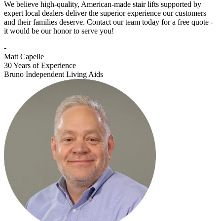
We believe high-quality, American-made stair lifts supported by
expert local dealers deliver the superior experience our customers
and their families deserve. Contact our team today for a free quote -
it would be our honor to serve you!
-
Matt Capelle
30 Years of Experience
Bruno Independent Living Aids