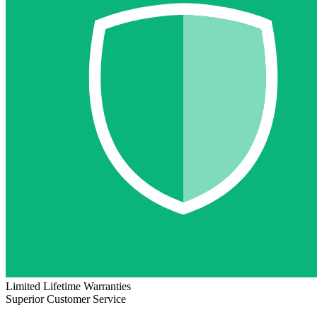
Limited Lifetime Warranties
Superior Customer Service