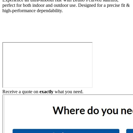
perfect for both indoor and outdoor use. Designed for a precise fit &
high-performance dependability.
Build My Stairlift
Receive a quote on
exactly
what you need.