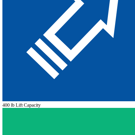
400 lb Lift Capacity