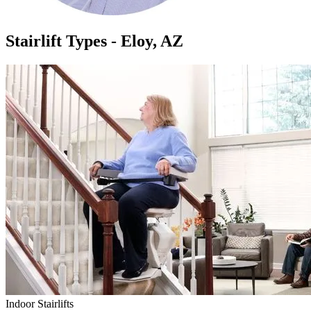
Stairlift Types - Eloy, AZ
Indoor Stairlifts