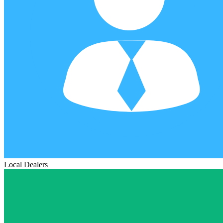
Local Dealers