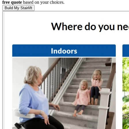
free quote
based on your choices.
Build My Stairlift