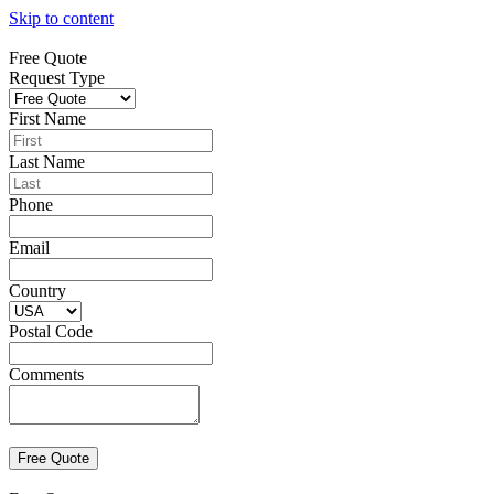
Skip to content
Free Quote
Request Type
First Name
Last Name
Phone
Email
Country
Postal Code
Comments