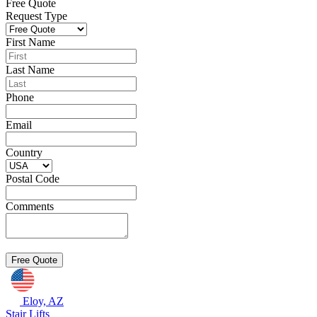
Free Quote
Request Type
First Name
Last Name
Phone
Email
Country
Postal Code
Comments
Eloy, AZ
Stair Lifts