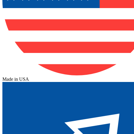
Made in USA