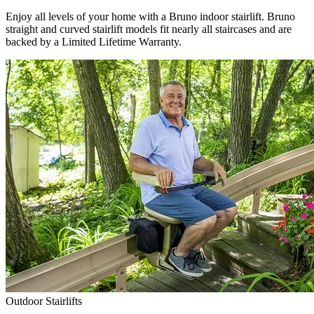
Enjoy all levels of your home with a Bruno indoor stairlift. Bruno
straight and curved stairlift models fit nearly all staircases and are
backed by a Limited Lifetime Warranty.
Outdoor Stairlifts