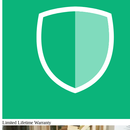
Limited Lifetime Warranty