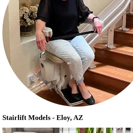
Stairlift Models - Eloy, AZ