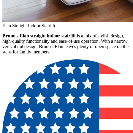
Elan Straight Indoor Stairlift
Bruno's Elan straight indoor stairlift
is a mix of stylish design,
high-quality functionality and ease-of-use operation. With a narrow
vertical rail design, Bruno's Elan leaves plenty of open space on the
steps for family members.