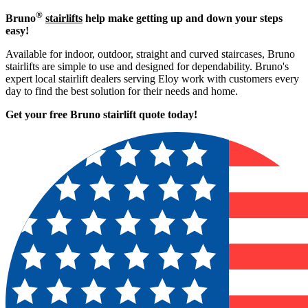
®
Bruno
stairlifts
help make getting up and down your steps
easy!
Available for indoor, outdoor, straight and curved staircases, Bruno
stairlifts are simple to use and designed for dependability. Bruno's
expert local stairlift dealers serving Eloy work with customers every
day to find the best solution for their needs and home.
Get your free Bruno stairlift quote to
day!