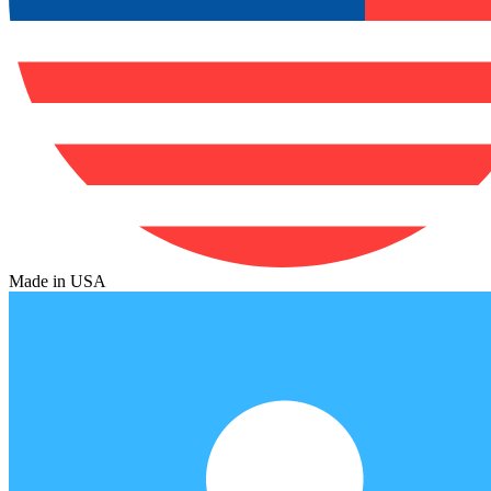
Made in USA