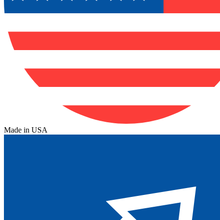
Made in USA