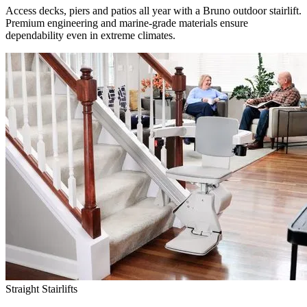
Access decks, piers and patios all year with a Bruno outdoor stairlift.
Premium engineering and marine-grade materials ensure
dependability even in extreme climates.
Straight Stairlifts