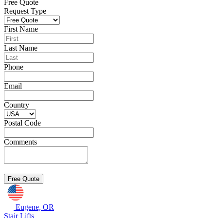
Free Quote
Request Type
First Name
Last Name
Phone
Email
Country
Postal Code
Comments
Eugene, OR
Stair Lifts