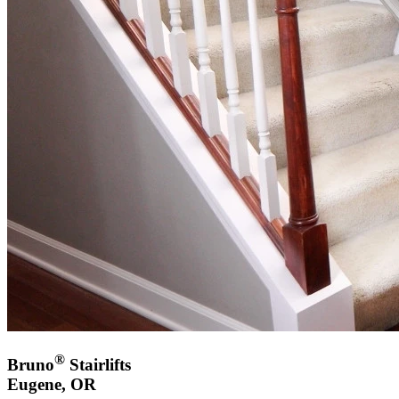
®
Bruno
Stairlifts
Eugene, OR