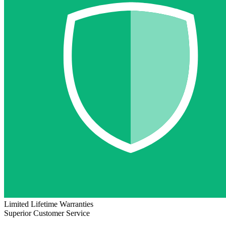
Limited Lifetime Warranties
Superior Customer Service