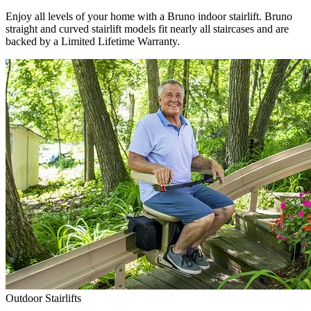
Enjoy all levels of your home with a Bruno indoor stairlift. Bruno
straight and curved stairlift models fit nearly all staircases and are
backed by a Limited Lifetime Warranty.
Outdoor Stairlifts