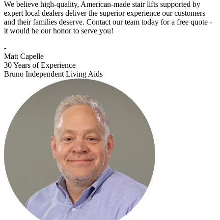
We believe high-quality, American-made stair lifts supported by
expert local dealers deliver the superior experience our customers
and their families deserve. Contact our team today for a free quote -
it would be our honor to serve you!
-
Matt Capelle
30 Years of Experience
Bruno Independent Living Aids