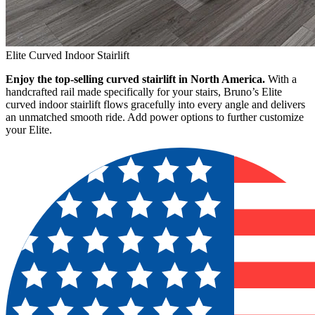
Elite Curved Indoor Stairlift
Enjoy the top-selling curved stairlift in North America.
With a
handcrafted rail made specifically for your stairs, Bruno’s Elite
curved indoor stairlift flows gracefully into every angle and delivers
an unmatched smooth ride. Add power options to further customize
your Elite.