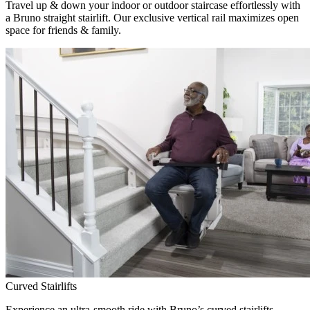
Travel up & down your indoor or outdoor staircase effortlessly with
a Bruno straight stairlift. Our exclusive vertical rail maximizes open
space for friends & family.
Curved Stairlifts
Experience an ultra-smooth ride with Bruno’s curved stairlifts,