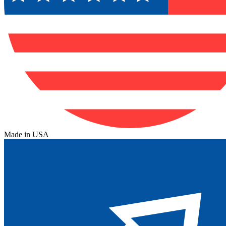
Made in USA