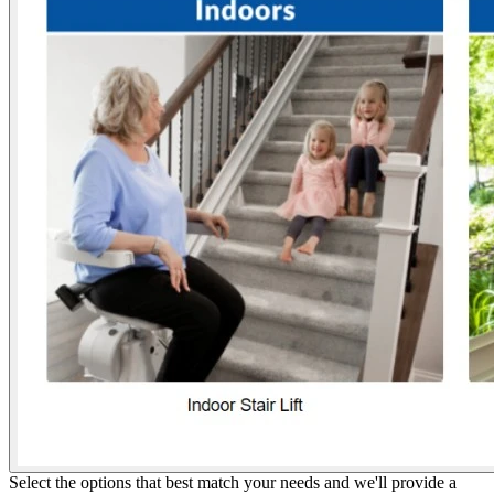
Select the options that best match your needs and we'll provide a