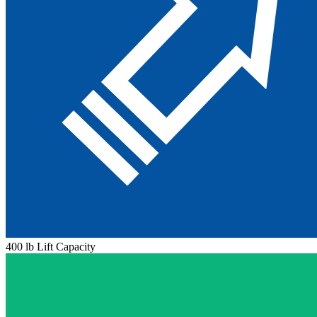
400 lb Lift Capacity