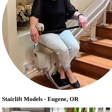
Stairlift Models - Eugene, OR