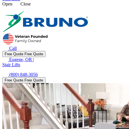
Open
Close
Call
Free Quote
Free Quote
Eugene, OR
|
Stair Lifts
(800) 848-3056
Free Quote
Free Quote