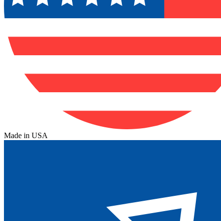
Made in USA