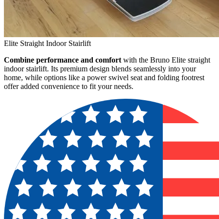
Elite Straight Indoor Stairlift
Combine performance and comfort
with the Bruno Elite straight
indoor stairlift. Its premium design blends seamlessly into your
home, while options like a power swivel seat and folding footrest
offer added convenience to fit your needs.