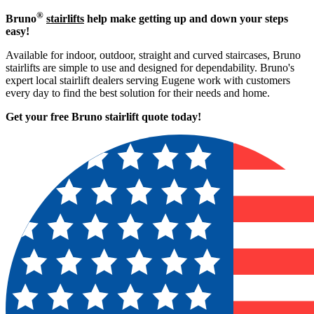
®
Bruno
stairlifts
help make getting up and down your steps
easy!
Available for indoor, outdoor, straight and curved staircases, Bruno
stairlifts are simple to use and designed for dependability. Bruno's
expert local stairlift dealers serving Eugene work with customers
every day to find the best solution for their needs and home.
Get your free Bruno stairlift quote to
day!