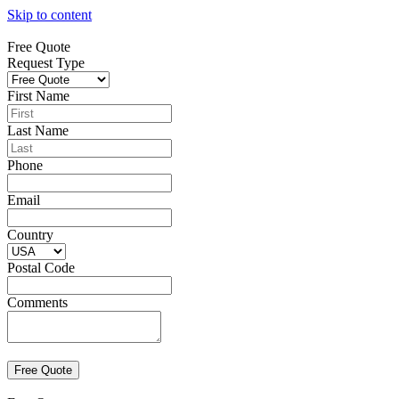
Skip to content
Free Quote
Request Type
First Name
Last Name
Phone
Email
Country
Postal Code
Comments