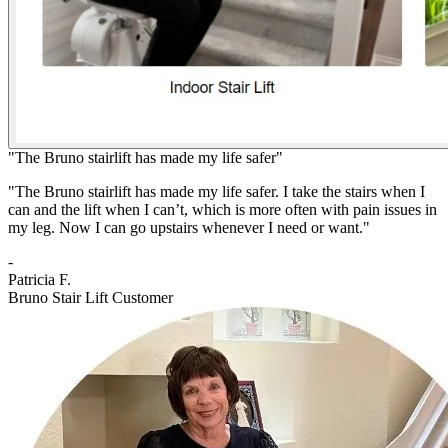
"The Bruno stairlift has made my life safer"
"The Bruno stairlift has made my life safer. I take the stairs when I
can and the lift when I can’t, which is more often with pain issues in
my leg. Now I can go upstairs whenever I need or want."
-
Patricia F.
Bruno Stair Lift Customer