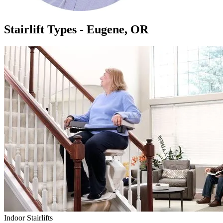
Stairlift Types - Eugene, OR
Indoor Stairlifts