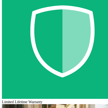
Limited Lifetime Warranty