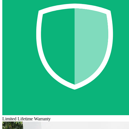
Limited Lifetime Warranty