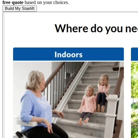
free quote
based on your choices.
Build My Stairlift