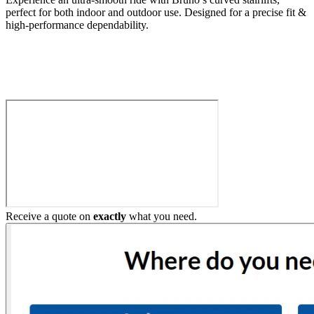
perfect for both indoor and outdoor use. Designed for a precise fit &
high-performance dependability.
Build My Stairlift
Receive a quote on
exactly
what you need.