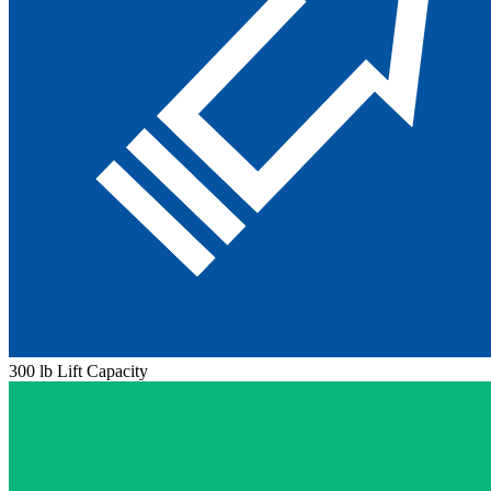
300 lb Lift Capacity