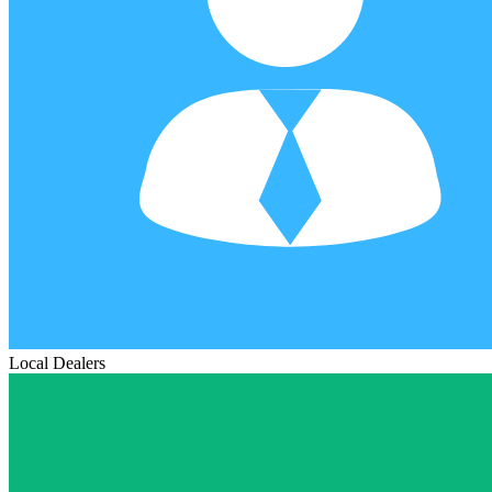
Local Dealers