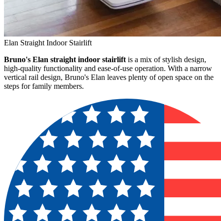
Elan Straight Indoor Stairlift
Bruno's Elan straight indoor stairlift
is a mix of stylish design,
high-quality functionality and ease-of-use operation. With a narrow
vertical rail design, Bruno's Elan leaves plenty of open space on the
steps for family members.