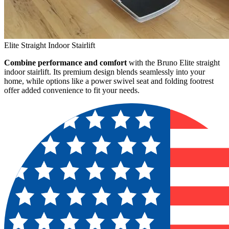
Elite Straight Indoor Stairlift
Combine performance and comfort
with the Bruno Elite straight
indoor stairlift. Its premium design blends seamlessly into your
home, while options like a power swivel seat and folding footrest
offer added convenience to fit your needs.