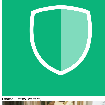
Limited Lifetime Warranty