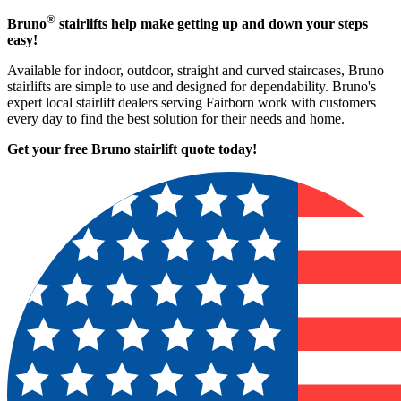
®
Bruno
stairlifts
help make getting up and down your steps
easy!
Available for indoor, outdoor, straight and curved staircases, Bruno
stairlifts are simple to use and designed for dependability. Bruno's
expert local stairlift dealers serving Fairborn work with customers
every day to find the best solution for their needs and home.
Get your free Bruno stairlift quote to
day!