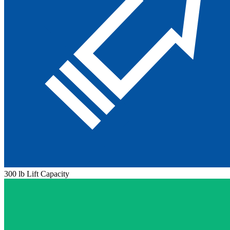
300 lb Lift Capacity