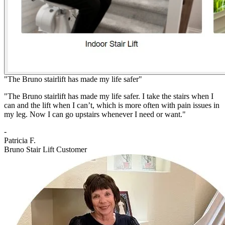
"The Bruno stairlift has made my life safer"
"The Bruno stairlift has made my life safer. I take the stairs when I
can and the lift when I can’t, which is more often with pain issues in
my leg. Now I can go upstairs whenever I need or want."
-
Patricia F.
Bruno Stair Lift Customer