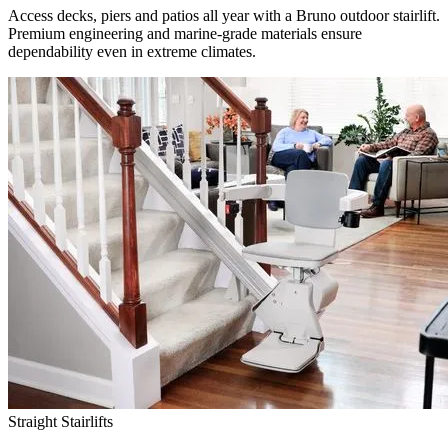
Access decks, piers and patios all year with a Bruno outdoor stairlift.
Premium engineering and marine-grade materials ensure
dependability even in extreme climates.
Straight Stairlifts