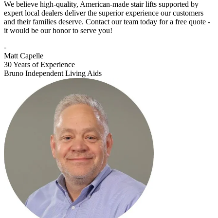
We believe high-quality, American-made stair lifts supported by
expert local dealers deliver the superior experience our customers
and their families deserve. Contact our team today for a free quote -
it would be our honor to serve you!
-
Matt Capelle
30 Years of Experience
Bruno Independent Living Aids