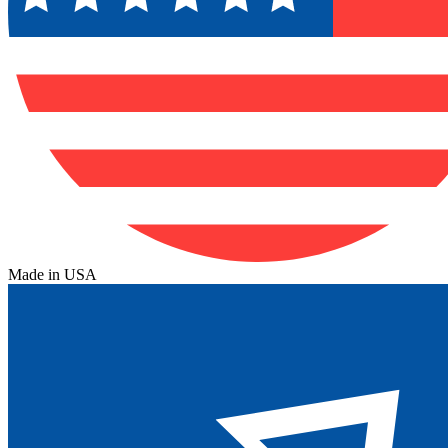
Made in USA