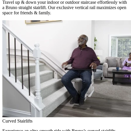
Travel up & down your indoor or outdoor staircase effortlessly with
a Bruno straight stairlift. Our exclusive vertical rail maximizes open
space for friends & family.
Curved Stairlifts
Experience an ultra-smooth ride with Bruno’s curved stairlifts,