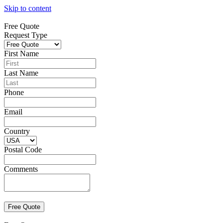
Skip to content
Free Quote
Request Type
First Name
Last Name
Phone
Email
Country
Postal Code
Comments