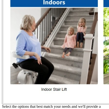
Select the options that best match your needs and we'll provide a