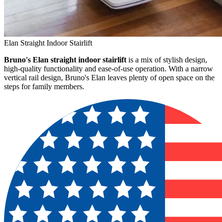
Elan Straight Indoor Stairlift
Bruno's Elan straight indoor stairlift
is a mix of stylish design,
high-quality functionality and ease-of-use operation. With a narrow
vertical rail design, Bruno's Elan leaves plenty of open space on the
steps for family members.