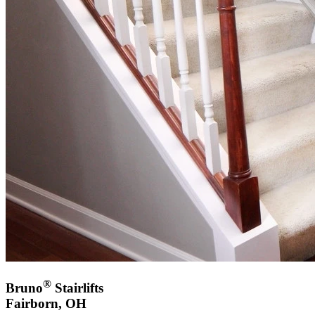
®
Bruno
Stairlifts
Fairborn, OH