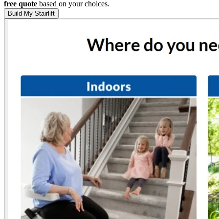
free quote
based on your choices.
Build My Stairlift