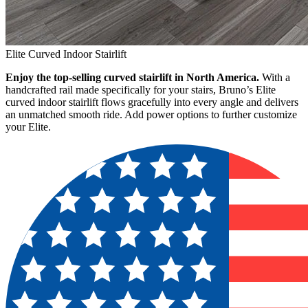
Elite Curved Indoor Stairlift
Enjoy the top-selling curved stairlift in North America.
With a
handcrafted rail made specifically for your stairs, Bruno’s Elite
curved indoor stairlift flows gracefully into every angle and delivers
an unmatched smooth ride. Add power options to further customize
your Elite.