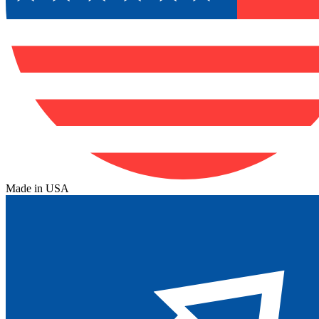
Made in USA