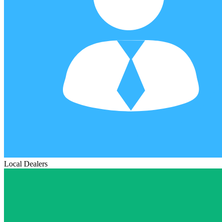
Local Dealers