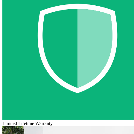
Limited Lifetime Warranty