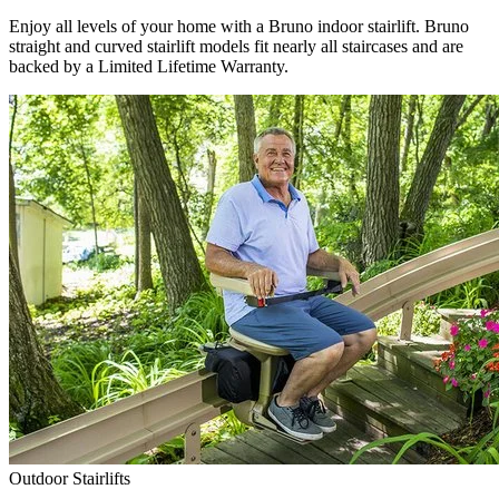
Enjoy all levels of your home with a Bruno indoor stairlift. Bruno
straight and curved stairlift models fit nearly all staircases and are
backed by a Limited Lifetime Warranty.
Outdoor Stairlifts