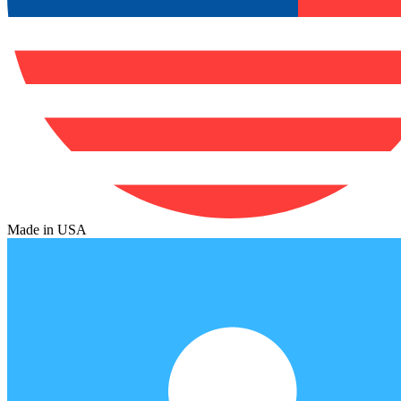
Made in USA