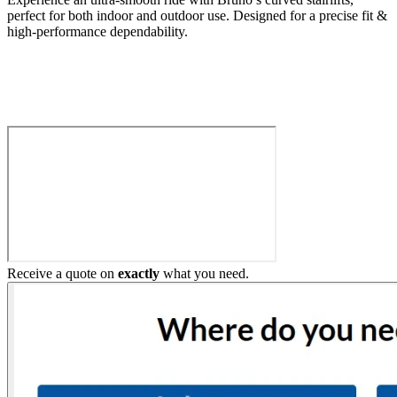
perfect for both indoor and outdoor use. Designed for a precise fit &
high-performance dependability.
Build My Stairlift
Receive a quote on
exactly
what you need.