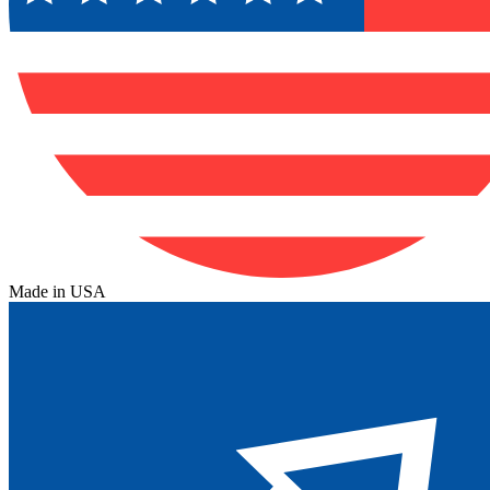
Made in USA