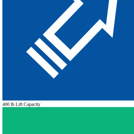
400 lb Lift Capacity