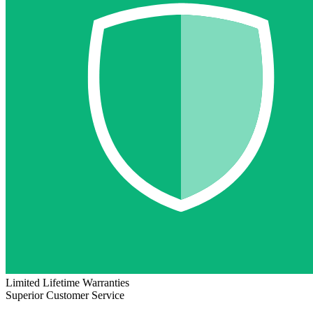
Limited Lifetime Warranties
Superior Customer Service