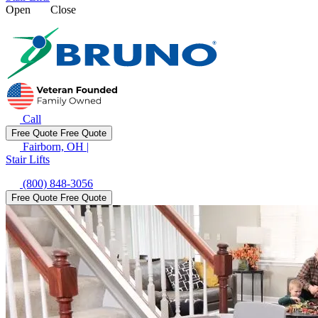
Open
Close
Call
Free Quote
Free Quote
Fairborn, OH
|
Stair Lifts
(800) 848-3056
Free Quote
Free Quote