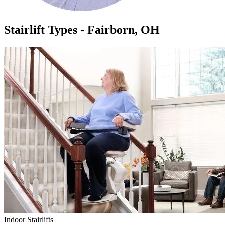
Stairlift Types - Fairborn, OH
Indoor Stairlifts