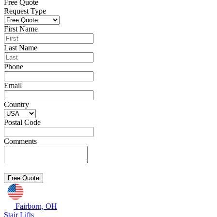
Free Quote
Request Type
First Name
Last Name
Phone
Email
Country
Postal Code
Comments
Fairborn, OH
Stair Lifts