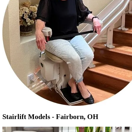
Stairlift Models - Fairborn, OH