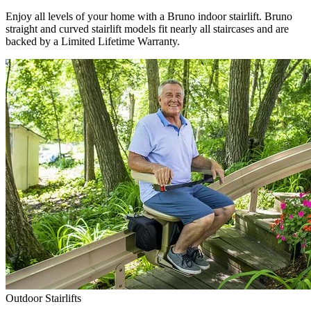
Enjoy all levels of your home with a Bruno indoor stairlift. Bruno
straight and curved stairlift models fit nearly all staircases and are
backed by a Limited Lifetime Warranty.
Outdoor Stairlifts