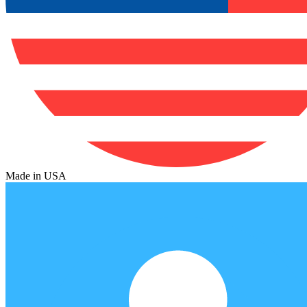
Made in USA