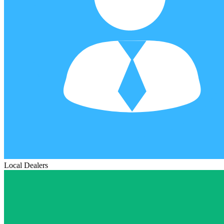
Local Dealers