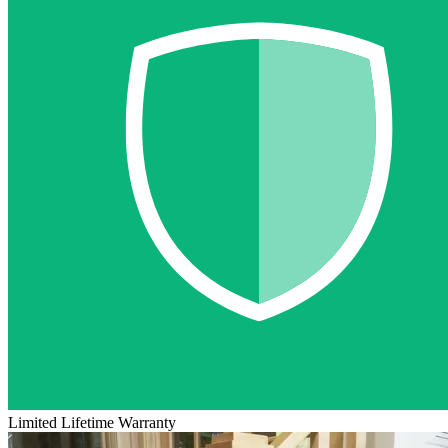
Limited Lifetime Warranty