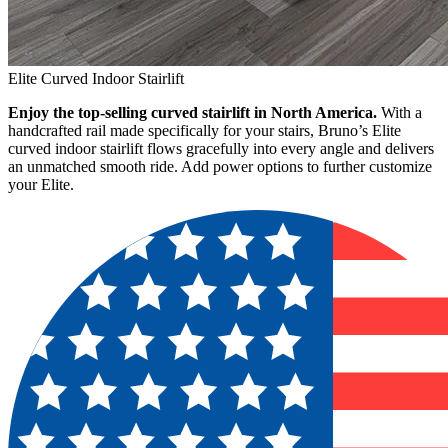
Elite Curved Indoor Stairlift
Enjoy the top-selling curved stairlift in North America.
With a
handcrafted rail made specifically for your stairs, Bruno’s Elite
curved indoor stairlift flows gracefully into every angle and delivers
an unmatched smooth ride. Add power options to further customize
your Elite.