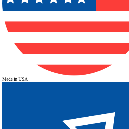
Made in USA