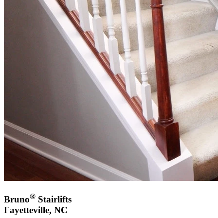
®
Bruno
Stairlifts
Fayetteville, NC