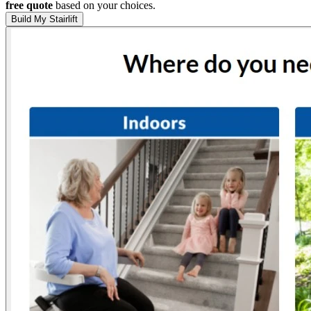
free quote
based on your choices.
Build My Stairlift