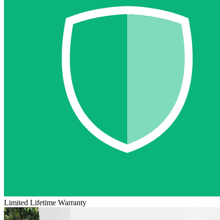
Limited Lifetime Warranty