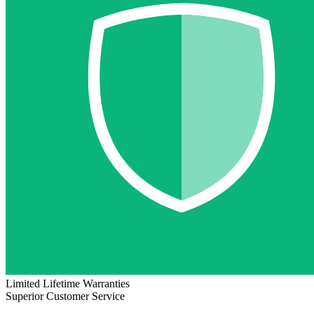
Limited Lifetime Warranties
Superior Customer Service