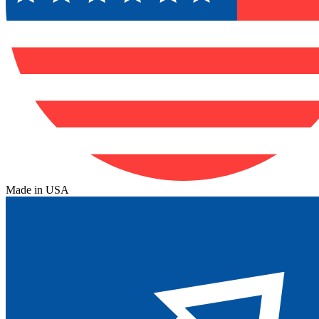
Made in USA