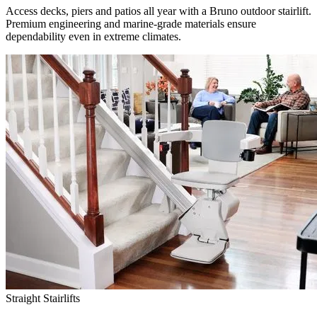
Access decks, piers and patios all year with a Bruno outdoor stairlift.
Premium engineering and marine-grade materials ensure
dependability even in extreme climates.
Straight Stairlifts