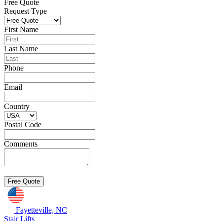
Free Quote
Request Type
First Name
Last Name
Phone
Email
Country
Postal Code
Comments
Fayetteville, NC
Stair Lifts