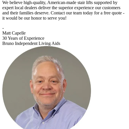
We believe high-quality, American-made stair lifts supported by
expert local dealers deliver the superior experience our customers
and their families deserve. Contact our team today for a free quote -
it would be our honor to serve you!
-
Matt Capelle
30 Years of Experience
Bruno Independent Living Aids