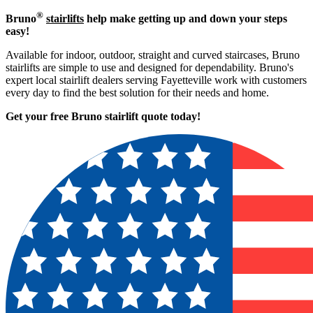
®
Bruno
stairlifts
help make getting up and down your steps
easy!
Available for indoor, outdoor, straight and curved staircases, Bruno
stairlifts are simple to use and designed for dependability. Bruno's
expert local stairlift dealers serving Fayetteville work with customers
every day to find the best solution for their needs and home.
Get your free Bruno stairlift quote to
day!