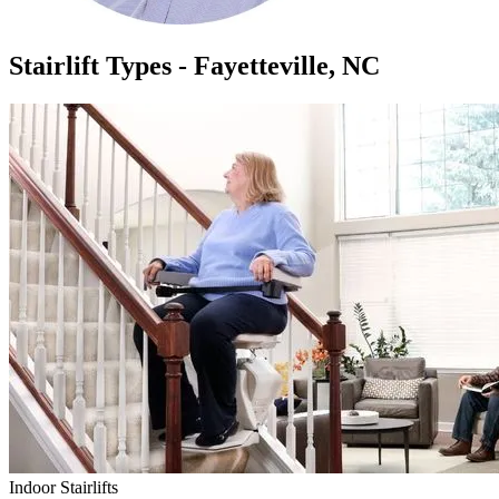
Stairlift Types - Fayetteville, NC
Indoor Stairlifts