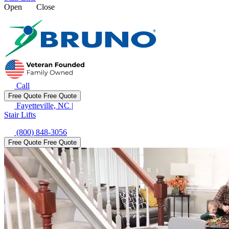
Open
Close
Call
Free Quote
Free Quote
Fayetteville, NC
|
Stair Lifts
(800) 848-3056
Free Quote
Free Quote