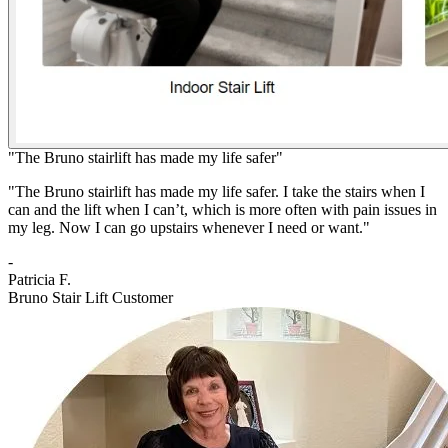
"The Bruno stairlift has made my life safer"
"The Bruno stairlift has made my life safer. I take the stairs when I
can and the lift when I can’t, which is more often with pain issues in
my leg. Now I can go upstairs whenever I need or want."
-
Patricia F.
Bruno Stair Lift Customer