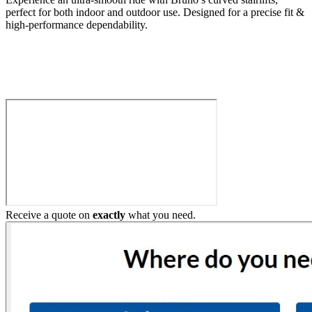
perfect for both indoor and outdoor use. Designed for a precise fit &
high-performance dependability.
Build My Stairlift
Receive a quote on
exactly
what you need.