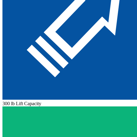
300 lb Lift Capacity