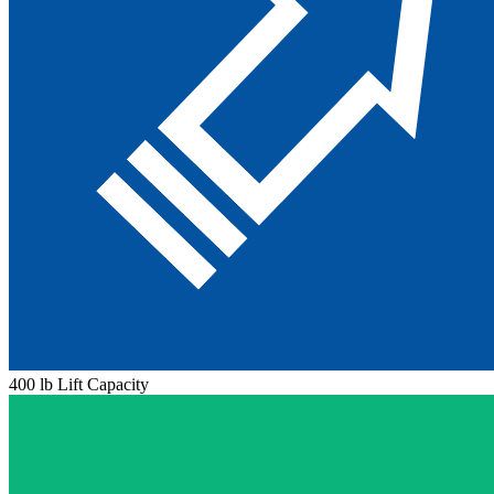
400 lb Lift Capacity