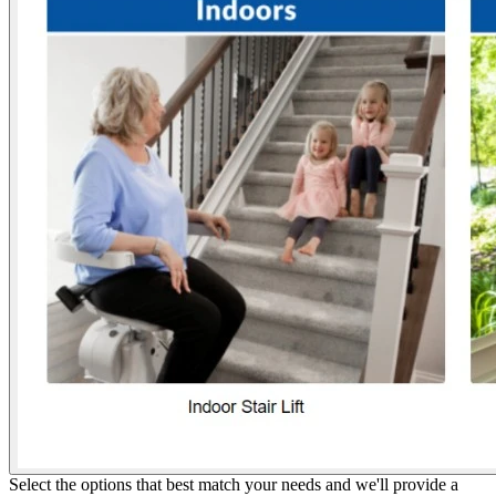
Select the options that best match your needs and we'll provide a