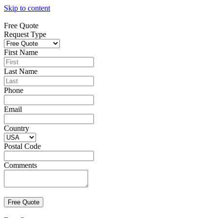
Skip to content
Free Quote
Request Type
First Name
Last Name
Phone
Email
Country
Postal Code
Comments