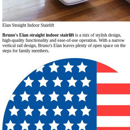
Elan Straight Indoor Stairlift
Bruno's Elan straight indoor stairlift
is a mix of stylish design,
high-quality functionality and ease-of-use operation. With a narrow
vertical rail design, Bruno's Elan leaves plenty of open space on the
steps for family members.