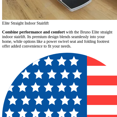
Elite Straight Indoor Stairlift
Combine performance and comfort
with the Bruno Elite straight
indoor stairlift. Its premium design blends seamlessly into your
home, while options like a power swivel seat and folding footrest
offer added convenience to fit your needs.