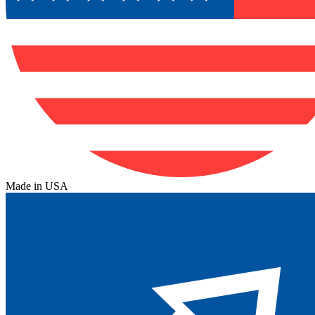
Made in USA