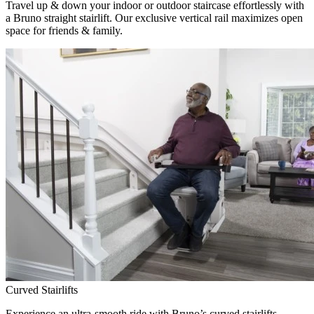
Travel up & down your indoor or outdoor staircase effortlessly with
a Bruno straight stairlift. Our exclusive vertical rail maximizes open
space for friends & family.
Curved Stairlifts
Experience an ultra-smooth ride with Bruno’s curved stairlifts,