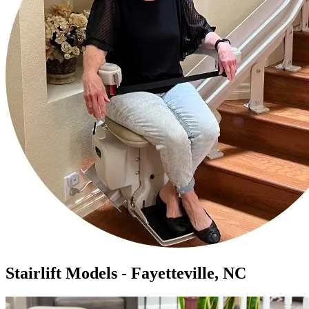
Stairlift Models - Fayetteville, NC