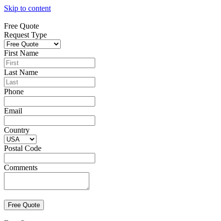
Skip to content
Free Quote
Request Type
First Name
Last Name
Phone
Email
Country
Postal Code
Comments