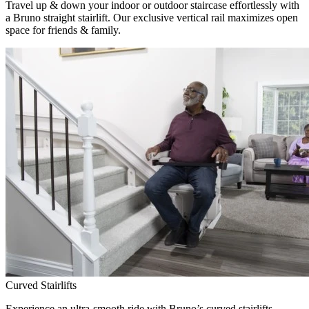
Travel up & down your indoor or outdoor staircase effortlessly with
a Bruno straight stairlift. Our exclusive vertical rail maximizes open
space for friends & family.
Curved Stairlifts
Experience an ultra-smooth ride with Bruno’s curved stairlifts,