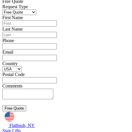
Free Quote
Request Type
First Name
Last Name
Phone
Email
Country
Postal Code
Comments
Flatbush, NY
Stair Lifts