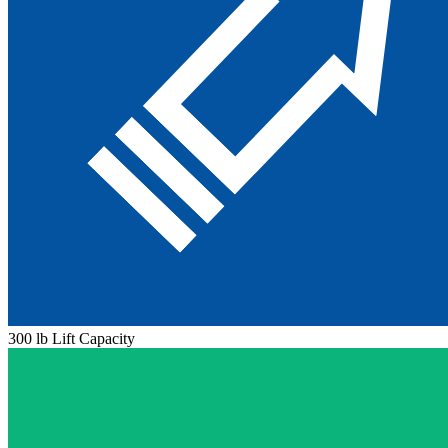
300 lb Lift Capacity