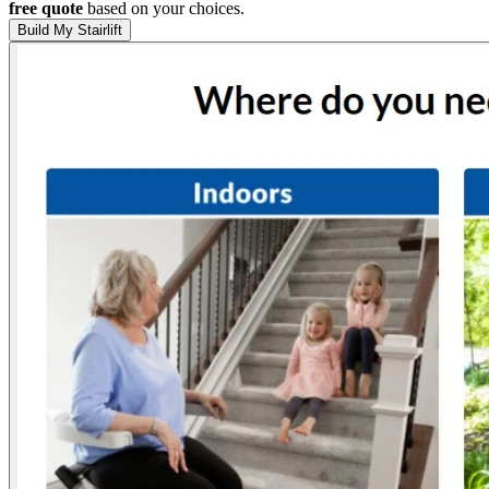
free quote
based on your choices.
Build My Stairlift