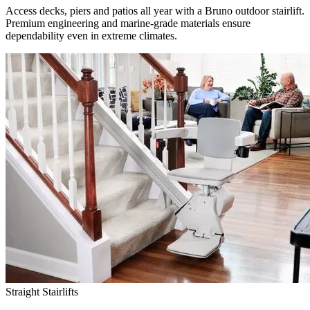
Access decks, piers and patios all year with a Bruno outdoor stairlift.
Premium engineering and marine-grade materials ensure
dependability even in extreme climates.
Straight Stairlifts