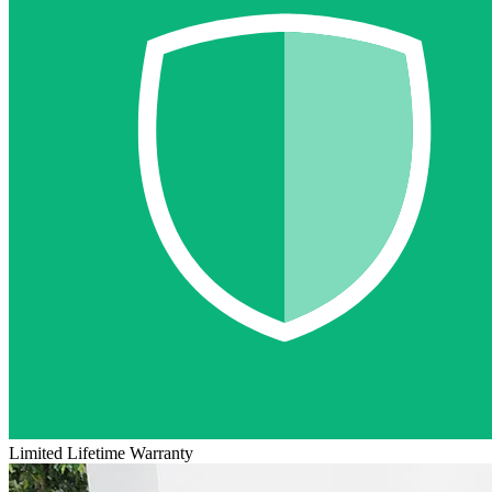
Limited Lifetime Warranty