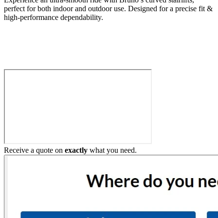
perfect for both indoor and outdoor use. Designed for a precise fit &
high-performance dependability.
Build My Stairlift
Receive a quote on
exactly
what you need.