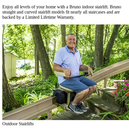
Enjoy all levels of your home with a Bruno indoor stairlift. Bruno
straight and curved stairlift models fit nearly all staircases and are
backed by a Limited Lifetime Warranty.
Outdoor Stairlifts