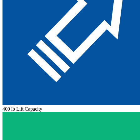
400 lb Lift Capacity