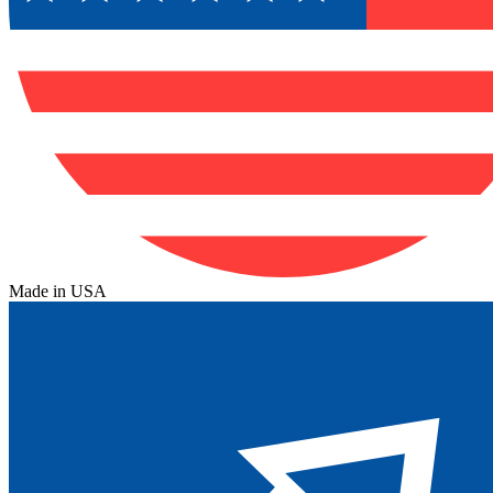
Made in USA