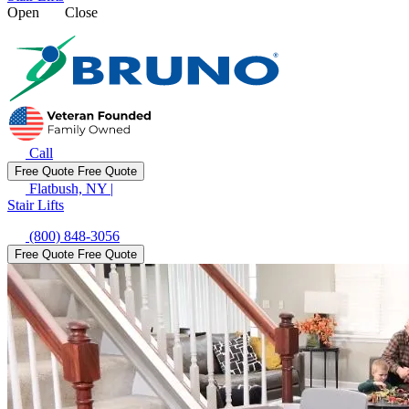
Open
Close
Call
Free Quote
Free Quote
Flatbush, NY
|
Stair Lifts
(800) 848-3056
Free Quote
Free Quote