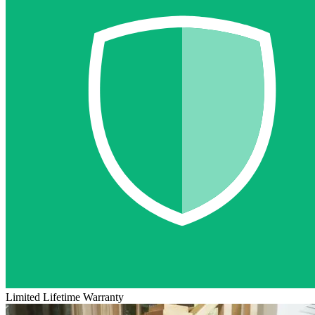
Limited Lifetime Warranty