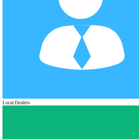
Local Dealers