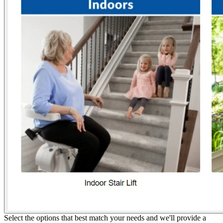
Select the options that best match your needs and we'll provide a