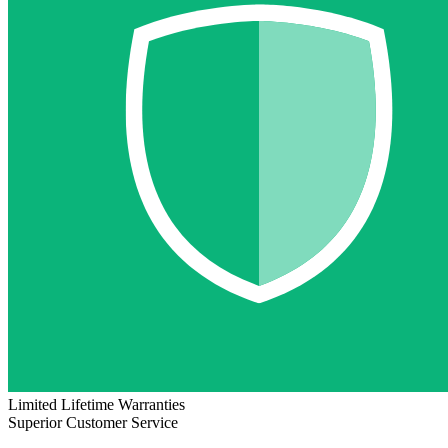
Limited Lifetime Warranties
Superior Customer Service