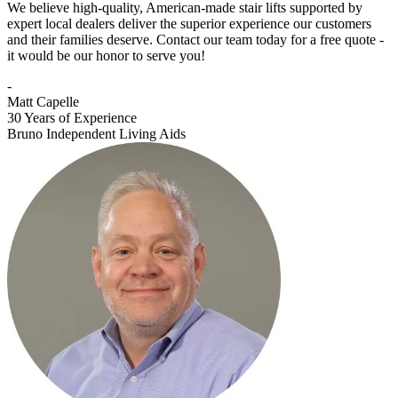
We believe high-quality, American-made stair lifts supported by
expert local dealers deliver the superior experience our customers
and their families deserve. Contact our team today for a free quote -
it would be our honor to serve you!
-
Matt Capelle
30 Years of Experience
Bruno Independent Living Aids