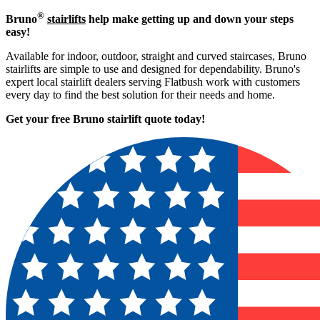
®
Bruno
stairlifts
help make getting up and down your steps
easy!
Available for indoor, outdoor, straight and curved staircases, Bruno
stairlifts are simple to use and designed for dependability. Bruno's
expert local stairlift dealers serving Flatbush work with customers
every day to find the best solution for their needs and home.
Get your free Bruno stairlift quote to
day!