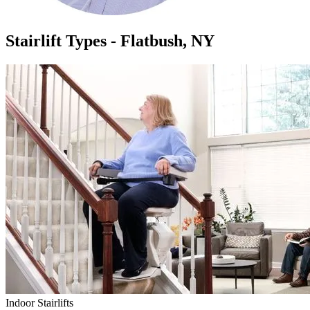
Stairlift Types - Flatbush, NY
Indoor Stairlifts