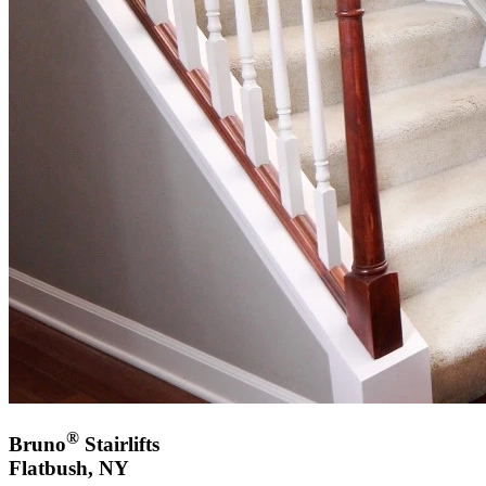
®
Bruno
Stairlifts
Flatbush, NY