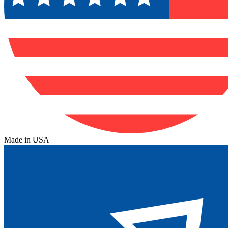
Made in USA