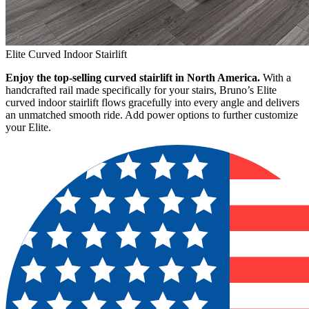
Elite Curved Indoor Stairlift
Enjoy the top-selling curved stairlift in North America.
With a
handcrafted rail made specifically for your stairs, Bruno’s Elite
curved indoor stairlift flows gracefully into every angle and delivers
an unmatched smooth ride. Add power options to further customize
your Elite.