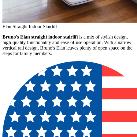
Elan Straight Indoor Stairlift
Bruno's Elan straight indoor stairlift
is a mix of stylish design,
high-quality functionality and ease-of-use operation. With a narrow
vertical rail design, Bruno's Elan leaves plenty of open space on the
steps for family members.