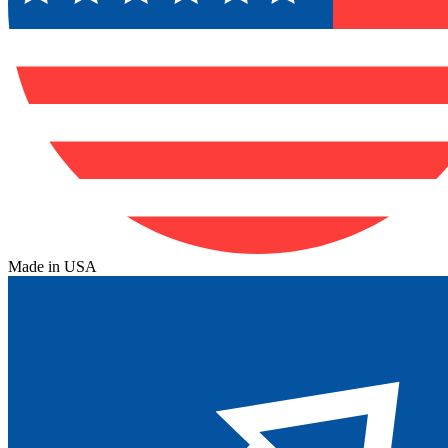
Made in USA