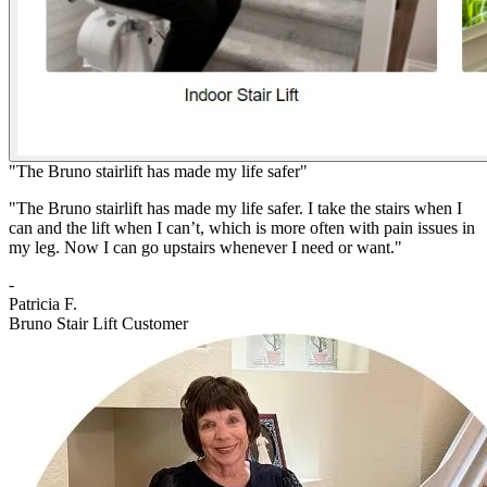
"The Bruno stairlift has made my life safer"
"The Bruno stairlift has made my life safer. I take the stairs when I
can and the lift when I can’t, which is more often with pain issues in
my leg. Now I can go upstairs whenever I need or want."
-
Patricia F.
Bruno Stair Lift Customer