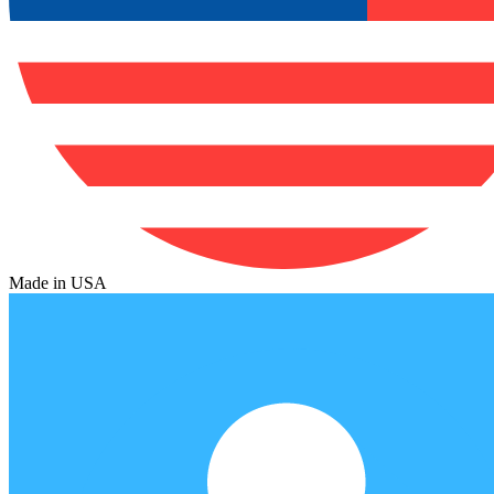
Made in USA