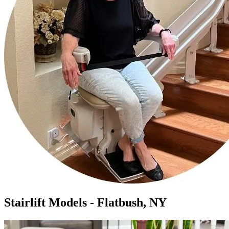
Stairlift Models - Flatbush, NY