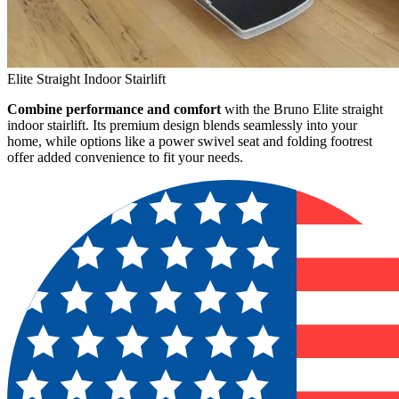
Elite Straight Indoor Stairlift
Combine performance and comfort
with the Bruno Elite straight
indoor stairlift. Its premium design blends seamlessly into your
home, while options like a power swivel seat and folding footrest
offer added convenience to fit your needs.