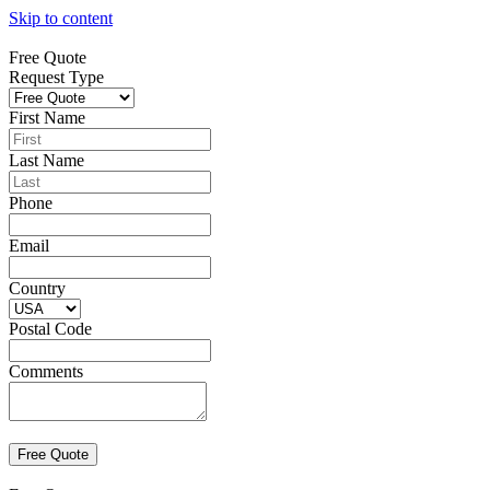
Skip to content
Free Quote
Request Type
First Name
Last Name
Phone
Email
Country
Postal Code
Comments