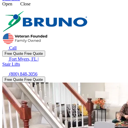
Open
Close
Call
Free Quote
Free Quote
Fort Myers, FL
|
Stair Lifts
(800) 848-3056
Free Quote
Free Quote