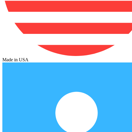
Made in USA