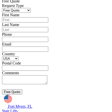
Free Quote
Request Type
First Name
Last Name
Phone
Email
Country
Postal Code
Comments
Fort Myers, FL
Stair Lifts