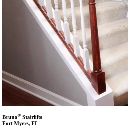
®
Bruno
Stairlifts
Fort Myers, FL