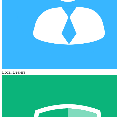
Local Dealers