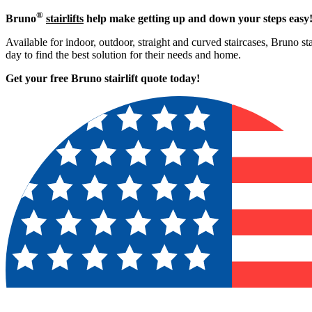
®
Bruno
stairlifts
help make getting up and down your steps easy
Available for indoor, outdoor, straight and curved staircases, Bruno st
day to find the best solution for their needs and home.
Get your free Bruno stairlift quote to
day!