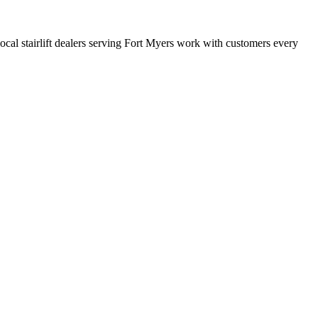
 local stairlift dealers serving Fort Myers work with customers every