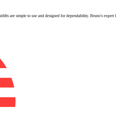
!
airlifts are simple to use and designed for dependability. Bruno's expert