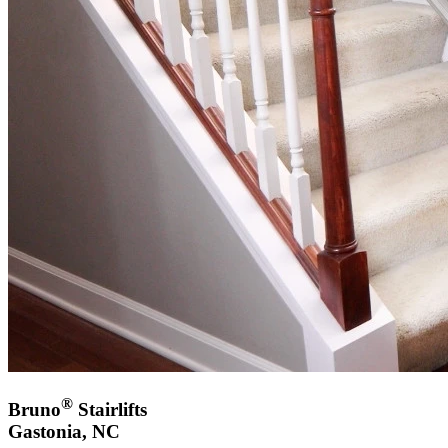
®
Bruno
Stairlifts
Gastonia, NC