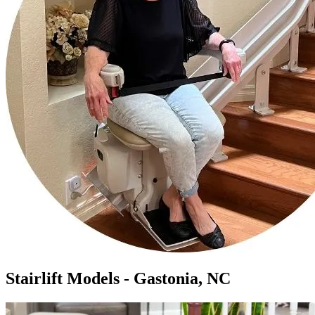
Stairlift Models - Gastonia, NC