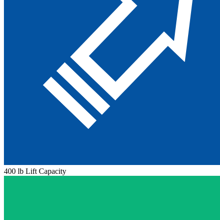
400 lb Lift Capacity