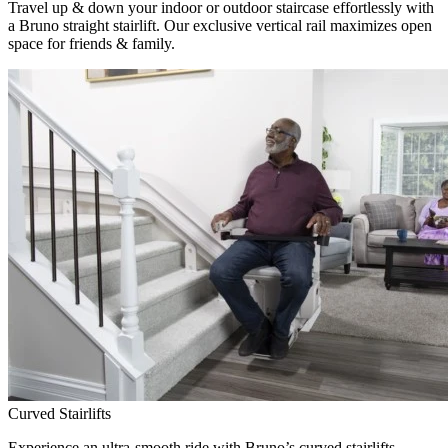
Travel up & down your indoor or outdoor staircase effortlessly with
a Bruno straight stairlift. Our exclusive vertical rail maximizes open
space for friends & family.
Curved Stairlifts
Experience an ultra-smooth ride with Bruno’s curved stairlifts,