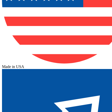
Made in USA