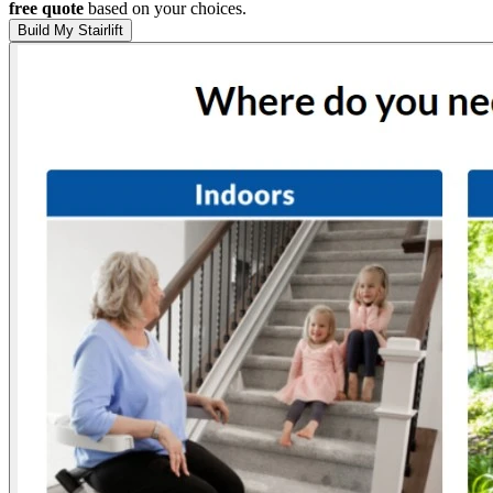
free quote
based on your choices.
Build My Stairlift