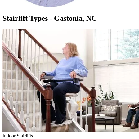
Stairlift Types - Gastonia, NC
Indoor Stairlifts