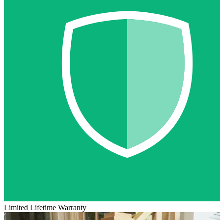
Limited Lifetime Warranty