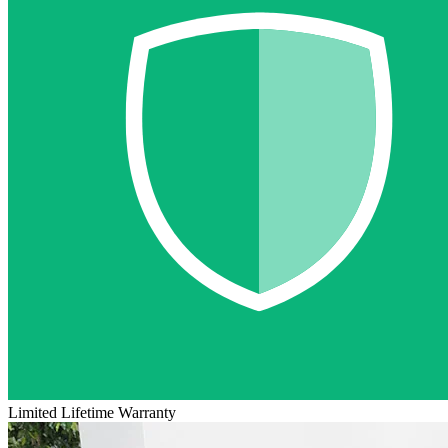
Limited Lifetime Warranty