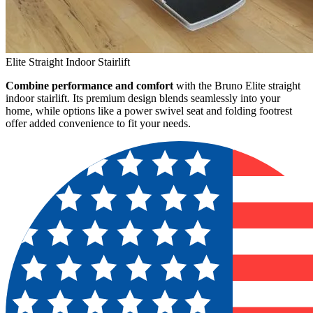
Elite Straight Indoor Stairlift
Combine performance and comfort
with the Bruno Elite straight
indoor stairlift. Its premium design blends seamlessly into your
home, while options like a power swivel seat and folding footrest
offer added convenience to fit your needs.