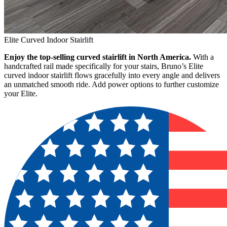
Elite Curved Indoor Stairlift
Enjoy the top-selling curved stairlift in North America.
With a
handcrafted rail made specifically for your stairs, Bruno’s Elite
curved indoor stairlift flows gracefully into every angle and delivers
an unmatched smooth ride. Add power options to further customize
your Elite.