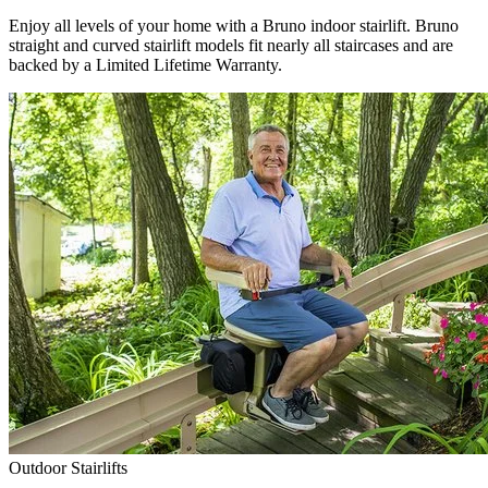
Enjoy all levels of your home with a Bruno indoor stairlift. Bruno
straight and curved stairlift models fit nearly all staircases and are
backed by a Limited Lifetime Warranty.
Outdoor Stairlifts