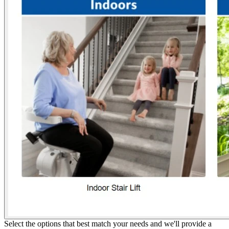
Select the options that best match your needs and we'll provide a