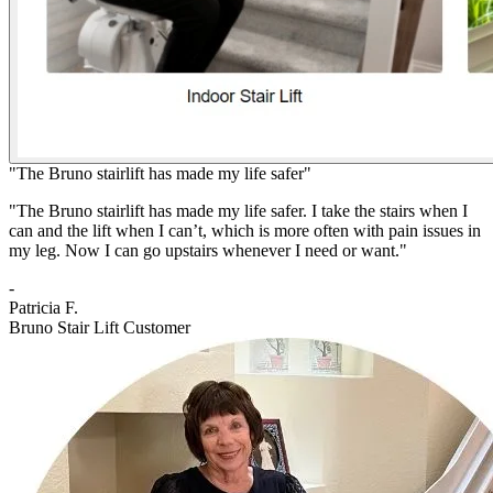
"The Bruno stairlift has made my life safer"
"The Bruno stairlift has made my life safer. I take the stairs when I
can and the lift when I can’t, which is more often with pain issues in
my leg. Now I can go upstairs whenever I need or want."
-
Patricia F.
Bruno Stair Lift Customer