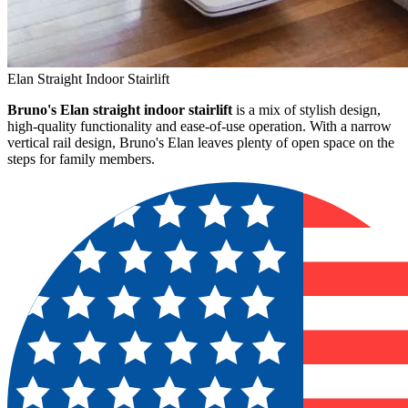
Elan Straight Indoor Stairlift
Bruno's Elan straight indoor stairlift
is a mix of stylish design,
high-quality functionality and ease-of-use operation. With a narrow
vertical rail design, Bruno's Elan leaves plenty of open space on the
steps for family members.