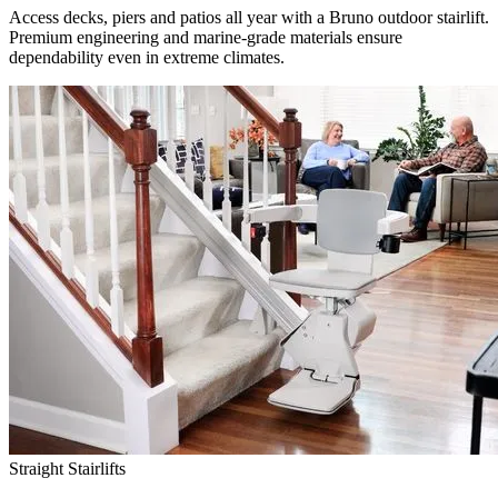
Access decks, piers and patios all year with a Bruno outdoor stairlift.
Premium engineering and marine-grade materials ensure
dependability even in extreme climates.
Straight Stairlifts