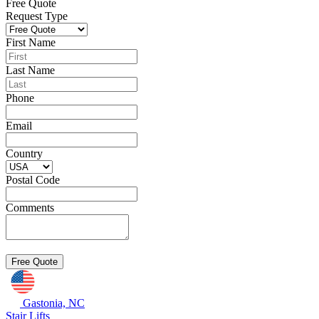
Free Quote
Request Type
First Name
Last Name
Phone
Email
Country
Postal Code
Comments
Gastonia, NC
Stair Lifts