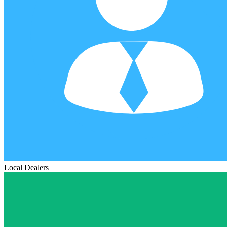
Local Dealers