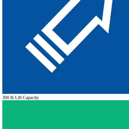
300 lb Lift Capacity