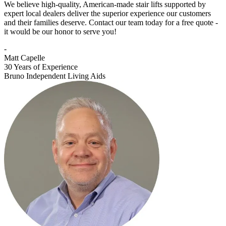
We believe high-quality, American-made stair lifts supported by
expert local dealers deliver the superior experience our customers
and their families deserve. Contact our team today for a free quote -
it would be our honor to serve you!
-
Matt Capelle
30 Years of Experience
Bruno Independent Living Aids