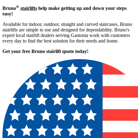
®
Bruno
stairlifts
help make getting up and down your steps
easy!
Available for indoor, outdoor, straight and curved staircases, Bruno
stairlifts are simple to use and designed for dependability. Bruno's
expert local stairlift dealers serving Gastonia work with customers
every day to find the best solution for their needs and home.
Get your free Bruno stairlift quote to
day!