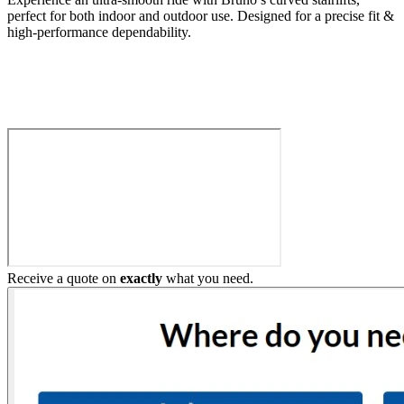
perfect for both indoor and outdoor use. Designed for a precise fit &
high-performance dependability.
Build My Stairlift
Receive a quote on
exactly
what you need.