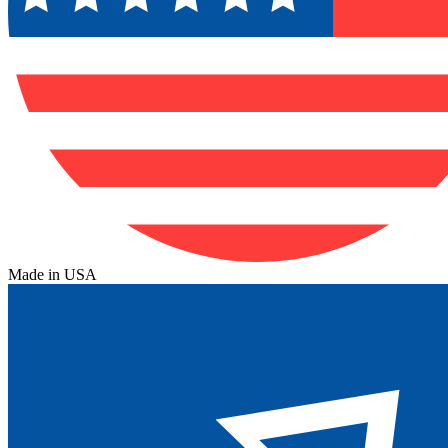
Made in USA