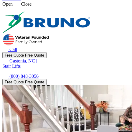
Open
Close
Call
Free Quote
Free Quote
Gastonia, NC
|
Stair Lifts
(800) 848-3056
Free Quote
Free Quote