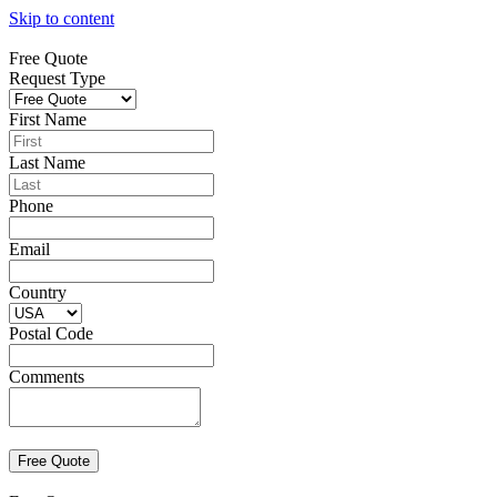
Skip to content
Free Quote
Request Type
First Name
Last Name
Phone
Email
Country
Postal Code
Comments