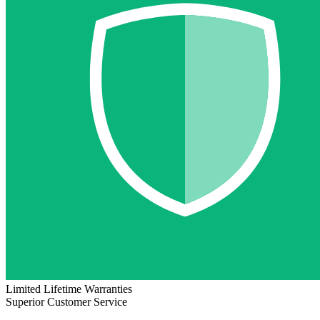
Limited Lifetime Warranties
Superior Customer Service