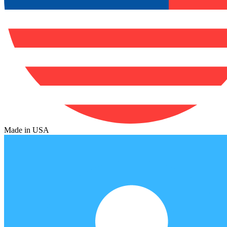
Made in USA