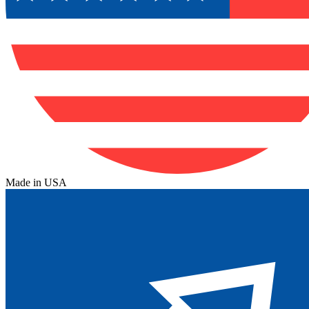
Made in USA