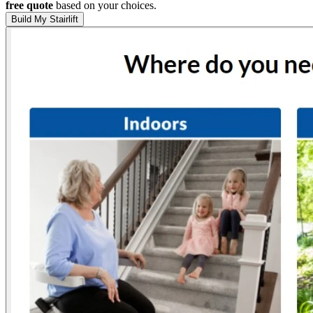
free quote
based on your choices.
Build My Stairlift