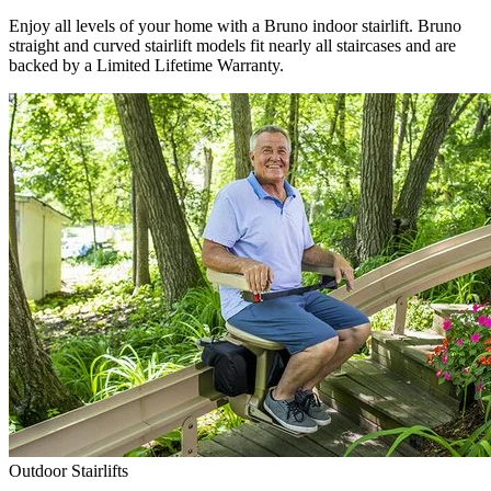
Enjoy all levels of your home with a Bruno indoor stairlift. Bruno
straight and curved stairlift models fit nearly all staircases and are
backed by a Limited Lifetime Warranty.
Outdoor Stairlifts