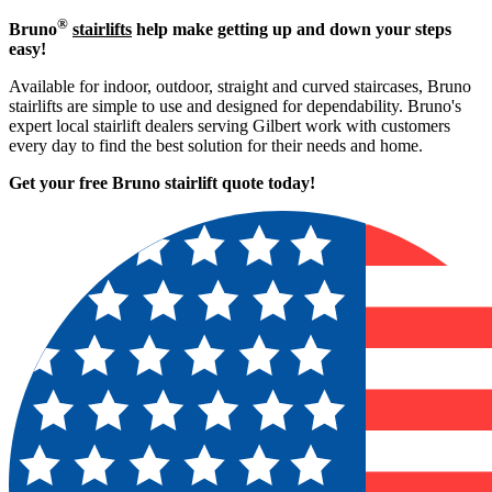
®
Bruno
stairlifts
help make getting up and down your steps
easy!
Available for indoor, outdoor, straight and curved staircases, Bruno
stairlifts are simple to use and designed for dependability. Bruno's
expert local stairlift dealers serving Gilbert work with customers
every day to find the best solution for their needs and home.
Get your free Bruno stairlift quote to
day!