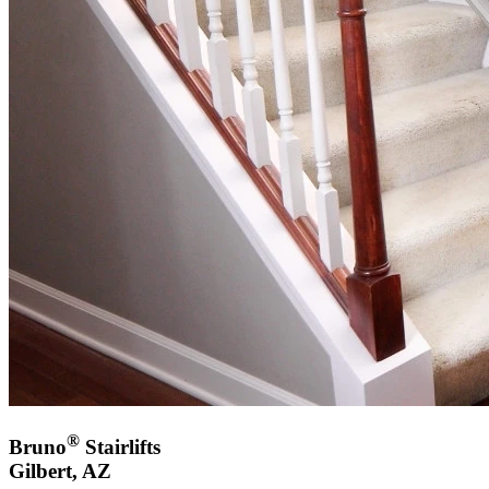
®
Bruno
Stairlifts
Gilbert, AZ