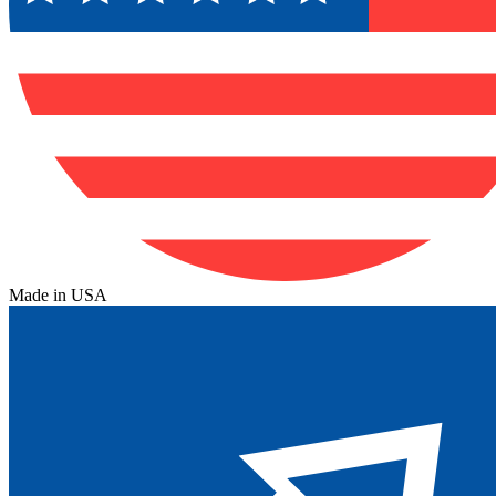
Made in USA