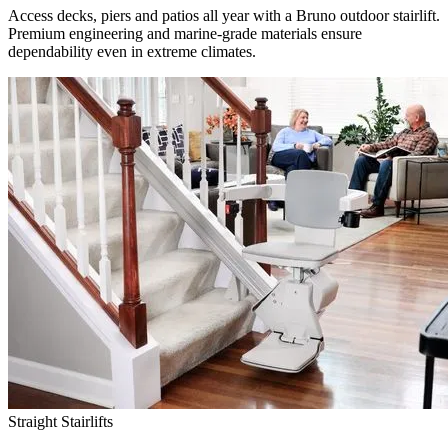
Access decks, piers and patios all year with a Bruno outdoor stairlift.
Premium engineering and marine-grade materials ensure
dependability even in extreme climates.
Straight Stairlifts