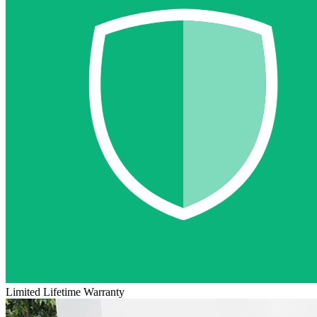
Limited Lifetime Warranty