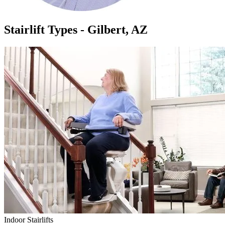
Stairlift Types - Gilbert, AZ
Indoor Stairlifts