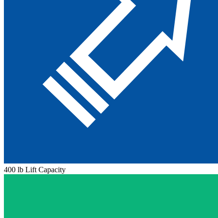
400 lb Lift Capacity