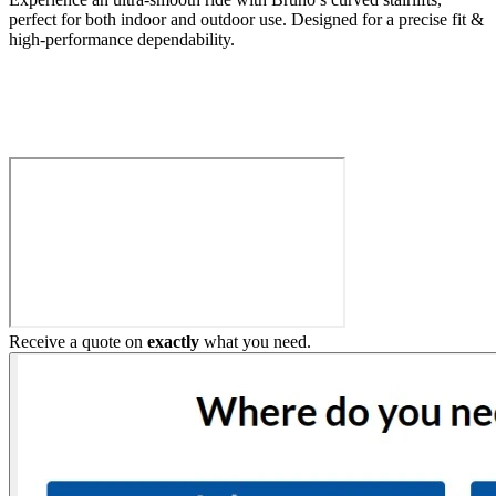
perfect for both indoor and outdoor use. Designed for a precise fit &
high-performance dependability.
Build My Stairlift
Receive a quote on
exactly
what you need.