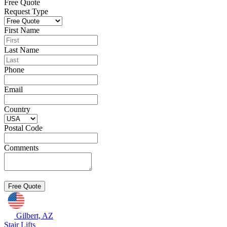
Free Quote
Request Type
First Name
Last Name
Phone
Email
Country
Postal Code
Comments
Gilbert, AZ
Stair Lifts