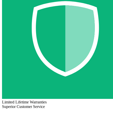
Limited Lifetime Warranties
Superior Customer Service