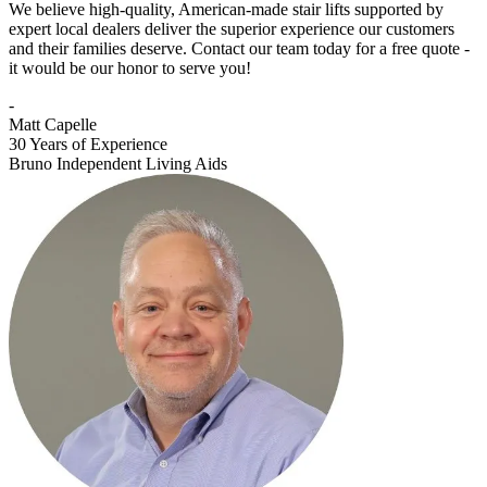
We believe high-quality, American-made stair lifts supported by
expert local dealers deliver the superior experience our customers
and their families deserve. Contact our team today for a free quote -
it would be our honor to serve you!
-
Matt Capelle
30 Years of Experience
Bruno Independent Living Aids