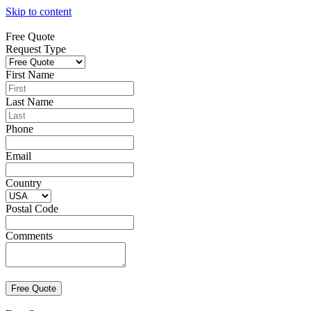
Skip to content
Free Quote
Request Type
First Name
Last Name
Phone
Email
Country
Postal Code
Comments