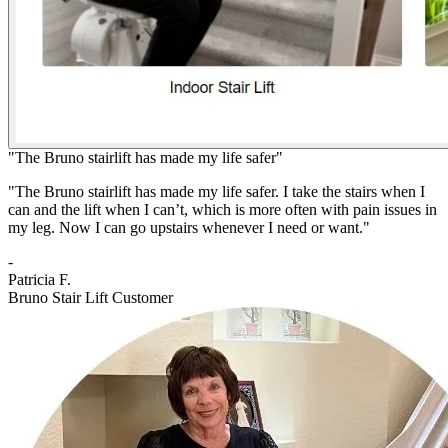
"The Bruno stairlift has made my life safer"
"The Bruno stairlift has made my life safer. I take the stairs when I
can and the lift when I can’t, which is more often with pain issues in
my leg. Now I can go upstairs whenever I need or want."
-
Patricia F.
Bruno Stair Lift Customer