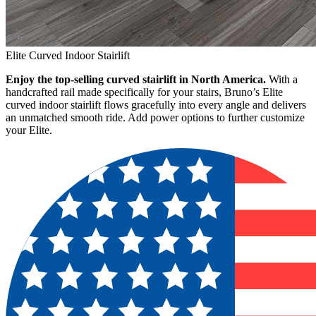
Elite Curved Indoor Stairlift
Enjoy the top-selling curved stairlift in North America.
With a
handcrafted rail made specifically for your stairs, Bruno’s Elite
curved indoor stairlift flows gracefully into every angle and delivers
an unmatched smooth ride. Add power options to further customize
your Elite.