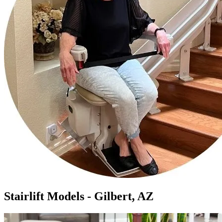
Stairlift Models - Gilbert, AZ