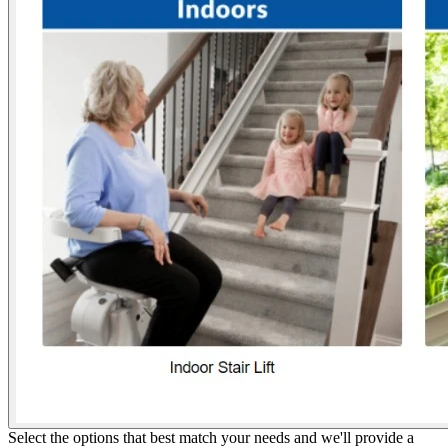
Select the options that best match your needs and we'll provide a