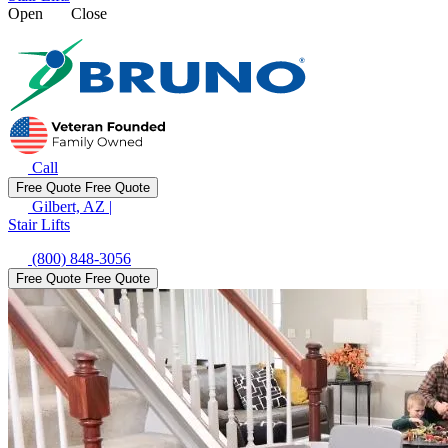
Open
Close
Call
Free Quote
Free Quote
Gilbert, AZ
|
Stair Lifts
(800) 848-3056
Free Quote
Free Quote