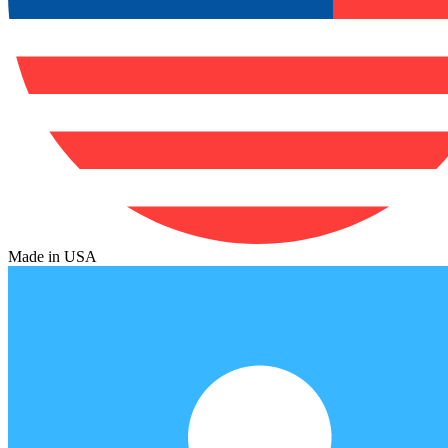
Made in USA