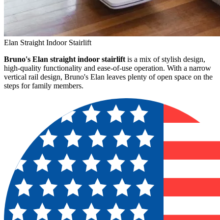
Elan Straight Indoor Stairlift
Bruno's Elan straight indoor stairlift
is a mix of stylish design,
high-quality functionality and ease-of-use operation. With a narrow
vertical rail design, Bruno's Elan leaves plenty of open space on the
steps for family members.