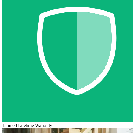
Limited Lifetime Warranty