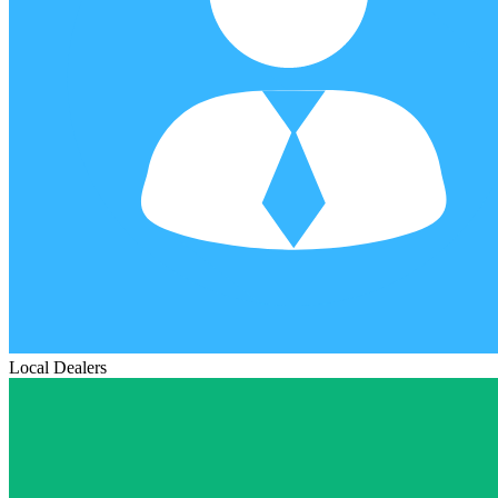
Local Dealers