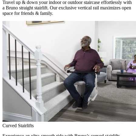
Travel up & down your indoor or outdoor staircase effortlessly with
a Bruno straight stairlift. Our exclusive vertical rail maximizes open
space for friends & family.
Curved Stairlifts
Experience an ultra-smooth ride with Bruno’s curved stairlifts,