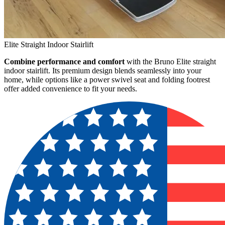
Elite Straight Indoor Stairlift
Combine performance and comfort
with the Bruno Elite straight
indoor stairlift. Its premium design blends seamlessly into your
home, while options like a power swivel seat and folding footrest
offer added convenience to fit your needs.