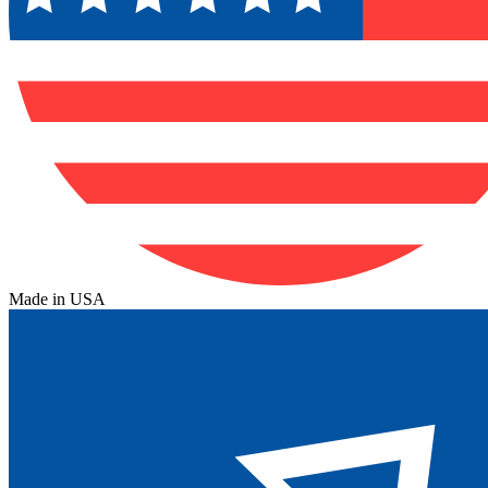
Made in USA