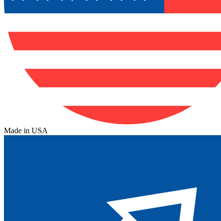
Made in USA