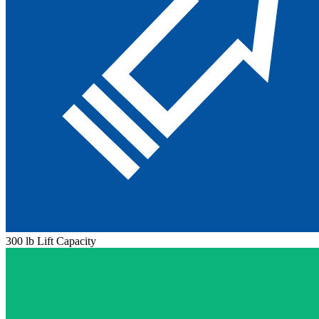
300 lb Lift Capacity