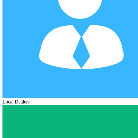
Local Dealers