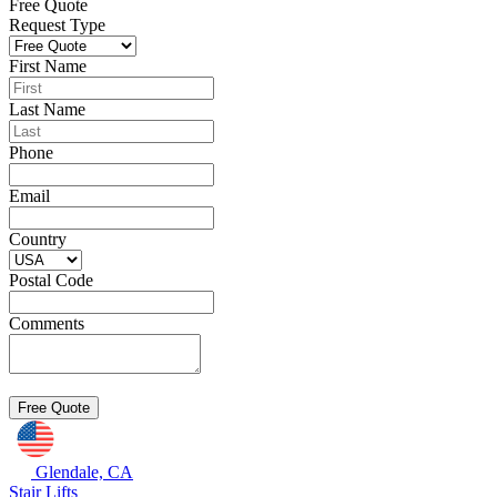
Free Quote
Request Type
First Name
Last Name
Phone
Email
Country
Postal Code
Comments
Glendale, CA
Stair Lifts