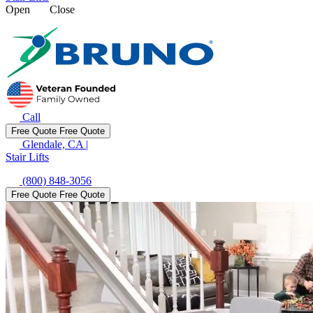
Open
Close
Call
Free Quote
Free Quote
Glendale, CA
|
Stair Lifts
(800) 848-3056
Free Quote
Free Quote