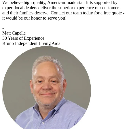
We believe high-quality, American-made stair lifts supported by
expert local dealers deliver the superior experience our customers
and their families deserve. Contact our team today for a free quote -
it would be our honor to serve you!
-
Matt Capelle
30 Years of Experience
Bruno Independent Living Aids