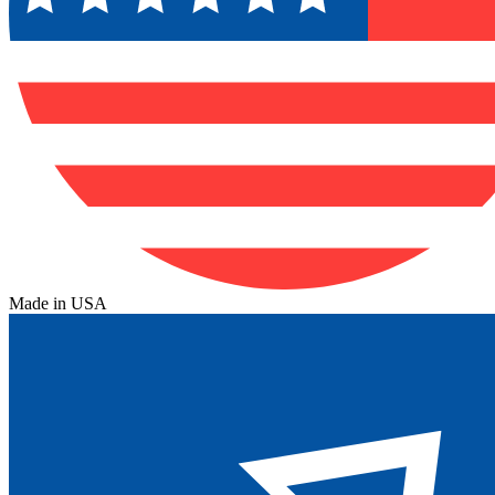
Made in USA