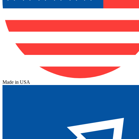
Made in USA