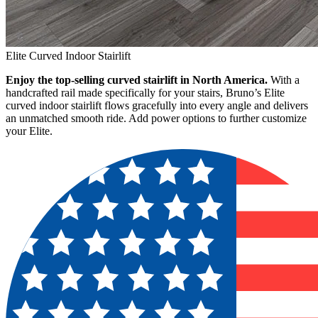
Elite Curved Indoor Stairlift
Enjoy the top-selling curved stairlift in North America.
With a
handcrafted rail made specifically for your stairs, Bruno’s Elite
curved indoor stairlift flows gracefully into every angle and delivers
an unmatched smooth ride. Add power options to further customize
your Elite.