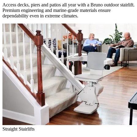
Access decks, piers and patios all year with a Bruno outdoor stairlift.
Premium engineering and marine-grade materials ensure
dependability even in extreme climates.
Straight Stairlifts