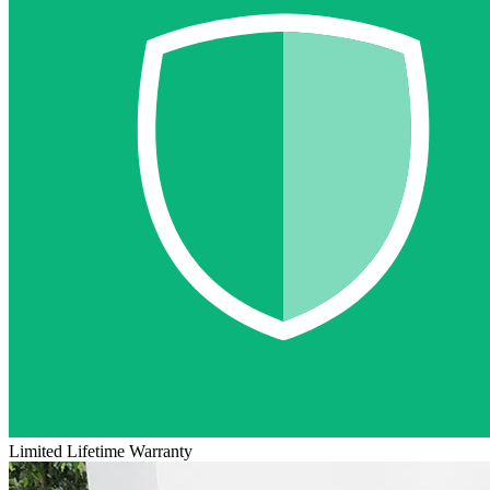
Limited Lifetime Warranty