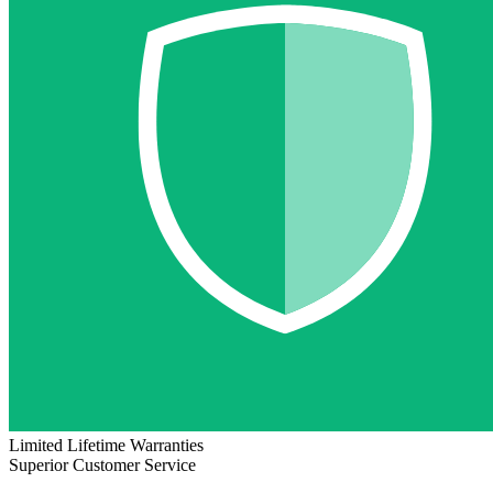
Limited Lifetime Warranties
Superior Customer Service