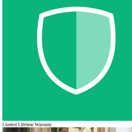
Limited Lifetime Warranty