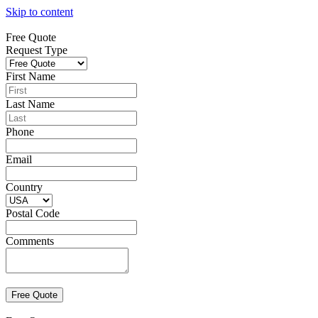
Skip to content
Free Quote
Request Type
First Name
Last Name
Phone
Email
Country
Postal Code
Comments