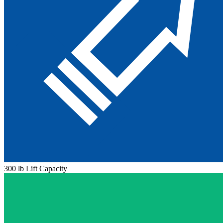
300 lb Lift Capacity