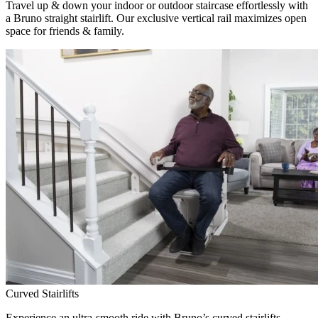
Travel up & down your indoor or outdoor staircase effortlessly with
a Bruno straight stairlift. Our exclusive vertical rail maximizes open
space for friends & family.
Curved Stairlifts
Experience an ultra-smooth ride with Bruno’s curved stairlifts,