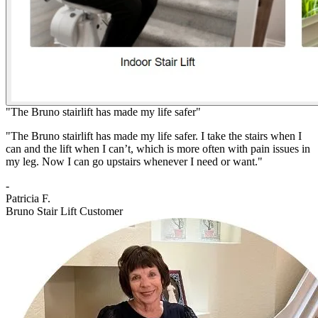
"The Bruno stairlift has made my life safer"
"The Bruno stairlift has made my life safer. I take the stairs when I
can and the lift when I can’t, which is more often with pain issues in
my leg. Now I can go upstairs whenever I need or want."
-
Patricia F.
Bruno Stair Lift Customer