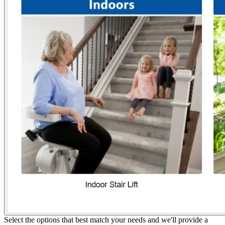
Select the options that best match your needs and we'll provide a