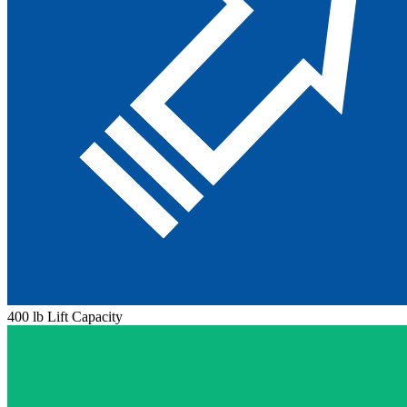
400 lb Lift Capacity