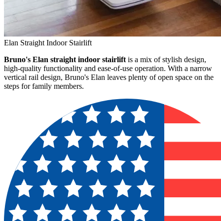
Elan Straight Indoor Stairlift
Bruno's Elan straight indoor stairlift
is a mix of stylish design,
high-quality functionality and ease-of-use operation. With a narrow
vertical rail design, Bruno's Elan leaves plenty of open space on the
steps for family members.