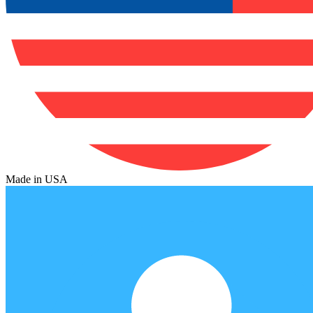
Made in USA