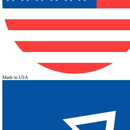
Made in USA