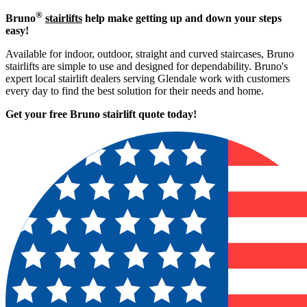
®
Bruno
stairlifts
help make getting up and down your steps
easy!
Available for indoor, outdoor, straight and curved staircases, Bruno
stairlifts are simple to use and designed for dependability. Bruno's
expert local stairlift dealers serving Glendale work with customers
every day to find the best solution for their needs and home.
Get your free Bruno stairlift quote to
day!