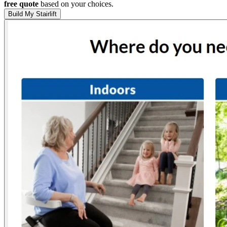
free quote
based on your choices.
Build My Stairlift