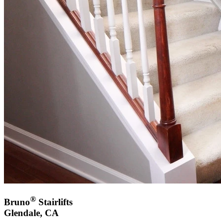
®
Bruno
Stairlifts
Glendale, CA