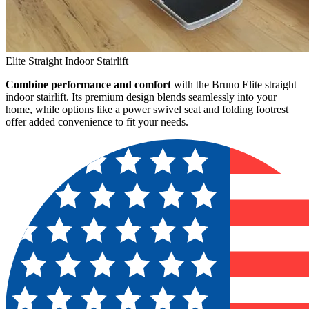
Elite Straight Indoor Stairlift
Combine performance and comfort
with the Bruno Elite straight
indoor stairlift. Its premium design blends seamlessly into your
home, while options like a power swivel seat and folding footrest
offer added convenience to fit your needs.