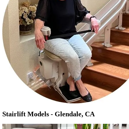
Stairlift Models - Glendale, CA