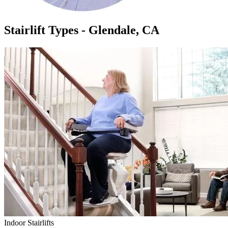
Stairlift Types - Glendale, CA
Indoor Stairlifts