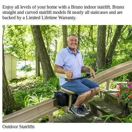
Enjoy all levels of your home with a Bruno indoor stairlift. Bruno
straight and curved stairlift models fit nearly all staircases and are
backed by a Limited Lifetime Warranty.
Outdoor Stairlifts