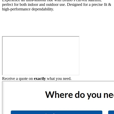
perfect for both indoor and outdoor use. Designed for a precise fit &
high-performance dependability.
Build My Stairlift
Receive a quote on
exactly
what you need.