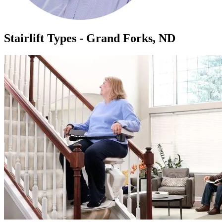
Stairlift Types - Grand Forks, ND