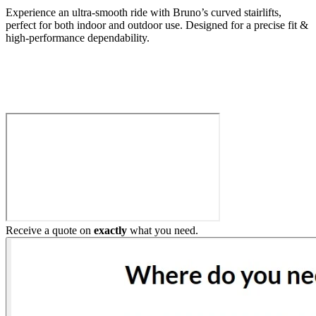
Experience an ultra-smooth ride with Bruno’s curved stairlifts,
perfect for both indoor and outdoor use. Designed for a precise fit &
high-performance dependability.
Build My Stairlift
Receive a quote on
exactly
what you need.