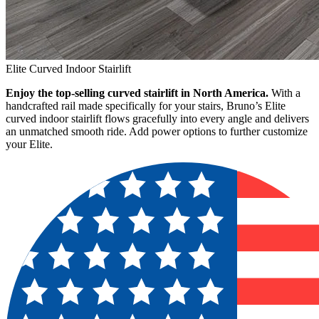
Elite Curved Indoor Stairlift
Enjoy the top-selling curved stairlift in North America.
With a
handcrafted rail made specifically for your stairs, Bruno’s Elite
curved indoor stairlift flows gracefully into every angle and delivers
an unmatched smooth ride. Add power options to further customize
your Elite.