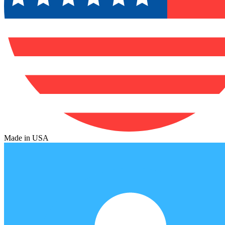
Made in USA