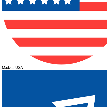
Made in USA