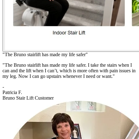
"The Bruno stairlift has made my life safer"
"The Bruno stairlift has made my life safer. I take the stairs when I
can and the lift when I can’t, which is more often with pain issues in
my leg. Now I can go upstairs whenever I need or want."
-
Patricia F.
Bruno Stair Lift Customer