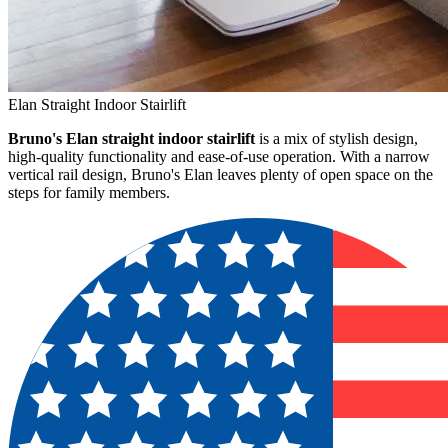
Elan Straight Indoor Stairlift
Bruno's Elan straight indoor stairlift
is a mix of stylish design,
high-quality functionality and ease-of-use operation. With a narrow
vertical rail design, Bruno's Elan leaves plenty of open space on the
steps for family members.