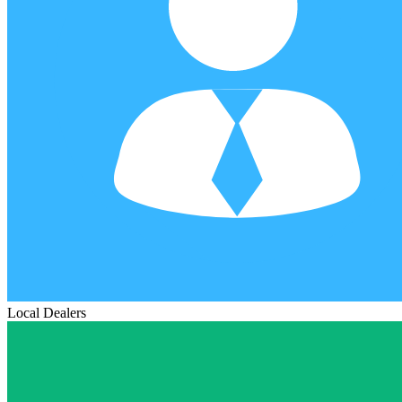
Local Dealers