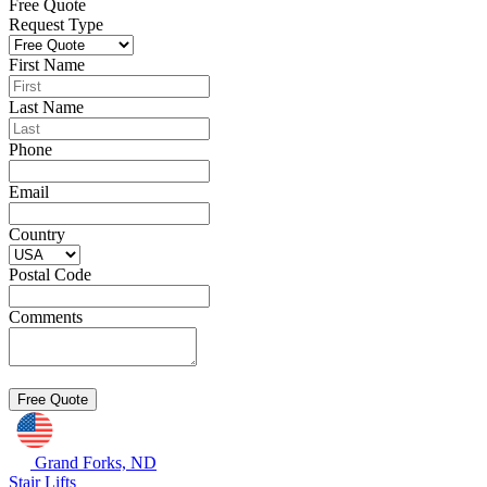
Free Quote
Request Type
First Name
Last Name
Phone
Email
Country
Postal Code
Comments
Grand Forks, ND
Stair Lifts