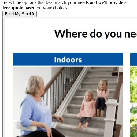
Select the options that best match your needs and we'll provide a
free quote
based on your choices.
Build My Stairlift