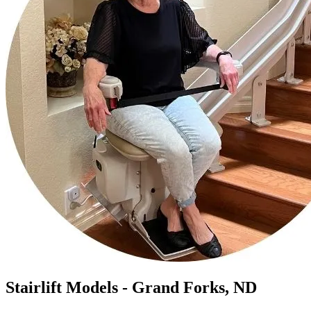
Stairlift Models - Grand Forks, ND