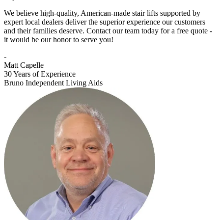
We believe high-quality, American-made stair lifts supported by
expert local dealers deliver the superior experience our customers
and their families deserve. Contact our team today for a free quote -
it would be our honor to serve you!
-
Matt Capelle
30 Years of Experience
Bruno Independent Living Aids