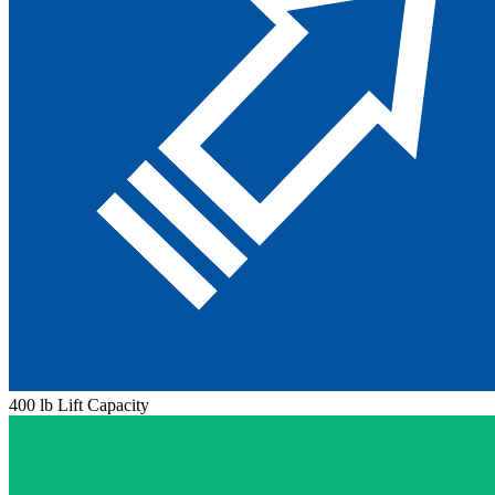
400 lb Lift Capacity