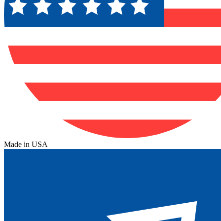
Made in USA