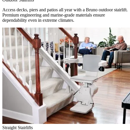
Access decks, piers and patios all year with a Bruno outdoor stairlift.
Premium engineering and marine-grade materials ensure
dependability even in extreme climates.
Straight Stairlifts