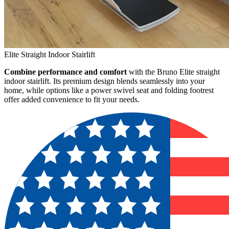
Elite Straight Indoor Stairlift
Combine performance and comfort
with the Bruno Elite straight
indoor stairlift. Its premium design blends seamlessly into your
home, while options like a power swivel seat and folding footrest
offer added convenience to fit your needs.