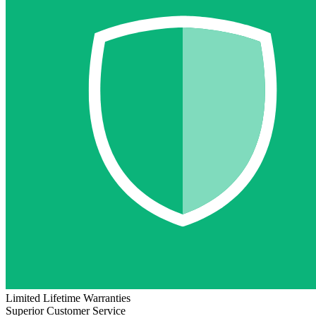
Limited Lifetime Warranties
Superior Customer Service