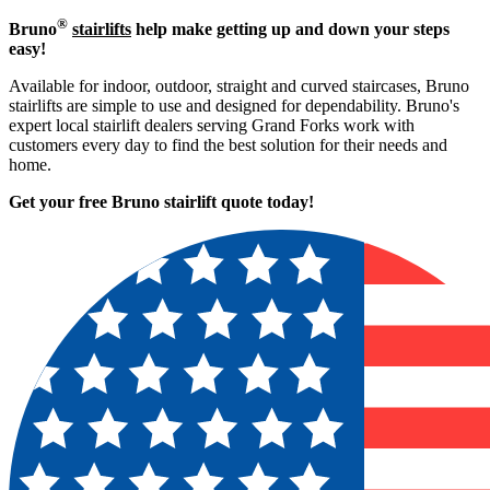
®
Bruno
stairlifts
help make getting up and down your steps
easy!
Available for indoor, outdoor, straight and curved staircases, Bruno
stairlifts are simple to use and designed for dependability. Bruno's
expert local stairlift dealers serving Grand Forks work with
customers every day to find the best solution for their needs and
home.
Get your free Bruno stairlift quote to
day!