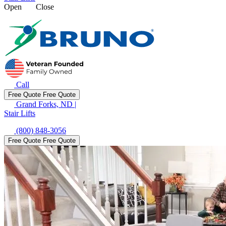
Open
Close
Call
Free Quote
Free Quote
Grand Forks, ND
|
Stair Lifts
(800) 848-3056
Free Quote
Free Quote