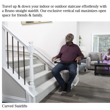
Travel up & down your indoor or outdoor staircase effortlessly with
a Bruno straight stairlift. Our exclusive vertical rail maximizes open
space for friends & family.
Curved Stairlifts