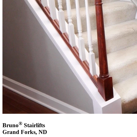
®
Bruno
Stairlifts
Grand Forks, ND