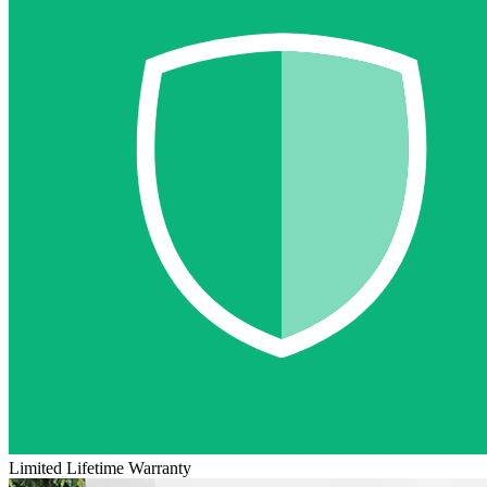
Limited Lifetime Warranty