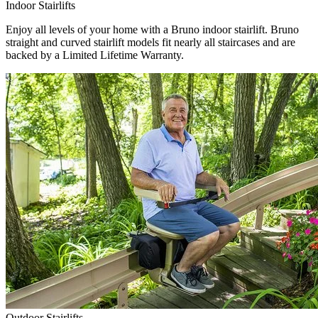
Indoor Stairlifts
Enjoy all levels of your home with a Bruno indoor stairlift. Bruno
straight and curved stairlift models fit nearly all staircases and are
backed by a Limited Lifetime Warranty.
Outdoor Stairlifts