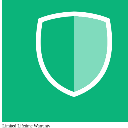
Limited Lifetime Warranty