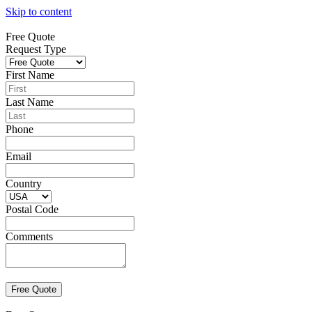
Skip to content
Free Quote
Request Type
First Name
Last Name
Phone
Email
Country
Postal Code
Comments