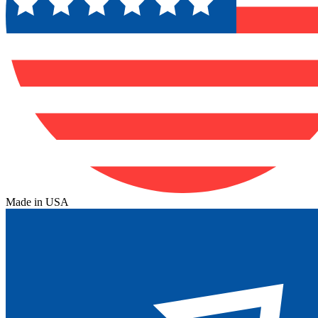
Made in USA