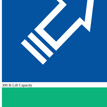
300 lb Lift Capacity