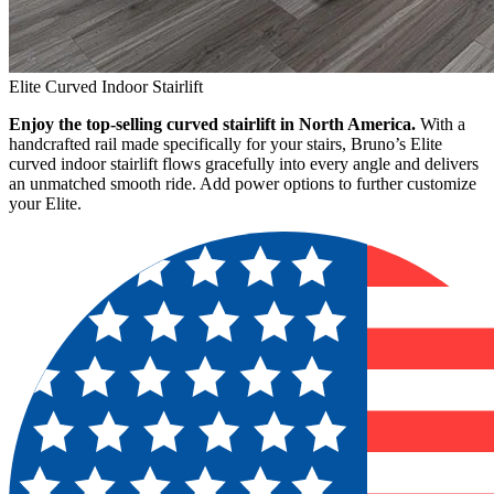
Elite Curved Indoor Stairlift
Enjoy the top-selling curved stairlift in North America.
With a
handcrafted rail made specifically for your stairs, Bruno’s Elite
curved indoor stairlift flows gracefully into every angle and delivers
an unmatched smooth ride. Add power options to further customize
your Elite.