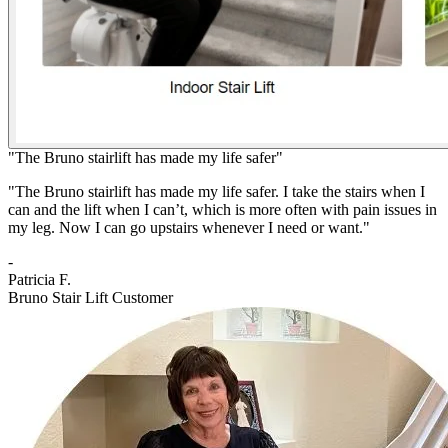
"The Bruno stairlift has made my life safer"
"The Bruno stairlift has made my life safer. I take the stairs when I
can and the lift when I can’t, which is more often with pain issues in
my leg. Now I can go upstairs whenever I need or want."
-
Patricia F.
Bruno Stair Lift Customer