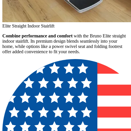
Elite Straight Indoor Stairlift
Combine performance and comfort
with the Bruno Elite straight
indoor stairlift. Its premium design blends seamlessly into your
home, while options like a power swivel seat and folding footrest
offer added convenience to fit your needs.