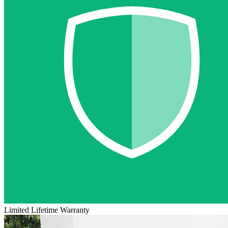
Limited Lifetime Warranty