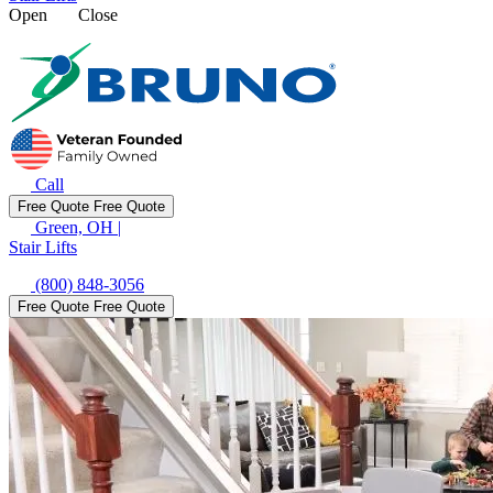
Open
Close
Call
Free Quote
Free Quote
Green, OH
|
Stair Lifts
(800) 848-3056
Free Quote
Free Quote