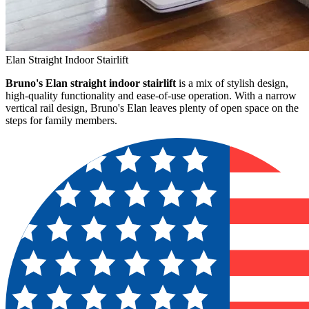
Elan Straight Indoor Stairlift
Bruno's Elan straight indoor stairlift
is a mix of stylish design,
high-quality functionality and ease-of-use operation. With a narrow
vertical rail design, Bruno's Elan leaves plenty of open space on the
steps for family members.