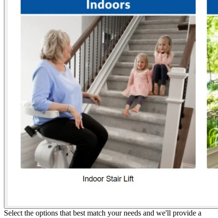
Select the options that best match your needs and we'll provide a