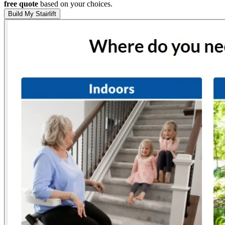
free quote
based on your choices.
Build My Stairlift