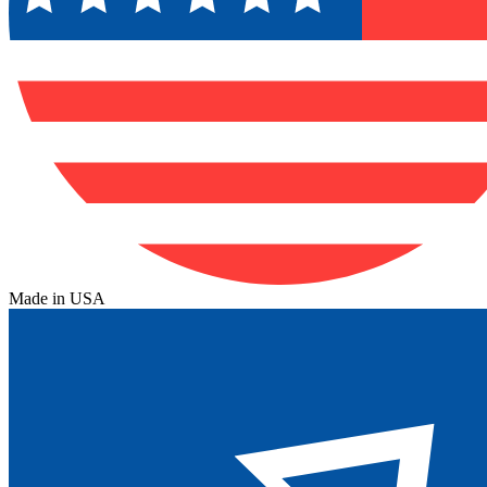
Made in USA