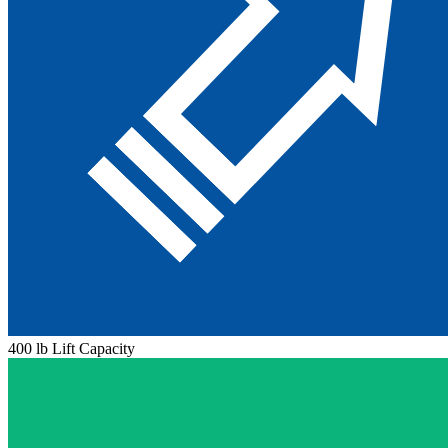
400 lb Lift Capacity