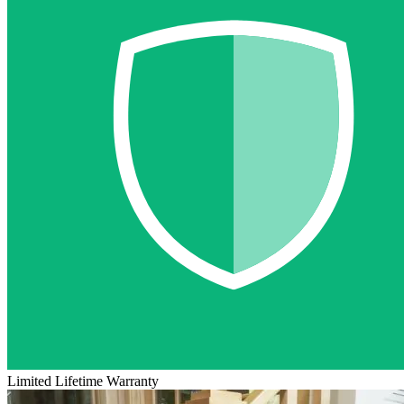
Limited Lifetime Warranty