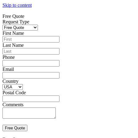
Skip to content
Free Quote
Request Type
First Name
Last Name
Phone
Email
Country
Postal Code
Comments