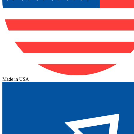
Made in USA