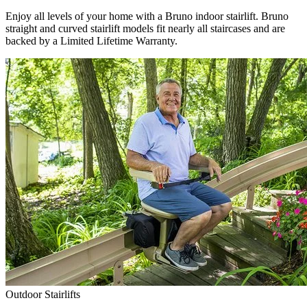
Enjoy all levels of your home with a Bruno indoor stairlift. Bruno
straight and curved stairlift models fit nearly all staircases and are
backed by a Limited Lifetime Warranty.
Outdoor Stairlifts