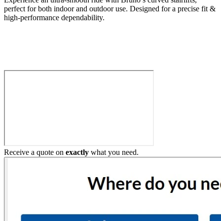
perfect for both indoor and outdoor use. Designed for a precise fit &
high-performance dependability.
Build My Stairlift
Receive a quote on
exactly
what you need.