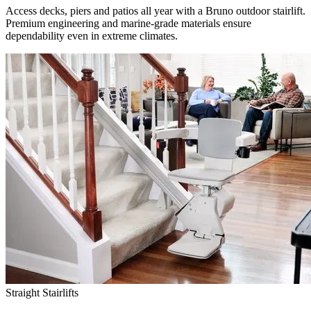
Access decks, piers and patios all year with a Bruno outdoor stairlift.
Premium engineering and marine-grade materials ensure
dependability even in extreme climates.
Straight Stairlifts