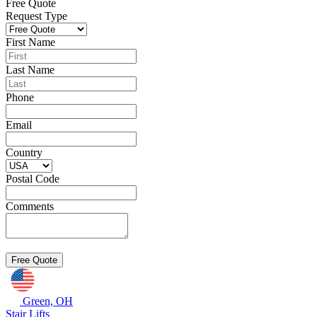
Free Quote
Request Type
First Name
Last Name
Phone
Email
Country
Postal Code
Comments
Green, OH
Stair Lifts