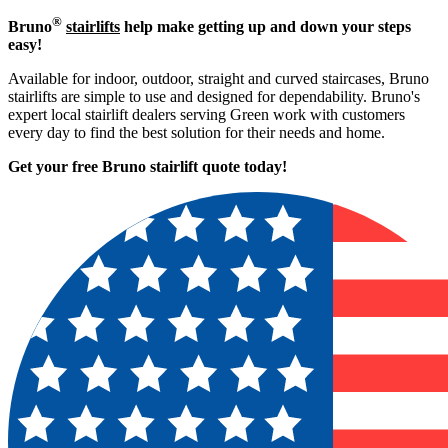
®
Bruno
stairlifts
help make getting up and down your steps
easy!
Available for indoor, outdoor, straight and curved staircases, Bruno
stairlifts are simple to use and designed for dependability. Bruno's
expert local stairlift dealers serving Green work with customers
every day to find the best solution for their needs and home.
Get your free Bruno stairlift quote to
day!