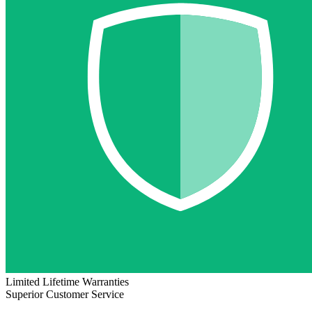
Limited Lifetime Warranties
Superior Customer Service