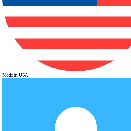
Made in USA