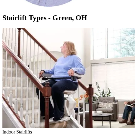
Stairlift Types - Green, OH
Indoor Stairlifts