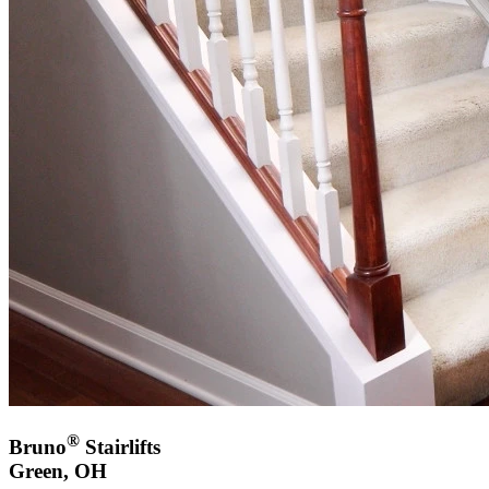
®
Bruno
Stairlifts
Green, OH