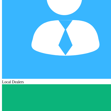
Local Dealers