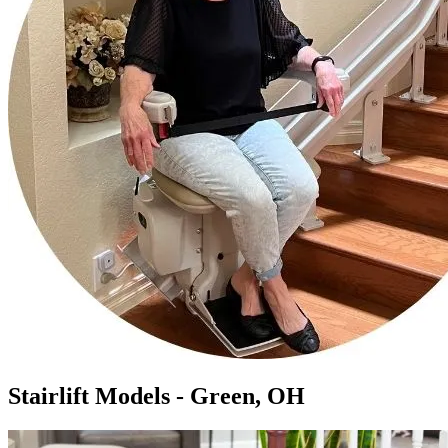
Stairlift Models - Green, OH