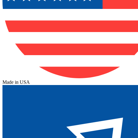
Made in USA