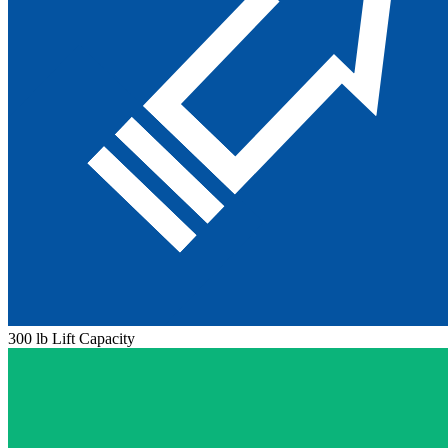
300 lb Lift Capacity