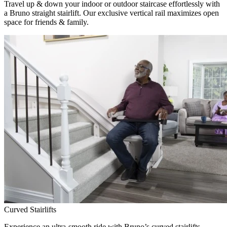
Travel up & down your indoor or outdoor staircase effortlessly with
a Bruno straight stairlift. Our exclusive vertical rail maximizes open
space for friends & family.
Curved Stairlifts
Experience an ultra-smooth ride with Bruno’s curved stairlifts,