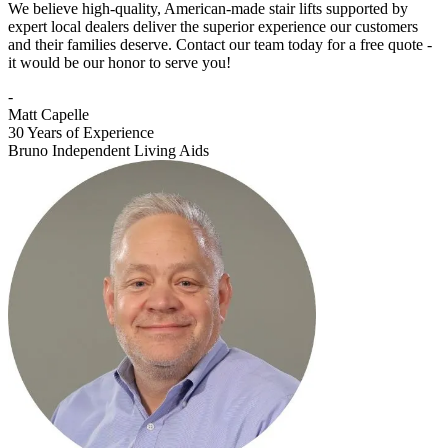
We believe high-quality, American-made stair lifts supported by
expert local dealers deliver the superior experience our customers
and their families deserve. Contact our team today for a free quote -
it would be our honor to serve you!
-
Matt Capelle
30 Years of Experience
Bruno Independent Living Aids