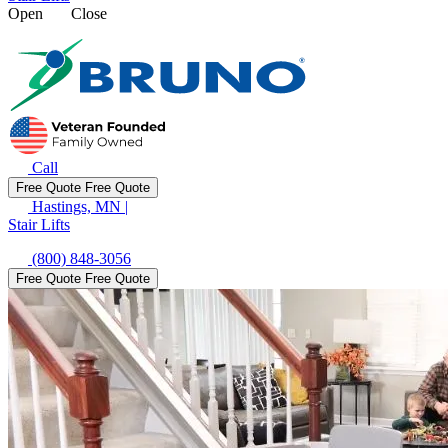
Open
Close
Call
Free Quote
Free Quote
Hastings, MN
|
Stair Lifts
(800) 848-3056
Free Quote
Free Quote