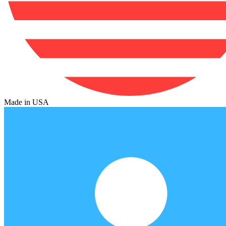
Made in USA