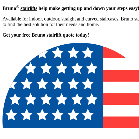
®
Bruno
stairlifts
help make getting up and down your steps easy
Available for indoor, outdoor, straight and curved staircases, Bruno st
to find the best solution for their needs and home.
Get your free Bruno stairlift quote to
day!