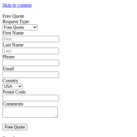
Skip to content
Free Quote
Request Type
First Name
Last Name
Phone
Email
Country
Postal Code
Comments