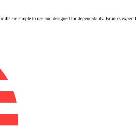
!
airlifts are simple to use and designed for dependability. Bruno's expert