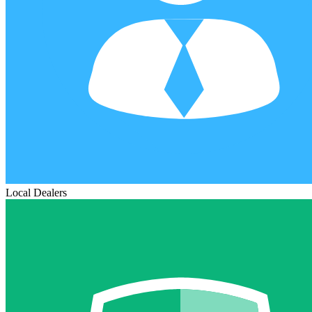
Local Dealers