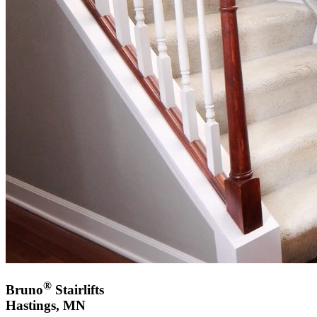
®
Bruno
Stairlifts
Hastings, MN