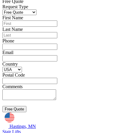
Free Quote
Request Type
First Name
Last Name
Phone
Email
Country
Postal Code
Comments
Hastings, MN
Stair Lifts