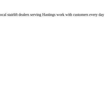
 local stairlift dealers serving Hastings work with customers every day