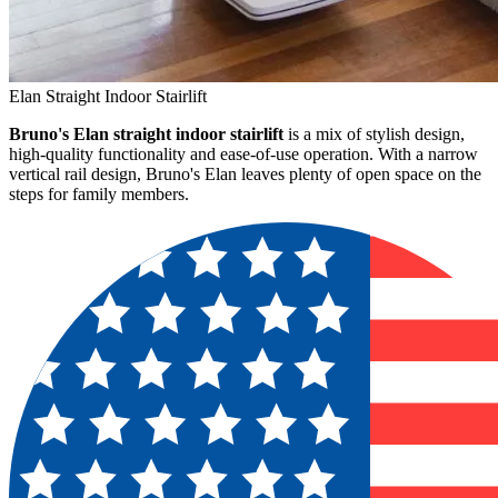
Elan Straight Indoor Stairlift
Bruno's Elan straight indoor stairlift
is a mix of stylish design,
high-quality functionality and ease-of-use operation. With a narrow
vertical rail design, Bruno's Elan leaves plenty of open space on the
steps for family members.