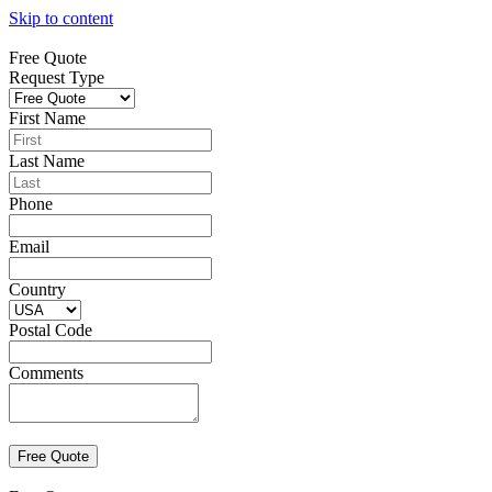
Skip to content
Free Quote
Request Type
First Name
Last Name
Phone
Email
Country
Postal Code
Comments