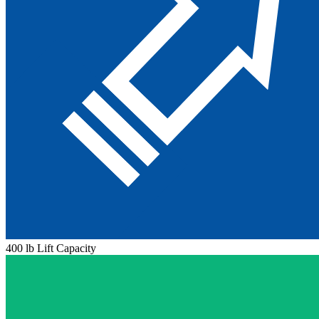
400 lb Lift Capacity