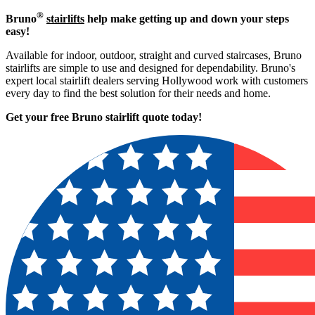
®
Bruno
stairlifts
help make getting up and down your steps
easy!
Available for indoor, outdoor, straight and curved staircases, Bruno
stairlifts are simple to use and designed for dependability. Bruno's
expert local stairlift dealers serving Hollywood work with customers
every day to find the best solution for their needs and home.
Get your free Bruno stairlift quote to
day!