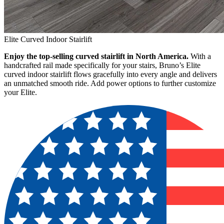
Elite Curved Indoor Stairlift
Enjoy the top-selling curved stairlift in North America.
With a
handcrafted rail made specifically for your stairs, Bruno’s Elite
curved indoor stairlift flows gracefully into every angle and delivers
an unmatched smooth ride. Add power options to further customize
your Elite.