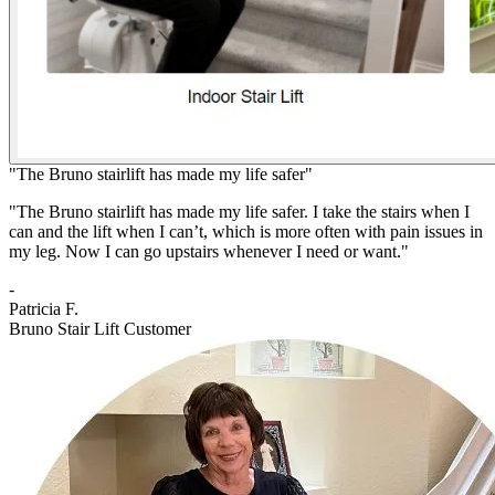
"The Bruno stairlift has made my life safer"
"The Bruno stairlift has made my life safer. I take the stairs when I
can and the lift when I can’t, which is more often with pain issues in
my leg. Now I can go upstairs whenever I need or want."
-
Patricia F.
Bruno Stair Lift Customer