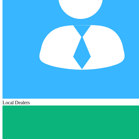
Local Dealers