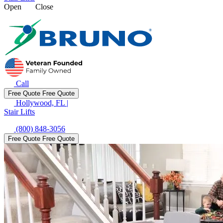
Open
Close
Call
Free Quote
Free Quote
Hollywood, FL
|
Stair Lifts
(800) 848-3056
Free Quote
Free Quote