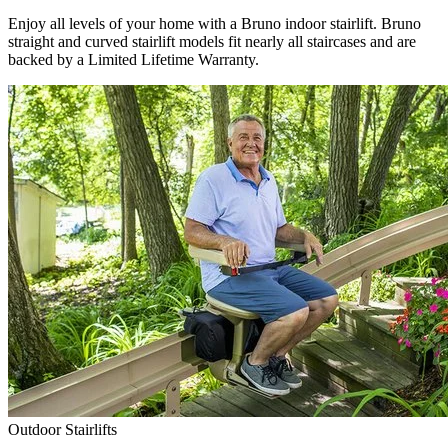
Enjoy all levels of your home with a Bruno indoor stairlift. Bruno
straight and curved stairlift models fit nearly all staircases and are
backed by a Limited Lifetime Warranty.
Outdoor Stairlifts