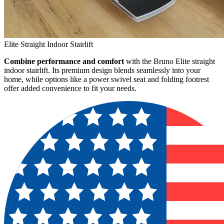
Elite Straight Indoor Stairlift
Combine performance and comfort
with the Bruno Elite straight
indoor stairlift. Its premium design blends seamlessly into your
home, while options like a power swivel seat and folding footrest
offer added convenience to fit your needs.