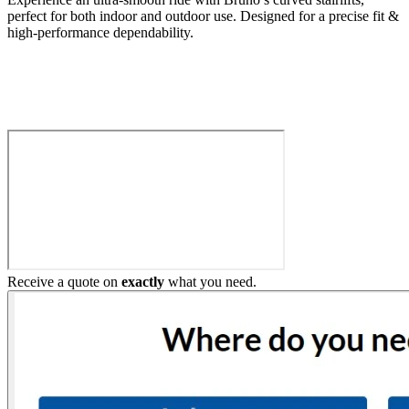
perfect for both indoor and outdoor use. Designed for a precise fit &
high-performance dependability.
Build My Stairlift
Receive a quote on
exactly
what you need.