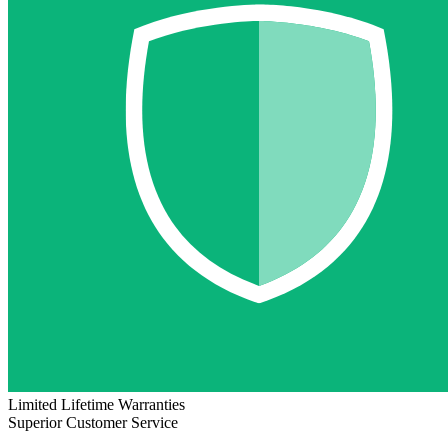
Limited Lifetime Warranties
Superior Customer Service