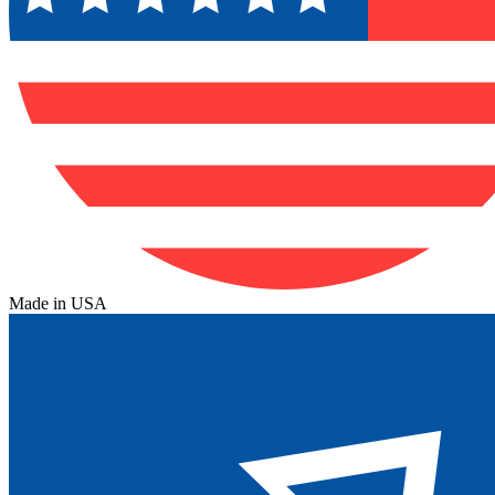
Made in USA