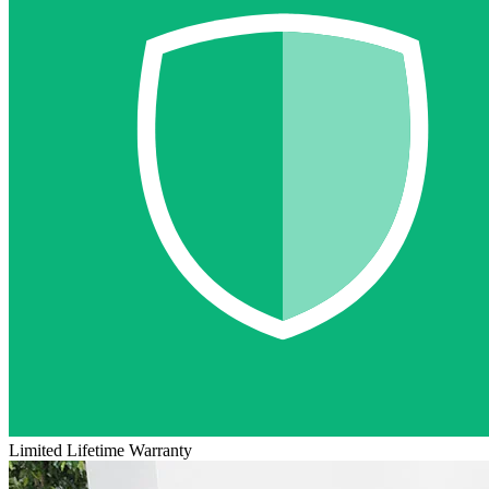
Limited Lifetime Warranty