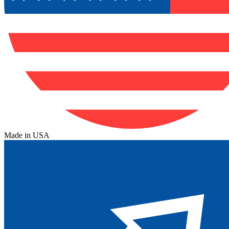
Made in USA