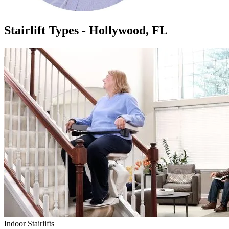
Stairlift Types - Hollywood, FL
Indoor Stairlifts