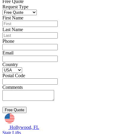
Free Quote
Request Type
First Name
Last Name
Phone
Email
Country
Postal Code
Comments
Hollywood, FL
Stair Lifts