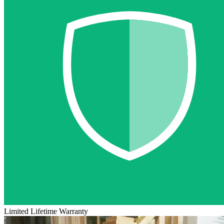
Limited Lifetime Warranty