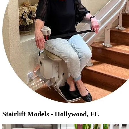
Stairlift Models - Hollywood, FL