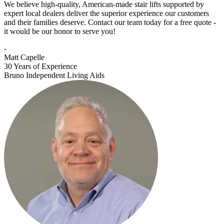
We believe high-quality, American-made stair lifts supported by
expert local dealers deliver the superior experience our customers
and their families deserve. Contact our team today for a free quote -
it would be our honor to serve you!
-
Matt Capelle
30 Years of Experience
Bruno Independent Living Aids