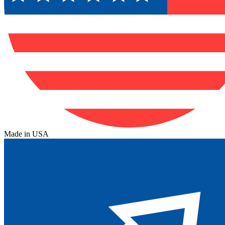
Made in USA