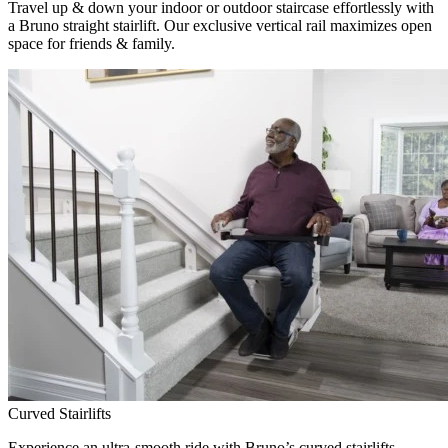
Travel up & down your indoor or outdoor staircase effortlessly with
a Bruno straight stairlift. Our exclusive vertical rail maximizes open
space for friends & family.
Curved Stairlifts
Experience an ultra-smooth ride with Bruno’s curved stairlifts,