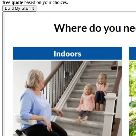
free quote
based on your choices.
Build My Stairlift