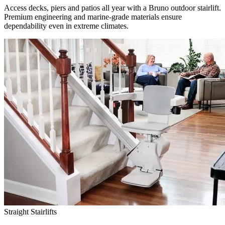
Access decks, piers and patios all year with a Bruno outdoor stairlift.
Premium engineering and marine-grade materials ensure
dependability even in extreme climates.
Straight Stairlifts