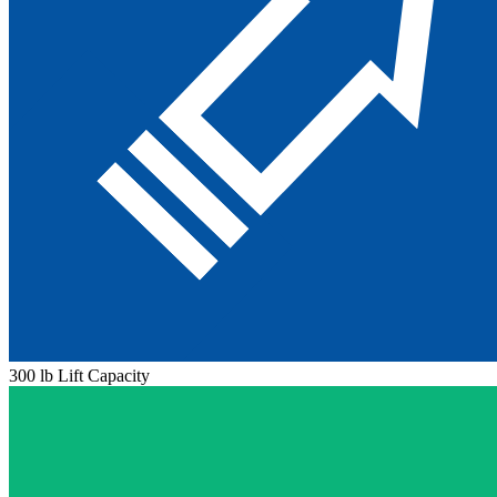
300 lb Lift Capacity