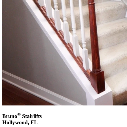
®
Bruno
Stairlifts
Hollywood, FL