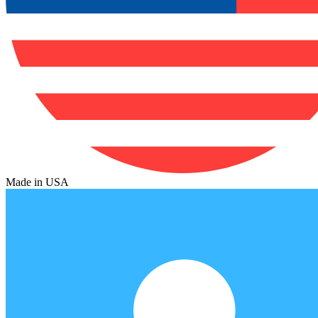
Made in USA