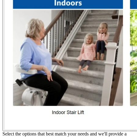
Select the options that best match your needs and we'll provide a