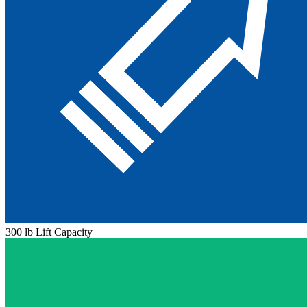
300 lb Lift Capacity