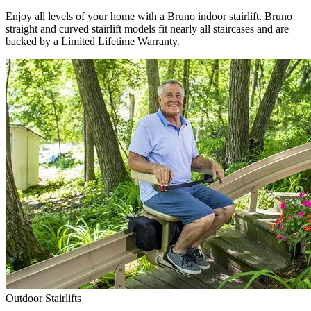
Enjoy all levels of your home with a Bruno indoor stairlift. Bruno
straight and curved stairlift models fit nearly all staircases and are
backed by a Limited Lifetime Warranty.
Outdoor Stairlifts