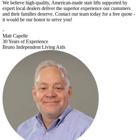
We believe high-quality, American-made stair lifts supported by
expert local dealers deliver the superior experience our customers
and their families deserve. Contact our team today for a free quote -
it would be our honor to serve you!
-
Matt Capelle
30 Years of Experience
Bruno Independent Living Aids