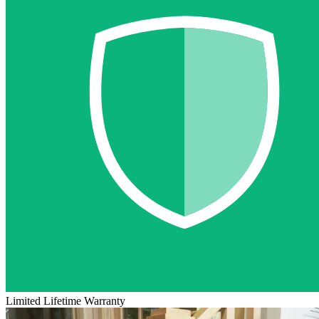
Limited Lifetime Warranty