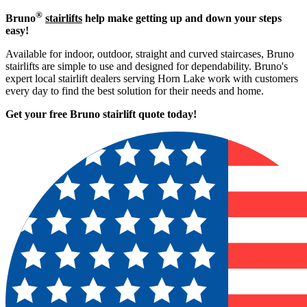
®
Bruno
stairlifts
help make getting up and down your steps
easy!
Available for indoor, outdoor, straight and curved staircases, Bruno
stairlifts are simple to use and designed for dependability. Bruno's
expert local stairlift dealers serving Horn Lake work with customers
every day to find the best solution for their needs and home.
Get your free Bruno stairlift quote to
day!