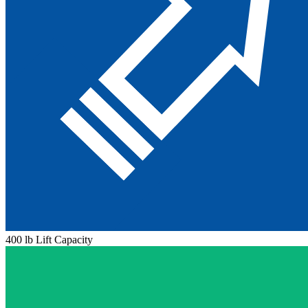
400 lb Lift Capacity