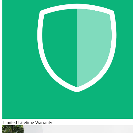
Limited Lifetime Warranty