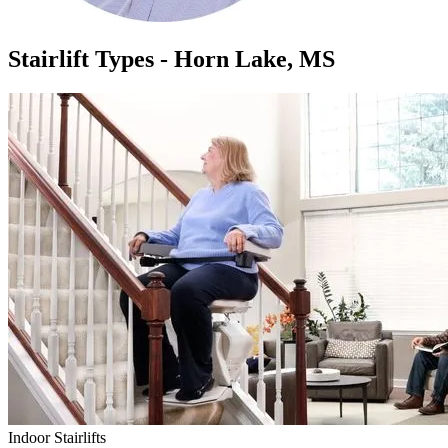
Stairlift Types - Horn Lake, MS
Indoor Stairlifts