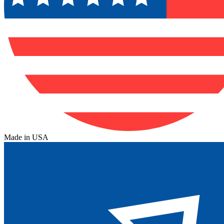
Made in USA