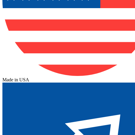
Made in USA