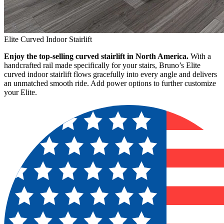
Elite Curved Indoor Stairlift
Enjoy the top-selling curved stairlift in North America.
With a
handcrafted rail made specifically for your stairs, Bruno’s Elite
curved indoor stairlift flows gracefully into every angle and delivers
an unmatched smooth ride. Add power options to further customize
your Elite.