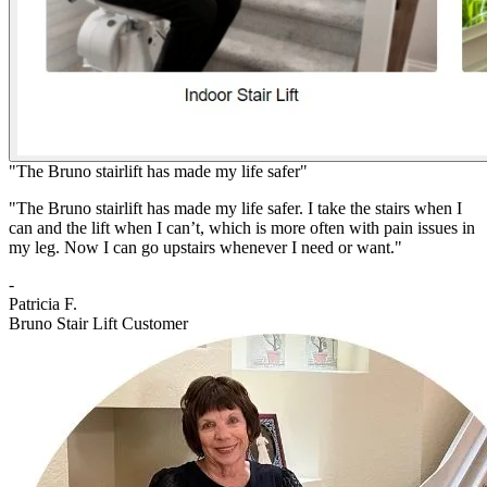
"The Bruno stairlift has made my life safer"
"The Bruno stairlift has made my life safer. I take the stairs when I
can and the lift when I can’t, which is more often with pain issues in
my leg. Now I can go upstairs whenever I need or want."
-
Patricia F.
Bruno Stair Lift Customer