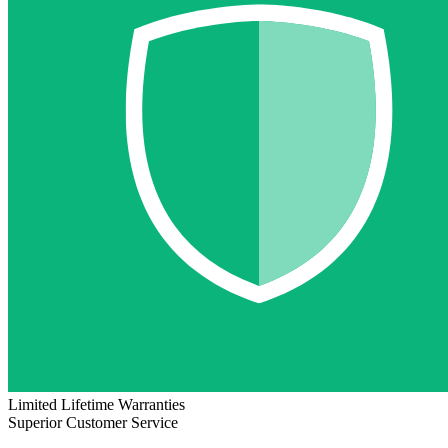
Limited Lifetime Warranties
Superior Customer Service