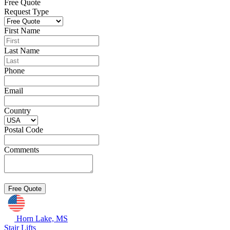
Free Quote
Request Type
First Name
Last Name
Phone
Email
Country
Postal Code
Comments
Horn Lake, MS
Stair Lifts