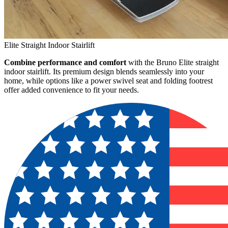
Elite Straight Indoor Stairlift
Combine performance and comfort
with the Bruno Elite straight
indoor stairlift. Its premium design blends seamlessly into your
home, while options like a power swivel seat and folding footrest
offer added convenience to fit your needs.