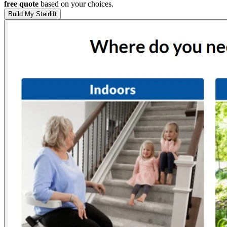
free quote
based on your choices.
Build My Stairlift