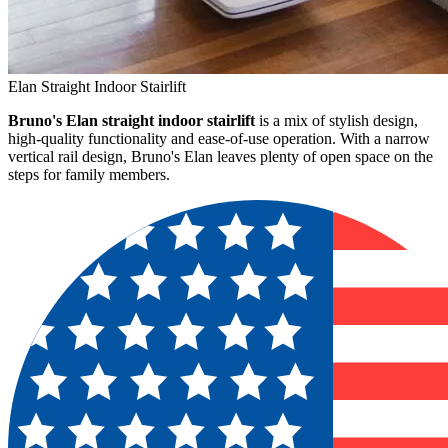
Elan Straight Indoor Stairlift
Bruno's Elan straight indoor stairlift
is a mix of stylish design,
high-quality functionality and ease-of-use operation. With a narrow
vertical rail design, Bruno's Elan leaves plenty of open space on the
steps for family members.