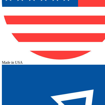
Made in USA