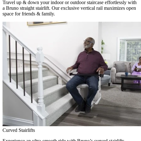
Travel up & down your indoor or outdoor staircase effortlessly with
a Bruno straight stairlift. Our exclusive vertical rail maximizes open
space for friends & family.
Curved Stairlifts
Experience an ultra-smooth ride with Bruno’s curved stairlifts,