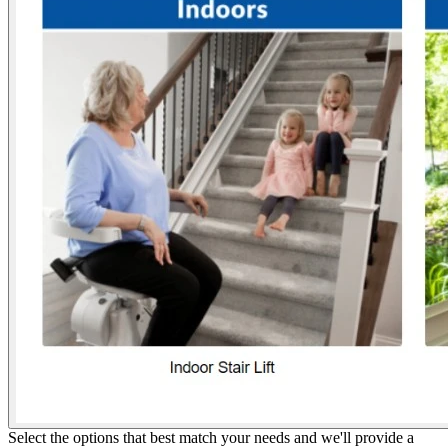
Select the options that best match your needs and we'll provide a