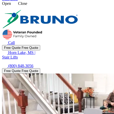
Open
Close
Call
Free Quote
Free Quote
Horn Lake, MS
|
Stair Lifts
(800) 848-3056
Free Quote
Free Quote