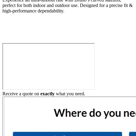
perfect for both indoor and outdoor use. Designed for a precise fit &
high-performance dependability.
Build My Stairlift
Receive a quote on
exactly
what you need.