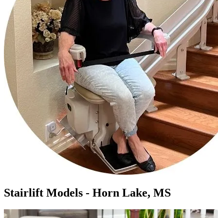
Stairlift Models - Horn Lake, MS