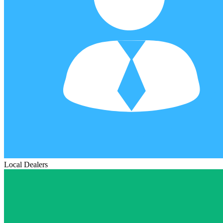
Local Dealers