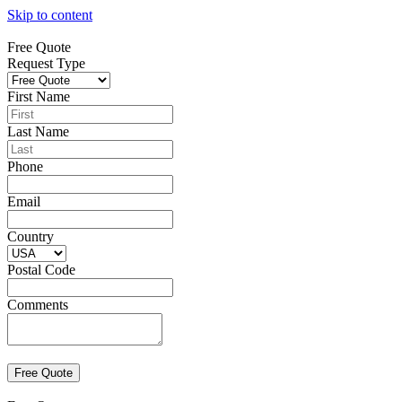
Skip to content
Free Quote
Request Type
First Name
Last Name
Phone
Email
Country
Postal Code
Comments