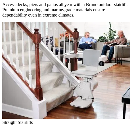
Access decks, piers and patios all year with a Bruno outdoor stairlift.
Premium engineering and marine-grade materials ensure
dependability even in extreme climates.
Straight Stairlifts