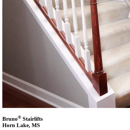
®
Bruno
Stairlifts
Horn Lake, MS