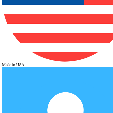
Made in USA