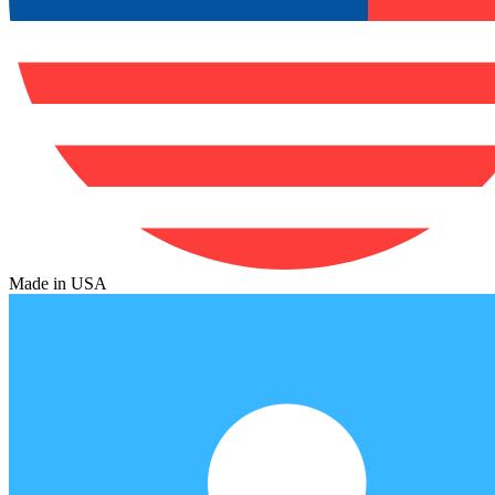
Made in USA