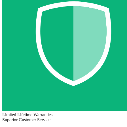
Limited Lifetime Warranties
Superior Customer Service