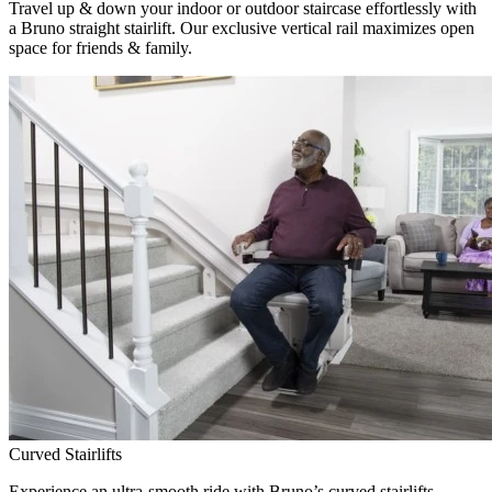
Travel up & down your indoor or outdoor staircase effortlessly with
a Bruno straight stairlift. Our exclusive vertical rail maximizes open
space for friends & family.
Curved Stairlifts
Experience an ultra-smooth ride with Bruno’s curved stairlifts,