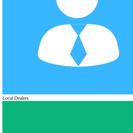
Local Dealers