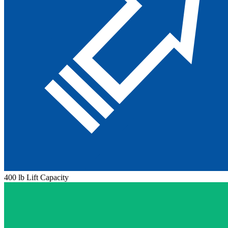
400 lb Lift Capacity