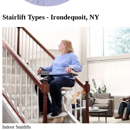
Stairlift Types - Irondequoit, NY
Indoor Stairlifts