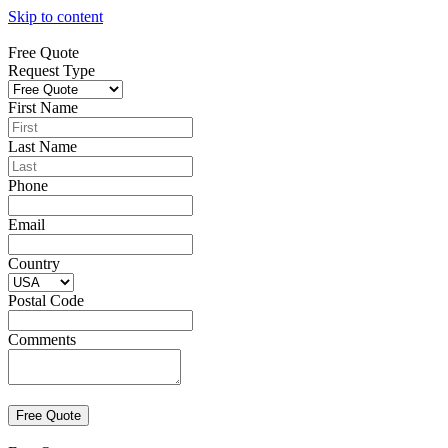
Skip to content
Free Quote
Request Type
First Name
Last Name
Phone
Email
Country
Postal Code
Comments