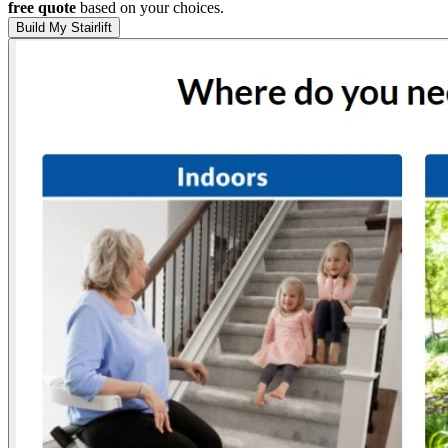
free quote
based on your choices.
Build My Stairlift