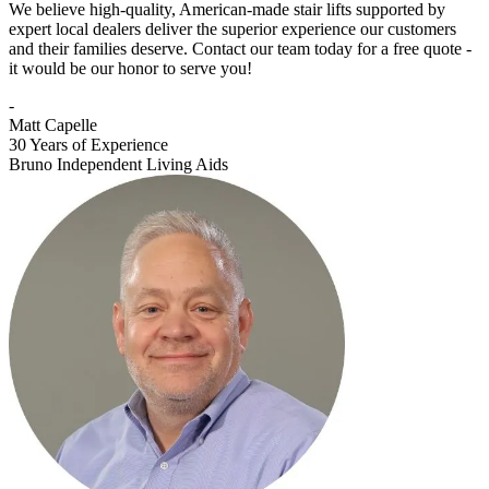
We believe high-quality, American-made stair lifts supported by
expert local dealers deliver the superior experience our customers
and their families deserve. Contact our team today for a free quote -
it would be our honor to serve you!
-
Matt Capelle
30 Years of Experience
Bruno Independent Living Aids