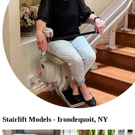
Stairlift Models - Irondequoit, NY