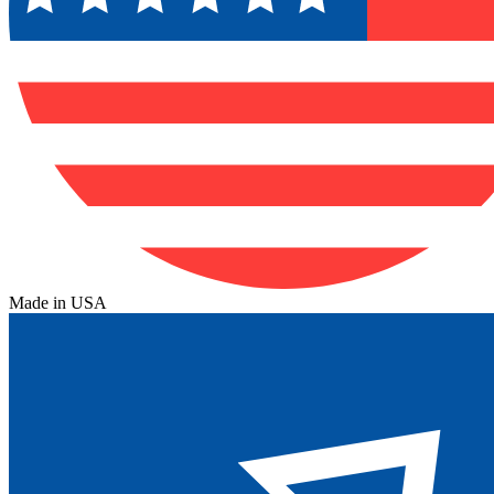
Made in USA