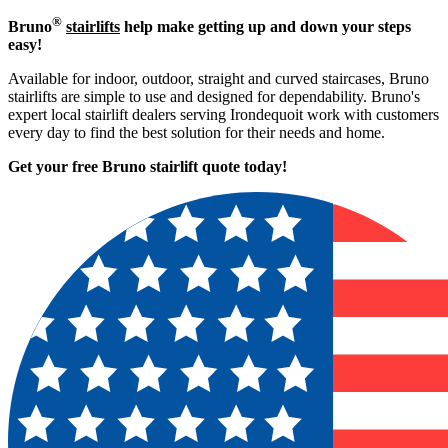
®
Bruno
stairlifts
help make getting up and down your steps
easy!
Available for indoor, outdoor, straight and curved staircases, Bruno
stairlifts are simple to use and designed for dependability. Bruno's
expert local stairlift dealers serving Irondequoit work with customers
every day to find the best solution for their needs and home.
Get your free Bruno stairlift quote to
day!