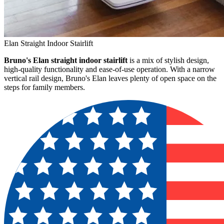
Elan Straight Indoor Stairlift
Bruno's Elan straight indoor stairlift
is a mix of stylish design,
high-quality functionality and ease-of-use operation. With a narrow
vertical rail design, Bruno's Elan leaves plenty of open space on the
steps for family members.