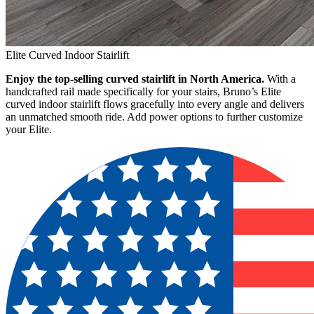
Elite Curved Indoor Stairlift
Enjoy the top-selling curved stairlift in North America.
With a
handcrafted rail made specifically for your stairs, Bruno’s Elite
curved indoor stairlift flows gracefully into every angle and delivers
an unmatched smooth ride. Add power options to further customize
your Elite.