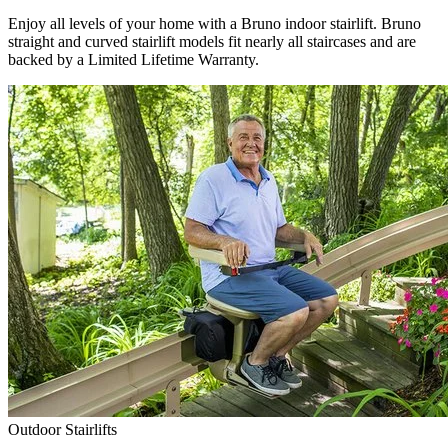
Enjoy all levels of your home with a Bruno indoor stairlift. Bruno
straight and curved stairlift models fit nearly all staircases and are
backed by a Limited Lifetime Warranty.
Outdoor Stairlifts