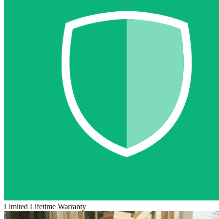
Limited Lifetime Warranty