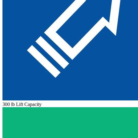
300 lb Lift Capacity