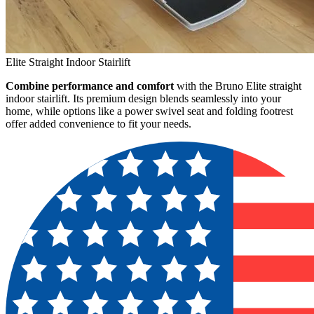
Elite Straight Indoor Stairlift
Combine performance and comfort
with the Bruno Elite straight
indoor stairlift. Its premium design blends seamlessly into your
home, while options like a power swivel seat and folding footrest
offer added convenience to fit your needs.