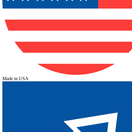
Made in USA