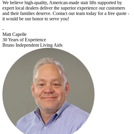
We believe high-quality, American-made stair lifts supported by
expert local dealers deliver the superior experience our customers
and their families deserve. Contact our team today for a free quote -
it would be our honor to serve you!
-
Matt Capelle
30 Years of Experience
Bruno Independent Living Aids