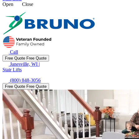
Open
Close
Call
Free Quote
Free Quote
Janesville, WI
|
Stair Lifts
(800) 848-3056
Free Quote
Free Quote