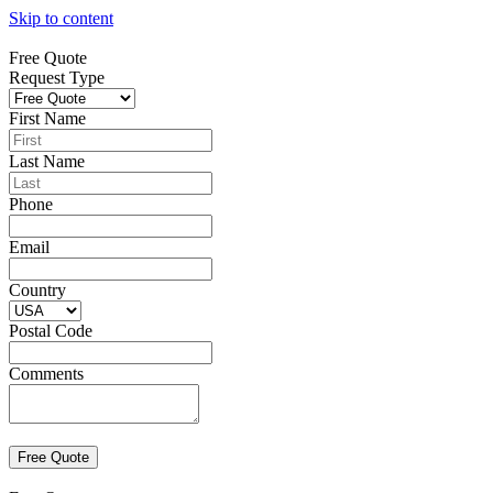
Skip to content
Free Quote
Request Type
First Name
Last Name
Phone
Email
Country
Postal Code
Comments