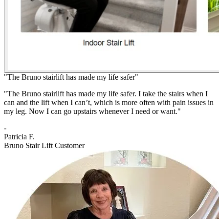
"The Bruno stairlift has made my life safer"
"The Bruno stairlift has made my life safer. I take the stairs when I
can and the lift when I can’t, which is more often with pain issues in
my leg. Now I can go upstairs whenever I need or want."
-
Patricia F.
Bruno Stair Lift Customer