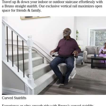
Travel up & down your indoor or outdoor staircase effortlessly with
a Bruno straight stairlift. Our exclusive vertical rail maximizes open
space for friends & family.
Curved Stairlifts
Experience an ultra-smooth ride with Bruno’s curved stairlifts,