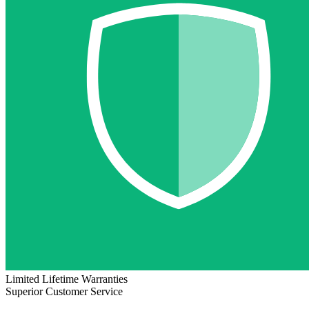
Limited Lifetime Warranties
Superior Customer Service