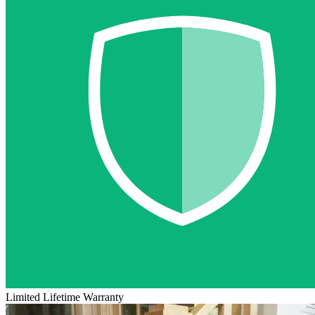
Limited Lifetime Warranty