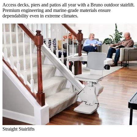
Access decks, piers and patios all year with a Bruno outdoor stairlift.
Premium engineering and marine-grade materials ensure
dependability even in extreme climates.
Straight Stairlifts