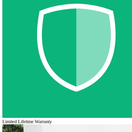
Limited Lifetime Warranty