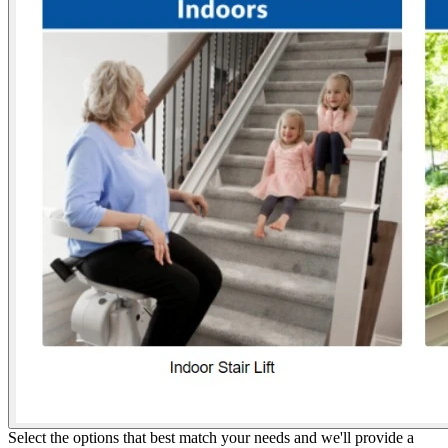
Select the options that best match your needs and we'll provide a