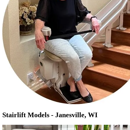
Stairlift Models - Janesville, WI