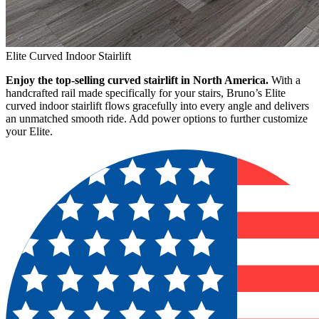
Elite Curved Indoor Stairlift
Enjoy the top-selling curved stairlift in North America.
With a
handcrafted rail made specifically for your stairs, Bruno’s Elite
curved indoor stairlift flows gracefully into every angle and delivers
an unmatched smooth ride. Add power options to further customize
your Elite.