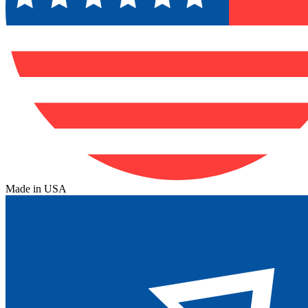
Made in USA