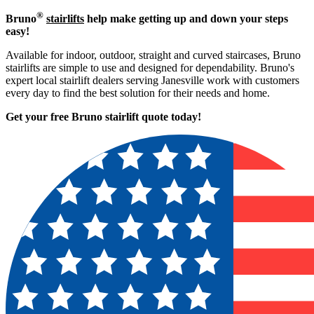
®
Bruno
stairlifts
help make getting up and down your steps
easy!
Available for indoor, outdoor, straight and curved staircases, Bruno
stairlifts are simple to use and designed for dependability. Bruno's
expert local stairlift dealers serving Janesville work with customers
every day to find the best solution for their needs and home.
Get your free Bruno stairlift quote to
day!