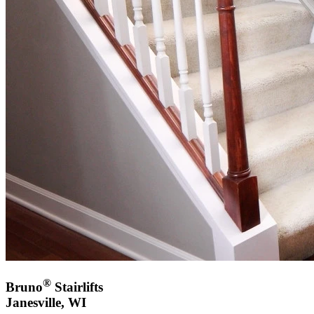
®
Bruno
Stairlifts
Janesville, WI