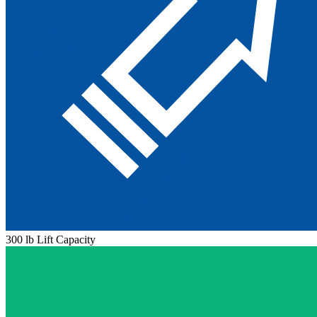
300 lb Lift Capacity