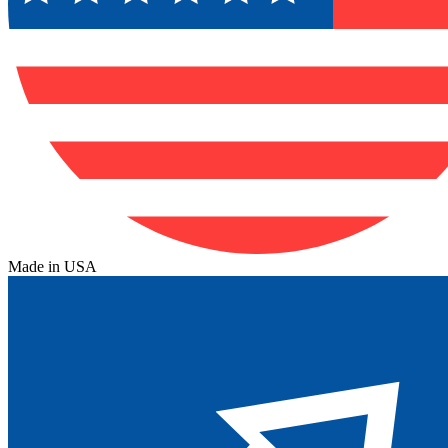
Made in USA