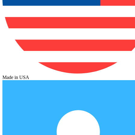
Made in USA