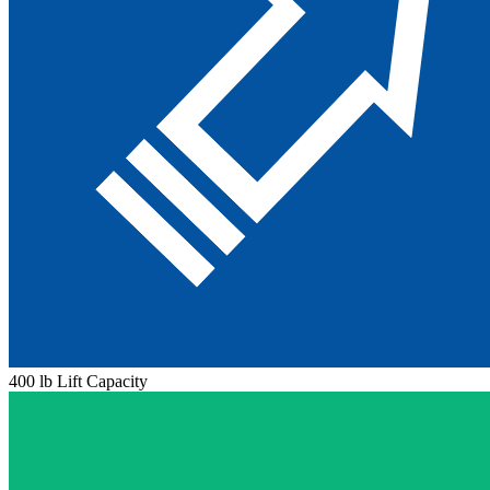
400 lb Lift Capacity