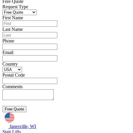
Free Quote
Request Type
First Name
Last Name
Phone
Email
Country
Postal Code
Comments
Janesville, WI
Stair Lifts