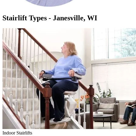
Stairlift Types - Janesville, WI
Indoor Stairlifts