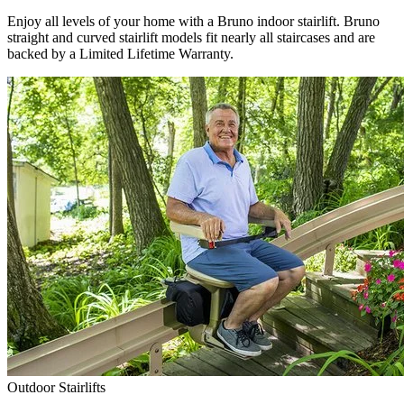
Enjoy all levels of your home with a Bruno indoor stairlift. Bruno
straight and curved stairlift models fit nearly all staircases and are
backed by a Limited Lifetime Warranty.
Outdoor Stairlifts