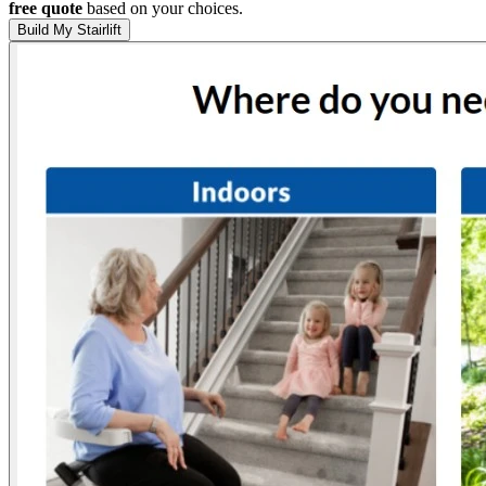
free quote
based on your choices.
Build My Stairlift