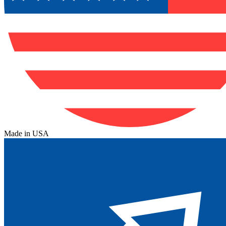
Made in USA