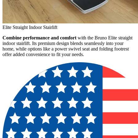
Elite Straight Indoor Stairlift
Combine performance and comfort
with the Bruno Elite straight
indoor stairlift. Its premium design blends seamlessly into your
home, while options like a power swivel seat and folding footrest
offer added convenience to fit your needs.