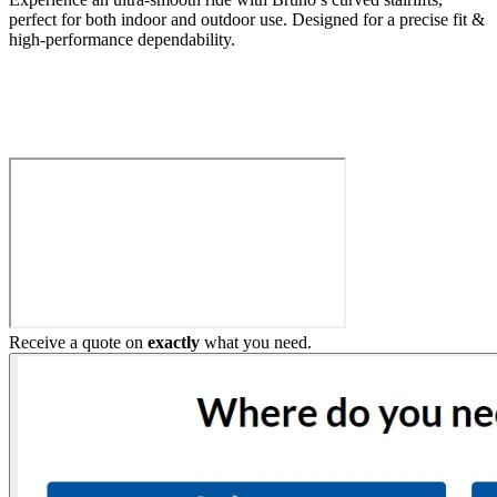
perfect for both indoor and outdoor use. Designed for a precise fit &
high-performance dependability.
Build My Stairlift
Receive a quote on
exactly
what you need.