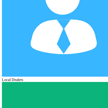
Local Dealers