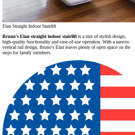
Elan Straight Indoor Stairlift
Bruno's Elan straight indoor stairlift
is a mix of stylish design,
high-quality functionality and ease-of-use operation. With a narrow
vertical rail design, Bruno's Elan leaves plenty of open space on the
steps for family members.