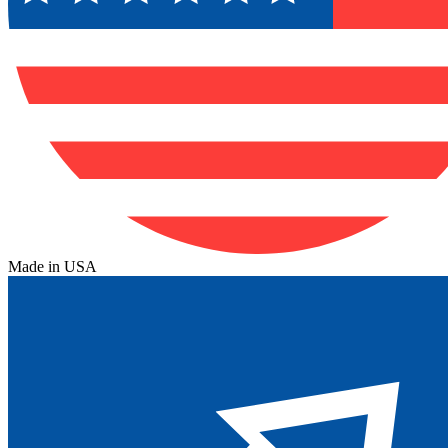
Made in USA