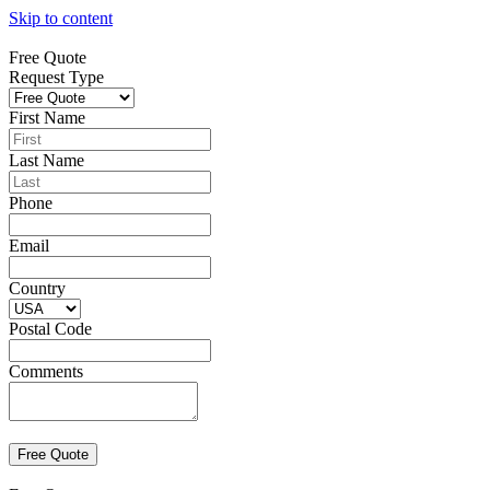
Skip to content
Free Quote
Request Type
First Name
Last Name
Phone
Email
Country
Postal Code
Comments