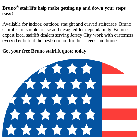
®
Bruno
stairlifts
help make getting up and down your steps
easy!
Available for indoor, outdoor, straight and curved staircases, Bruno
stairlifts are simple to use and designed for dependability. Bruno's
expert local stairlift dealers serving Jersey City work with customers
every day to find the best solution for their needs and home.
Get your free Bruno stairlift quote to
day!