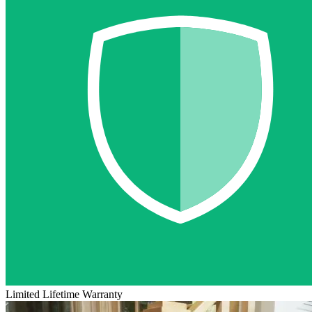
Limited Lifetime Warranty