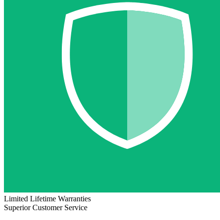
Limited Lifetime Warranties
Superior Customer Service