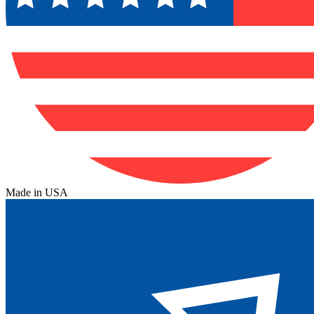
Made in USA