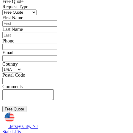
Free Quote
Request Type
First Name
Last Name
Phone
Email
Country
Postal Code
Comments
Jersey City, NJ
Stair Lifts