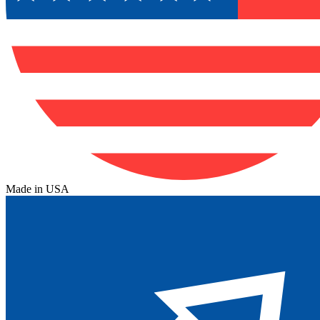
Made in USA