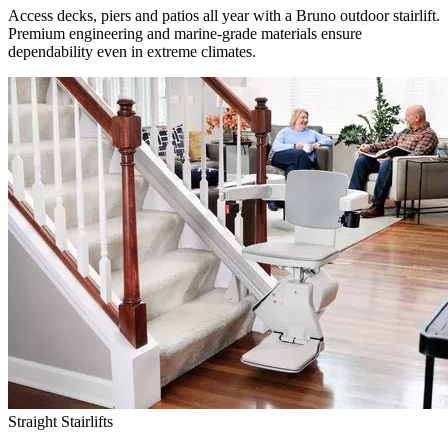
Access decks, piers and patios all year with a Bruno outdoor stairlift.
Premium engineering and marine-grade materials ensure
dependability even in extreme climates.
Straight Stairlifts