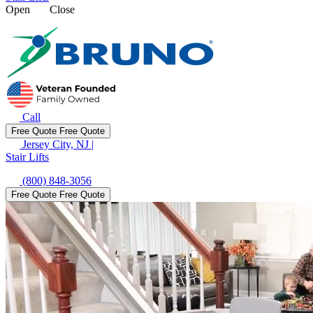
Open
Close
Call
Free Quote
Free Quote
Jersey City, NJ
|
Stair Lifts
(800) 848-3056
Free Quote
Free Quote