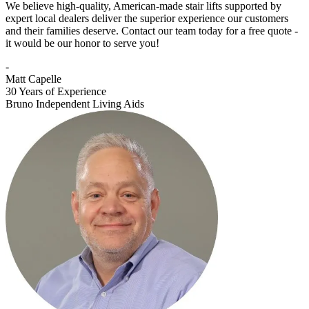
We believe high-quality, American-made stair lifts supported by
expert local dealers deliver the superior experience our customers
and their families deserve. Contact our team today for a free quote -
it would be our honor to serve you!
-
Matt Capelle
30 Years of Experience
Bruno Independent Living Aids