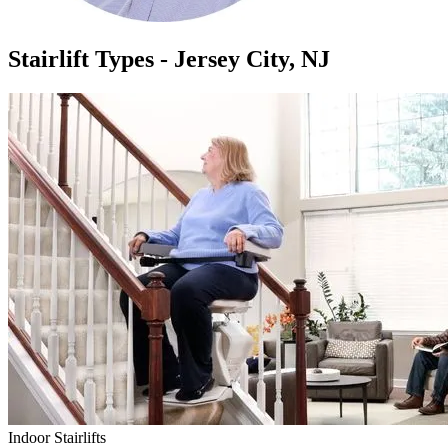
Stairlift Types - Jersey City, NJ
Indoor Stairlifts