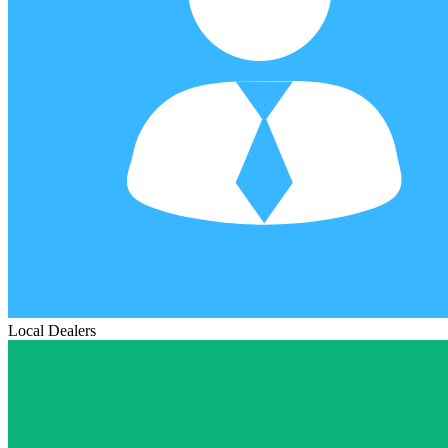
Local Dealers