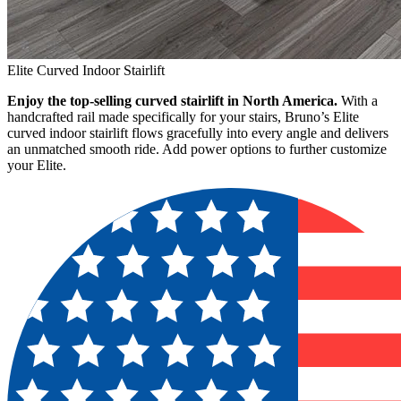
Elite Curved Indoor Stairlift
Enjoy the top-selling curved stairlift in North America.
With a
handcrafted rail made specifically for your stairs, Bruno’s Elite
curved indoor stairlift flows gracefully into every angle and delivers
an unmatched smooth ride. Add power options to further customize
your Elite.