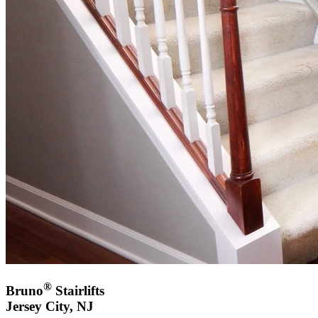
®
Bruno
Stairlifts
Jersey City, NJ