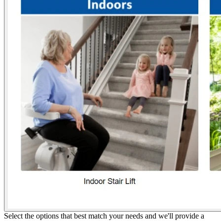
Select the options that best match your needs and we'll provide a