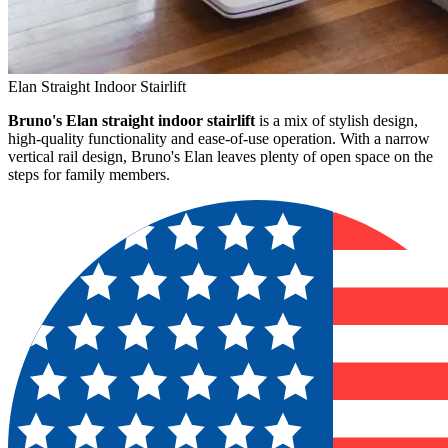
Elan Straight Indoor Stairlift
Bruno's Elan straight indoor stairlift
is a mix of stylish design,
high-quality functionality and ease-of-use operation. With a narrow
vertical rail design, Bruno's Elan leaves plenty of open space on the
steps for family members.