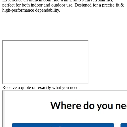
perfect for both indoor and outdoor use. Designed for a precise fit &
high-performance dependability.
Build My Stairlift
Receive a quote on
exactly
what you need.