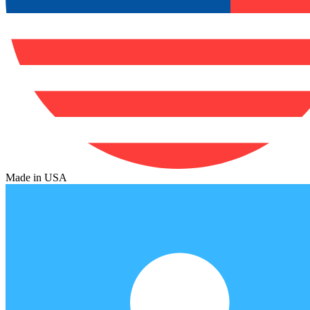
Made in USA