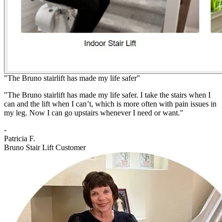
"The Bruno stairlift has made my life safer"
"The Bruno stairlift has made my life safer. I take the stairs when I
can and the lift when I can’t, which is more often with pain issues in
my leg. Now I can go upstairs whenever I need or want."
-
Patricia F.
Bruno Stair Lift Customer