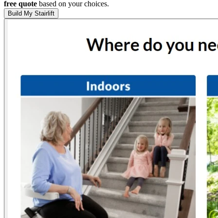
free quote
based on your choices.
Build My Stairlift