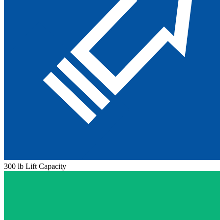
300 lb Lift Capacity