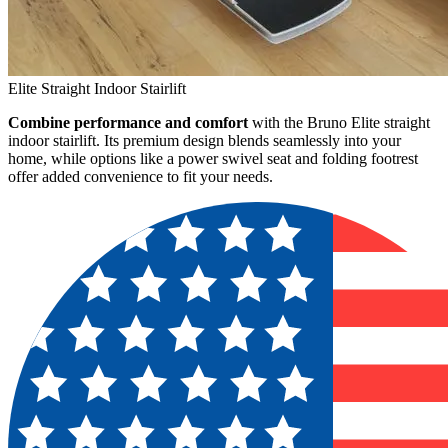
Elite Straight Indoor Stairlift
Combine performance and comfort
with the Bruno Elite straight
indoor stairlift. Its premium design blends seamlessly into your
home, while options like a power swivel seat and folding footrest
offer added convenience to fit your needs.