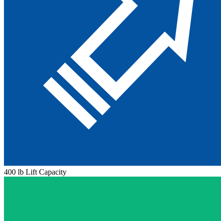
400 lb Lift Capacity