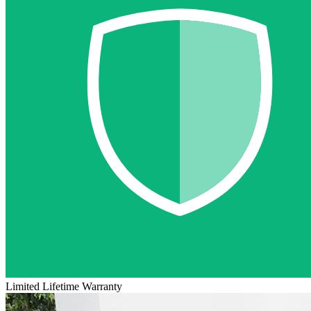
Limited Lifetime Warranty