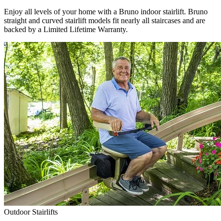
Enjoy all levels of your home with a Bruno indoor stairlift. Bruno
straight and curved stairlift models fit nearly all staircases and are
backed by a Limited Lifetime Warranty.
Outdoor Stairlifts