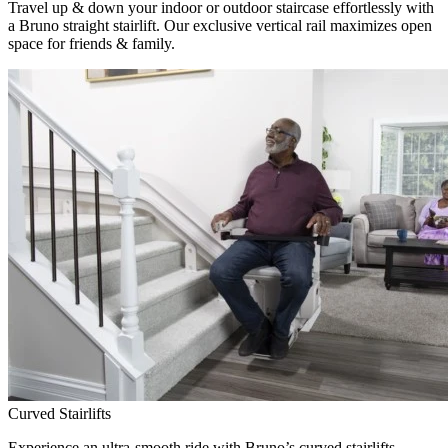
Travel up & down your indoor or outdoor staircase effortlessly with
a Bruno straight stairlift. Our exclusive vertical rail maximizes open
space for friends & family.
Curved Stairlifts
Experience an ultra-smooth ride with Bruno’s curved stairlifts,