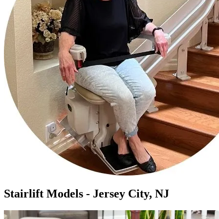
Stairlift Models - Jersey City, NJ