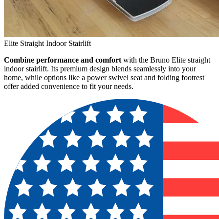
Elite Straight Indoor Stairlift
Combine performance and comfort
with the Bruno Elite straight
indoor stairlift. Its premium design blends seamlessly into your
home, while options like a power swivel seat and folding footrest
offer added convenience to fit your needs.