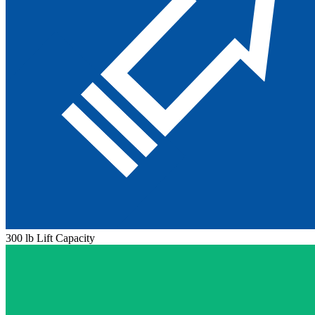
300 lb Lift Capacity