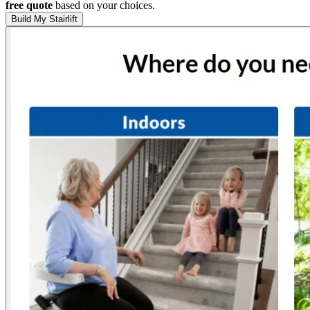
free quote
based on your choices.
Build My Stairlift