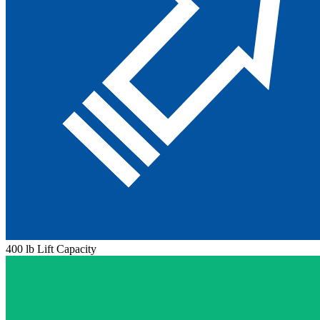
400 lb Lift Capacity