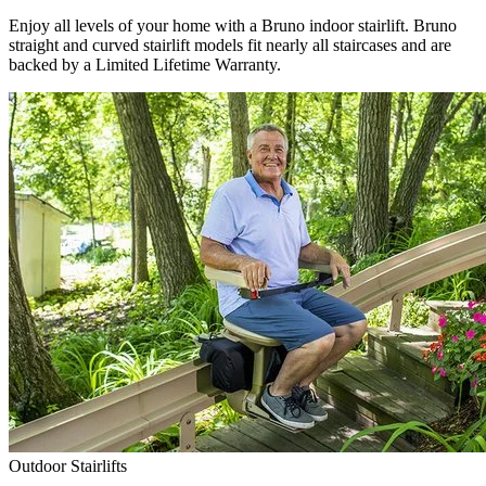
Enjoy all levels of your home with a Bruno indoor stairlift. Bruno
straight and curved stairlift models fit nearly all staircases and are
backed by a Limited Lifetime Warranty.
Outdoor Stairlifts