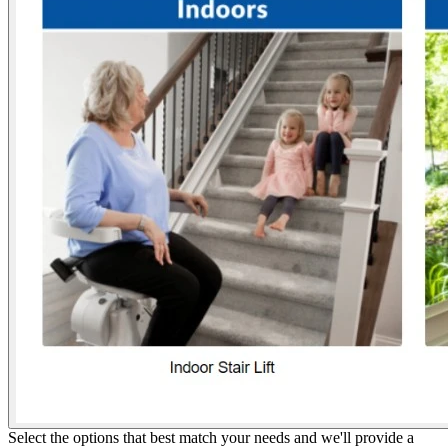
Select the options that best match your needs and we'll provide a