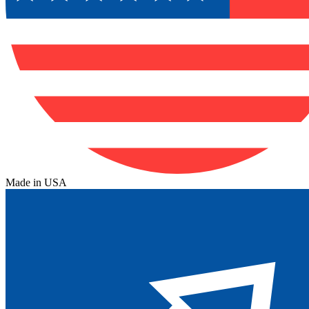
Made in USA