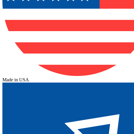
Made in USA