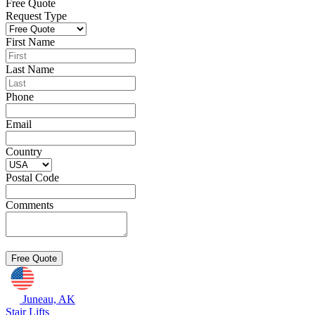
Free Quote
Request Type
First Name
Last Name
Phone
Email
Country
Postal Code
Comments
Juneau, AK
Stair Lifts