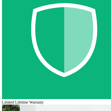
Limited Lifetime Warranty