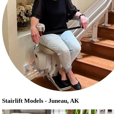
Stairlift Models - Juneau, AK