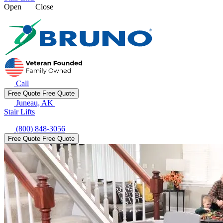
Open
Close
Call
Free Quote
Free Quote
Juneau, AK
|
Stair Lifts
(800) 848-3056
Free Quote
Free Quote