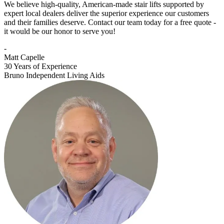
We believe high-quality, American-made stair lifts supported by
expert local dealers deliver the superior experience our customers
and their families deserve. Contact our team today for a free quote -
it would be our honor to serve you!
-
Matt Capelle
30 Years of Experience
Bruno Independent Living Aids