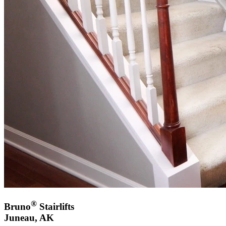
®
Bruno
Stairlifts
Juneau, AK