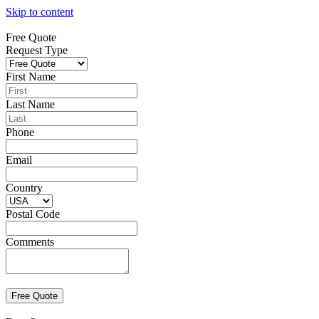
Skip to content
Free Quote
Request Type
First Name
Last Name
Phone
Email
Country
Postal Code
Comments