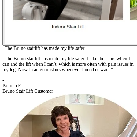
"The Bruno stairlift has made my life safer"
"The Bruno stairlift has made my life safer. I take the stairs when I
can and the lift when I can’t, which is more often with pain issues in
my leg. Now I can go upstairs whenever I need or want."
-
Patricia F.
Bruno Stair Lift Customer