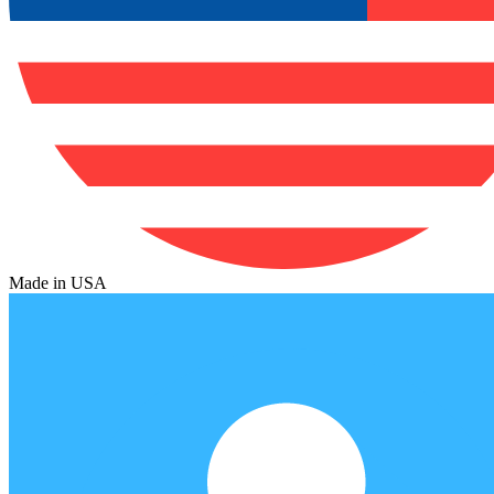
Made in USA