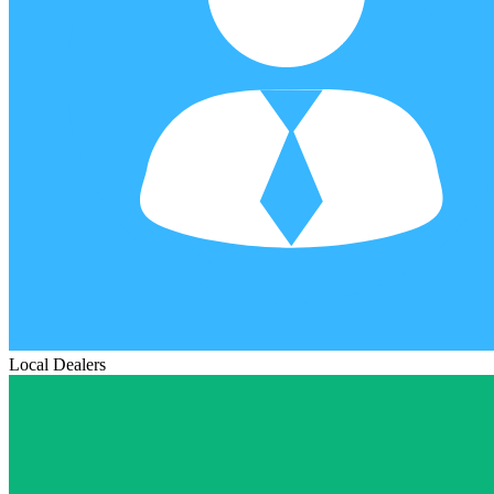
Local Dealers