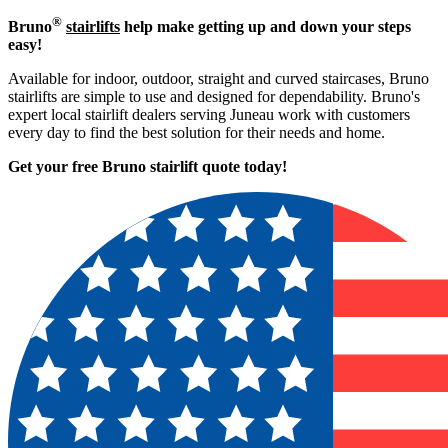
®
Bruno
stairlifts
help make getting up and down your steps
easy!
Available for indoor, outdoor, straight and curved staircases, Bruno
stairlifts are simple to use and designed for dependability. Bruno's
expert local stairlift dealers serving Juneau work with customers
every day to find the best solution for their needs and home.
Get your free Bruno stairlift quote to
day!