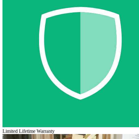
Limited Lifetime Warranty