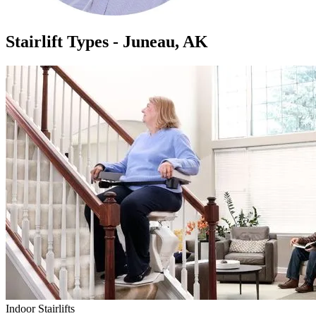
Stairlift Types - Juneau, AK
Indoor Stairlifts