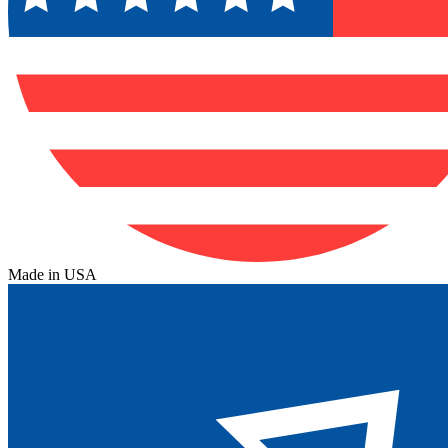
Made in USA