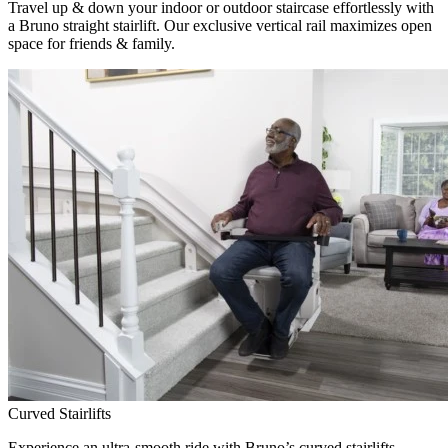
Travel up & down your indoor or outdoor staircase effortlessly with
a Bruno straight stairlift. Our exclusive vertical rail maximizes open
space for friends & family.
Curved Stairlifts
Experience an ultra-smooth ride with Bruno’s curved stairlifts,