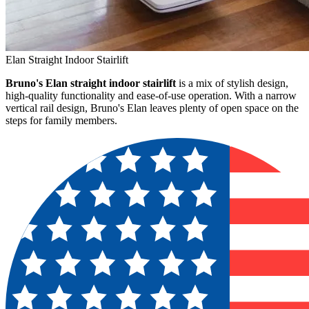
Elan Straight Indoor Stairlift
Bruno's Elan straight indoor stairlift
is a mix of stylish design,
high-quality functionality and ease-of-use operation. With a narrow
vertical rail design, Bruno's Elan leaves plenty of open space on the
steps for family members.