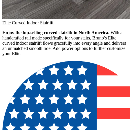
Elite Curved Indoor Stairlift
Enjoy the top-selling curved stairlift in North America.
With a
handcrafted rail made specifically for your stairs, Bruno’s Elite
curved indoor stairlift flows gracefully into every angle and delivers
an unmatched smooth ride. Add power options to further customize
your Elite.