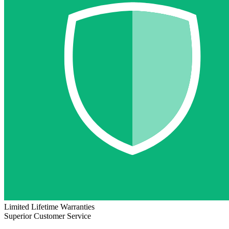
Limited Lifetime Warranties
Superior Customer Service