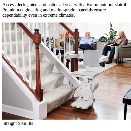
Access decks, piers and patios all year with a Bruno outdoor stairlift.
Premium engineering and marine-grade materials ensure
dependability even in extreme climates.
Straight Stairlifts