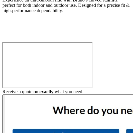
perfect for both indoor and outdoor use. Designed for a precise fit &
high-performance dependability.
Build My Stairlift
Receive a quote on
exactly
what you need.