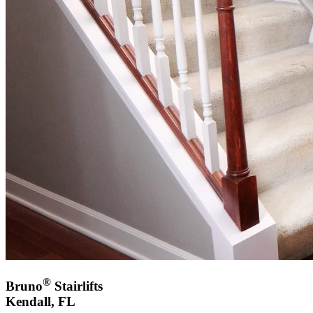
®
Bruno
Stairlifts
Kendall, FL