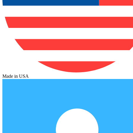
Made in USA