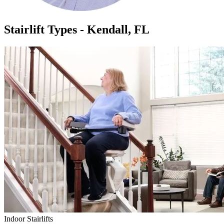
Stairlift Types - Kendall, FL
Indoor Stairlifts