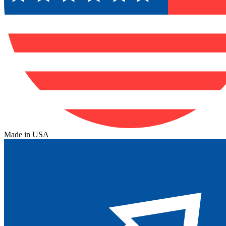
Made in USA