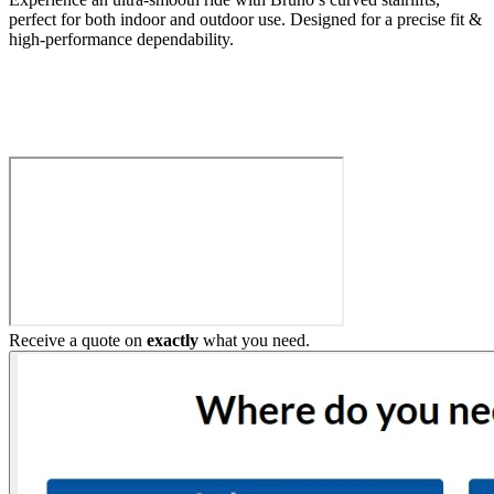
perfect for both indoor and outdoor use. Designed for a precise fit &
high-performance dependability.
Build My Stairlift
Receive a quote on
exactly
what you need.