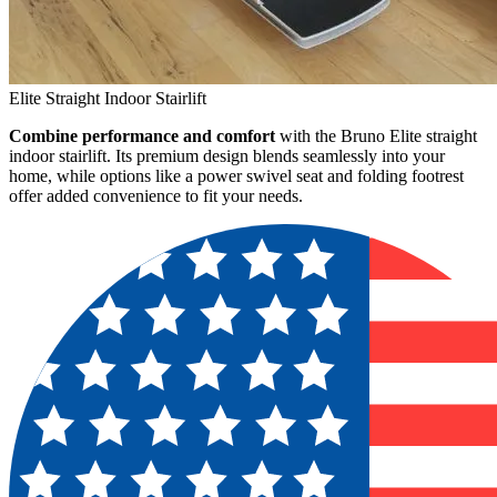
Elite Straight Indoor Stairlift
Combine performance and comfort
with the Bruno Elite straight
indoor stairlift. Its premium design blends seamlessly into your
home, while options like a power swivel seat and folding footrest
offer added convenience to fit your needs.