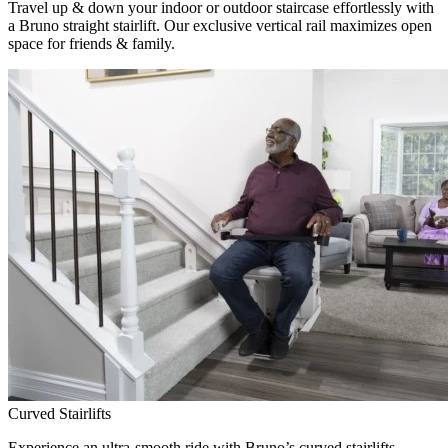
Travel up & down your indoor or outdoor staircase effortlessly with
a Bruno straight stairlift. Our exclusive vertical rail maximizes open
space for friends & family.
Curved Stairlifts
Experience an ultra-smooth ride with Bruno’s curved stairlifts,