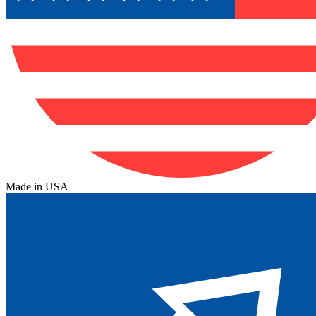
Made in USA