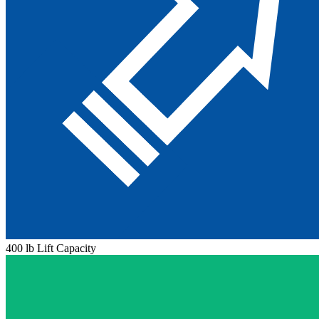
400 lb Lift Capacity