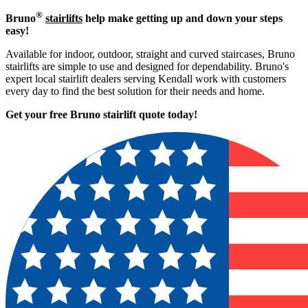
®
Bruno
stairlifts
help make getting up and down your steps
easy!
Available for indoor, outdoor, straight and curved staircases, Bruno
stairlifts are simple to use and designed for dependability. Bruno's
expert local stairlift dealers serving Kendall work with customers
every day to find the best solution for their needs and home.
Get your free Bruno stairlift quote to
day!