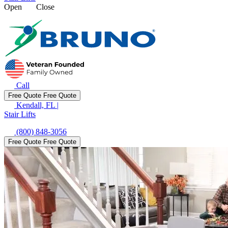
Open
Close
Call
Free Quote
Free Quote
Kendall, FL
|
Stair Lifts
(800) 848-3056
Free Quote
Free Quote