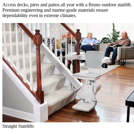
Access decks, piers and patios all year with a Bruno outdoor stairlift.
Premium engineering and marine-grade materials ensure
dependability even in extreme climates.
Straight Stairlifts