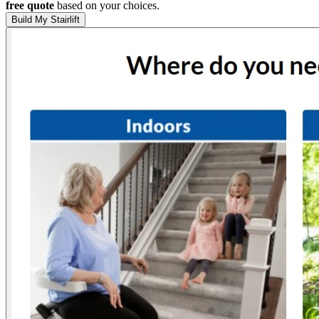
free quote
based on your choices.
Build My Stairlift