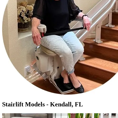
Stairlift Models - Kendall, FL