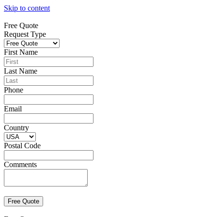
Skip to content
Free Quote
Request Type
First Name
Last Name
Phone
Email
Country
Postal Code
Comments