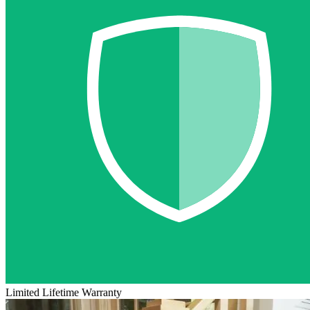
Limited Lifetime Warranty