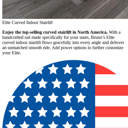
Elite Curved Indoor Stairlift
Enjoy the top-selling curved stairlift in North America.
With a
handcrafted rail made specifically for your stairs, Bruno’s Elite
curved indoor stairlift flows gracefully into every angle and delivers
an unmatched smooth ride. Add power options to further customize
your Elite.