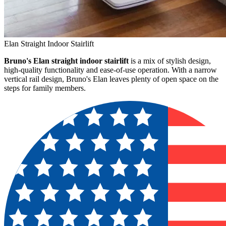
Elan Straight Indoor Stairlift
Bruno's Elan straight indoor stairlift
is a mix of stylish design,
high-quality functionality and ease-of-use operation. With a narrow
vertical rail design, Bruno's Elan leaves plenty of open space on the
steps for family members.