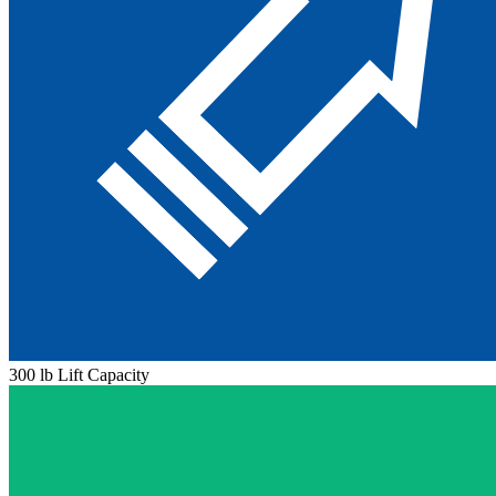
300 lb Lift Capacity