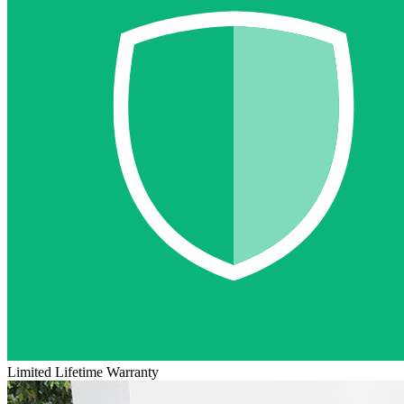
Limited Lifetime Warranty