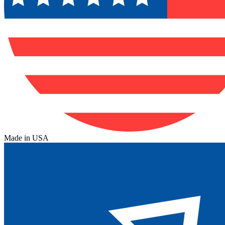
Made in USA