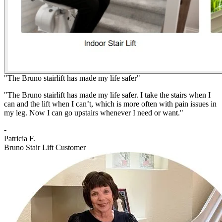
"The Bruno stairlift has made my life safer"
"The Bruno stairlift has made my life safer. I take the stairs when I
can and the lift when I can’t, which is more often with pain issues in
my leg. Now I can go upstairs whenever I need or want."
-
Patricia F.
Bruno Stair Lift Customer