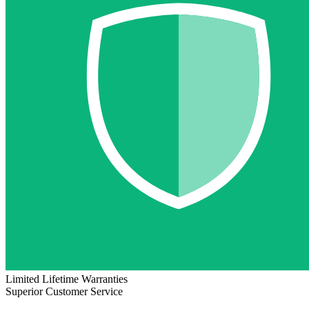
Limited Lifetime Warranties
Superior Customer Service