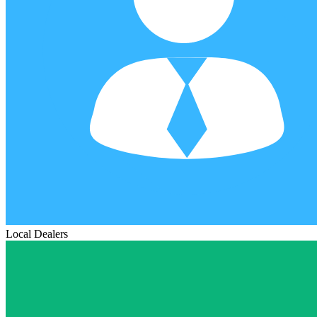
Local Dealers