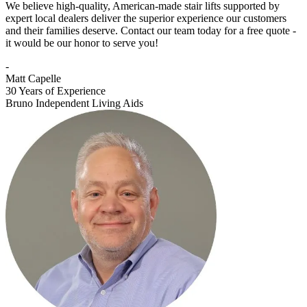
We believe high-quality, American-made stair lifts supported by
expert local dealers deliver the superior experience our customers
and their families deserve. Contact our team today for a free quote -
it would be our honor to serve you!
-
Matt Capelle
30 Years of Experience
Bruno Independent Living Aids