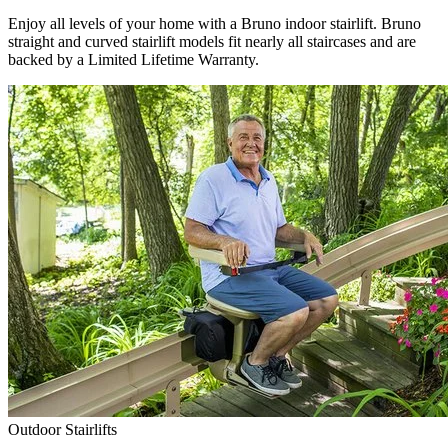
Enjoy all levels of your home with a Bruno indoor stairlift. Bruno
straight and curved stairlift models fit nearly all staircases and are
backed by a Limited Lifetime Warranty.
Outdoor Stairlifts