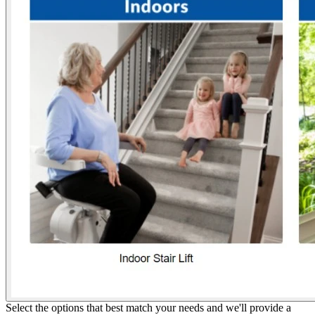
Select the options that best match your needs and we'll provide a