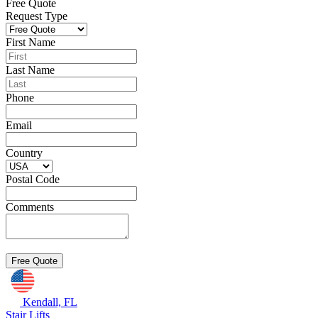
Free Quote
Request Type
First Name
Last Name
Phone
Email
Country
Postal Code
Comments
Kendall, FL
Stair Lifts