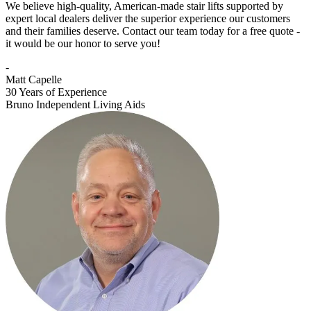
We believe high-quality, American-made stair lifts supported by
expert local dealers deliver the superior experience our customers
and their families deserve. Contact our team today for a free quote -
it would be our honor to serve you!
-
Matt Capelle
30 Years of Experience
Bruno Independent Living Aids