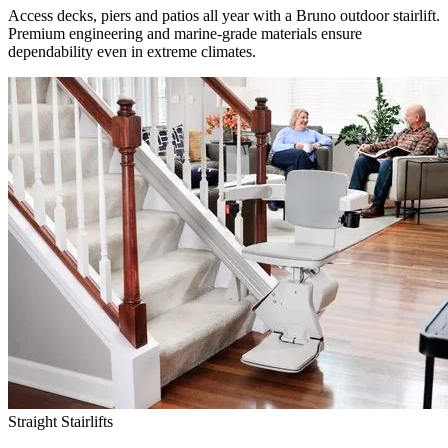
Access decks, piers and patios all year with a Bruno outdoor stairlift.
Premium engineering and marine-grade materials ensure
dependability even in extreme climates.
Straight Stairlifts