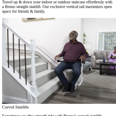
Travel up & down your indoor or outdoor staircase effortlessly with
a Bruno straight stairlift. Our exclusive vertical rail maximizes open
space for friends & family.
Curved Stairlifts
Experience an ultra-smooth ride with Bruno’s curved stairlifts,