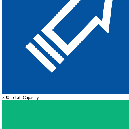
300 lb Lift Capacity