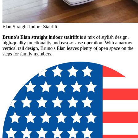
Elan Straight Indoor Stairlift
Bruno's Elan straight indoor stairlift
is a mix of stylish design,
high-quality functionality and ease-of-use operation. With a narrow
vertical rail design, Bruno's Elan leaves plenty of open space on the
steps for family members.