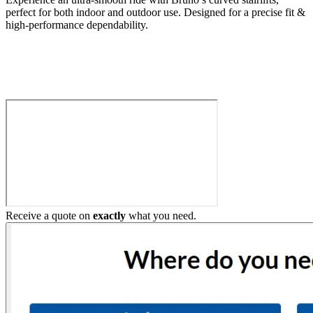
perfect for both indoor and outdoor use. Designed for a precise fit &
high-performance dependability.
Build My Stairlift
Receive a quote on
exactly
what you need.