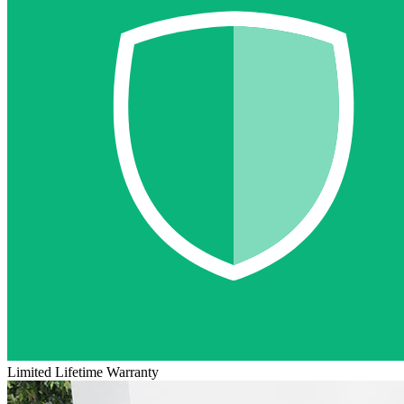
Limited Lifetime Warranty