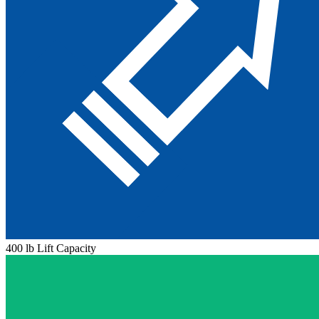
400 lb Lift Capacity