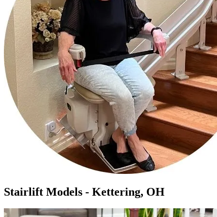
Stairlift Models - Kettering, OH