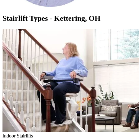
Stairlift Types - Kettering, OH
Indoor Stairlifts