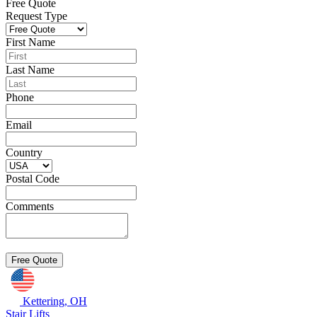
Free Quote
Request Type
First Name
Last Name
Phone
Email
Country
Postal Code
Comments
Kettering, OH
Stair Lifts