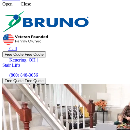
Open
Close
Call
Free Quote
Free Quote
Kettering, OH
|
Stair Lifts
(800) 848-3056
Free Quote
Free Quote