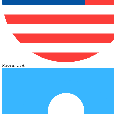
Made in USA