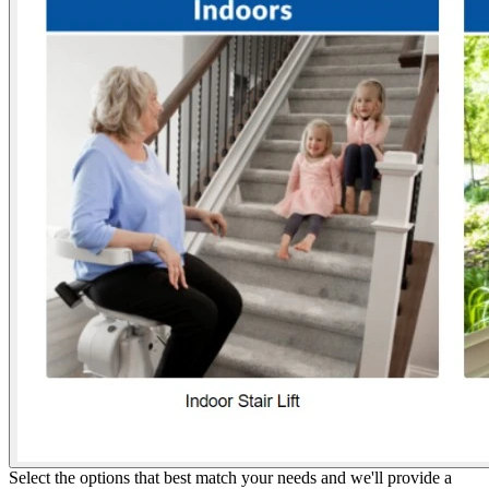
Select the options that best match your needs and we'll provide a