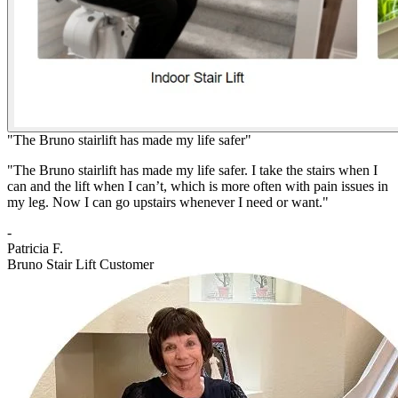
"The Bruno stairlift has made my life safer"
"The Bruno stairlift has made my life safer. I take the stairs when I
can and the lift when I can’t, which is more often with pain issues in
my leg. Now I can go upstairs whenever I need or want."
-
Patricia F.
Bruno Stair Lift Customer