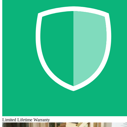
Limited Lifetime Warranty