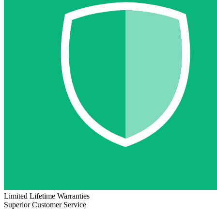
Limited Lifetime Warranties
Superior Customer Service