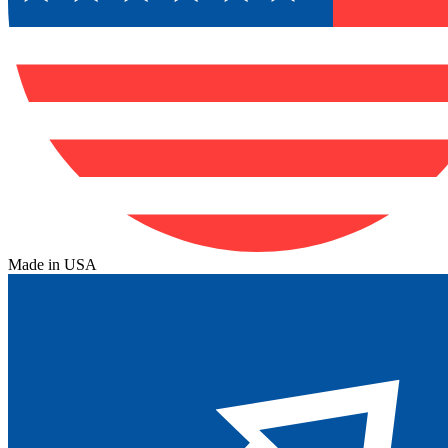
Made in USA