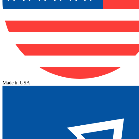
Made in USA