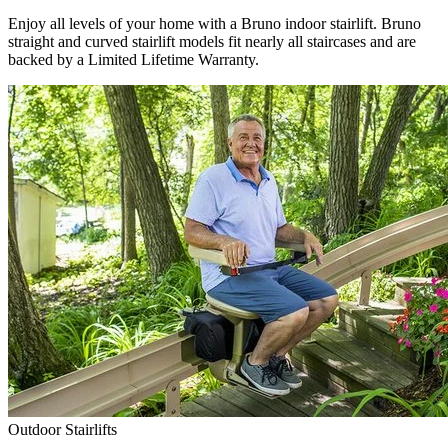
Enjoy all levels of your home with a Bruno indoor stairlift. Bruno
straight and curved stairlift models fit nearly all staircases and are
backed by a Limited Lifetime Warranty.
Outdoor Stairlifts