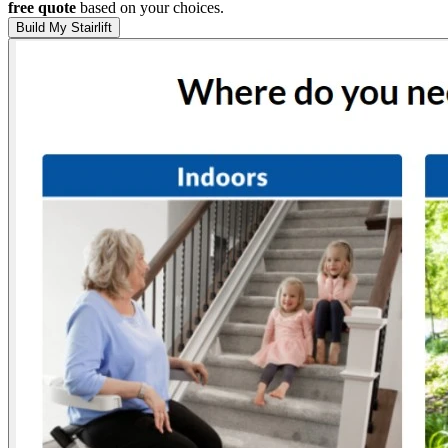
free quote
based on your choices.
Build My Stairlift