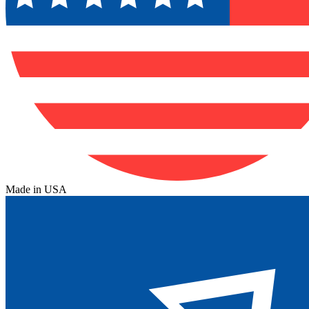
Made in USA