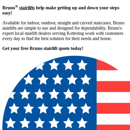
®
Bruno
stairlifts
help make getting up and down your steps
easy!
Available for indoor, outdoor, straight and curved staircases, Bruno
stairlifts are simple to use and designed for dependability. Bruno's
expert local stairlift dealers serving Kettering work with customers
every day to find the best solution for their needs and home.
Get your free Bruno stairlift quote to
day!