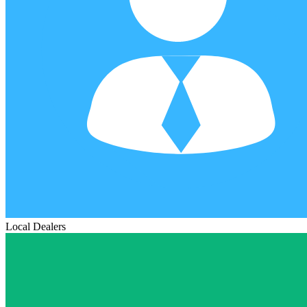
Local Dealers