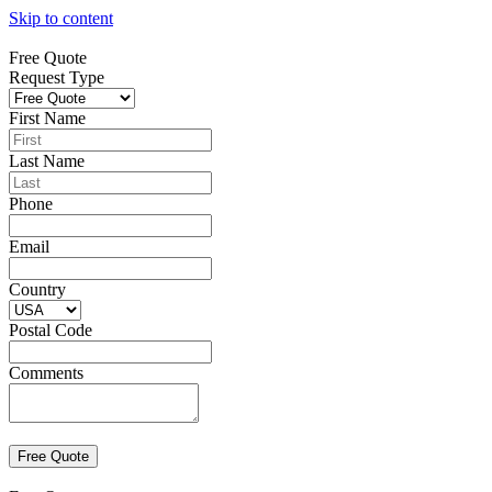
Skip to content
Free Quote
Request Type
First Name
Last Name
Phone
Email
Country
Postal Code
Comments