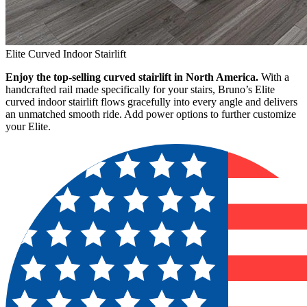
Elite Curved Indoor Stairlift
Enjoy the top-selling curved stairlift in North America.
With a
handcrafted rail made specifically for your stairs, Bruno’s Elite
curved indoor stairlift flows gracefully into every angle and delivers
an unmatched smooth ride. Add power options to further customize
your Elite.