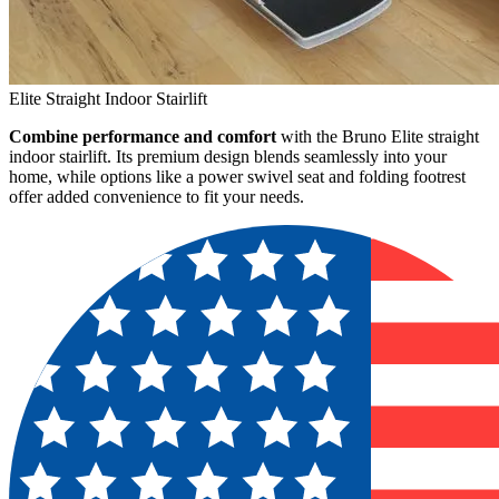
Elite Straight Indoor Stairlift
Combine performance and comfort
with the Bruno Elite straight
indoor stairlift. Its premium design blends seamlessly into your
home, while options like a power swivel seat and folding footrest
offer added convenience to fit your needs.