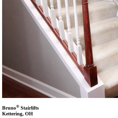
®
Bruno
Stairlifts
Kettering, OH