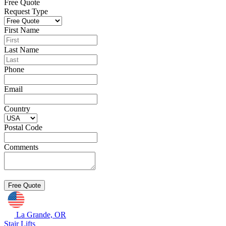
Free Quote
Request Type
First Name
Last Name
Phone
Email
Country
Postal Code
Comments
La Grande, OR
Stair Lifts