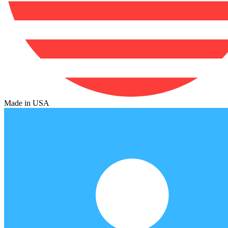
Made in USA