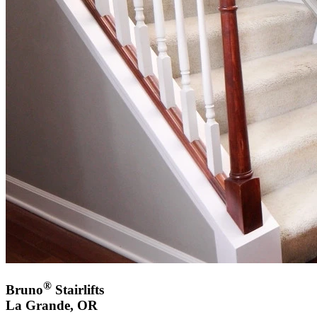
®
Bruno
Stairlifts
La Grande, OR