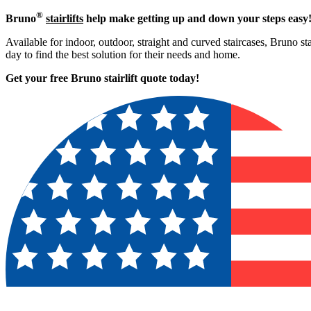
®
Bruno
stairlifts
help make getting up and down your steps easy
Available for indoor, outdoor, straight and curved staircases, Bruno st
day to find the best solution for their needs and home.
Get your free Bruno stairlift quote to
day!