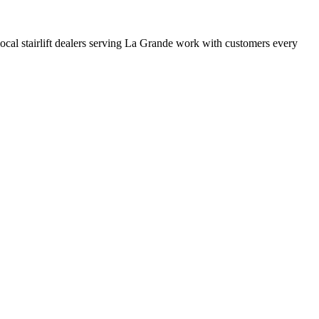
 local stairlift dealers serving La Grande work with customers every