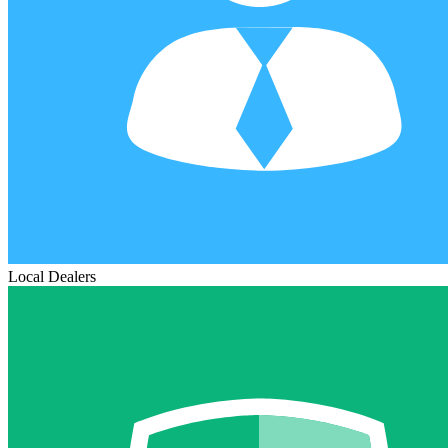
Local Dealers