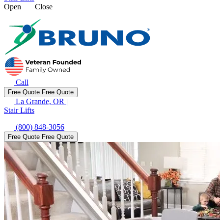
Open
Close
Call
Free Quote
Free Quote
La Grande, OR
|
Stair Lifts
(800) 848-3056
Free Quote
Free Quote