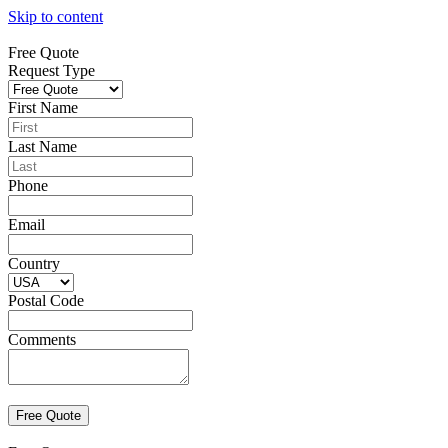
Skip to content
Free Quote
Request Type
First Name
Last Name
Phone
Email
Country
Postal Code
Comments