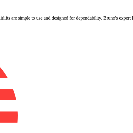
!
airlifts are simple to use and designed for dependability. Bruno's expert