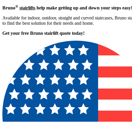
®
Bruno
stairlifts
help make getting up and down your steps easy
Available for indoor, outdoor, straight and curved staircases, Bruno st
to find the best solution for their needs and home.
Get your free Bruno stairlift quote to
day!