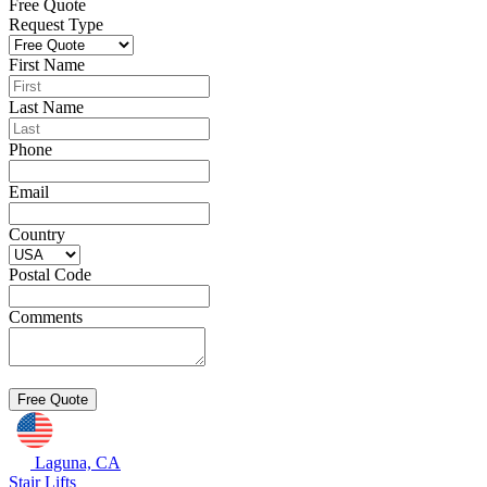
Free Quote
Request Type
First Name
Last Name
Phone
Email
Country
Postal Code
Comments
Laguna, CA
Stair Lifts