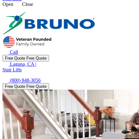
Open
Close
Call
Free Quote
Free Quote
Laguna, CA
|
Stair Lifts
(800) 848-3056
Free Quote
Free Quote