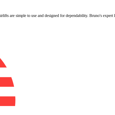
!
airlifts are simple to use and designed for dependability. Bruno's expert