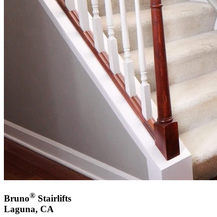
®
Bruno
Stairlifts
Laguna, CA