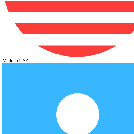
Made in USA