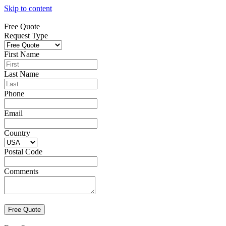
Skip to content
Free Quote
Request Type
First Name
Last Name
Phone
Email
Country
Postal Code
Comments