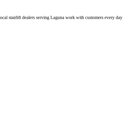
 local stairlift dealers serving Laguna work with customers every day