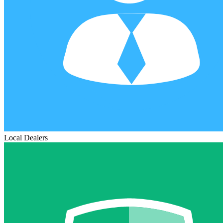
Local Dealers