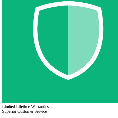
Limited Lifetime Warranties
Superior Customer Service