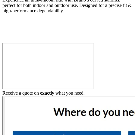
perfect for both indoor and outdoor use. Designed for a precise fit &
high-performance dependability.
Build My Stairlift
Receive a quote on
exactly
what you need.