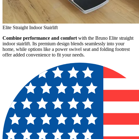
Elite Straight Indoor Stairlift
Combine performance and comfort
with the Bruno Elite straight
indoor stairlift. Its premium design blends seamlessly into your
home, while options like a power swivel seat and folding footrest
offer added convenience to fit your needs.