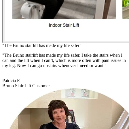
"The Bruno stairlift has made my life safer"
"The Bruno stairlift has made my life safer. I take the stairs when I
can and the lift when I can’t, which is more often with pain issues in
my leg. Now I can go upstairs whenever I need or want."
-
Patricia F.
Bruno Stair Lift Customer