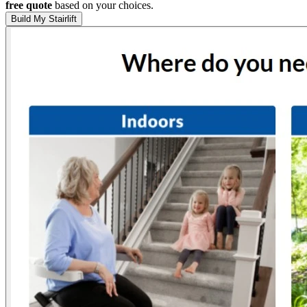
free quote
based on your choices.
Build My Stairlift