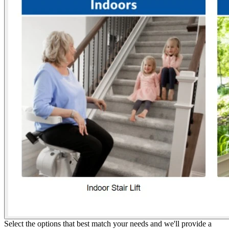
Select the options that best match your needs and we'll provide a