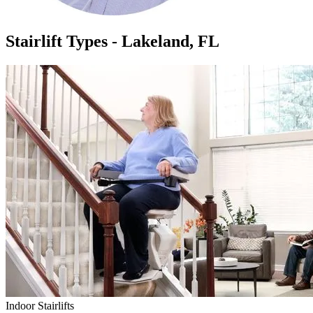
Stairlift Types - Lakeland, FL
Indoor Stairlifts