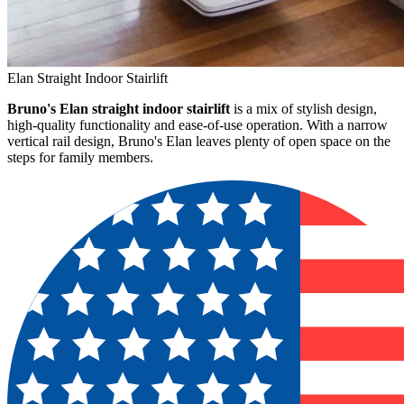
Elan Straight Indoor Stairlift
Bruno's Elan straight indoor stairlift
is a mix of stylish design,
high-quality functionality and ease-of-use operation. With a narrow
vertical rail design, Bruno's Elan leaves plenty of open space on the
steps for family members.