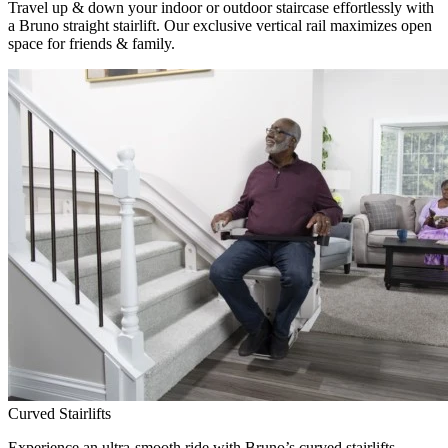
Travel up & down your indoor or outdoor staircase effortlessly with
a Bruno straight stairlift. Our exclusive vertical rail maximizes open
space for friends & family.
Curved Stairlifts
Experience an ultra-smooth ride with Bruno’s curved stairlifts,