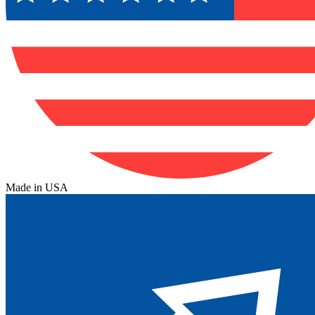
Made in USA