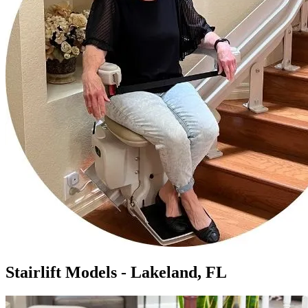
Stairlift Models - Lakeland, FL