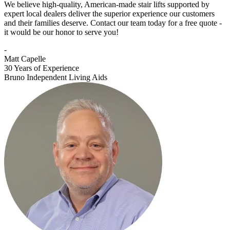
We believe high-quality, American-made stair lifts supported by
expert local dealers deliver the superior experience our customers
and their families deserve. Contact our team today for a free quote -
it would be our honor to serve you!
-
Matt Capelle
30 Years of Experience
Bruno Independent Living Aids