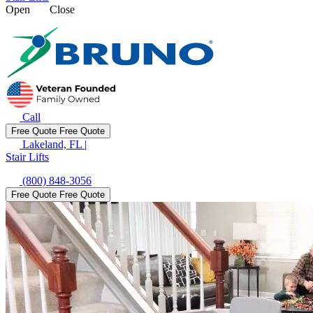
Open
Close
Call
Free Quote
Free Quote
Lakeland, FL
|
Stair Lifts
(800) 848-3056
Free Quote
Free Quote