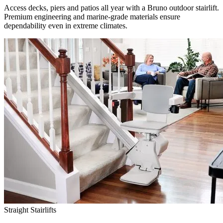
Access decks, piers and patios all year with a Bruno outdoor stairlift.
Premium engineering and marine-grade materials ensure
dependability even in extreme climates.
Straight Stairlifts