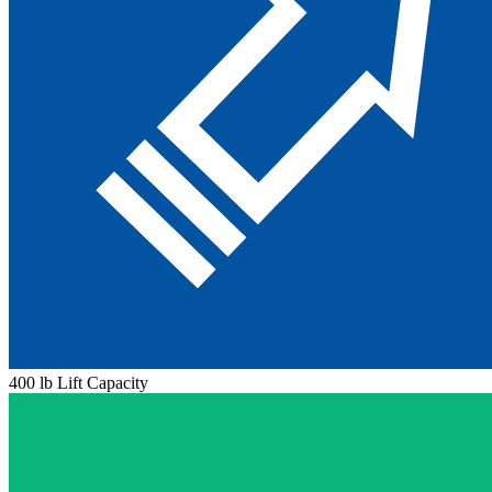
400 lb Lift Capacity