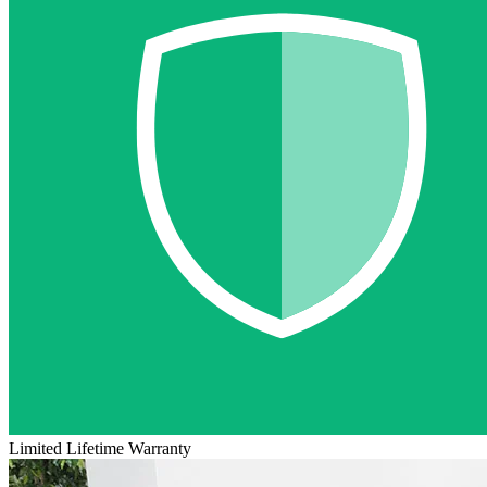
Limited Lifetime Warranty