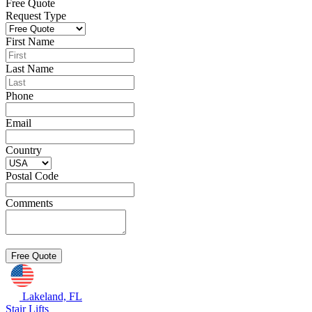
Free Quote
Request Type
First Name
Last Name
Phone
Email
Country
Postal Code
Comments
Lakeland, FL
Stair Lifts