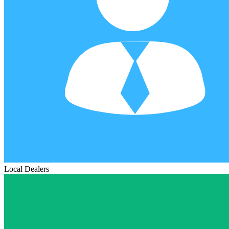
Local Dealers