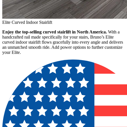
Elite Curved Indoor Stairlift
Enjoy the top-selling curved stairlift in North America.
With a
handcrafted rail made specifically for your stairs, Bruno’s Elite
curved indoor stairlift flows gracefully into every angle and delivers
an unmatched smooth ride. Add power options to further customize
your Elite.