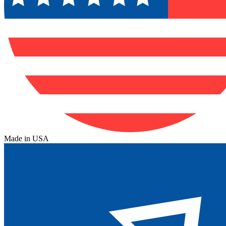
Made in USA