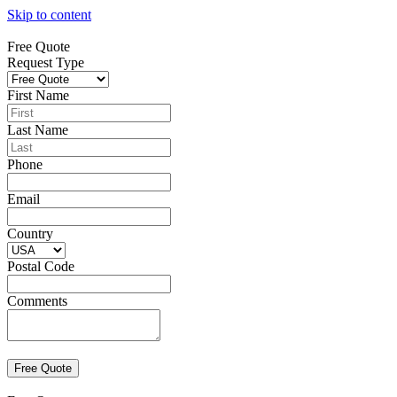
Skip to content
Free Quote
Request Type
First Name
Last Name
Phone
Email
Country
Postal Code
Comments