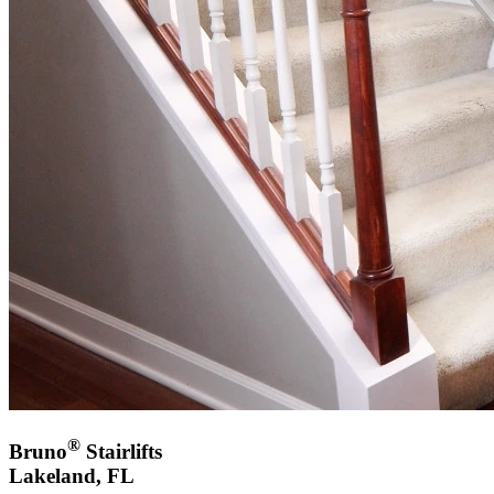
®
Bruno
Stairlifts
Lakeland, FL