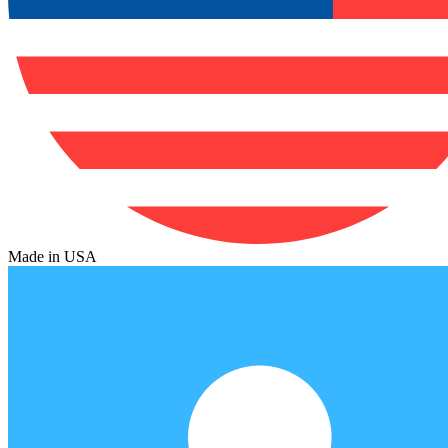
Made in USA