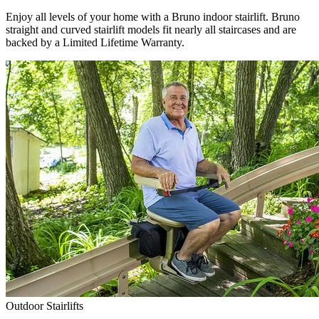
Enjoy all levels of your home with a Bruno indoor stairlift. Bruno
straight and curved stairlift models fit nearly all staircases and are
backed by a Limited Lifetime Warranty.
Outdoor Stairlifts