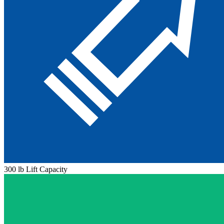
300 lb Lift Capacity