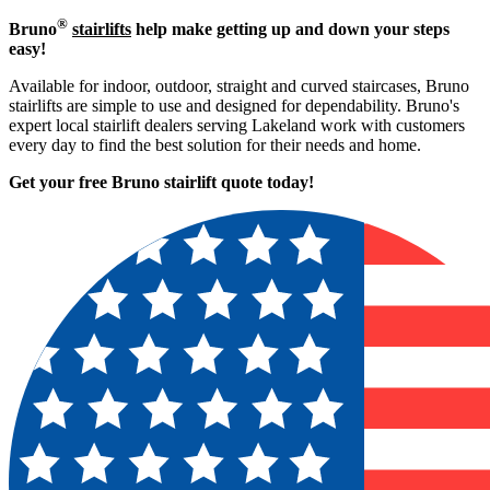
®
Bruno
stairlifts
help make getting up and down your steps
easy!
Available for indoor, outdoor, straight and curved staircases, Bruno
stairlifts are simple to use and designed for dependability. Bruno's
expert local stairlift dealers serving Lakeland work with customers
every day to find the best solution for their needs and home.
Get your free Bruno stairlift quote to
day!