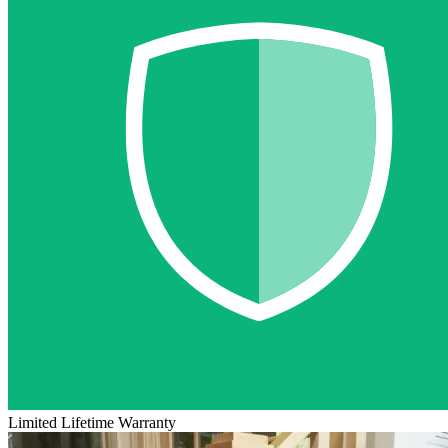
Limited Lifetime Warranty