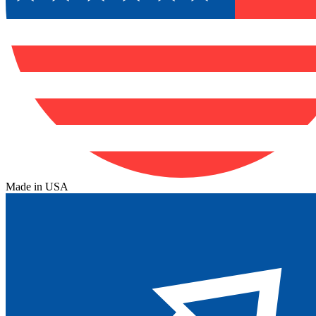
Made in USA