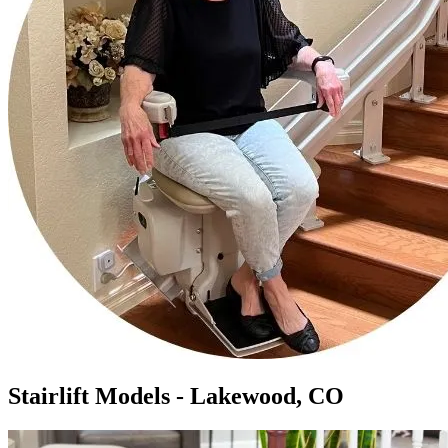
Stairlift Models - Lakewood, CO