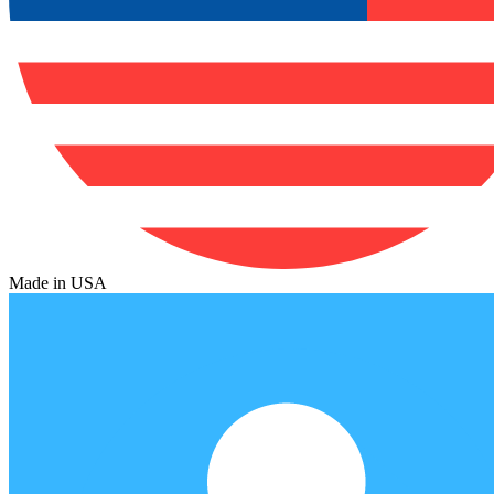
Made in USA