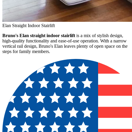
Elan Straight Indoor Stairlift
Bruno's Elan straight indoor stairlift
is a mix of stylish design,
high-quality functionality and ease-of-use operation. With a narrow
vertical rail design, Bruno's Elan leaves plenty of open space on the
steps for family members.