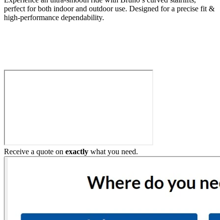
perfect for both indoor and outdoor use. Designed for a precise fit &
high-performance dependability.
Build My Stairlift
Receive a quote on
exactly
what you need.