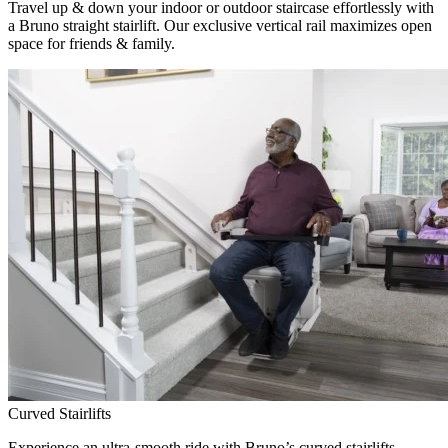
Travel up & down your indoor or outdoor staircase effortlessly with
a Bruno straight stairlift. Our exclusive vertical rail maximizes open
space for friends & family.
Curved Stairlifts
Experience an ultra-smooth ride with Bruno’s curved stairlifts,