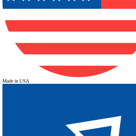
Made in USA