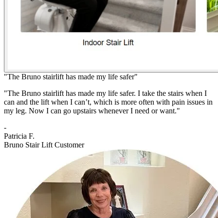
"The Bruno stairlift has made my life safer"
"The Bruno stairlift has made my life safer. I take the stairs when I
can and the lift when I can’t, which is more often with pain issues in
my leg. Now I can go upstairs whenever I need or want."
-
Patricia F.
Bruno Stair Lift Customer