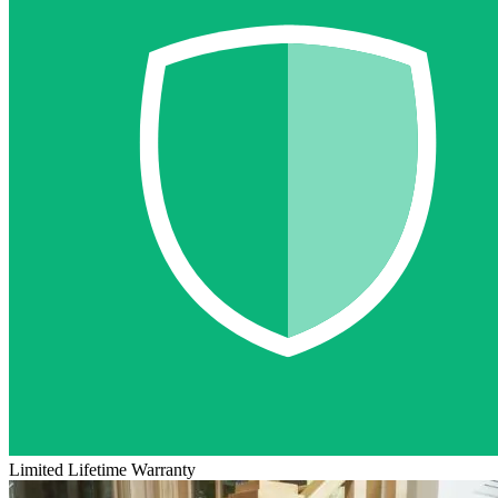
Limited Lifetime Warranty