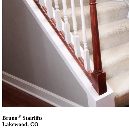
®
Bruno
Stairlifts
Lakewood, CO