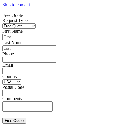
Skip to content
Free Quote
Request Type
First Name
Last Name
Phone
Email
Country
Postal Code
Comments