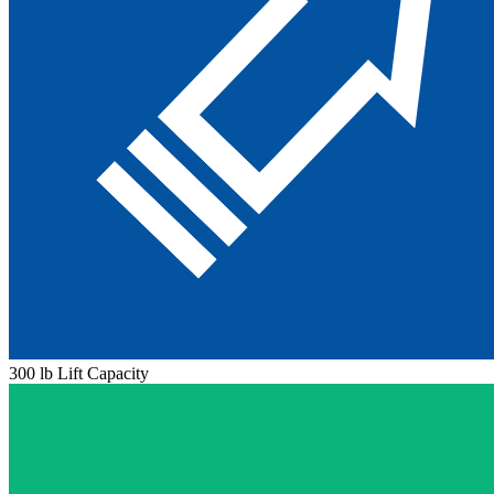
300 lb Lift Capacity