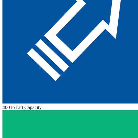
400 lb Lift Capacity