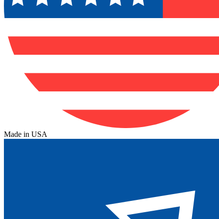
Made in USA