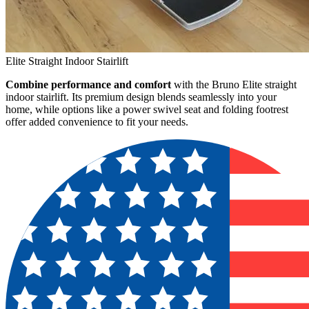
Elite Straight Indoor Stairlift
Combine performance and comfort
with the Bruno Elite straight
indoor stairlift. Its premium design blends seamlessly into your
home, while options like a power swivel seat and folding footrest
offer added convenience to fit your needs.