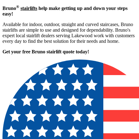
®
Bruno
stairlifts
help make getting up and down your steps
easy!
Available for indoor, outdoor, straight and curved staircases, Bruno
stairlifts are simple to use and designed for dependability. Bruno's
expert local stairlift dealers serving Lakewood work with customers
every day to find the best solution for their needs and home.
Get your free Bruno stairlift quote to
day!