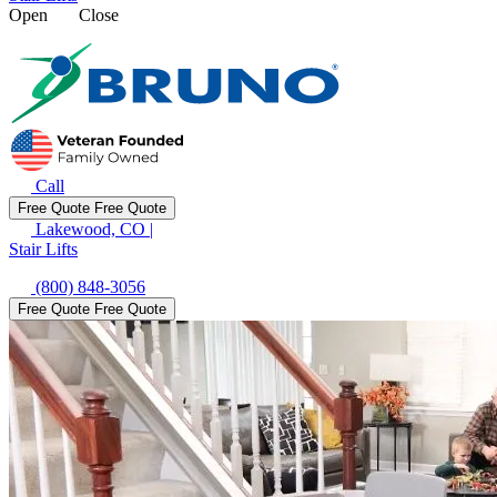
Open
Close
Call
Free Quote
Free Quote
Lakewood, CO
|
Stair Lifts
(800) 848-3056
Free Quote
Free Quote