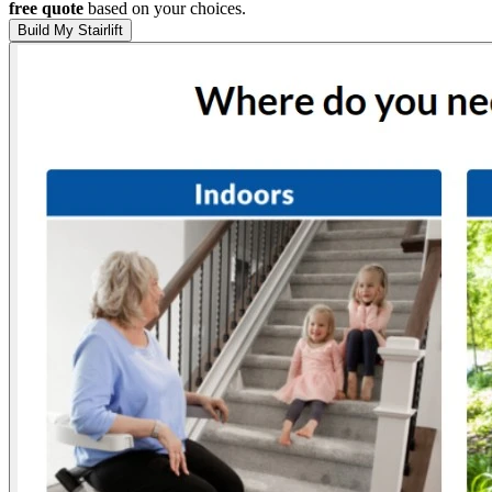
free quote
based on your choices.
Build My Stairlift