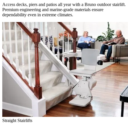
Access decks, piers and patios all year with a Bruno outdoor stairlift.
Premium engineering and marine-grade materials ensure
dependability even in extreme climates.
Straight Stairlifts