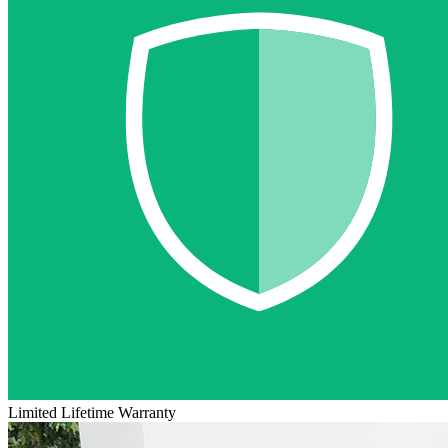
Limited Lifetime Warranty