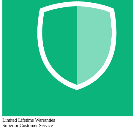
Limited Lifetime Warranties
Superior Customer Service