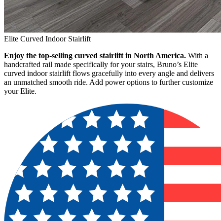
Elite Curved Indoor Stairlift
Enjoy the top-selling curved stairlift in North America.
With a
handcrafted rail made specifically for your stairs, Bruno’s Elite
curved indoor stairlift flows gracefully into every angle and delivers
an unmatched smooth ride. Add power options to further customize
your Elite.