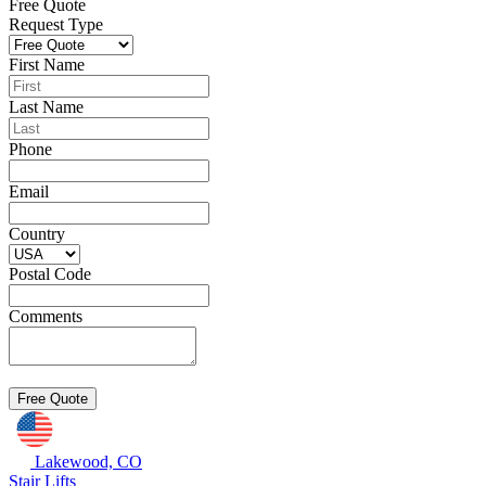
Free Quote
Request Type
First Name
Last Name
Phone
Email
Country
Postal Code
Comments
Lakewood, CO
Stair Lifts