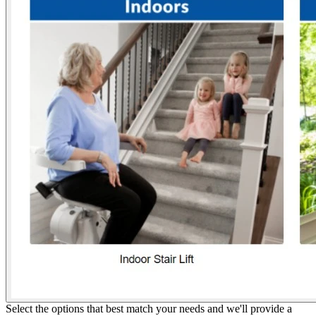
Select the options that best match your needs and we'll provide a