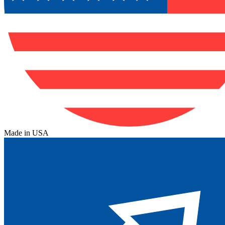
Made in USA