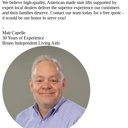
We believe high-quality, American-made stair lifts supported by
expert local dealers deliver the superior experience our customers
and their families deserve. Contact our team today for a free quote -
it would be our honor to serve you!
-
Matt Capelle
30 Years of Experience
Bruno Independent Living Aids