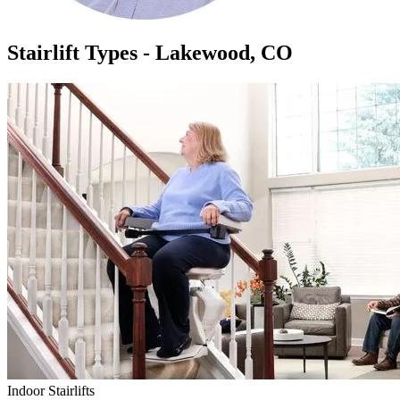
Stairlift Types - Lakewood, CO
Indoor Stairlifts