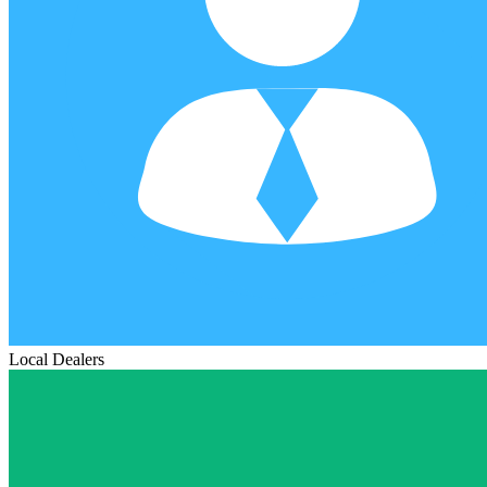
Local Dealers