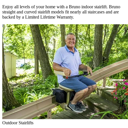
Enjoy all levels of your home with a Bruno indoor stairlift. Bruno
straight and curved stairlift models fit nearly all staircases and are
backed by a Limited Lifetime Warranty.
Outdoor Stairlifts