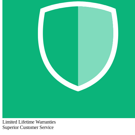
Limited Lifetime Warranties
Superior Customer Service