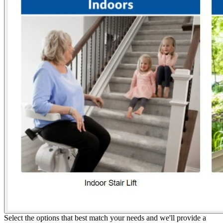
Select the options that best match your needs and we'll provide a