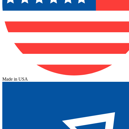
Made in USA