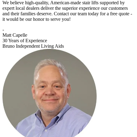
We believe high-quality, American-made stair lifts supported by
expert local dealers deliver the superior experience our customers
and their families deserve. Contact our team today for a free quote -
it would be our honor to serve you!
-
Matt Capelle
30 Years of Experience
Bruno Independent Living Aids