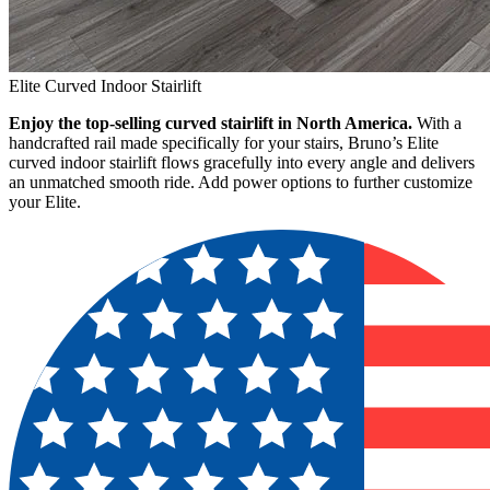
Elite Curved Indoor Stairlift
Enjoy the top-selling curved stairlift in North America.
With a
handcrafted rail made specifically for your stairs, Bruno’s Elite
curved indoor stairlift flows gracefully into every angle and delivers
an unmatched smooth ride. Add power options to further customize
your Elite.