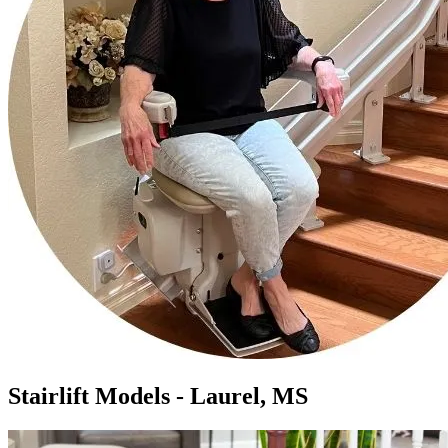
Stairlift Models - Laurel, MS