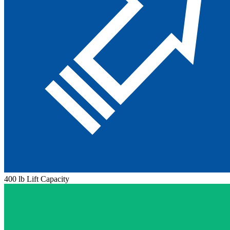
400 lb Lift Capacity