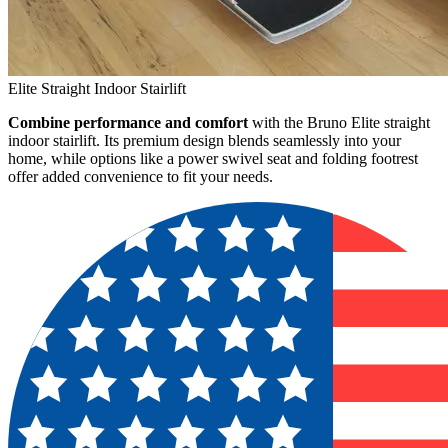
Elite Straight Indoor Stairlift
Combine performance and comfort
with the Bruno Elite straight
indoor stairlift. Its premium design blends seamlessly into your
home, while options like a power swivel seat and folding footrest
offer added convenience to fit your needs.