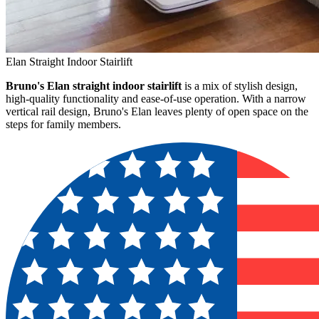
Elan Straight Indoor Stairlift
Bruno's Elan straight indoor stairlift
is a mix of stylish design,
high-quality functionality and ease-of-use operation. With a narrow
vertical rail design, Bruno's Elan leaves plenty of open space on the
steps for family members.