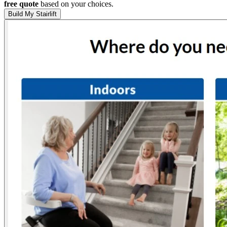
free quote
based on your choices.
Build My Stairlift