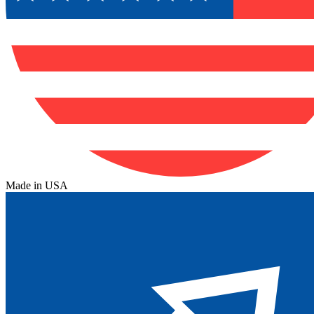
Made in USA