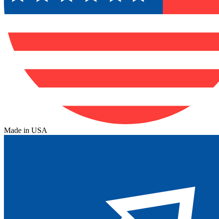
Made in USA