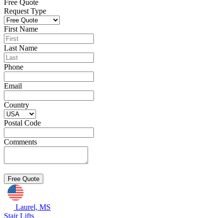
Free Quote
Request Type
First Name
Last Name
Phone
Email
Country
Postal Code
Comments
Laurel, MS
Stair Lifts