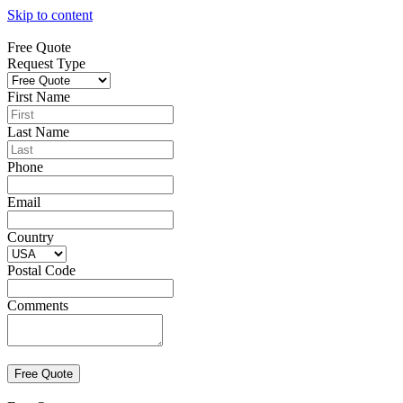
Skip to content
Free Quote
Request Type
First Name
Last Name
Phone
Email
Country
Postal Code
Comments