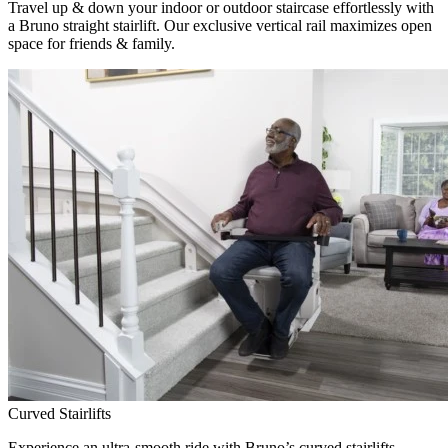
Travel up & down your indoor or outdoor staircase effortlessly with
a Bruno straight stairlift. Our exclusive vertical rail maximizes open
space for friends & family.
Curved Stairlifts
Experience an ultra-smooth ride with Bruno’s curved stairlifts,