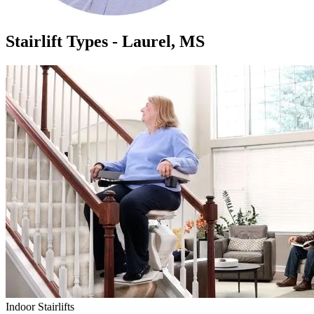
Stairlift Types - Laurel, MS
Indoor Stairlifts