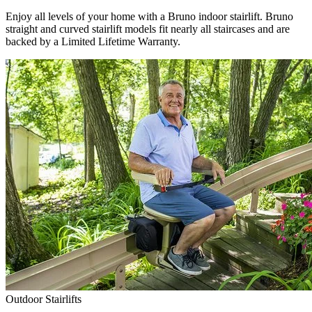
Enjoy all levels of your home with a Bruno indoor stairlift. Bruno
straight and curved stairlift models fit nearly all staircases and are
backed by a Limited Lifetime Warranty.
Outdoor Stairlifts