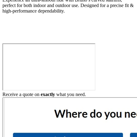
perfect for both indoor and outdoor use. Designed for a precise fit &
high-performance dependability.
Build My Stairlift
Receive a quote on
exactly
what you need.