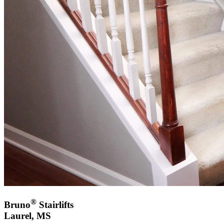
®
Bruno
Stairlifts
Laurel, MS