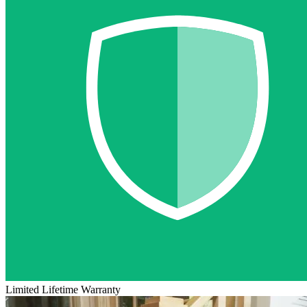
Limited Lifetime Warranty