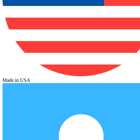
Made in USA