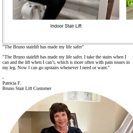
"The Bruno stairlift has made my life safer"
"The Bruno stairlift has made my life safer. I take the stairs when I
can and the lift when I can’t, which is more often with pain issues in
my leg. Now I can go upstairs whenever I need or want."
-
Patricia F.
Bruno Stair Lift Customer