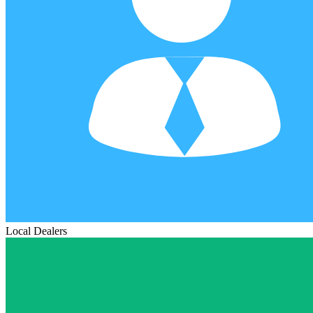
Local Dealers