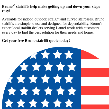
®
Bruno
stairlifts
help make getting up and down your steps
easy!
Available for indoor, outdoor, straight and curved staircases, Bruno
stairlifts are simple to use and designed for dependability. Bruno's
expert local stairlift dealers serving Laurel work with customers
every day to find the best solution for their needs and home.
Get your free Bruno stairlift quote to
day!