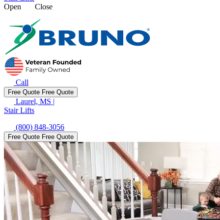
Open
Close
Call
Free Quote
Free Quote
Laurel, MS
|
Stair Lifts
(800) 848-3056
Free Quote
Free Quote