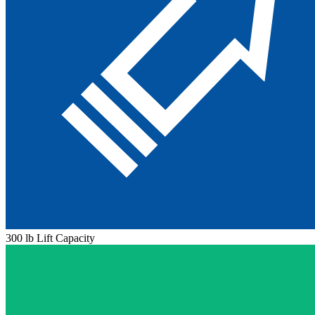
300 lb Lift Capacity