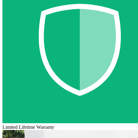
Limited Lifetime Warranty