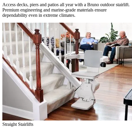
Access decks, piers and patios all year with a Bruno outdoor stairlift.
Premium engineering and marine-grade materials ensure
dependability even in extreme climates.
Straight Stairlifts