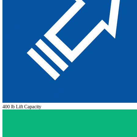
400 lb Lift Capacity