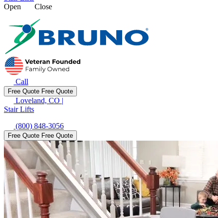
Open
Close
Call
Free Quote
Free Quote
Loveland, CO
|
Stair Lifts
(800) 848-3056
Free Quote
Free Quote