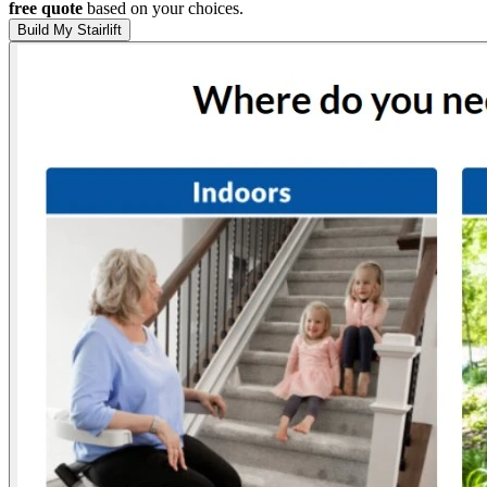
free quote
based on your choices.
Build My Stairlift