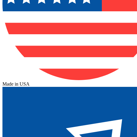
Made in USA