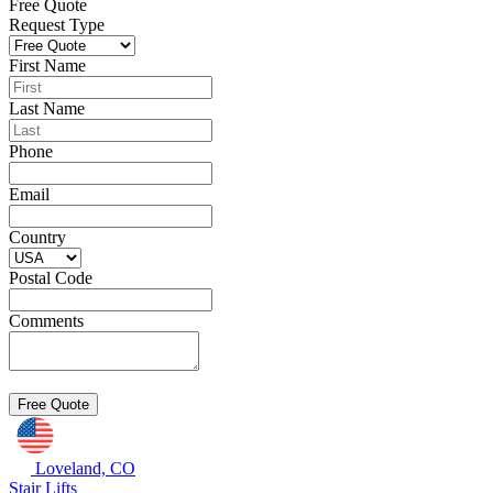
Free Quote
Request Type
First Name
Last Name
Phone
Email
Country
Postal Code
Comments
Loveland, CO
Stair Lifts