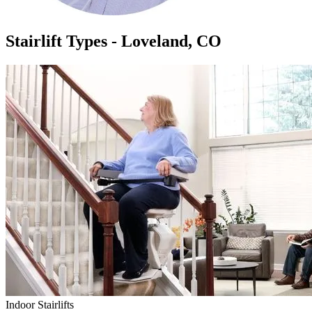
Stairlift Types - Loveland, CO
Indoor Stairlifts