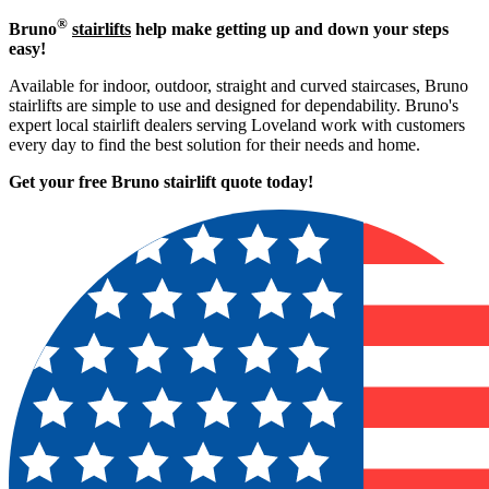
®
Bruno
stairlifts
help make getting up and down your steps
easy!
Available for indoor, outdoor, straight and curved staircases, Bruno
stairlifts are simple to use and designed for dependability. Bruno's
expert local stairlift dealers serving Loveland work with customers
every day to find the best solution for their needs and home.
Get your free Bruno stairlift quote to
day!