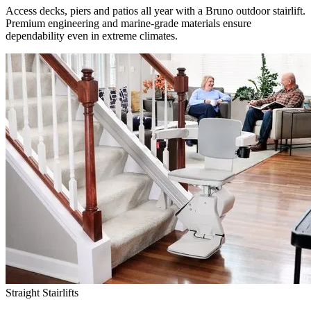
Access decks, piers and patios all year with a Bruno outdoor stairlift.
Premium engineering and marine-grade materials ensure
dependability even in extreme climates.
Straight Stairlifts