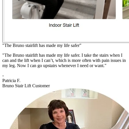
"The Bruno stairlift has made my life safer"
"The Bruno stairlift has made my life safer. I take the stairs when I
can and the lift when I can’t, which is more often with pain issues in
my leg. Now I can go upstairs whenever I need or want."
-
Patricia F.
Bruno Stair Lift Customer