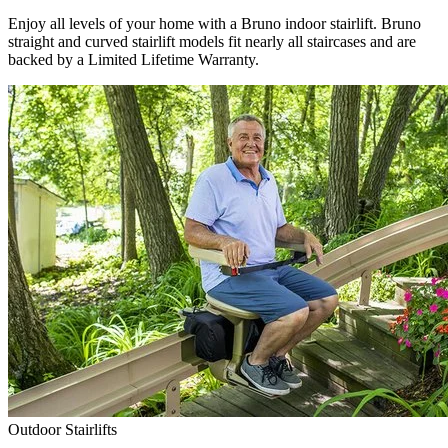
Enjoy all levels of your home with a Bruno indoor stairlift. Bruno
straight and curved stairlift models fit nearly all staircases and are
backed by a Limited Lifetime Warranty.
Outdoor Stairlifts