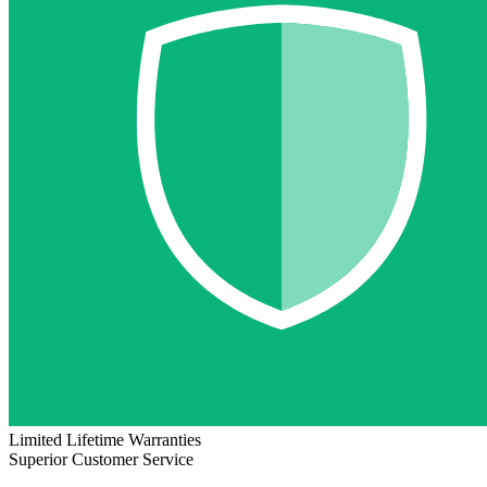
Limited Lifetime Warranties
Superior Customer Service