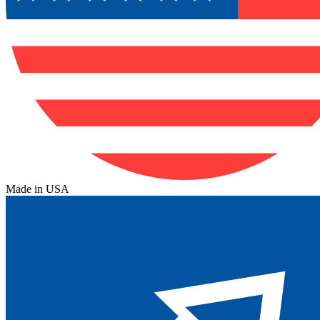
Made in USA