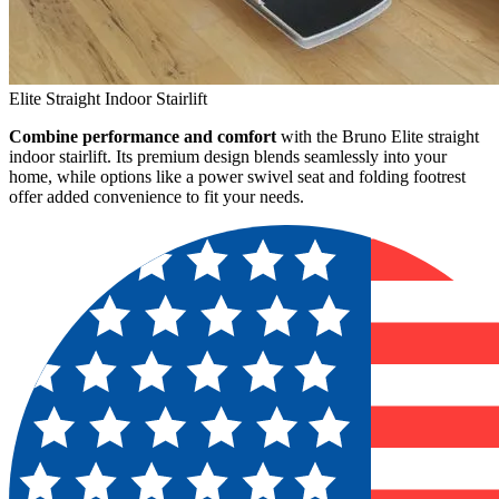
Elite Straight Indoor Stairlift
Combine performance and comfort
with the Bruno Elite straight
indoor stairlift. Its premium design blends seamlessly into your
home, while options like a power swivel seat and folding footrest
offer added convenience to fit your needs.