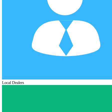
Local Dealers