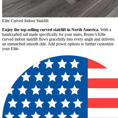
Elite Curved Indoor Stairlift
Enjoy the top-selling curved stairlift in North America.
With a
handcrafted rail made specifically for your stairs, Bruno’s Elite
curved indoor stairlift flows gracefully into every angle and delivers
an unmatched smooth ride. Add power options to further customize
your Elite.