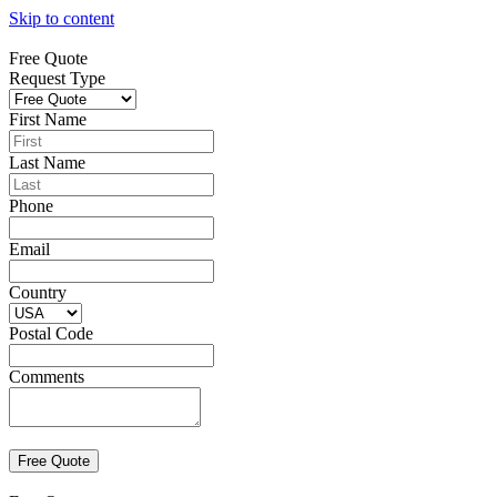
Skip to content
Free Quote
Request Type
First Name
Last Name
Phone
Email
Country
Postal Code
Comments