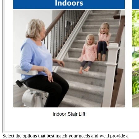
Select the options that best match your needs and we'll provide a