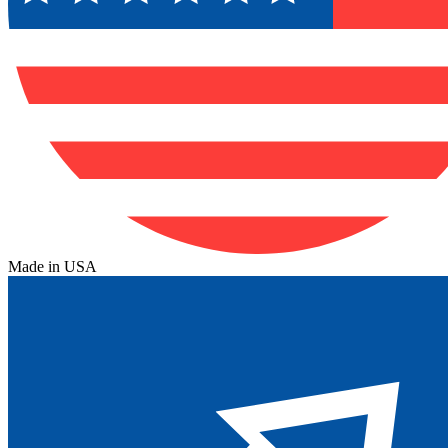
Made in USA