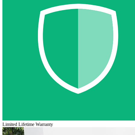
Limited Lifetime Warranty