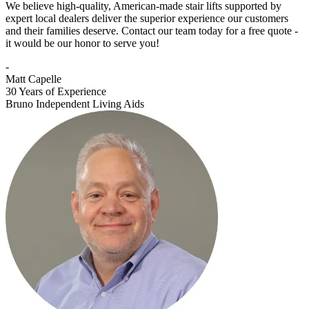
We believe high-quality, American-made stair lifts supported by
expert local dealers deliver the superior experience our customers
and their families deserve. Contact our team today for a free quote -
it would be our honor to serve you!
-
Matt Capelle
30 Years of Experience
Bruno Independent Living Aids