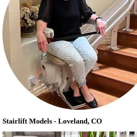
Stairlift Models - Loveland, CO