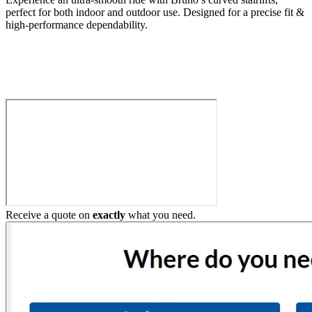
perfect for both indoor and outdoor use. Designed for a precise fit &
high-performance dependability.
Build My Stairlift
Receive a quote on
exactly
what you need.