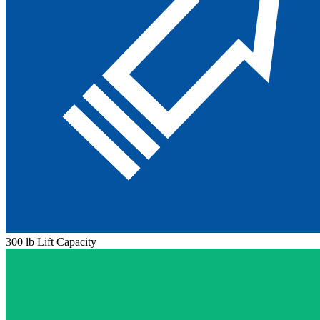
300 lb Lift Capacity