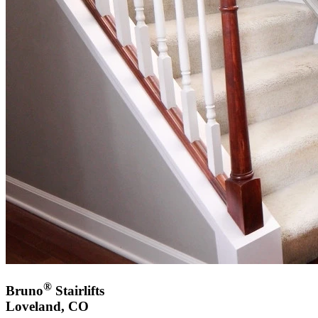
®
Bruno
Stairlifts
Loveland, CO