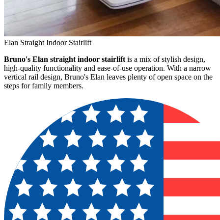
Elan Straight Indoor Stairlift
Bruno's Elan straight indoor stairlift
is a mix of stylish design,
high-quality functionality and ease-of-use operation. With a narrow
vertical rail design, Bruno's Elan leaves plenty of open space on the
steps for family members.