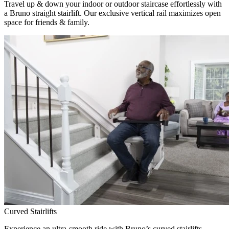
Travel up & down your indoor or outdoor staircase effortlessly with
a Bruno straight stairlift. Our exclusive vertical rail maximizes open
space for friends & family.
Curved Stairlifts
Experience an ultra-smooth ride with Bruno’s curved stairlifts,