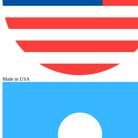
Made in USA