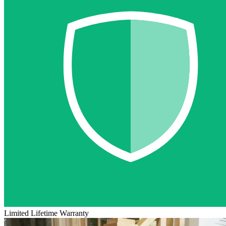
Limited Lifetime Warranty