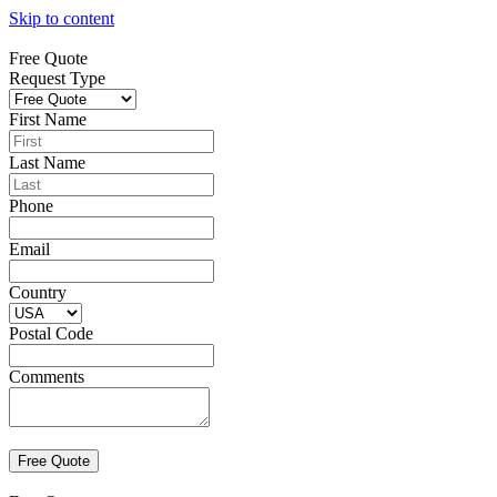
Skip to content
Free Quote
Request Type
First Name
Last Name
Phone
Email
Country
Postal Code
Comments