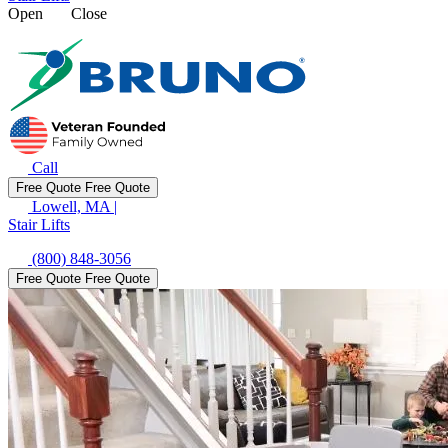
Open
Close
Call
Free Quote
Free Quote
Lowell, MA
|
Stair Lifts
(800) 848-3056
Free Quote
Free Quote