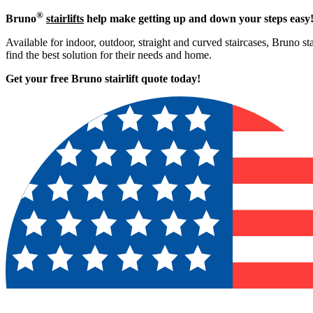
®
Bruno
stairlifts
help make getting up and down your steps easy
Available for indoor, outdoor, straight and curved staircases, Bruno st
find the best solution for their needs and home.
Get your free Bruno stairlift quote to
day!