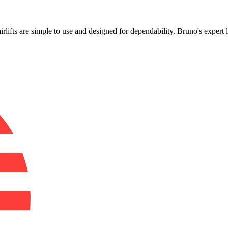
!
airlifts are simple to use and designed for dependability. Bruno's expert