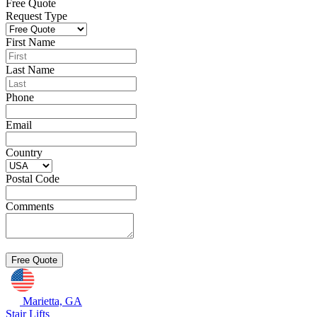
Free Quote
Request Type
First Name
Last Name
Phone
Email
Country
Postal Code
Comments
Marietta, GA
Stair Lifts