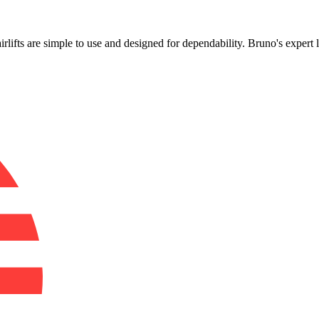
!
airlifts are simple to use and designed for dependability. Bruno's expert