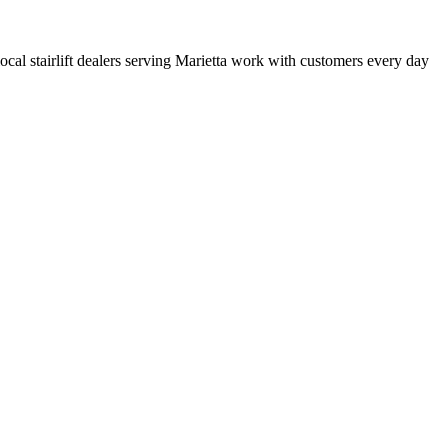
 local stairlift dealers serving Marietta work with customers every day