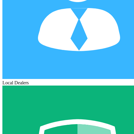
Local Dealers