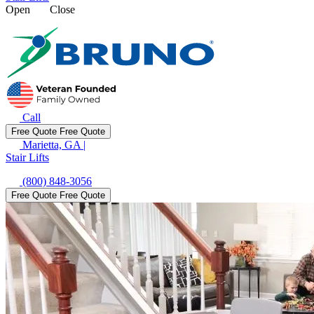
Open
Close
Call
Free Quote
Free Quote
Marietta, GA
|
Stair Lifts
(800) 848-3056
Free Quote
Free Quote