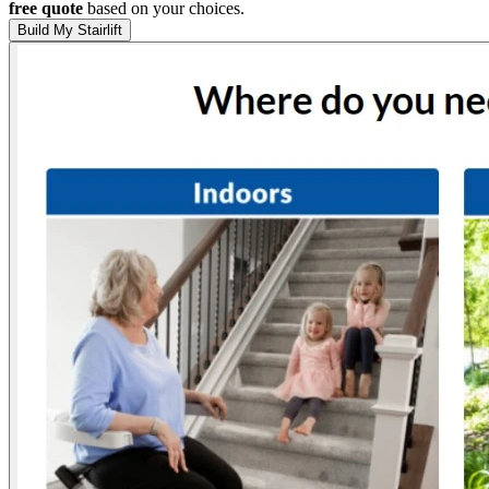
free quote
based on your choices.
Build My Stairlift