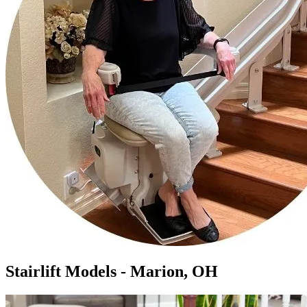
Stairlift Models - Marion, OH