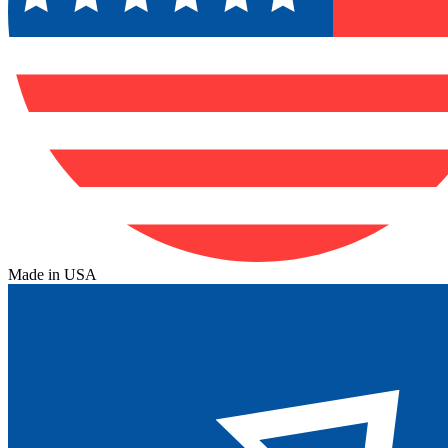
Made in USA