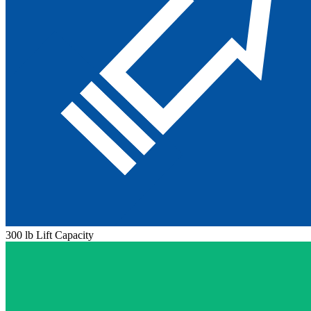
300 lb Lift Capacity