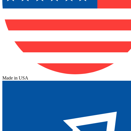
Made in USA