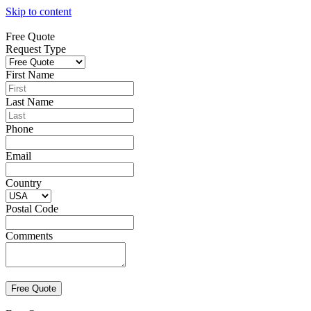
Skip to content
Free Quote
Request Type
First Name
Last Name
Phone
Email
Country
Postal Code
Comments