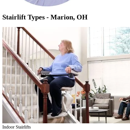
Stairlift Types - Marion, OH
Indoor Stairlifts