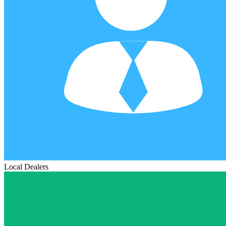
Local Dealers