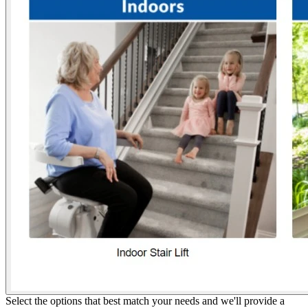
Select the options that best match your needs and we'll provide a