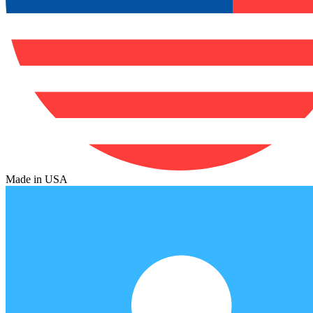
Made in USA