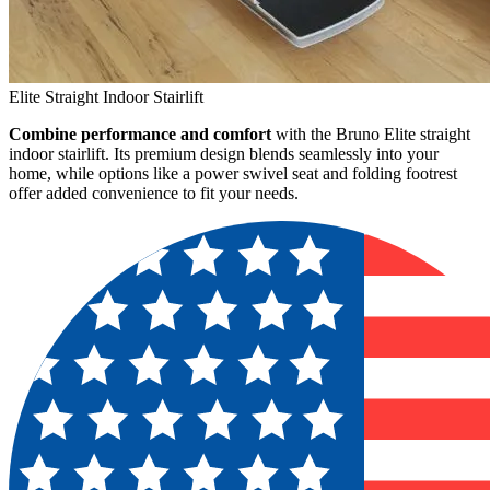
Elite Straight Indoor Stairlift
Combine performance and comfort
with the Bruno Elite straight
indoor stairlift. Its premium design blends seamlessly into your
home, while options like a power swivel seat and folding footrest
offer added convenience to fit your needs.