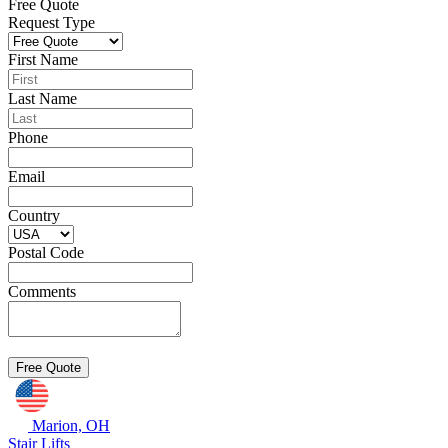
Free Quote
Request Type
First Name
Last Name
Phone
Email
Country
Postal Code
Comments
Marion, OH
Stair Lifts