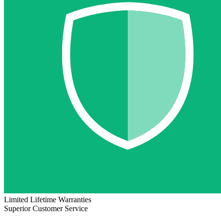
Limited Lifetime Warranties
Superior Customer Service