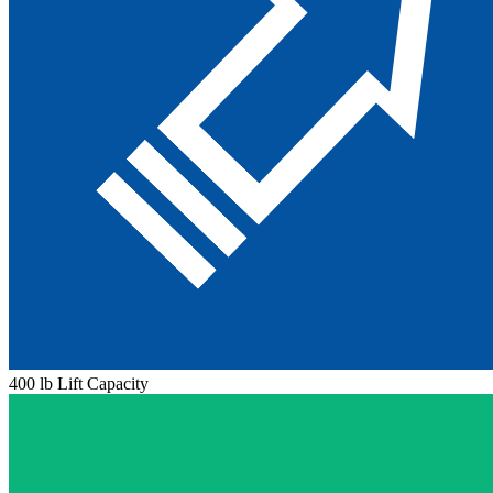
400 lb Lift Capacity