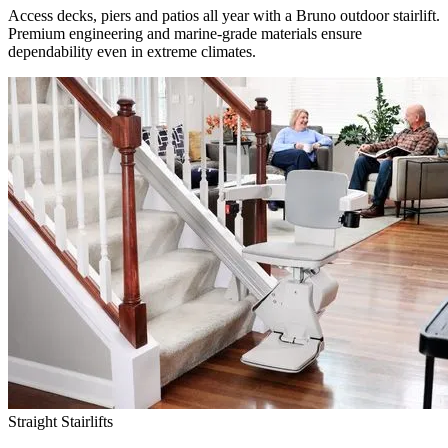
Access decks, piers and patios all year with a Bruno outdoor stairlift.
Premium engineering and marine-grade materials ensure
dependability even in extreme climates.
Straight Stairlifts