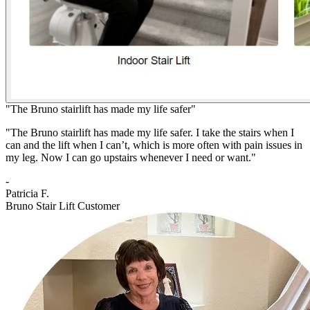
"The Bruno stairlift has made my life safer"
"The Bruno stairlift has made my life safer. I take the stairs when I
can and the lift when I can’t, which is more often with pain issues in
my leg. Now I can go upstairs whenever I need or want."
-
Patricia F.
Bruno Stair Lift Customer