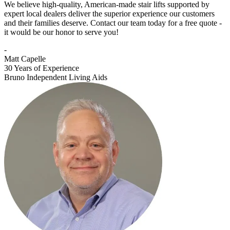
We believe high-quality, American-made stair lifts supported by
expert local dealers deliver the superior experience our customers
and their families deserve. Contact our team today for a free quote -
it would be our honor to serve you!
-
Matt Capelle
30 Years of Experience
Bruno Independent Living Aids