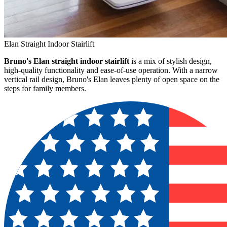
Elan Straight Indoor Stairlift
Bruno's Elan straight indoor stairlift
is a mix of stylish design,
high-quality functionality and ease-of-use operation. With a narrow
vertical rail design, Bruno's Elan leaves plenty of open space on the
steps for family members.