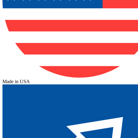
Made in USA