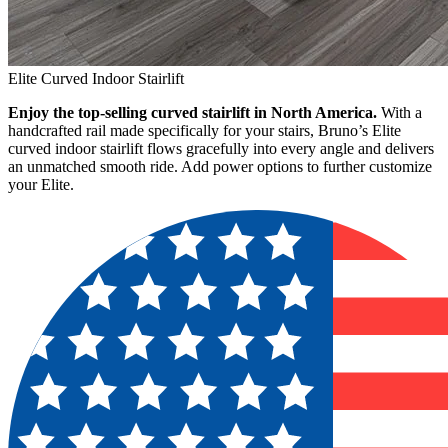
Elite Curved Indoor Stairlift
Enjoy the top-selling curved stairlift in North America.
With a
handcrafted rail made specifically for your stairs, Bruno’s Elite
curved indoor stairlift flows gracefully into every angle and delivers
an unmatched smooth ride. Add power options to further customize
your Elite.