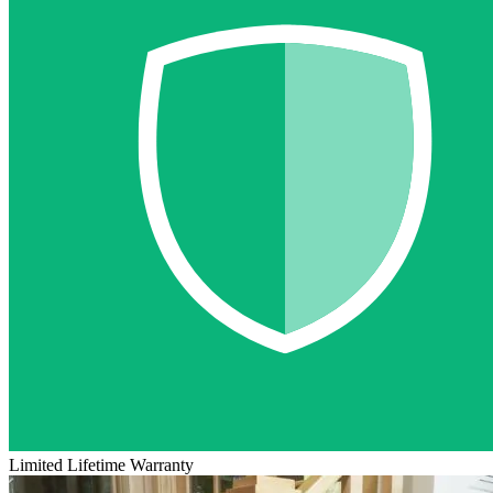
Limited Lifetime Warranty