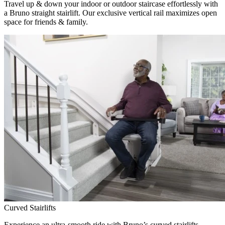
Travel up & down your indoor or outdoor staircase effortlessly with
a Bruno straight stairlift. Our exclusive vertical rail maximizes open
space for friends & family.
Curved Stairlifts
Experience an ultra-smooth ride with Bruno’s curved stairlifts,