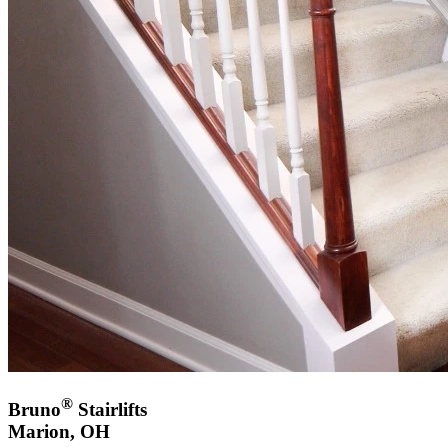
®
Bruno
Stairlifts
Marion, OH