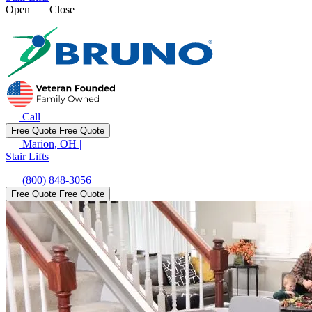
Open
Close
Call
Free Quote
Free Quote
Marion, OH
|
Stair Lifts
(800) 848-3056
Free Quote
Free Quote