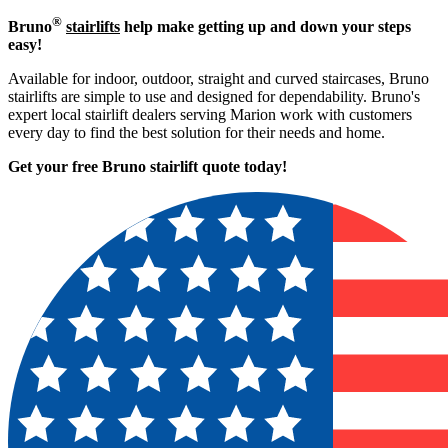
®
Bruno
stairlifts
help make getting up and down your steps
easy!
Available for indoor, outdoor, straight and curved staircases, Bruno
stairlifts are simple to use and designed for dependability. Bruno's
expert local stairlift dealers serving Marion work with customers
every day to find the best solution for their needs and home.
Get your free Bruno stairlift quote to
day!