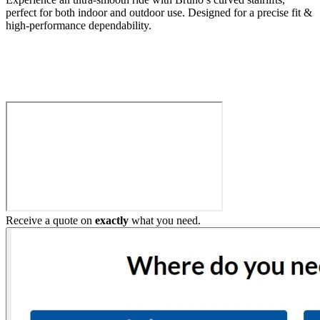
perfect for both indoor and outdoor use. Designed for a precise fit &
high-performance dependability.
Build My Stairlift
Receive a quote on
exactly
what you need.