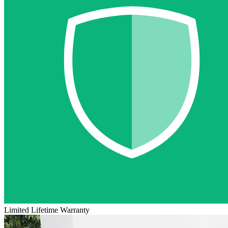
Limited Lifetime Warranty