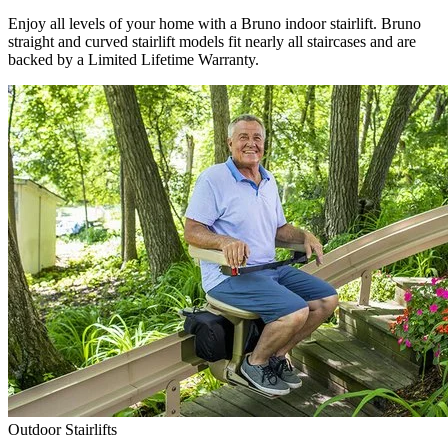
Enjoy all levels of your home with a Bruno indoor stairlift. Bruno
straight and curved stairlift models fit nearly all staircases and are
backed by a Limited Lifetime Warranty.
Outdoor Stairlifts