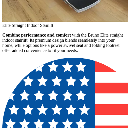
Elite Straight Indoor Stairlift
Combine performance and comfort
with the Bruno Elite straight
indoor stairlift. Its premium design blends seamlessly into your
home, while options like a power swivel seat and folding footrest
offer added convenience to fit your needs.