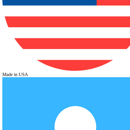
Made in USA