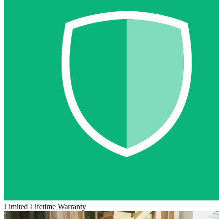
Limited Lifetime Warranty