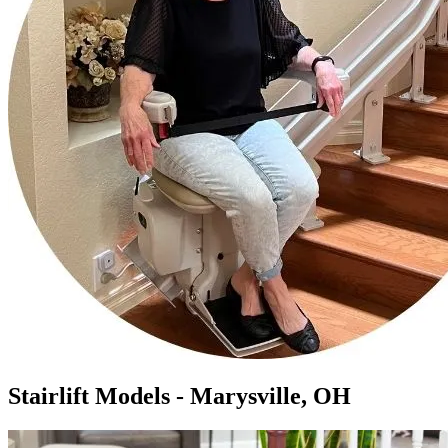
Stairlift Models - Marysville, OH