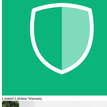
Limited Lifetime Warranty