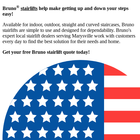
®
Bruno
stairlifts
help make getting up and down your steps
easy!
Available for indoor, outdoor, straight and curved staircases, Bruno
stairlifts are simple to use and designed for dependability. Bruno's
expert local stairlift dealers serving Marysville work with customers
every day to find the best solution for their needs and home.
Get your free Bruno stairlift quote to
day!