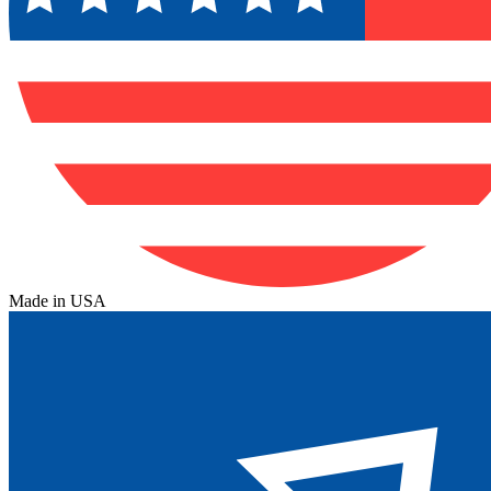
Made in USA