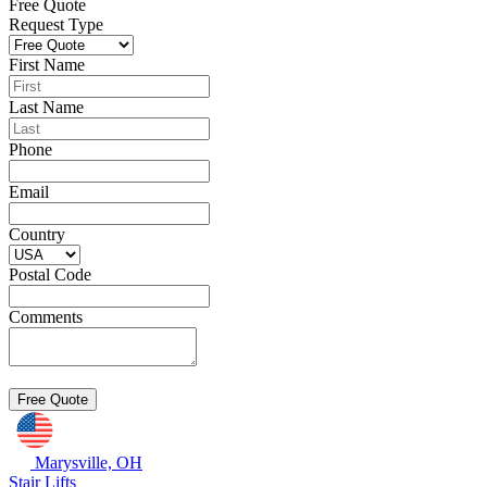
Free Quote
Request Type
First Name
Last Name
Phone
Email
Country
Postal Code
Comments
Marysville, OH
Stair Lifts