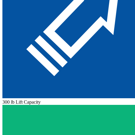
300 lb Lift Capacity