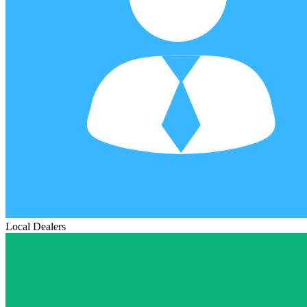
Local Dealers