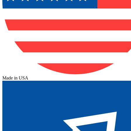
Made in USA