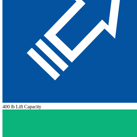
400 lb Lift Capacity