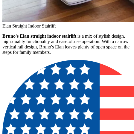
Elan Straight Indoor Stairlift
Bruno's Elan straight indoor stairlift
is a mix of stylish design,
high-quality functionality and ease-of-use operation. With a narrow
vertical rail design, Bruno's Elan leaves plenty of open space on the
steps for family members.