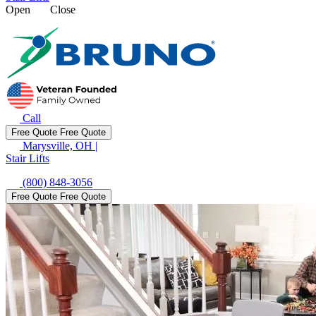
Open
Close
Call
Free Quote
Free Quote
Marysville, OH
|
Stair Lifts
(800) 848-3056
Free Quote
Free Quote