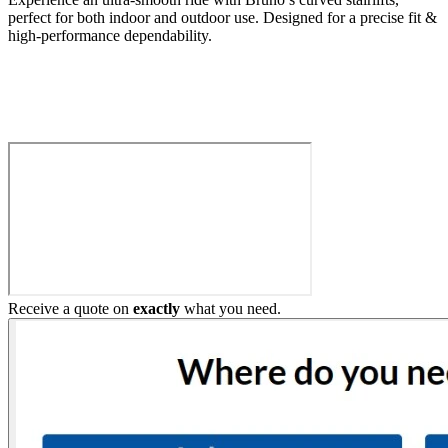
perfect for both indoor and outdoor use. Designed for a precise fit &
high-performance dependability.
Build My Stairlift
Receive a quote on
exactly
what you need.