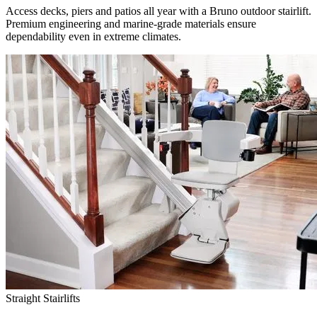
Access decks, piers and patios all year with a Bruno outdoor stairlift.
Premium engineering and marine-grade materials ensure
dependability even in extreme climates.
Straight Stairlifts