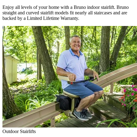
Enjoy all levels of your home with a Bruno indoor stairlift. Bruno
straight and curved stairlift models fit nearly all staircases and are
backed by a Limited Lifetime Warranty.
Outdoor Stairlifts