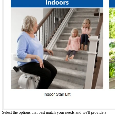
Select the options that best match your needs and we'll provide a