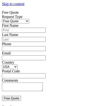
Skip to content
Free Quote
Request Type
First Name
Last Name
Phone
Email
Country
Postal Code
Comments