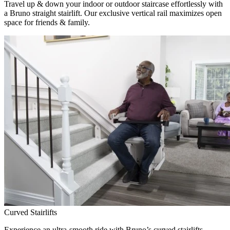
Travel up & down your indoor or outdoor staircase effortlessly with
a Bruno straight stairlift. Our exclusive vertical rail maximizes open
space for friends & family.
Curved Stairlifts
Experience an ultra-smooth ride with Bruno’s curved stairlifts,