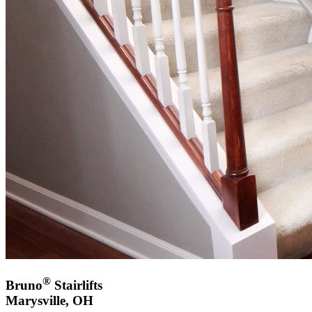
®
Bruno
Stairlifts
Marysville, OH