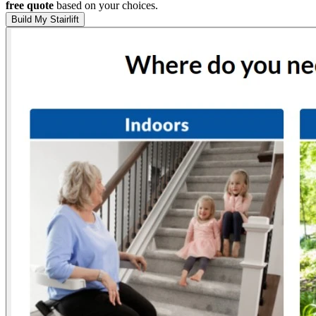
free quote
based on your choices.
Build My Stairlift