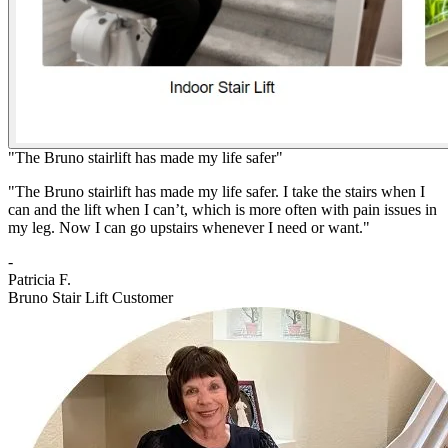
"The Bruno stairlift has made my life safer"
"The Bruno stairlift has made my life safer. I take the stairs when I
can and the lift when I can’t, which is more often with pain issues in
my leg. Now I can go upstairs whenever I need or want."
-
Patricia F.
Bruno Stair Lift Customer