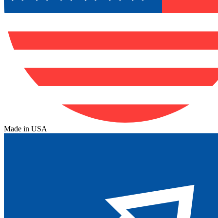
Made in USA