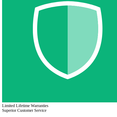
Limited Lifetime Warranties
Superior Customer Service