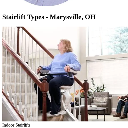
Stairlift Types - Marysville, OH
Indoor Stairlifts