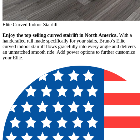
Elite Curved Indoor Stairlift
Enjoy the top-selling curved stairlift in North America.
With a
handcrafted rail made specifically for your stairs, Bruno’s Elite
curved indoor stairlift flows gracefully into every angle and delivers
an unmatched smooth ride. Add power options to further customize
your Elite.