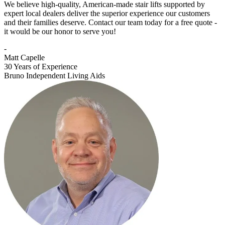
We believe high-quality, American-made stair lifts supported by
expert local dealers deliver the superior experience our customers
and their families deserve. Contact our team today for a free quote -
it would be our honor to serve you!
-
Matt Capelle
30 Years of Experience
Bruno Independent Living Aids