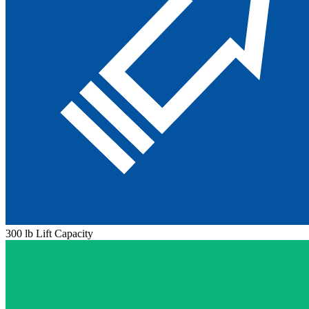
300 lb Lift Capacity