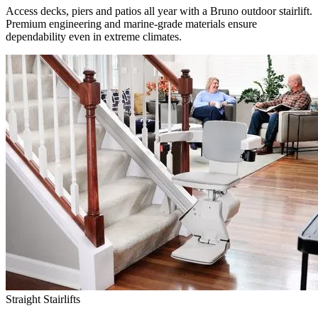
Access decks, piers and patios all year with a Bruno outdoor stairlift.
Premium engineering and marine-grade materials ensure
dependability even in extreme climates.
Straight Stairlifts