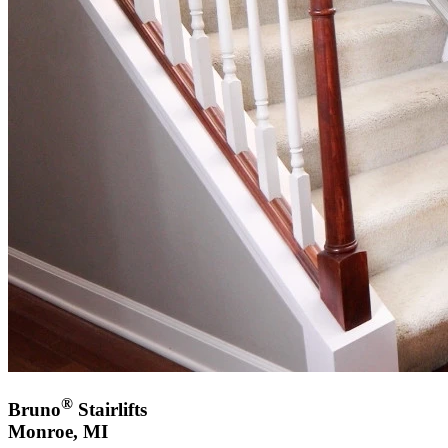
®
Bruno
Stairlifts
Monroe, MI