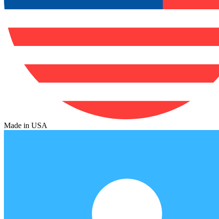
Made in USA