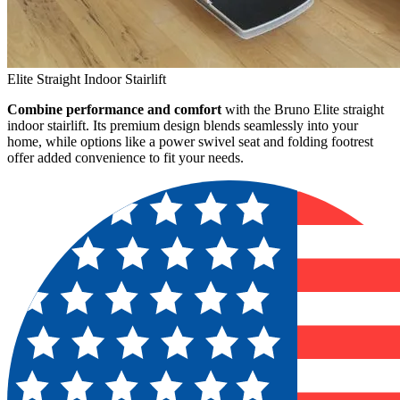
Elite Straight Indoor Stairlift
Combine performance and comfort
with the Bruno Elite straight
indoor stairlift. Its premium design blends seamlessly into your
home, while options like a power swivel seat and folding footrest
offer added convenience to fit your needs.