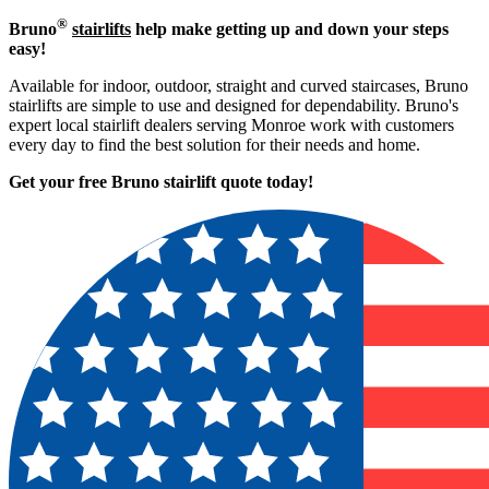
®
Bruno
stairlifts
help make getting up and down your steps
easy!
Available for indoor, outdoor, straight and curved staircases, Bruno
stairlifts are simple to use and designed for dependability. Bruno's
expert local stairlift dealers serving Monroe work with customers
every day to find the best solution for their needs and home.
Get your free Bruno stairlift quote to
day!