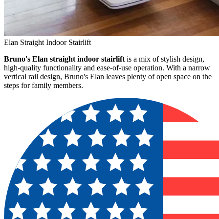
Elan Straight Indoor Stairlift
Bruno's Elan straight indoor stairlift
is a mix of stylish design,
high-quality functionality and ease-of-use operation. With a narrow
vertical rail design, Bruno's Elan leaves plenty of open space on the
steps for family members.