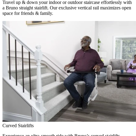
Travel up & down your indoor or outdoor staircase effortlessly with
a Bruno straight stairlift. Our exclusive vertical rail maximizes open
space for friends & family.
Curved Stairlifts
Experience an ultra-smooth ride with Bruno’s curved stairlifts,