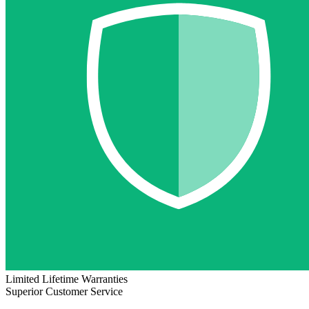
Limited Lifetime Warranties
Superior Customer Service