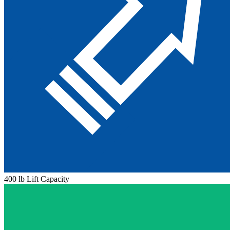
400 lb Lift Capacity