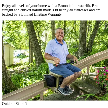
Enjoy all levels of your home with a Bruno indoor stairlift. Bruno
straight and curved stairlift models fit nearly all staircases and are
backed by a Limited Lifetime Warranty.
Outdoor Stairlifts