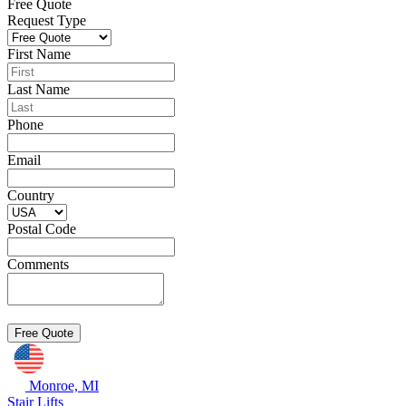
Free Quote
Request Type
First Name
Last Name
Phone
Email
Country
Postal Code
Comments
Monroe, MI
Stair Lifts