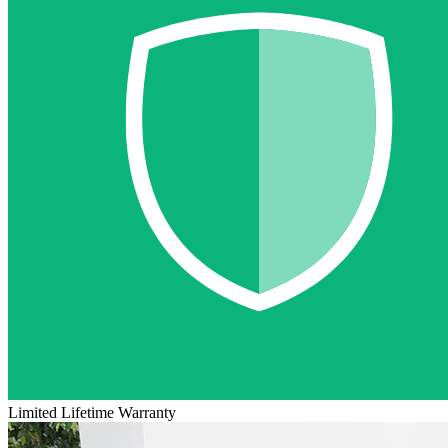
Limited Lifetime Warranty