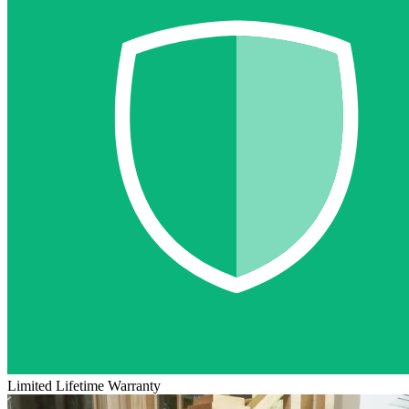
Limited Lifetime Warranty