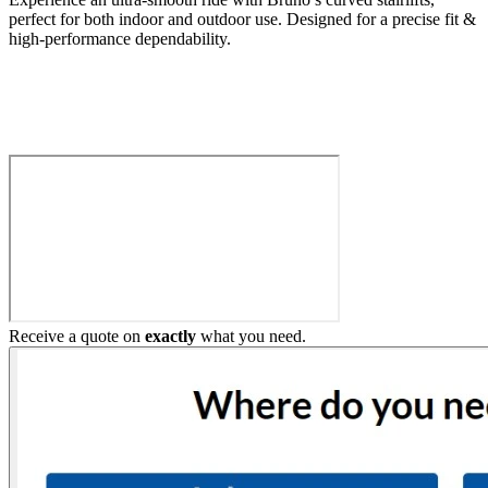
perfect for both indoor and outdoor use. Designed for a precise fit &
high-performance dependability.
Build My Stairlift
Receive a quote on
exactly
what you need.