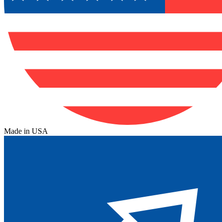
Made in USA