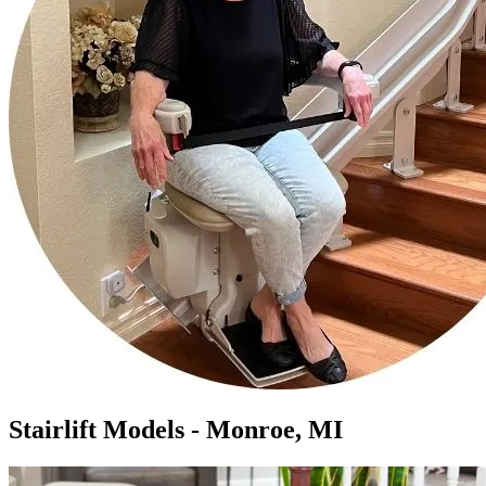
Stairlift Models - Monroe, MI