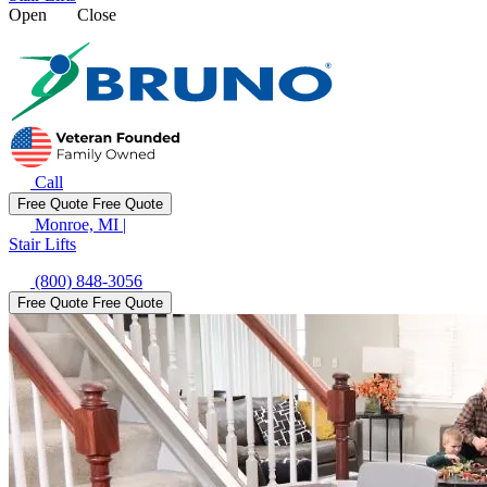
Open
Close
Call
Free Quote
Free Quote
Monroe, MI
|
Stair Lifts
(800) 848-3056
Free Quote
Free Quote