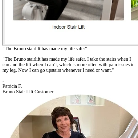
"The Bruno stairlift has made my life safer"
"The Bruno stairlift has made my life safer. I take the stairs when I
can and the lift when I can’t, which is more often with pain issues in
my leg. Now I can go upstairs whenever I need or want."
-
Patricia F.
Bruno Stair Lift Customer