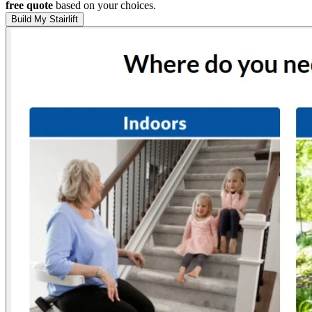
free quote
based on your choices.
Build My Stairlift