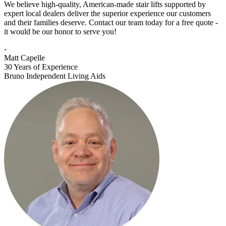
We believe high-quality, American-made stair lifts supported by
expert local dealers deliver the superior experience our customers
and their families deserve. Contact our team today for a free quote -
it would be our honor to serve you!
-
Matt Capelle
30 Years of Experience
Bruno Independent Living Aids