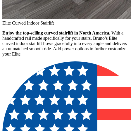
Elite Curved Indoor Stairlift
Enjoy the top-selling curved stairlift in North America.
With a
handcrafted rail made specifically for your stairs, Bruno’s Elite
curved indoor stairlift flows gracefully into every angle and delivers
an unmatched smooth ride. Add power options to further customize
your Elite.