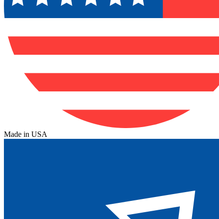
Made in USA