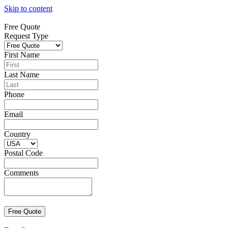
Skip to content
Free Quote
Request Type
First Name
Last Name
Phone
Email
Country
Postal Code
Comments