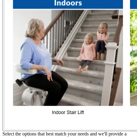
Select the options that best match your needs and we'll provide a