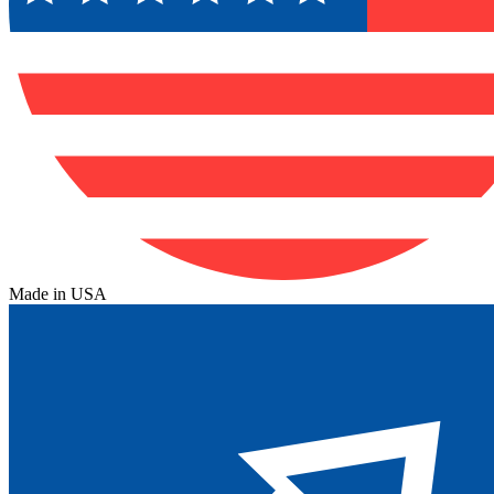
Made in USA