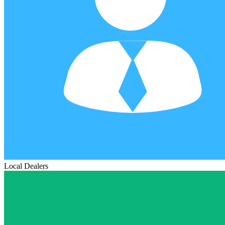
Local Dealers