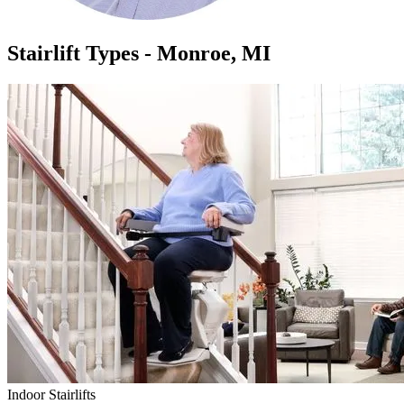
Stairlift Types - Monroe, MI
Indoor Stairlifts