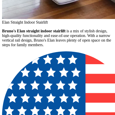
Elan Straight Indoor Stairlift
Bruno's Elan straight indoor stairlift
is a mix of stylish design,
high-quality functionality and ease-of-use operation. With a narrow
vertical rail design, Bruno's Elan leaves plenty of open space on the
steps for family members.