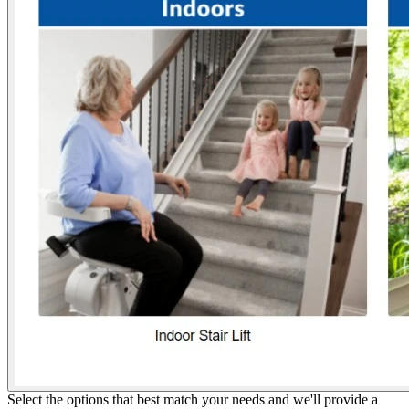
Select the options that best match your needs and we'll provide a