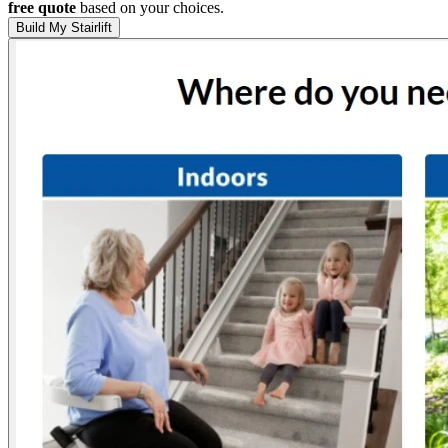
free quote
based on your choices.
Build My Stairlift