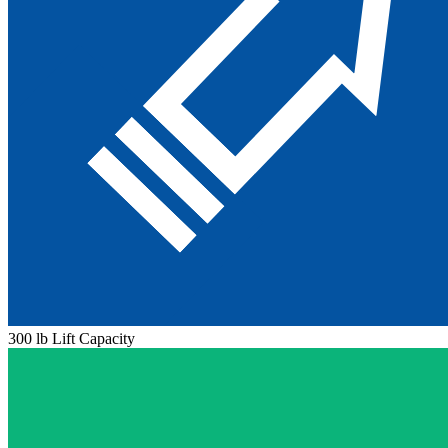
300 lb Lift Capacity