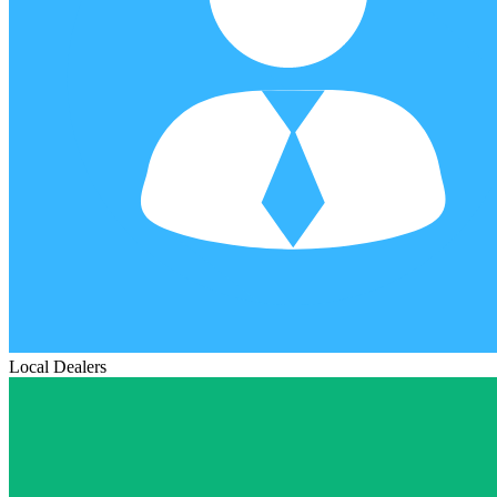
Local Dealers