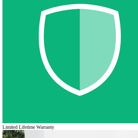
Limited Lifetime Warranty