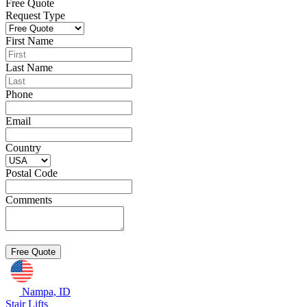
Free Quote
Request Type
First Name
Last Name
Phone
Email
Country
Postal Code
Comments
Nampa, ID
Stair Lifts