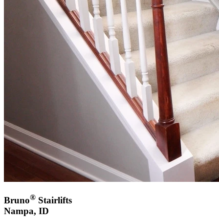
®
Bruno
Stairlifts
Nampa, ID