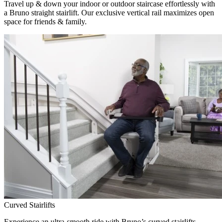
Travel up & down your indoor or outdoor staircase effortlessly with
a Bruno straight stairlift. Our exclusive vertical rail maximizes open
space for friends & family.
Curved Stairlifts
Experience an ultra-smooth ride with Bruno’s curved stairlifts,