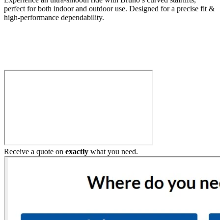
perfect for both indoor and outdoor use. Designed for a precise fit &
high-performance dependability.
Build My Stairlift
Receive a quote on
exactly
what you need.