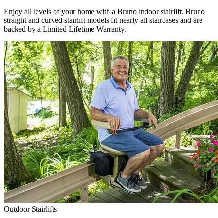
Enjoy all levels of your home with a Bruno indoor stairlift. Bruno
straight and curved stairlift models fit nearly all staircases and are
backed by a Limited Lifetime Warranty.
Outdoor Stairlifts