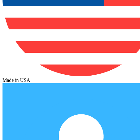
Made in USA