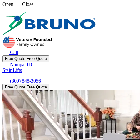
Open
Close
Call
Free Quote
Free Quote
Nampa, ID
|
Stair Lifts
(800) 848-3056
Free Quote
Free Quote