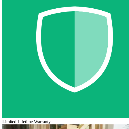
Limited Lifetime Warranty