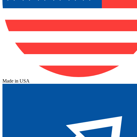
Made in USA