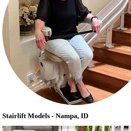
Stairlift Models - Nampa, ID