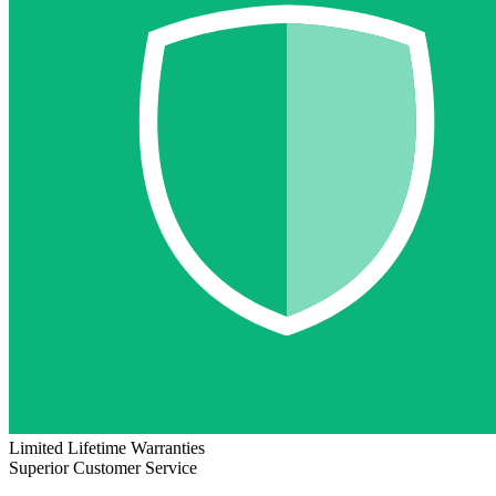
Limited Lifetime Warranties
Superior Customer Service