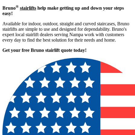
®
Bruno
stairlifts
help make getting up and down your steps
easy!
Available for indoor, outdoor, straight and curved staircases, Bruno
stairlifts are simple to use and designed for dependability. Bruno's
expert local stairlift dealers serving Nampa work with customers
every day to find the best solution for their needs and home.
Get your free Bruno stairlift quote to
day!