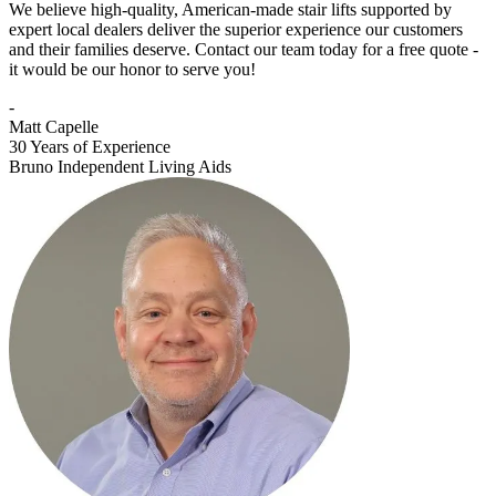
We believe high-quality, American-made stair lifts supported by
expert local dealers deliver the superior experience our customers
and their families deserve. Contact our team today for a free quote -
it would be our honor to serve you!
-
Matt Capelle
30 Years of Experience
Bruno Independent Living Aids