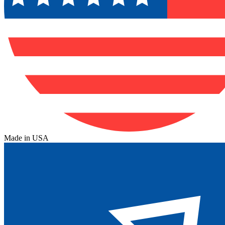
Made in USA