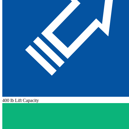
400 lb Lift Capacity