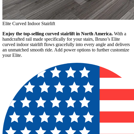
Elite Curved Indoor Stairlift
Enjoy the top-selling curved stairlift in North America.
With a
handcrafted rail made specifically for your stairs, Bruno’s Elite
curved indoor stairlift flows gracefully into every angle and delivers
an unmatched smooth ride. Add power options to further customize
your Elite.