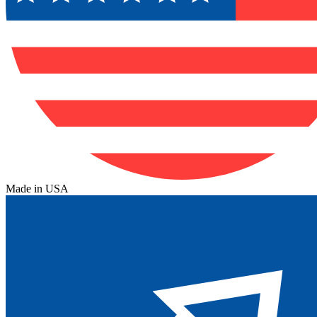
Made in USA