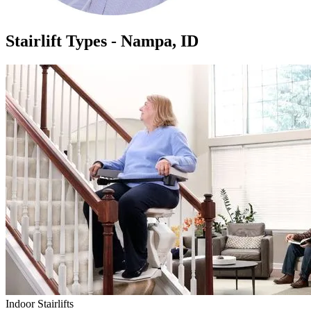
Stairlift Types - Nampa, ID
Indoor Stairlifts