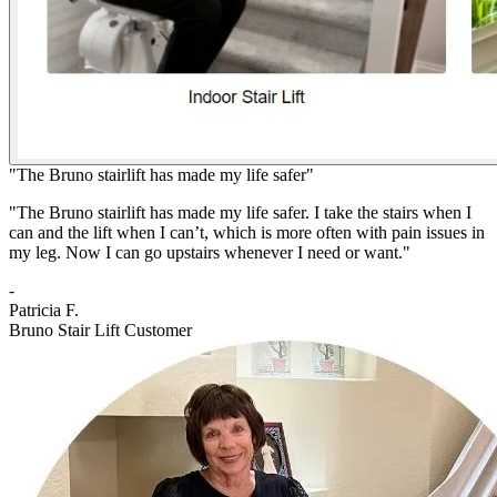
"The Bruno stairlift has made my life safer"
"The Bruno stairlift has made my life safer. I take the stairs when I
can and the lift when I can’t, which is more often with pain issues in
my leg. Now I can go upstairs whenever I need or want."
-
Patricia F.
Bruno Stair Lift Customer