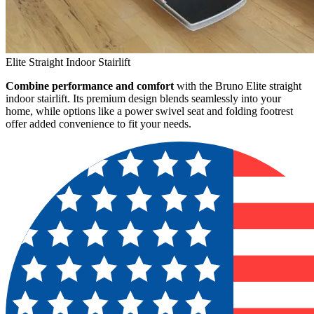
Elite Straight Indoor Stairlift
Combine performance and comfort
with the Bruno Elite straight
indoor stairlift. Its premium design blends seamlessly into your
home, while options like a power swivel seat and folding footrest
offer added convenience to fit your needs.