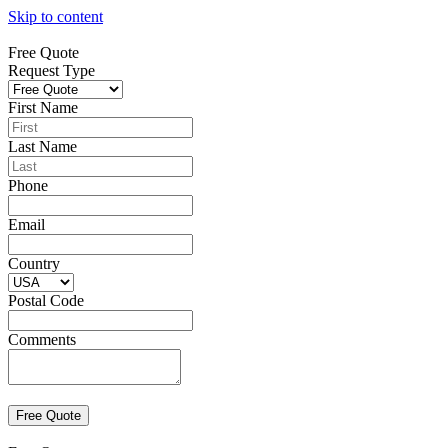
Skip to content
Free Quote
Request Type
First Name
Last Name
Phone
Email
Country
Postal Code
Comments