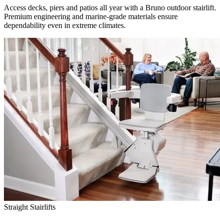
Access decks, piers and patios all year with a Bruno outdoor stairlift.
Premium engineering and marine-grade materials ensure
dependability even in extreme climates.
Straight Stairlifts