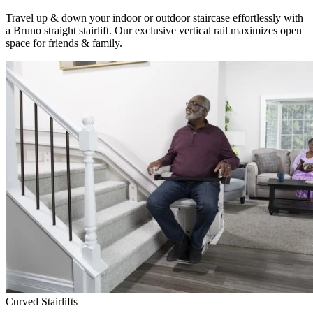
Travel up & down your indoor or outdoor staircase effortlessly with
a Bruno straight stairlift. Our exclusive vertical rail maximizes open
space for friends & family.
Curved Stairlifts