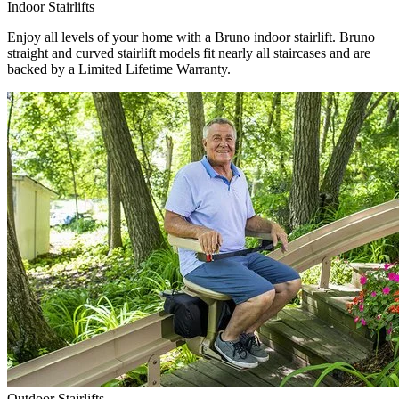
Indoor Stairlifts
Enjoy all levels of your home with a Bruno indoor stairlift. Bruno
straight and curved stairlift models fit nearly all staircases and are
backed by a Limited Lifetime Warranty.
Outdoor Stairlifts