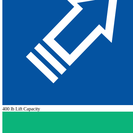
400 lb Lift Capacity