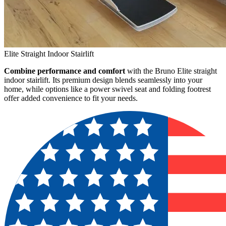
Elite Straight Indoor Stairlift
Combine performance and comfort
with the Bruno Elite straight
indoor stairlift. Its premium design blends seamlessly into your
home, while options like a power swivel seat and folding footrest
offer added convenience to fit your needs.