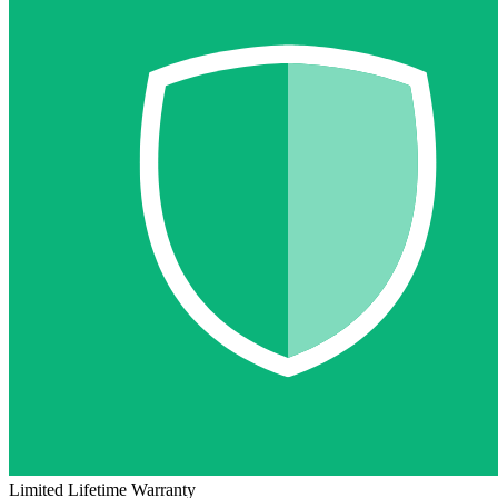
Limited Lifetime Warranty