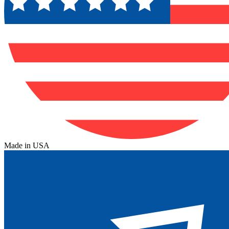
Made in USA