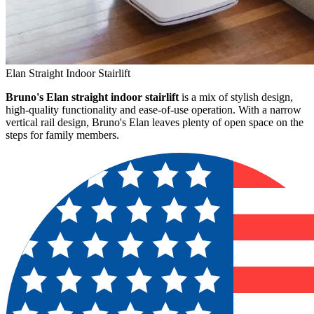
Elan Straight Indoor Stairlift
Bruno's Elan straight indoor stairlift
is a mix of stylish design,
high-quality functionality and ease-of-use operation. With a narrow
vertical rail design, Bruno's Elan leaves plenty of open space on the
steps for family members.