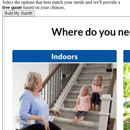
Select the options that best match your needs and we'll provide a
free quote
based on your choices.
Build My Stairlift