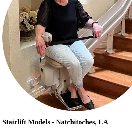
Stairlift Models - Natchitoches, LA