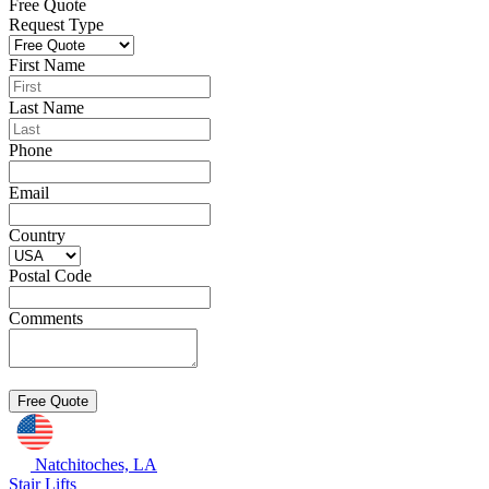
Free Quote
Request Type
First Name
Last Name
Phone
Email
Country
Postal Code
Comments
Natchitoches, LA
Stair Lifts