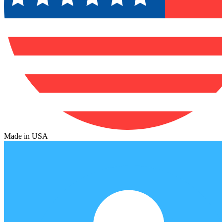
Made in USA