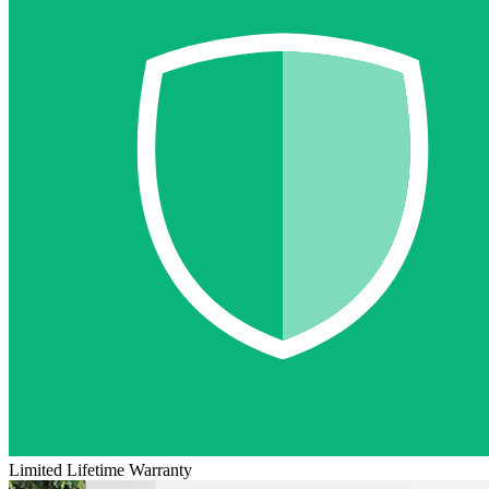
Limited Lifetime Warranty