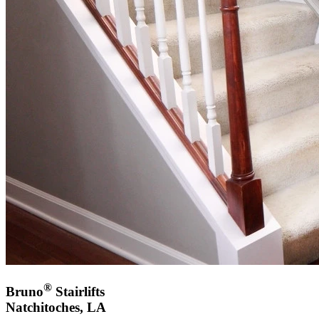
®
Bruno
Stairlifts
Natchitoches, LA