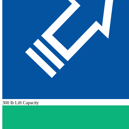
300 lb Lift Capacity