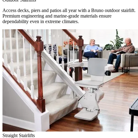
Access decks, piers and patios all year with a Bruno outdoor stairlift.
Premium engineering and marine-grade materials ensure
dependability even in extreme climates.
Straight Stairlifts