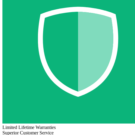
Limited Lifetime Warranties
Superior Customer Service