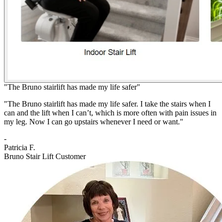
"The Bruno stairlift has made my life safer"
"The Bruno stairlift has made my life safer. I take the stairs when I
can and the lift when I can’t, which is more often with pain issues in
my leg. Now I can go upstairs whenever I need or want."
-
Patricia F.
Bruno Stair Lift Customer