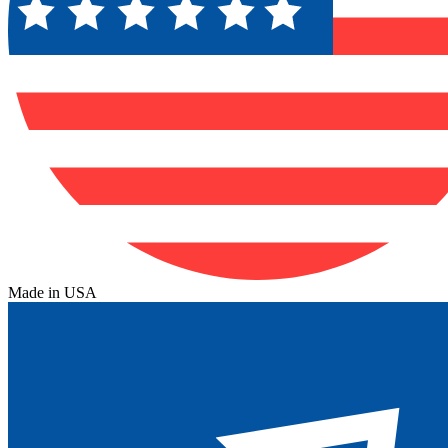
Made in USA