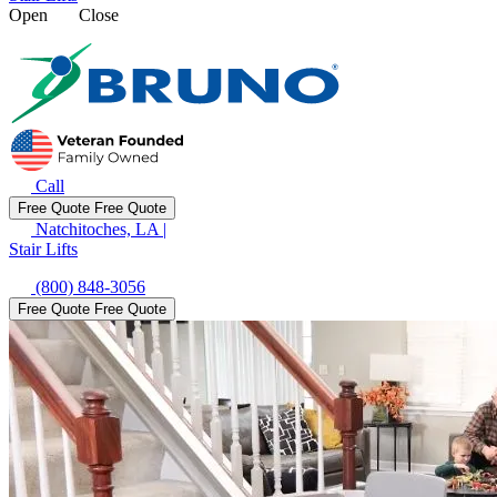
Open
Close
Call
Free Quote
Free Quote
Natchitoches, LA
|
Stair Lifts
(800) 848-3056
Free Quote
Free Quote