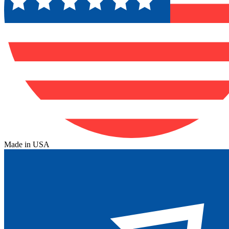
Made in USA