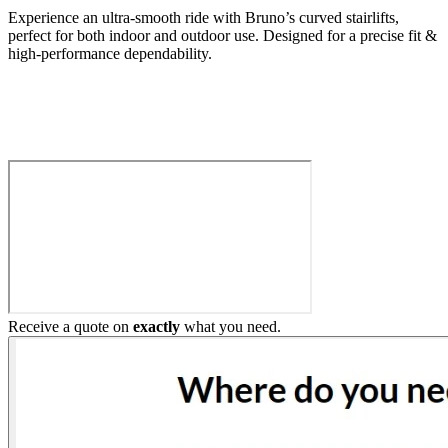
Experience an ultra-smooth ride with Bruno’s curved stairlifts,
perfect for both indoor and outdoor use. Designed for a precise fit &
high-performance dependability.
Build My Stairlift
Receive a quote on
exactly
what you need.