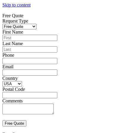
Skip to content
Free Quote
Request Type
First Name
Last Name
Phone
Email
Country
Postal Code
Comments