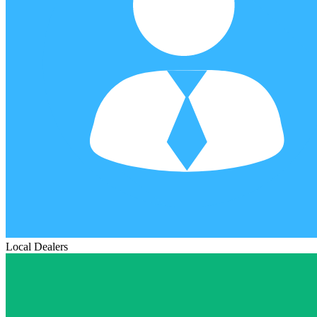
Local Dealers