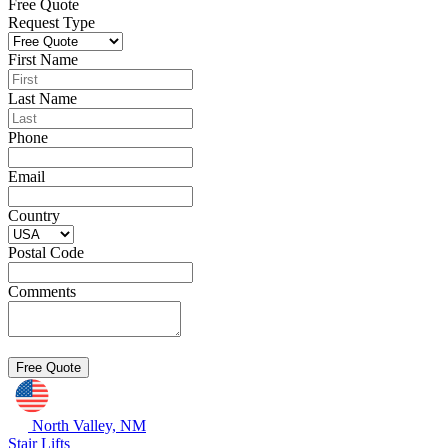
Free Quote
Request Type
First Name
Last Name
Phone
Email
Country
Postal Code
Comments
North Valley, NM
Stair Lifts