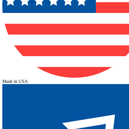
Made in USA