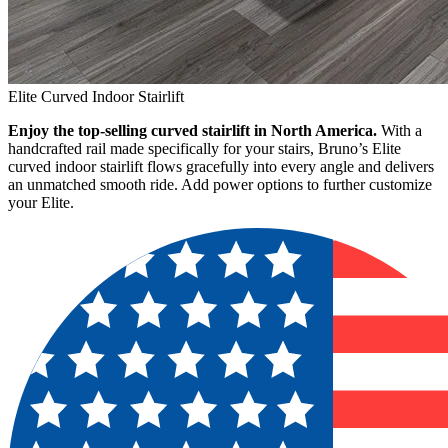
Elite Curved Indoor Stairlift
Enjoy the top-selling curved stairlift in North America.
With a
handcrafted rail made specifically for your stairs, Bruno’s Elite
curved indoor stairlift flows gracefully into every angle and delivers
an unmatched smooth ride. Add power options to further customize
your Elite.