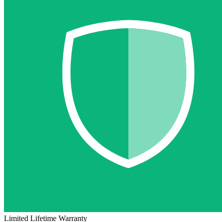
Limited Lifetime Warranty