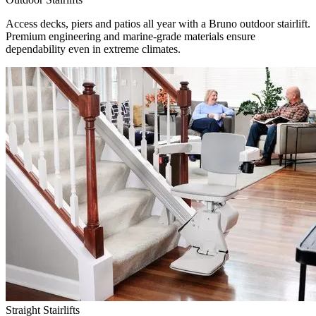
Access decks, piers and patios all year with a Bruno outdoor stairlift.
Premium engineering and marine-grade materials ensure
dependability even in extreme climates.
Straight Stairlifts