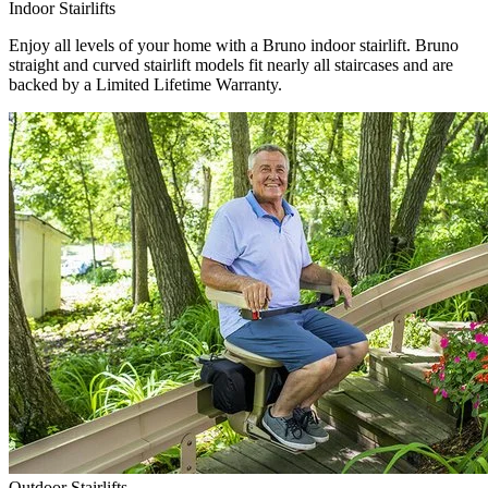
Indoor Stairlifts
Enjoy all levels of your home with a Bruno indoor stairlift. Bruno
straight and curved stairlift models fit nearly all staircases and are
backed by a Limited Lifetime Warranty.
Outdoor Stairlifts