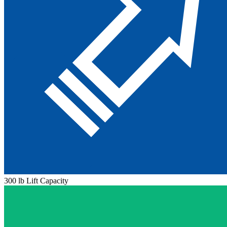
300 lb Lift Capacity