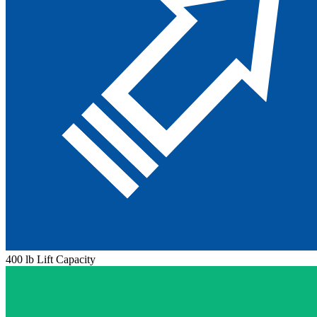
400 lb Lift Capacity