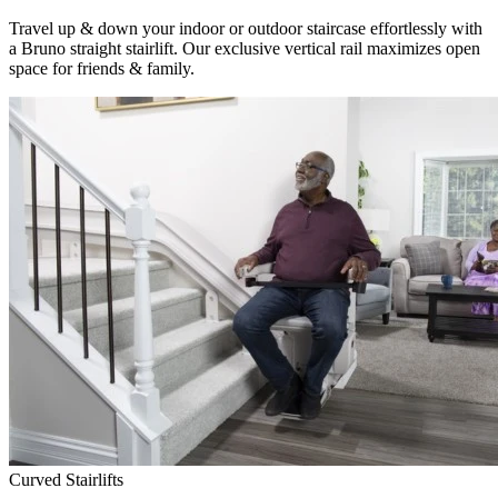
Travel up & down your indoor or outdoor staircase effortlessly with
a Bruno straight stairlift. Our exclusive vertical rail maximizes open
space for friends & family.
Curved Stairlifts