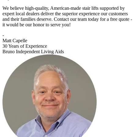
We believe high-quality, American-made stair lifts supported by
expert local dealers deliver the superior experience our customers
and their families deserve. Contact our team today for a free quote -
it would be our honor to serve you!
-
Matt Capelle
30 Years of Experience
Bruno Independent Living Aids