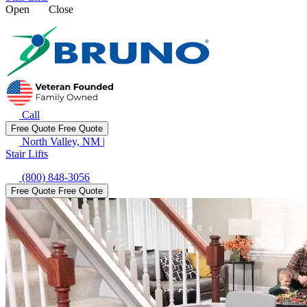
Open
Close
Call
Free Quote
Free Quote
North Valley, NM
|
Stair Lifts
(800) 848-3056
Free Quote
Free Quote