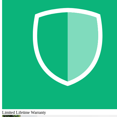
Limited Lifetime Warranty