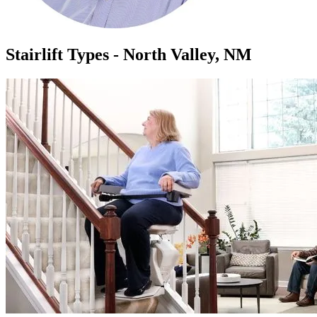
Stairlift Types - North Valley, NM