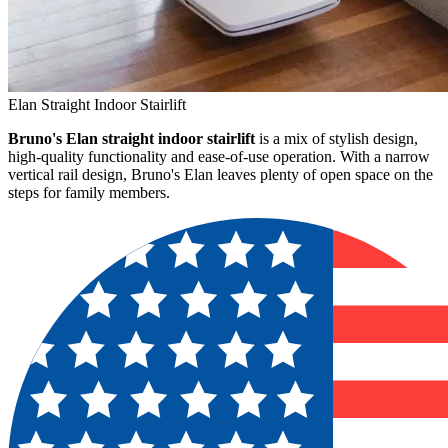
Elan Straight Indoor Stairlift
Bruno's Elan straight indoor stairlift
is a mix of stylish design,
high-quality functionality and ease-of-use operation. With a narrow
vertical rail design, Bruno's Elan leaves plenty of open space on the
steps for family members.