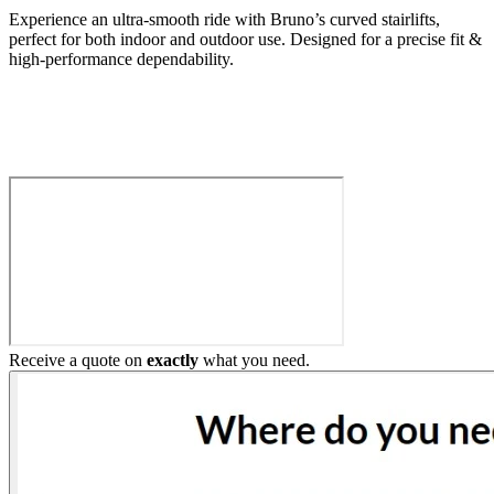
Experience an ultra-smooth ride with Bruno’s curved stairlifts,
perfect for both indoor and outdoor use. Designed for a precise fit &
high-performance dependability.
Build My Stairlift
Receive a quote on
exactly
what you need.