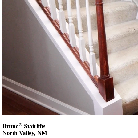
®
Bruno
Stairlifts
North Valley, NM