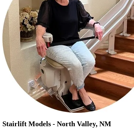
Stairlift Models - North Valley, NM