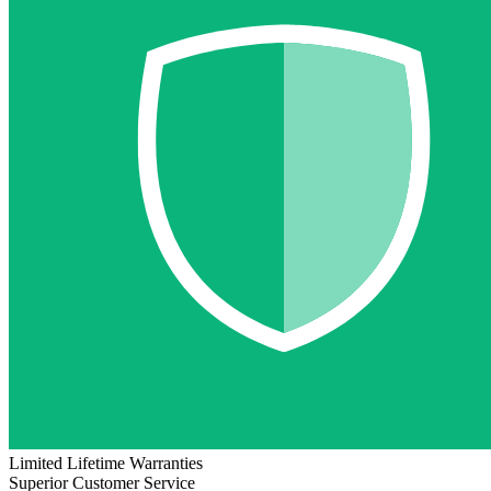
Limited Lifetime Warranties
Superior Customer Service