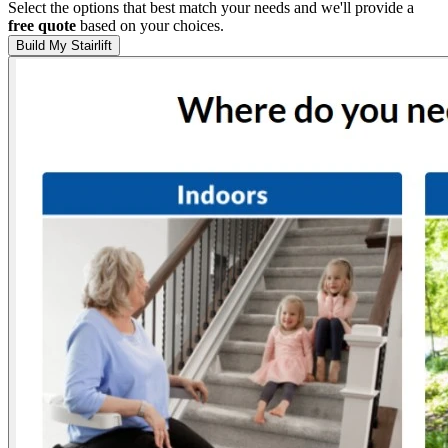
Select the options that best match your needs and we'll provide a
free quote
based on your choices.
Build My Stairlift