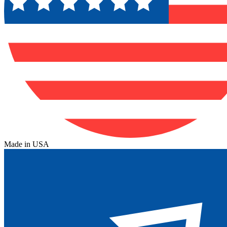
Made in USA