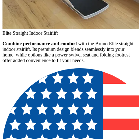
Elite Straight Indoor Stairlift
Combine performance and comfort
with the Bruno Elite straight
indoor stairlift. Its premium design blends seamlessly into your
home, while options like a power swivel seat and folding footrest
offer added convenience to fit your needs.