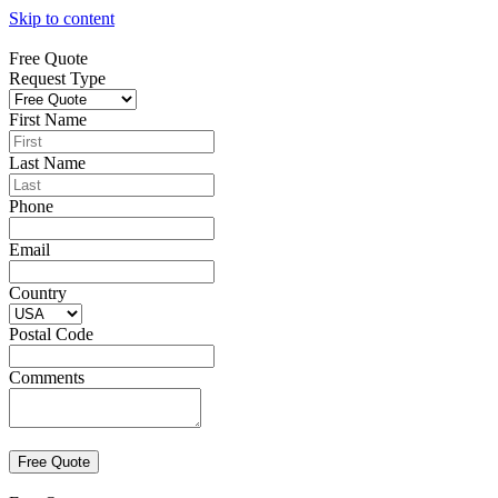
Skip to content
Free Quote
Request Type
First Name
Last Name
Phone
Email
Country
Postal Code
Comments