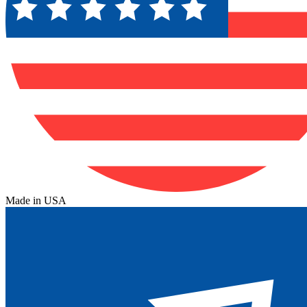
Made in USA