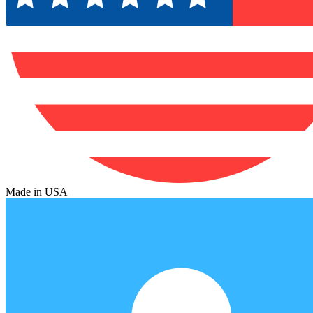
Made in USA