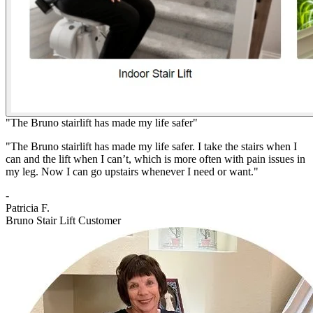
"The Bruno stairlift has made my life safer"
"The Bruno stairlift has made my life safer. I take the stairs when I
can and the lift when I can’t, which is more often with pain issues in
my leg. Now I can go upstairs whenever I need or want."
-
Patricia F.
Bruno Stair Lift Customer