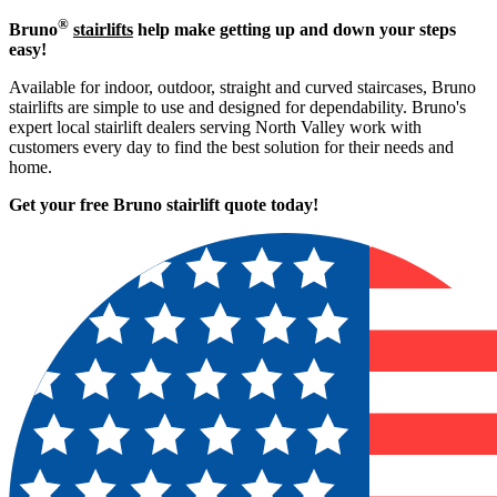
®
Bruno
stairlifts
help make getting up and down your steps
easy!
Available for indoor, outdoor, straight and curved staircases, Bruno
stairlifts are simple to use and designed for dependability. Bruno's
expert local stairlift dealers serving North Valley work with
customers every day to find the best solution for their needs and
home.
Get your free Bruno stairlift quote to
day!