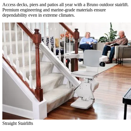
Access decks, piers and patios all year with a Bruno outdoor stairlift.
Premium engineering and marine-grade materials ensure
dependability even in extreme climates.
Straight Stairlifts