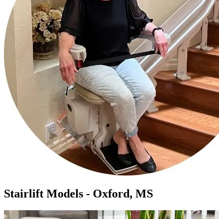
Stairlift Models - Oxford, MS