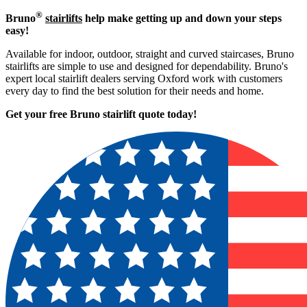
®
Bruno
stairlifts
help make getting up and down your steps
easy!
Available for indoor, outdoor, straight and curved staircases, Bruno
stairlifts are simple to use and designed for dependability. Bruno's
expert local stairlift dealers serving Oxford work with customers
every day to find the best solution for their needs and home.
Get your free Bruno stairlift quote to
day!