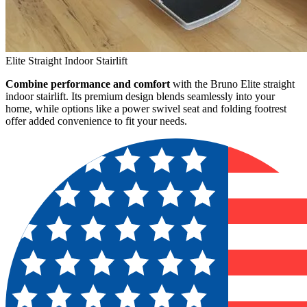
Elite Straight Indoor Stairlift
Combine performance and comfort
with the Bruno Elite straight
indoor stairlift. Its premium design blends seamlessly into your
home, while options like a power swivel seat and folding footrest
offer added convenience to fit your needs.