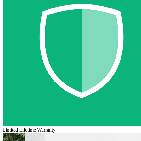
Limited Lifetime Warranty