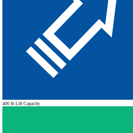
400 lb Lift Capacity