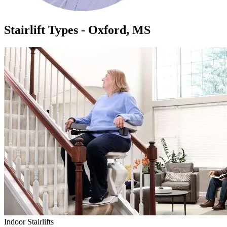
Stairlift Types - Oxford, MS
Indoor Stairlifts