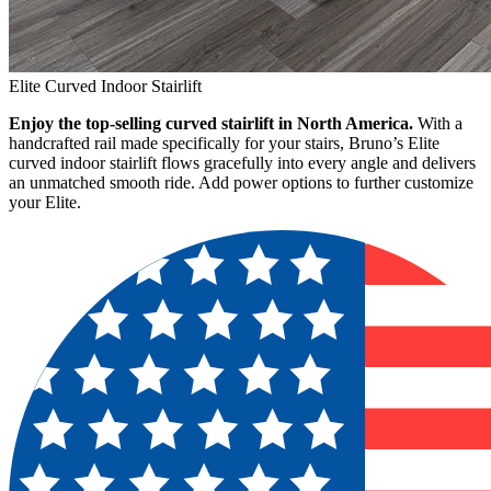
Elite Curved Indoor Stairlift
Enjoy the top-selling curved stairlift in North America.
With a
handcrafted rail made specifically for your stairs, Bruno’s Elite
curved indoor stairlift flows gracefully into every angle and delivers
an unmatched smooth ride. Add power options to further customize
your Elite.