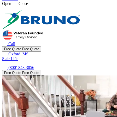
Open
Close
Call
Free Quote
Free Quote
Oxford, MS
|
Stair Lifts
(800) 848-3056
Free Quote
Free Quote