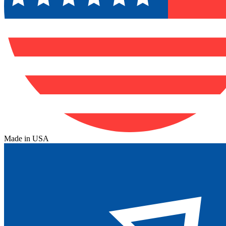
Made in USA