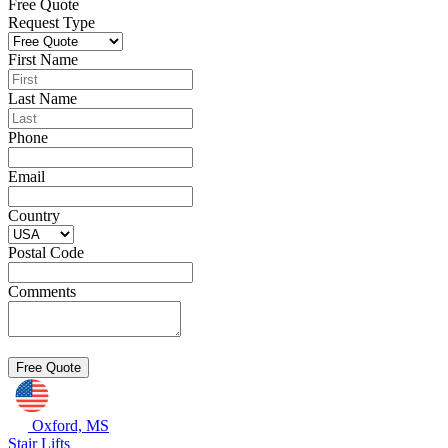
Free Quote
Request Type
First Name
Last Name
Phone
Email
Country
Postal Code
Comments
Oxford, MS
Stair Lifts