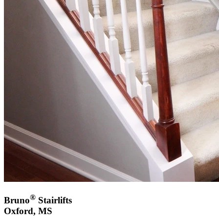
®
Bruno
Stairlifts
Oxford, MS