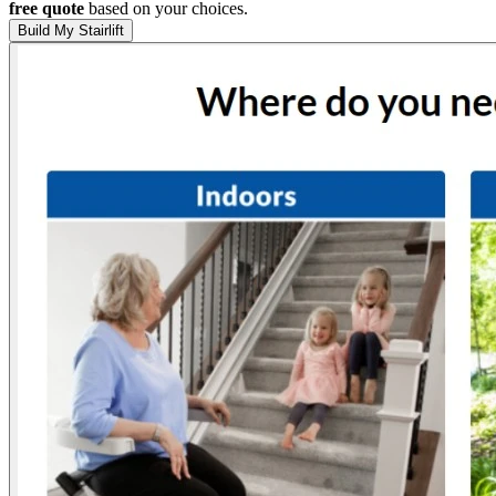
free quote
based on your choices.
Build My Stairlift