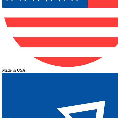
Made in USA