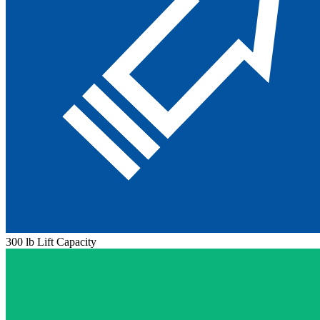
300 lb Lift Capacity