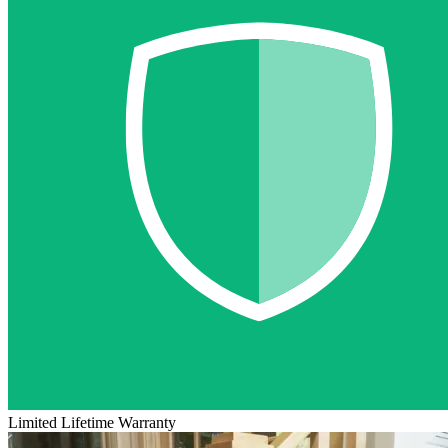
Limited Lifetime Warranty