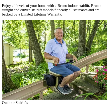
Enjoy all levels of your home with a Bruno indoor stairlift. Bruno
straight and curved stairlift models fit nearly all staircases and are
backed by a Limited Lifetime Warranty.
Outdoor Stairlifts