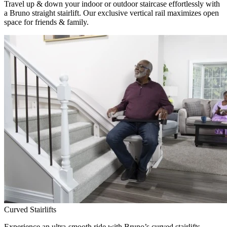
Travel up & down your indoor or outdoor staircase effortlessly with
a Bruno straight stairlift. Our exclusive vertical rail maximizes open
space for friends & family.
Curved Stairlifts
Experience an ultra-smooth ride with Bruno’s curved stairlifts,