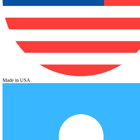
Made in USA