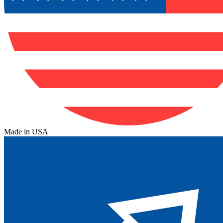
Made in USA