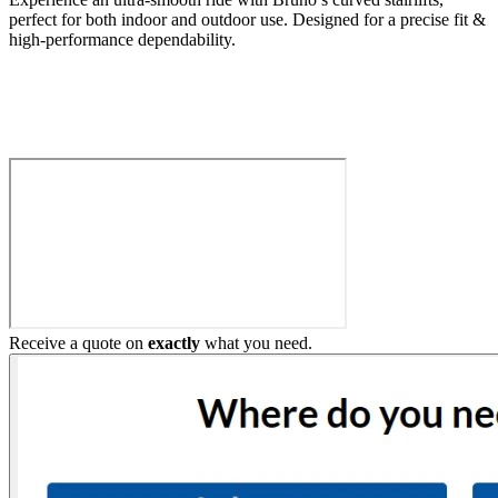
perfect for both indoor and outdoor use. Designed for a precise fit &
high-performance dependability.
Build My Stairlift
Receive a quote on
exactly
what you need.