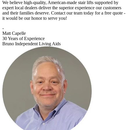
We believe high-quality, American-made stair lifts supported by
expert local dealers deliver the superior experience our customers
and their families deserve. Contact our team today for a free quote -
it would be our honor to serve you!
-
Matt Capelle
30 Years of Experience
Bruno Independent Living Aids