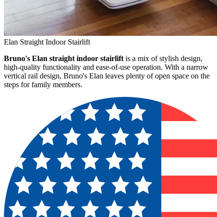
Elan Straight Indoor Stairlift
Bruno's Elan straight indoor stairlift
is a mix of stylish design,
high-quality functionality and ease-of-use operation. With a narrow
vertical rail design, Bruno's Elan leaves plenty of open space on the
steps for family members.