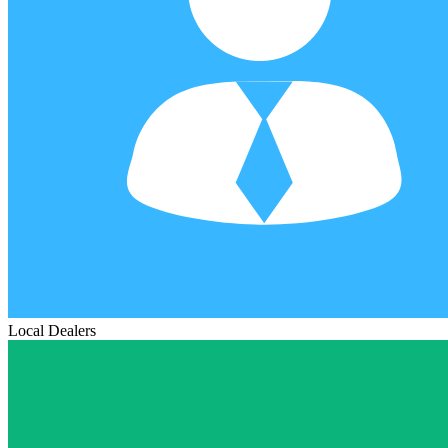
Local Dealers