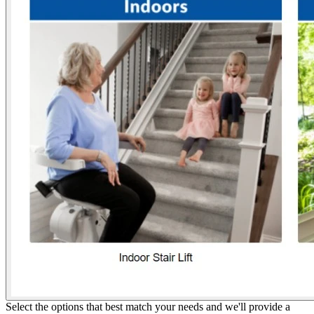
Select the options that best match your needs and we'll provide a