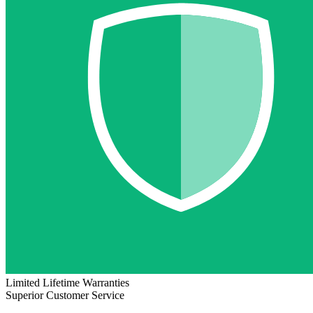
Limited Lifetime Warranties
Superior Customer Service