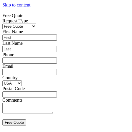
Skip to content
Free Quote
Request Type
First Name
Last Name
Phone
Email
Country
Postal Code
Comments