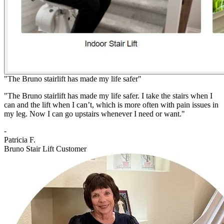
"The Bruno stairlift has made my life safer"
"The Bruno stairlift has made my life safer. I take the stairs when I
can and the lift when I can’t, which is more often with pain issues in
my leg. Now I can go upstairs whenever I need or want."
-
Patricia F.
Bruno Stair Lift Customer