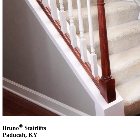
®
Bruno
Stairlifts
Paducah, KY