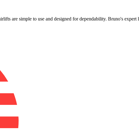
!
airlifts are simple to use and designed for dependability. Bruno's expert