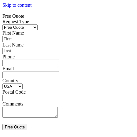
Skip to content
Free Quote
Request Type
First Name
Last Name
Phone
Email
Country
Postal Code
Comments