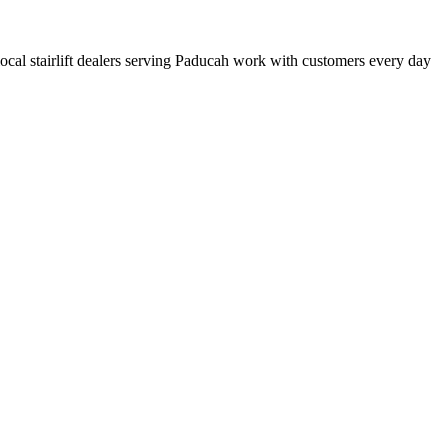
 local stairlift dealers serving Paducah work with customers every day