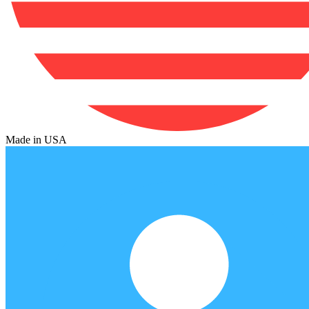
Made in USA