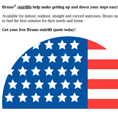
®
Bruno
stairlifts
help make getting up and down your steps easy
Available for indoor, outdoor, straight and curved staircases, Bruno st
to find the best solution for their needs and home.
Get your free Bruno stairlift quote to
day!