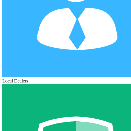
Local Dealers