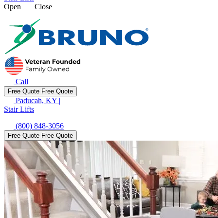
Open
Close
Call
Free Quote
Free Quote
Paducah, KY
|
Stair Lifts
(800) 848-3056
Free Quote
Free Quote