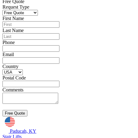
Free Quote
Request Type
First Name
Last Name
Phone
Email
Country
Postal Code
Comments
Paducah, KY
Stair Lifts