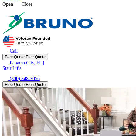
Open
Close
Call
Free Quote
Free Quote
Panama City, FL
|
Stair Lifts
(800) 848-3056
Free Quote
Free Quote