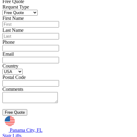
Free Quote
Request Type
First Name
Last Name
Phone
Email
Country
Postal Code
Comments
Panama City, FL
Stair Lifts