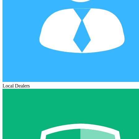
Local Dealers