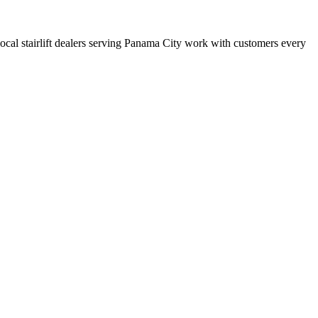
 local stairlift dealers serving Panama City work with customers every