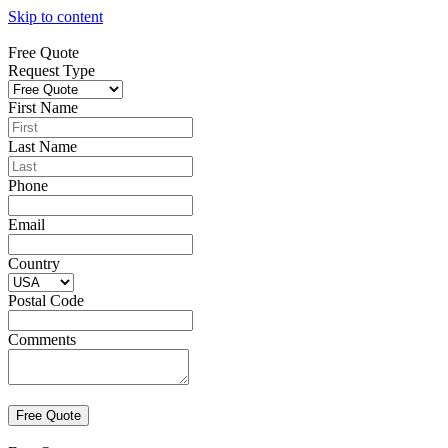
Skip to content
Free Quote
Request Type
First Name
Last Name
Phone
Email
Country
Postal Code
Comments