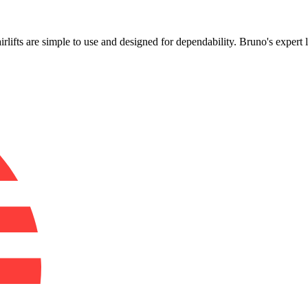
!
airlifts are simple to use and designed for dependability. Bruno's expert