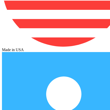
Made in USA