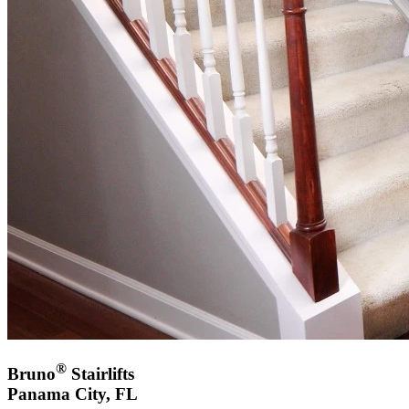
®
Bruno
Stairlifts
Panama City, FL