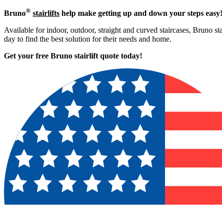
®
Bruno
stairlifts
help make getting up and down your steps easy
Available for indoor, outdoor, straight and curved staircases, Bruno st
day to find the best solution for their needs and home.
Get your free Bruno stairlift quote to
day!