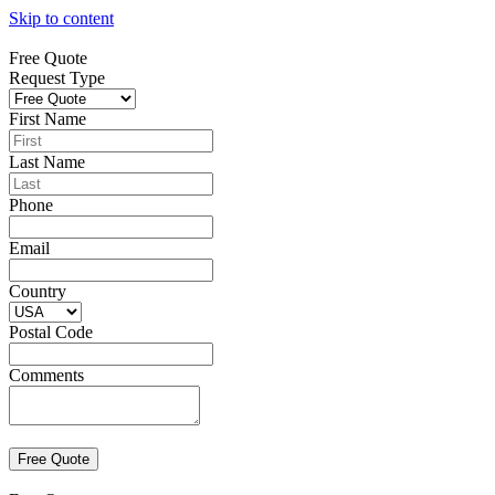
Skip to content
Free Quote
Request Type
First Name
Last Name
Phone
Email
Country
Postal Code
Comments