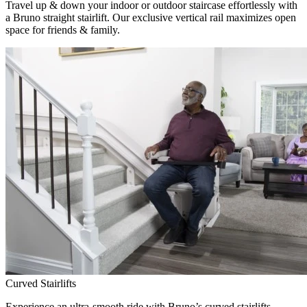
Travel up & down your indoor or outdoor staircase effortlessly with
a Bruno straight stairlift. Our exclusive vertical rail maximizes open
space for friends & family.
Curved Stairlifts
Experience an ultra-smooth ride with Bruno’s curved stairlifts,