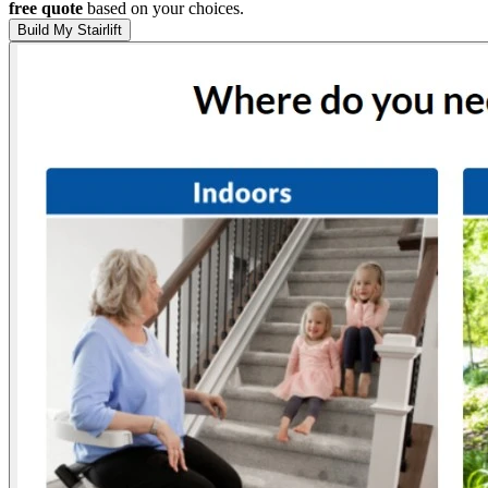
free quote
based on your choices.
Build My Stairlift