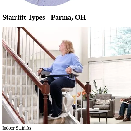
Stairlift Types - Parma, OH
Indoor Stairlifts