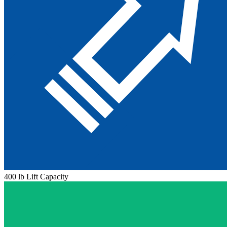
400 lb Lift Capacity