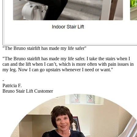
"The Bruno stairlift has made my life safer"
"The Bruno stairlift has made my life safer. I take the stairs when I
can and the lift when I can’t, which is more often with pain issues in
my leg. Now I can go upstairs whenever I need or want."
-
Patricia F.
Bruno Stair Lift Customer