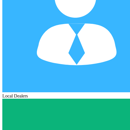
Local Dealers