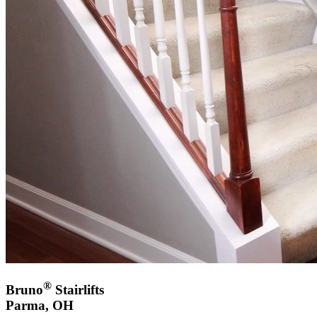
®
Bruno
Stairlifts
Parma, OH