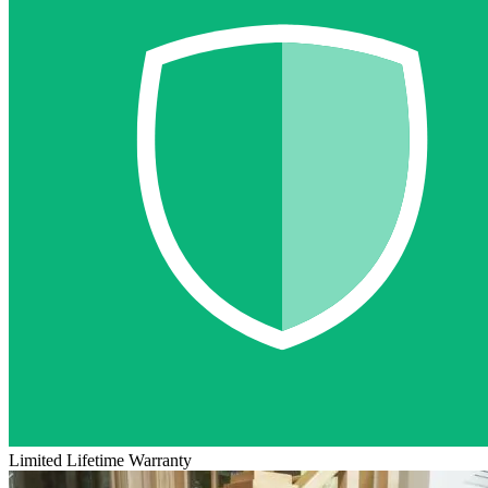
Limited Lifetime Warranty