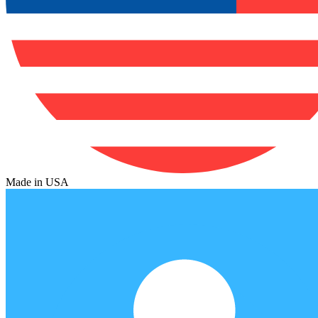
Made in USA