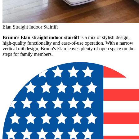
Elan Straight Indoor Stairlift
Bruno's Elan straight indoor stairlift
is a mix of stylish design,
high-quality functionality and ease-of-use operation. With a narrow
vertical rail design, Bruno's Elan leaves plenty of open space on the
steps for family members.