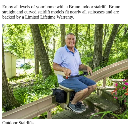
Enjoy all levels of your home with a Bruno indoor stairlift. Bruno
straight and curved stairlift models fit nearly all staircases and are
backed by a Limited Lifetime Warranty.
Outdoor Stairlifts