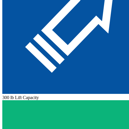
300 lb Lift Capacity