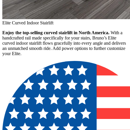
Elite Curved Indoor Stairlift
Enjoy the top-selling curved stairlift in North America.
With a
handcrafted rail made specifically for your stairs, Bruno’s Elite
curved indoor stairlift flows gracefully into every angle and delivers
an unmatched smooth ride. Add power options to further customize
your Elite.