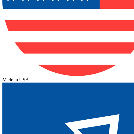
Made in USA