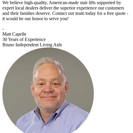
We believe high-quality, American-made stair lifts supported by
expert local dealers deliver the superior experience our customers
and their families deserve. Contact our team today for a free quote -
it would be our honor to serve you!
-
Matt Capelle
30 Years of Experience
Bruno Independent Living Aids