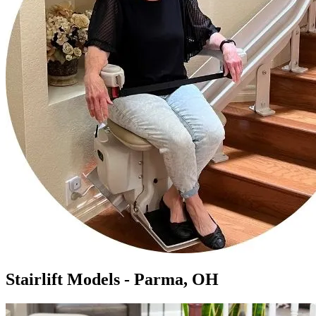
Stairlift Models - Parma, OH