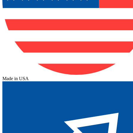
Made in USA