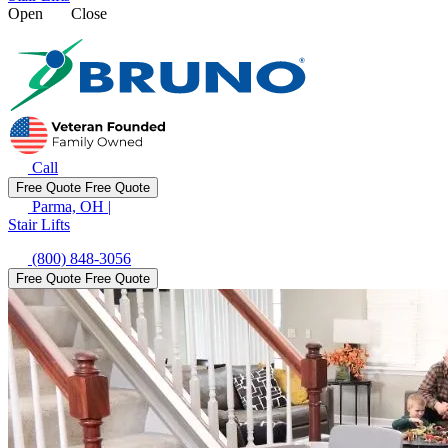
Open
Close
Call
Free Quote
Free Quote
Parma, OH
|
Stair Lifts
(800) 848-3056
Free Quote
Free Quote