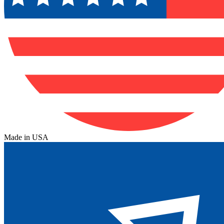
Made in USA