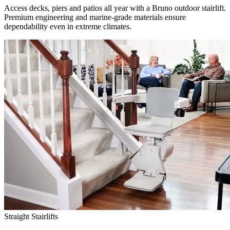
Access decks, piers and patios all year with a Bruno outdoor stairlift.
Premium engineering and marine-grade materials ensure
dependability even in extreme climates.
Straight Stairlifts