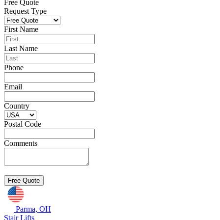
Free Quote
Request Type
First Name
Last Name
Phone
Email
Country
Postal Code
Comments
Parma, OH
Stair Lifts