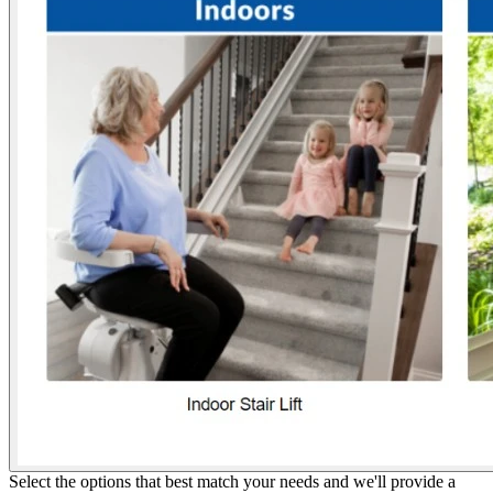
Select the options that best match your needs and we'll provide a