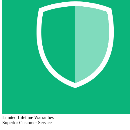
Limited Lifetime Warranties
Superior Customer Service