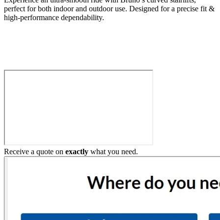
perfect for both indoor and outdoor use. Designed for a precise fit &
high-performance dependability.
Build My Stairlift
Receive a quote on
exactly
what you need.