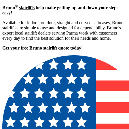
®
Bruno
stairlifts
help make getting up and down your steps
easy!
Available for indoor, outdoor, straight and curved staircases, Bruno
stairlifts are simple to use and designed for dependability. Bruno's
expert local stairlift dealers serving Parma work with customers
every day to find the best solution for their needs and home.
Get your free Bruno stairlift quote to
day!