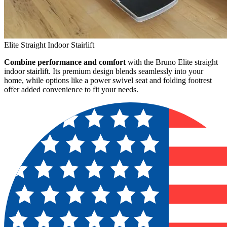
Elite Straight Indoor Stairlift
Combine performance and comfort
with the Bruno Elite straight
indoor stairlift. Its premium design blends seamlessly into your
home, while options like a power swivel seat and folding footrest
offer added convenience to fit your needs.