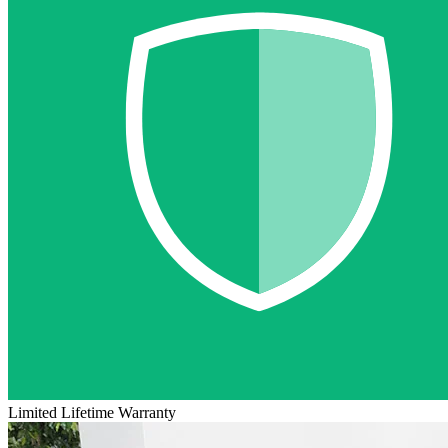
Limited Lifetime Warranty