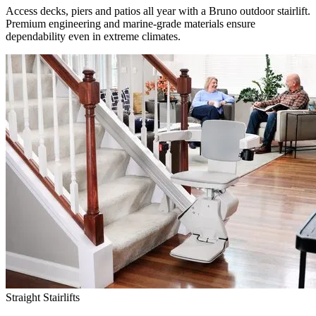
Access decks, piers and patios all year with a Bruno outdoor stairlift.
Premium engineering and marine-grade materials ensure
dependability even in extreme climates.
Straight Stairlifts