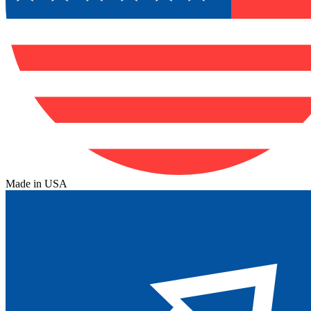
Made in USA