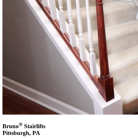
®
Bruno
Stairlifts
Pittsburgh, PA