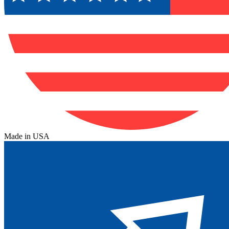
Made in USA