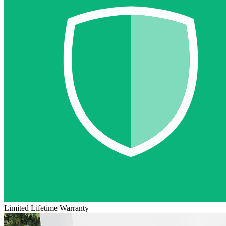
Limited Lifetime Warranty