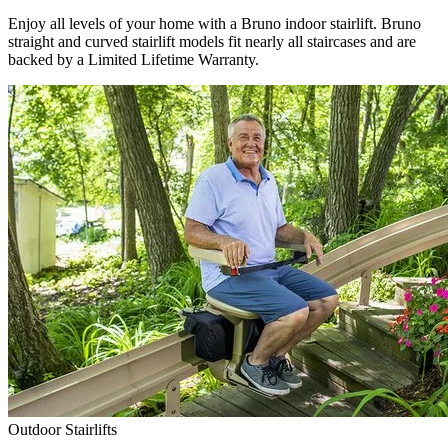
Enjoy all levels of your home with a Bruno indoor stairlift. Bruno
straight and curved stairlift models fit nearly all staircases and are
backed by a Limited Lifetime Warranty.
Outdoor Stairlifts