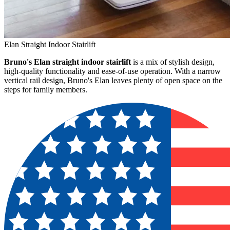
Elan Straight Indoor Stairlift
Bruno's Elan straight indoor stairlift
is a mix of stylish design,
high-quality functionality and ease-of-use operation. With a narrow
vertical rail design, Bruno's Elan leaves plenty of open space on the
steps for family members.