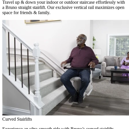
Travel up & down your indoor or outdoor staircase effortlessly with
a Bruno straight stairlift. Our exclusive vertical rail maximizes open
space for friends & family.
Curved Stairlifts
Experience an ultra-smooth ride with Bruno’s curved stairlifts,