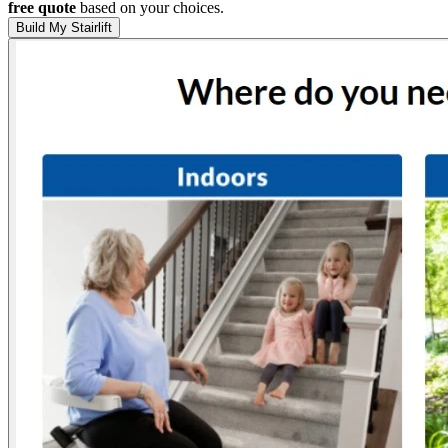
free quote
based on your choices.
Build My Stairlift