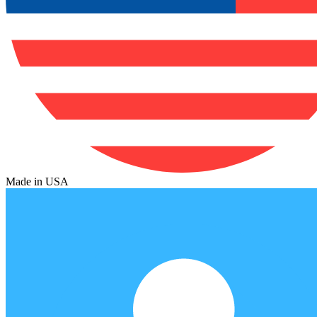
Made in USA