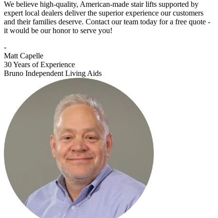
We believe high-quality, American-made stair lifts supported by
expert local dealers deliver the superior experience our customers
and their families deserve. Contact our team today for a free quote -
it would be our honor to serve you!
-
Matt Capelle
30 Years of Experience
Bruno Independent Living Aids