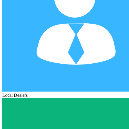
Local Dealers