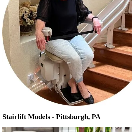
Stairlift Models - Pittsburgh, PA