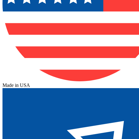
Made in USA