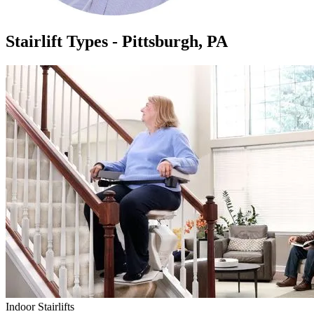
Stairlift Types - Pittsburgh, PA
Indoor Stairlifts