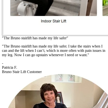
"The Bruno stairlift has made my life safer"
"The Bruno stairlift has made my life safer. I take the stairs when I
can and the lift when I can’t, which is more often with pain issues in
my leg. Now I can go upstairs whenever I need or want."
-
Patricia F.
Bruno Stair Lift Customer