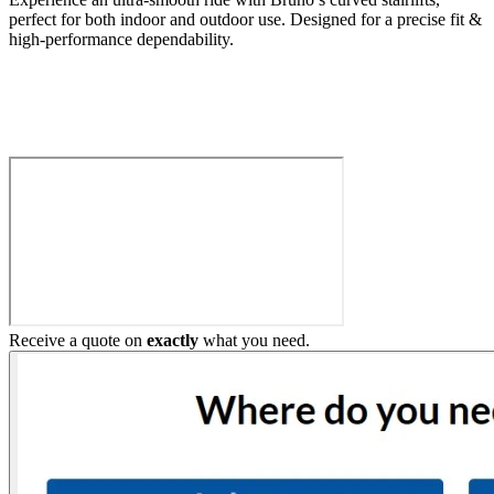
perfect for both indoor and outdoor use. Designed for a precise fit &
high-performance dependability.
Build My Stairlift
Receive a quote on
exactly
what you need.