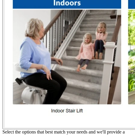
Select the options that best match your needs and we'll provide a