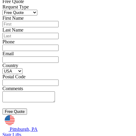
Free Quote
Request Type
First Name
Last Name
Phone
Email
Country
Postal Code
Comments
Pittsburgh, PA
Stair Lifts