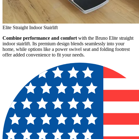
Elite Straight Indoor Stairlift
Combine performance and comfort
with the Bruno Elite straight
indoor stairlift. Its premium design blends seamlessly into your
home, while options like a power swivel seat and folding footrest
offer added convenience to fit your needs.