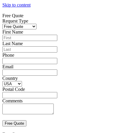
Skip to content
Free Quote
Request Type
First Name
Last Name
Phone
Email
Country
Postal Code
Comments