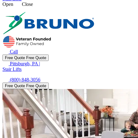
Open
Close
Call
Free Quote
Free Quote
Pittsburgh, PA
|
Stair Lifts
(800) 848-3056
Free Quote
Free Quote