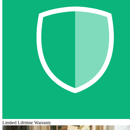
Limited Lifetime Warranty