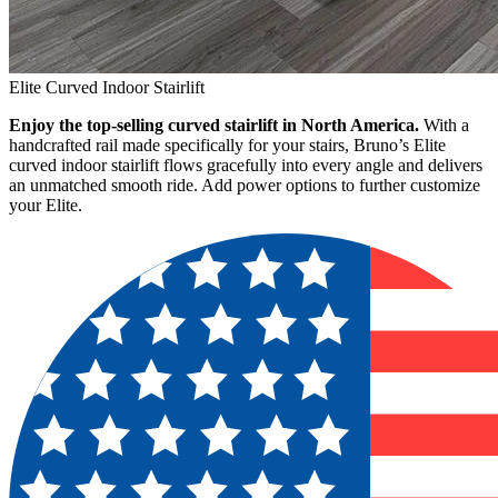
Elite Curved Indoor Stairlift
Enjoy the top-selling curved stairlift in North America.
With a
handcrafted rail made specifically for your stairs, Bruno’s Elite
curved indoor stairlift flows gracefully into every angle and delivers
an unmatched smooth ride. Add power options to further customize
your Elite.