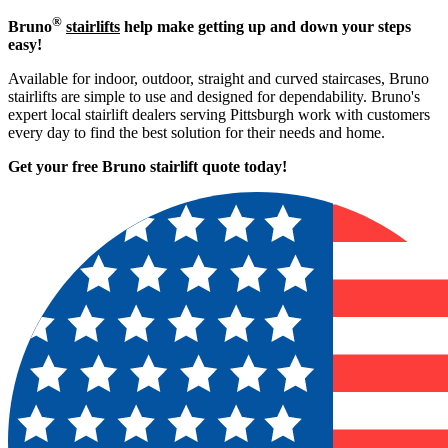
®
Bruno
stairlifts
help make getting up and down your steps
easy!
Available for indoor, outdoor, straight and curved staircases, Bruno
stairlifts are simple to use and designed for dependability. Bruno's
expert local stairlift dealers serving Pittsburgh work with customers
every day to find the best solution for their needs and home.
Get your free Bruno stairlift quote to
day!