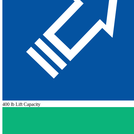
400 lb Lift Capacity