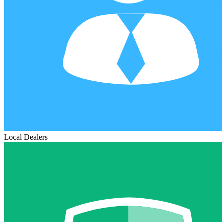
Local Dealers