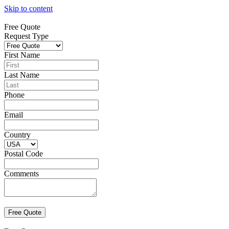
Skip to content
Free Quote
Request Type
First Name
Last Name
Phone
Email
Country
Postal Code
Comments