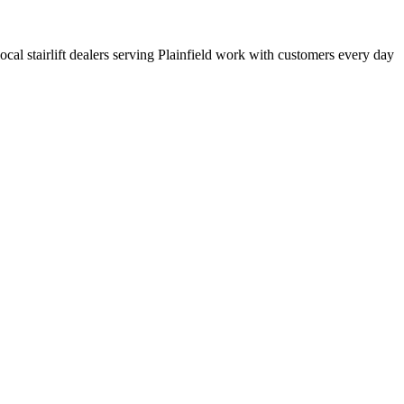
local stairlift dealers serving Plainfield work with customers every day