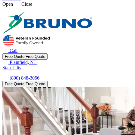
Open
Close
Call
Free Quote
Free Quote
Plainfield, NJ
|
Stair Lifts
(800) 848-3056
Free Quote
Free Quote