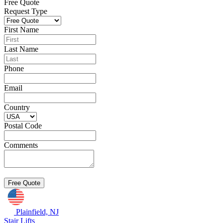
Free Quote
Request Type
First Name
Last Name
Phone
Email
Country
Postal Code
Comments
Plainfield, NJ
Stair Lifts