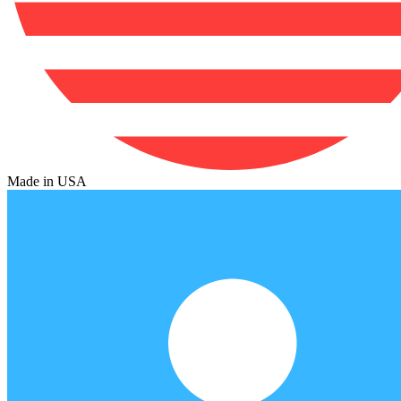
Made in USA