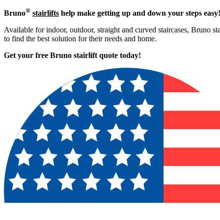
®
Bruno
stairlifts
help make getting up and down your steps easy
Available for indoor, outdoor, straight and curved staircases, Bruno sta
to find the best solution for their needs and home.
Get your free Bruno stairlift quote to
day!