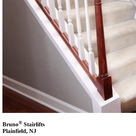
®
Bruno
Stairlifts
Plainfield, NJ