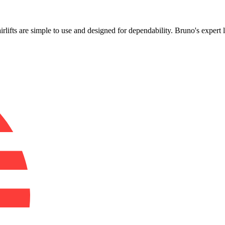
!
irlifts are simple to use and designed for dependability. Bruno's expert 